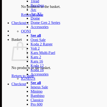
Tread
Roccbox
No products in the basket.
Arc
Arc XL
Return to shop
Dome
Dome Gen 2 Series
Checkout
+
Accessories
OONI
See all
Basket
Ooni Sale
Koda 2 Range
Volt 2
Karu Multi-Fuel
Karu 2
Karu 16
Koda 12
No products in the basket.
Koda 16
Accessories
Return to shop
IGNEUS
See all
Checkout
Igneus Sale
Minimo
Bambino
Classico
Pro 600