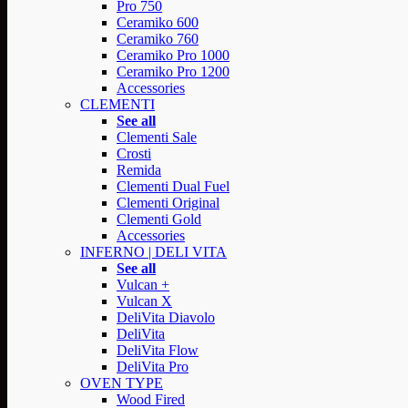
Pro 750
Ceramiko 600
Ceramiko 760
Ceramiko Pro 1000
Ceramiko Pro 1200
Accessories
CLEMENTI
See all
Clementi Sale
Crosti
Remida
Clementi Dual Fuel
Clementi Original
Clementi Gold
Accessories
INFERNO | DELI VITA
See all
Vulcan +
Vulcan X
DeliVita Diavolo
DeliVita
DeliVita Flow
DeliVita Pro
OVEN TYPE
Wood Fired