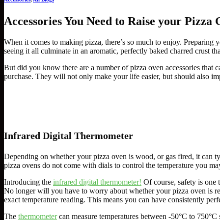
Accessories You Need to Raise your Pizza
When it comes to making pizza, there’s so much to enjoy. Preparing y
seeing it all culminate in an aromatic, perfectly baked charred crust th
But did you know there are a number of pizza oven accessories that 
purchase. They will not only make your life easier, but should also im
Infrared Digital Thermometer
Depending on whether your pizza oven is wood, or gas fired, it can typ
pizza ovens do not come with dials to control the temperature you may
Introducing the
infrared digital thermometer!
Of course, safety is one 
No longer will you have to worry about whether your pizza oven is re
exact temperature reading. This means you can have consistently perf
The
thermometer
can measure temperatures between -50°C to 750°C so