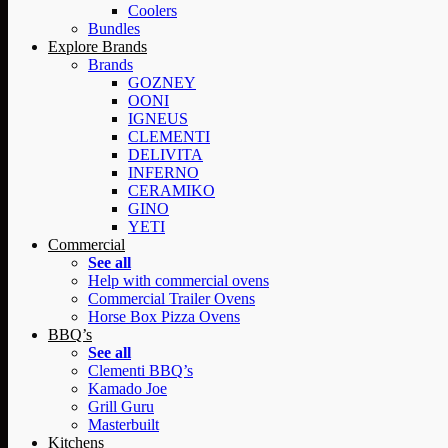
Coolers
Bundles
Explore Brands
Brands
GOZNEY
OONI
IGNEUS
CLEMENTI
DELIVITA
INFERNO
CERAMIKO
GINO
YETI
Commercial
See all
Help with commercial ovens
Commercial Trailer Ovens
Horse Box Pizza Ovens
BBQ’s
See all
Clementi BBQ’s
Kamado Joe
Grill Guru
Masterbuilt
Kitchens