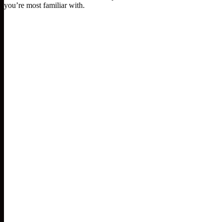
you’re most familiar with.