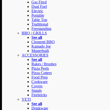
Gas Fired
Dual Fuel
Electric
Portable
Table Top
Traditional
Freestanding
BBQ / GRILLS
See all
Clementi BBQ
Kamado Joe
Masterbuilt
ACCESSORIES
See all
Rakes / Brushes
Pizza Peels
Pizza Cutters
Food Prep
Cookware
Covers
Stands
Firebricks
YETI
See all
Drinkware