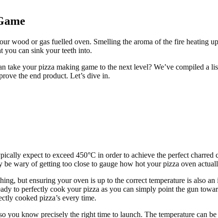
 Game
our wood or gas fuelled oven. Smelling the aroma of the fire heating u
at you can sink your teeth into.
can take your pizza making game to the next level? We’ve compiled a l
prove the end product. Let’s dive in.
ically expect to exceed 450°C in order to achieve the perfect charred cr
 be wary of getting too close to gauge how hot your pizza oven actuall
thing, but ensuring your oven is up to the correct temperature is also an
ady to perfectly cook your pizza as you can simply point the gun toward
ectly cooked pizza’s every time.
 you know precisely the right time to launch. The temperature can be