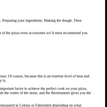
p. Preparing your ingredients. Making the dough. Then
ist of the pizza oven accessories we’d most recommend you
ust. Of course, because this is an extreme level of heat and
y is.
 important factor to achieve the perfect cook on your pizza.
s the centre of the stone, and the thermometer gives you the
 measured in Celsius or Fahrenheit depending on what