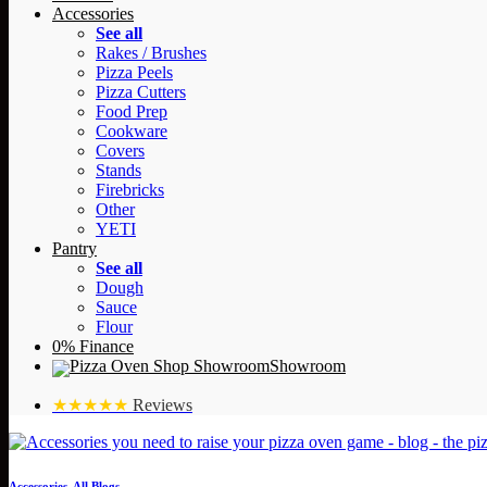
Accessories
See all
Rakes / Brushes
Pizza Peels
Pizza Cutters
Food Prep
Cookware
Covers
Stands
Firebricks
Other
YETI
Pantry
See all
Dough
Sauce
Flour
0% Finance
Showroom
★★★★★
Reviews
Accessories
,
All Blogs