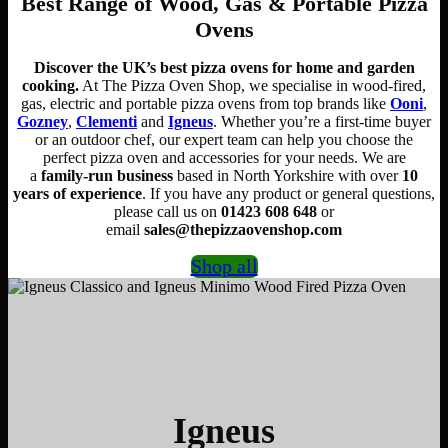
Best Range of Wood, Gas & Portable Pizza
Ovens
Discover the UK’s best pizza ovens for home and garden
cooking.
At The Pizza Oven Shop, we specialise in wood-fired,
gas, electric and portable pizza ovens from top brands like
Ooni
,
Gozney
,
Clementi
and
Igneus
. Whether you’re a first-time buyer
or an outdoor chef, our expert team can help you choose the
perfect pizza oven and accessories for your needs. We are
a
family-run business
based in North Yorkshire with over
10
years of experience
. If you have any product or general questions,
please call us on
01423 608 648
or
email
sales@thepizzaovenshop.com
Shop all
Igneus