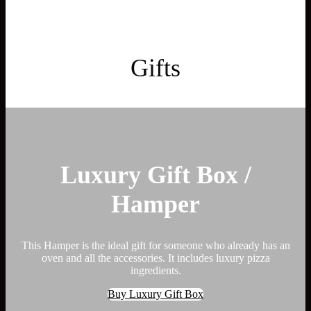
Gifts
Luxury Gift Box /
Hamper
This Hamper is the ideal gift for someone who already has an
oven and all the accessories. It includes luxury pizza
ingredients.
Buy Luxury Gift Box