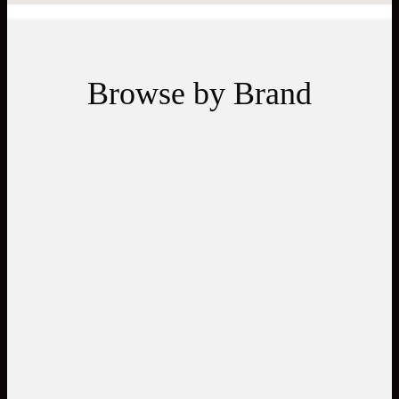
Browse by Brand