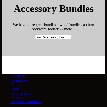
Accessory Bundles
We have some great bundles – wood bundle, cast iron
cookware, toolsets & more…
Buy Accessory Bundles
About us
Contact us
Showroom
Blog
Popular pages
Sitemap
Terms & Conditions