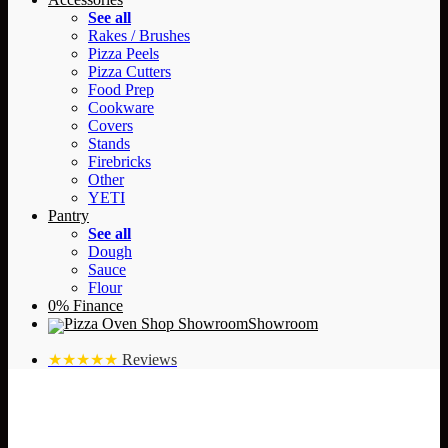
See all
Rakes / Brushes
Pizza Peels
Pizza Cutters
Food Prep
Cookware
Covers
Stands
Firebricks
Other
YETI
Pantry
See all
Dough
Sauce
Flour
0% Finance
Showroom
★★★★★
Reviews