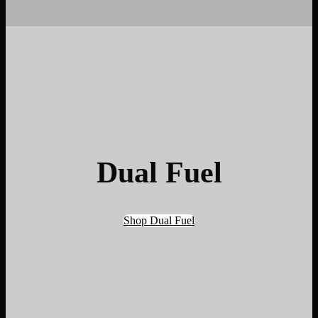
Dual Fuel
Shop Dual Fuel