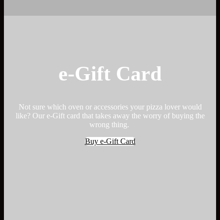
e-Gift Card
Not sure which oven or accessories your pizza lover would
like? Our e-Gift card that takes away the worry of buying the
wrong thing.
Buy e-Gift Card