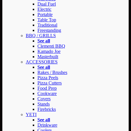
Dual Fuel
Electric
Portable
Table Top
Traditional
Freestanding
BBQ / GRILLS
See all
Clementi BBQ
Kamado Joe
Masterbuilt
ACCESSORIES
See all
Rakes / Brushes
Pizza Peels
Pizza Cutters
Food Prep
Cookware
Covers
Stands
Firebricks
YETI
See all
Drinkware
Coolers