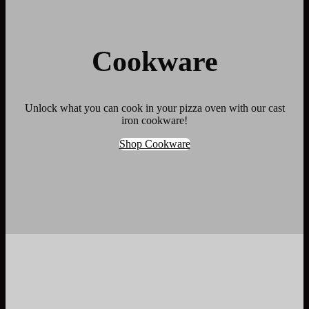
Cookware
Unlock what you can cook in your pizza oven with our cast
iron cookware!
Shop Cookware