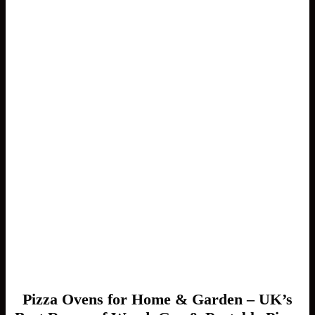
Pizza Ovens for Home & Garden – UK’s