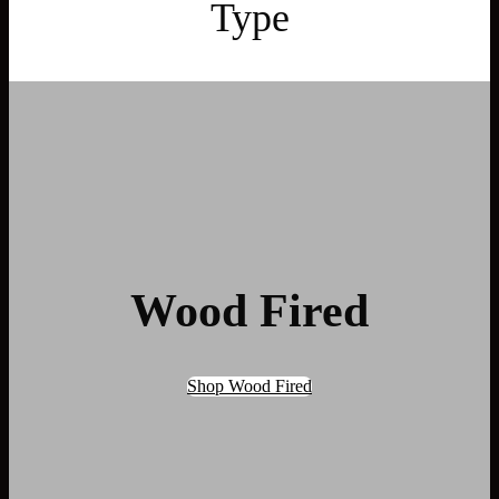
Type
Wood Fired
Shop Wood Fired