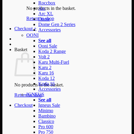
Roccbox
No products in the basket.
Arc
Arc XL
Return to shop
Dome
Dome Gen 2 Series
Checkout
+
Accessories
OONI
See all
Ooni Sale
Basket
Koda 2 Range
Volt 2
Karu Multi-Fuel
Karu 2
Karu 16
Koda 12
Koda 16
No products in the basket.
Accessories
IGNEUS
Return to shop
See all
Checkout
Igneus Sale
Minimo
Bambino
Classico
Pro 600
Pro 750