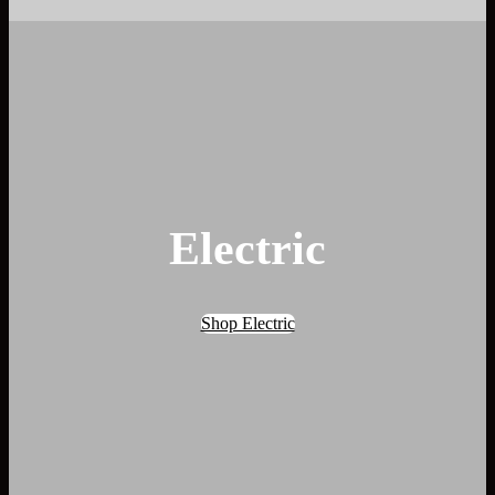
Electric
Shop Electric