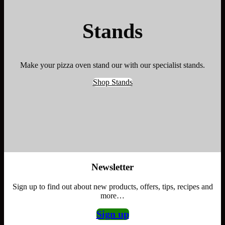
Stands
Make your pizza oven stand our with our specialist stands.
Shop Stands
Newsletter
Sign up to find out about new products, offers, tips, recipes and
more…
Sign up