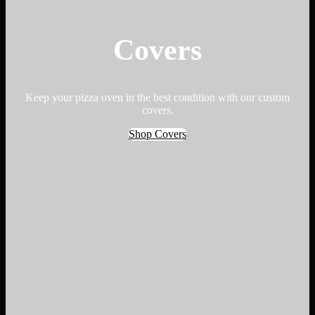
Covers
Keep your pizza oven in the best condition with our custom
covers.
Shop Covers