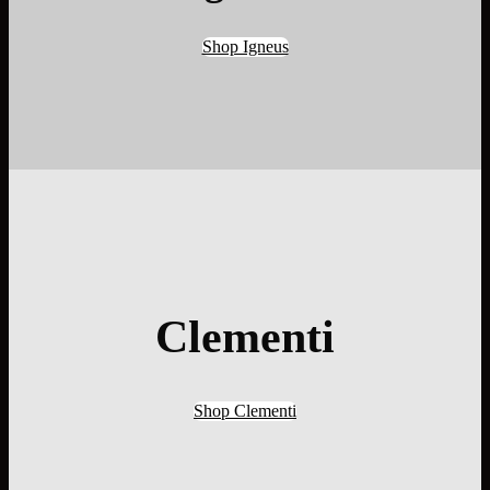
Shop Igneus
Clementi
Shop Clementi