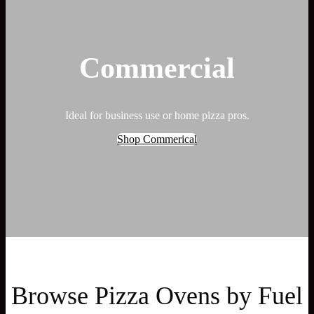
Commercial
Ideal for business use or home pizza pros.
Shop Commerical
Browse Pizza Ovens by Fuel