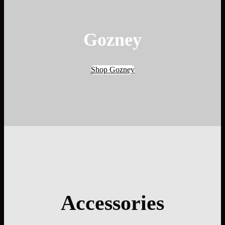
Gozney
Shop Gozney
Accessories