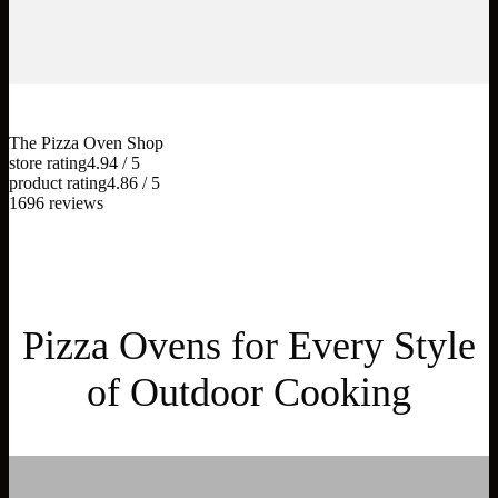
The Pizza Oven Shop
store rating
4.94 / 5
product rating
4.86 / 5
1696 reviews
Pizza Ovens for Every Style
of Outdoor Cooking