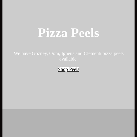
Pizza Peels
We have Gozney, Ooni, Igneus and Clementi pizza peels
available.
Shop Peels