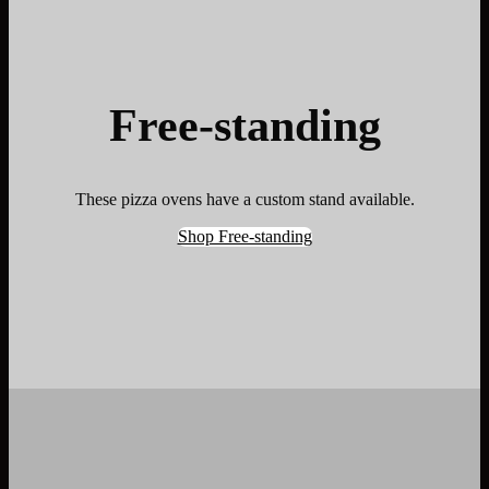
Free-standing
These pizza ovens have a custom stand available.
Shop Free-standing