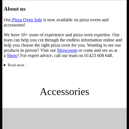
About us
Our
Pizza Oven Sale
is now available on pizza ovens and
accessories!
We have 10+ years of experience and pizza oven expertise. Our
team can help you cut through the endless information online and
help you choose the right pizza oven for you. Wanting to see our
products in person? Visit our
Showroom
or come and see us at
a
Show
! For expert advice, call our team on 01423 608 648.
Read more…
Accessories