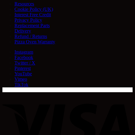
Resources
Cookie Policy (UK)
Interest Free Credit
Privacy Policy
Replacement Parts
Delivery
Refund / Returns
Pizza Oven Warranty
Instagram
Facebook
Twitter / X
Pinterest
YouTube
Vimeo
TikTok