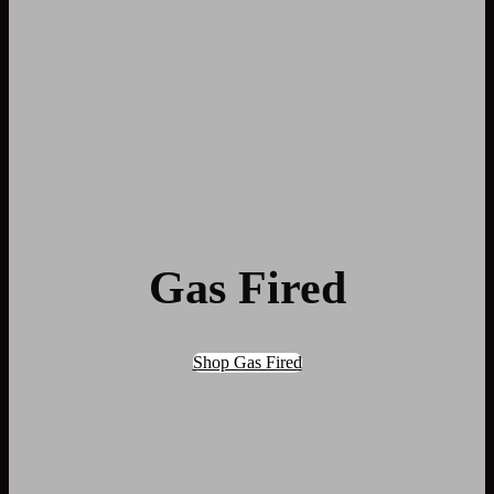
Gas Fired
Shop Gas Fired