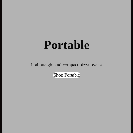
Portable
Lightweight and compact pizza ovens.
Shop Portable