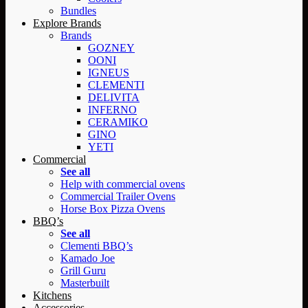
Bundles
Explore Brands
Brands
GOZNEY
OONI
IGNEUS
CLEMENTI
DELIVITA
INFERNO
CERAMIKO
GINO
YETI
Commercial
See all
Help with commercial ovens
Commercial Trailer Ovens
Horse Box Pizza Ovens
BBQ’s
See all
Clementi BBQ’s
Kamado Joe
Grill Guru
Masterbuilt
Kitchens
Accessories