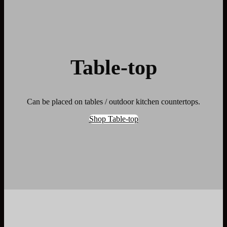
Table-top
Can be placed on tables / outdoor kitchen countertops.
Shop Table-top