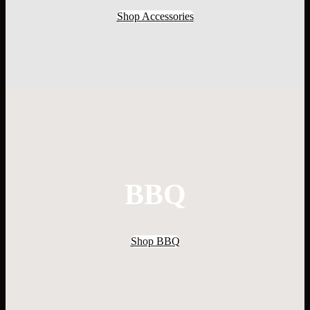
Shop Accessories
BBQ
Shop BBQ