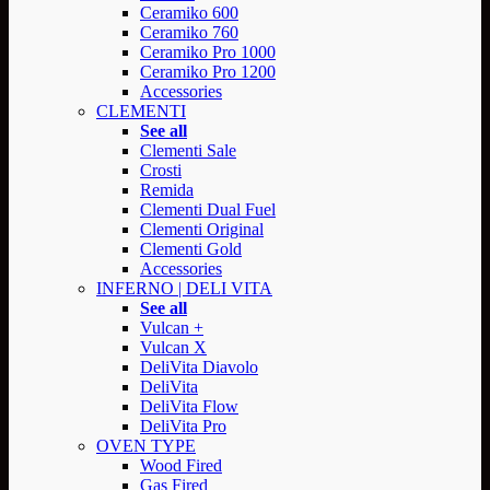
Ceramiko 600
Ceramiko 760
Ceramiko Pro 1000
Ceramiko Pro 1200
Accessories
CLEMENTI
See all
Clementi Sale
Crosti
Remida
Clementi Dual Fuel
Clementi Original
Clementi Gold
Accessories
INFERNO | DELI VITA
See all
Vulcan +
Vulcan X
DeliVita Diavolo
DeliVita
DeliVita Flow
DeliVita Pro
OVEN TYPE
Wood Fired
Gas Fired