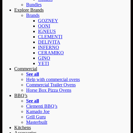
Bundles
Explore Brands
Brands
GOZNEY
OONI
IGNEUS
CLEMENTI
DELIVITA
INFERNO
CERAMIKO
GINO
YETI
Commercial
See all
Help with commercial ovens
Commercial Trailer Ovens
Horse Box Pizza Ovens
BBQ’s
See all
Clementi BBQ’s
Kamado Joe
Grill Guru
Masterbuilt
Kitchens
Accessories