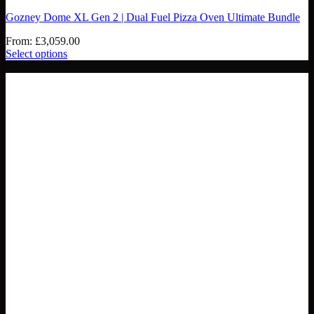
Gozney Dome XL Gen 2 | Dual Fuel Pizza Oven Ultimate Bundle
From:
£
3,059.00
Select options
- £188