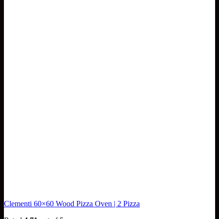
Clementi 60×60 Wood Pizza Oven | 2 Pizza