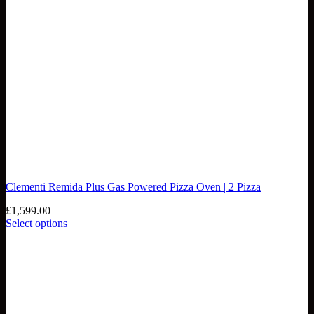
Clementi Remida Plus Gas Powered Pizza Oven | 2 Pizza
£
1,599.00
Select options
This
product
has
multiple
variants.
The
options