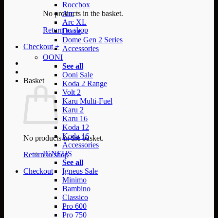
Roccbox
No products in the basket.
Arc
Arc XL
Return to shop
Dome
Dome Gen 2 Series
Checkout
+
Accessories
OONI
See all
Ooni Sale
Basket
Koda 2 Range
Volt 2
Karu Multi-Fuel
Karu 2
Karu 16
Koda 12
Koda 16
No products in the basket.
Accessories
IGNEUS
Return to shop
See all
Checkout
Igneus Sale
Minimo
Bambino
Classico
Pro 600
Pro 750