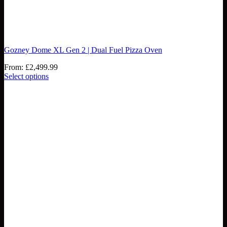
Gozney Dome XL Gen 2 | Dual Fuel Pizza Oven
From:
£
2,499.99
Select options