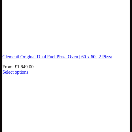
Clementi Original Dual Fuel Pizza Oven | 60 x 60 | 2 Pizza
From:
£
1,849.00
Select options