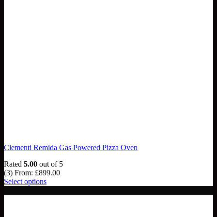
Clementi Remida Gas Powered Pizza Oven
Rated
5.00
out of 5
(3)
From:
£
899.00
Select options
NEW