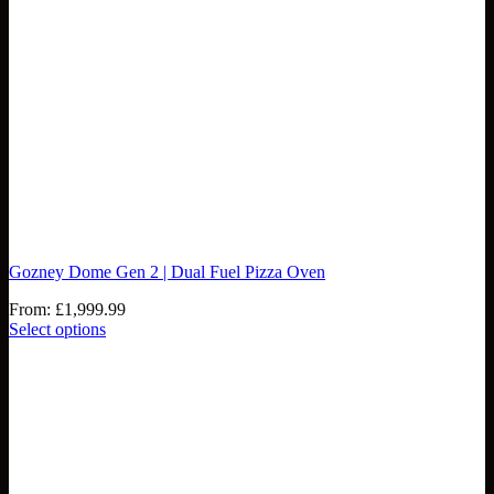
Gozney Dome Gen 2 | Dual Fuel Pizza Oven
From:
£
1,999.99
Select options