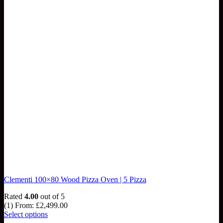
Clementi 100×80 Wood Pizza Oven | 5 Pizza
Rated
4.00
out of 5
(1)
From:
£
2,499.00
Select options