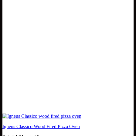
Igneus Classico Wood Fired Pizza Oven