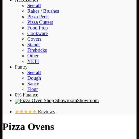
See all
Rakes / Brushes
Pizza Peels
Pizza Cutters
Food Prep
Cookware
Covers
Stands
Firebricks
Other
YETI
Pantry
See all
Dough
Sauce
Flour
0% Finance
Showroom
★★★★★
Reviews
Pizza Ovens