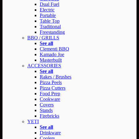
Dual Fuel
Electric
Portable
Table Top
Traditional
Freestanding
BBQ / GRILLS
See all
Clementi BBQ
Kamado Joe
Masterbuilt
ACCESSORIES
See all
Rakes / Brushes
Pizza Peels
Pizza Cutters
Food Prep
Cookware
Covers
Stands
Firebricks
YETI
See all
Drinkware
Coolers