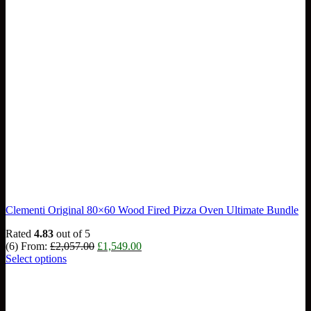
Clementi Original 80×60 Wood Fired Pizza Oven Ultimate Bundle
Rated
4.83
out of 5
Original
Current
(6)
From:
£
2,057.00
£
1,549.00
price
price
Select options
was:
is:
£2,057.00.
£1,549.00.