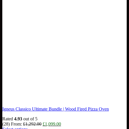
Igneus Classico Ultimate Bundle | Wood Fired Pizza Oven
Rated
4.93
out of 5
Original
Current
(28)
From:
£
1,292.00
£
1,099.00
price
price