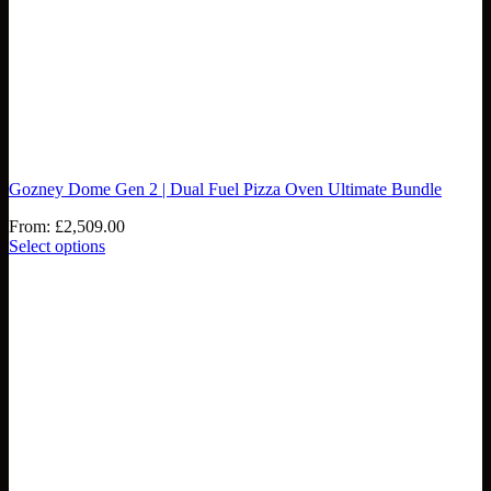
Gozney Dome Gen 2 | Dual Fuel Pizza Oven Ultimate Bundle
From:
£
2,509.00
Select options