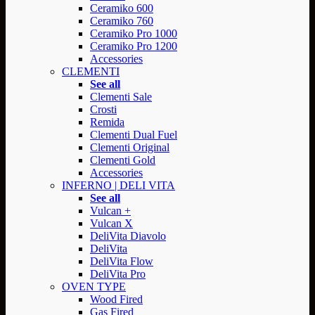
Ceramiko 600
Ceramiko 760
Ceramiko Pro 1000
Ceramiko Pro 1200
Accessories
CLEMENTI
See all
Clementi Sale
Crosti
Remida
Clementi Dual Fuel
Clementi Original
Clementi Gold
Accessories
INFERNO | DELI VITA
See all
Vulcan +
Vulcan X
DeliVita Diavolo
DeliVita
DeliVita Flow
DeliVita Pro
OVEN TYPE
Wood Fired
Gas Fired