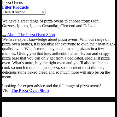
Pizza Ovens
Filter Products
We have a great range of pizza ovens to choose from: Ooni,
Gozney, Igneus, Igneus Ceramiko, Clementi and Delivita.
About The Pizza Oven Shop
We have expert knowledge about pizza ovens. With our range of
pizza oven brands, it is possible for everyone to own their own high-
quality oven. What’s more, they cook amazing pizzas in a few
minutes. Giving you that true, authentic Italian flavour and crispy
pizza base that you can only get from a dedicated, specialist pizza
oven. What’s more, buy the right oven and you’ll also be able to
cook so much more than just pizza, so succulent roast dinners,
delicious stone baked bread and so much more will also be on the
menu.
Looking for expert advice and the full range of pizza ovens?
Visit
The Pizza Oven Shop
- £100