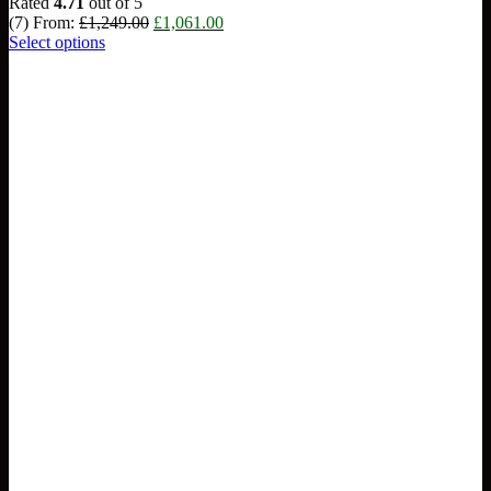
Rated
4.71
out of 5
Original
Current
(7)
From:
£
1,249.00
£
1,061.00
price
price
Select options
was:
is:
£1,249.00.
£1,061.00.