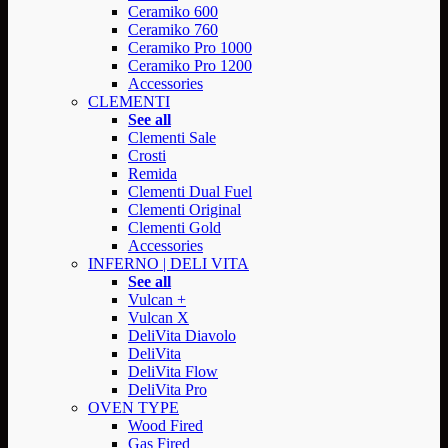
Ceramiko 600
Ceramiko 760
Ceramiko Pro 1000
Ceramiko Pro 1200
Accessories
CLEMENTI
See all
Clementi Sale
Crosti
Remida
Clementi Dual Fuel
Clementi Original
Clementi Gold
Accessories
INFERNO | DELI VITA
See all
Vulcan +
Vulcan X
DeliVita Diavolo
DeliVita
DeliVita Flow
DeliVita Pro
OVEN TYPE
Wood Fired
Gas Fired