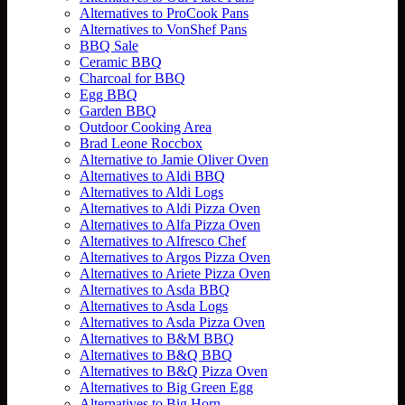
Alternatives to ProCook Pans
Alternatives to VonShef Pans
BBQ Sale
Ceramic BBQ
Charcoal for BBQ
Egg BBQ
Garden BBQ
Outdoor Cooking Area
Brad Leone Roccbox
Alternative to Jamie Oliver Oven
Alternatives to Aldi BBQ
Alternatives to Aldi Logs
Alternatives to Aldi Pizza Oven
Alternatives to Alfa Pizza Oven
Alternatives to Alfresco Chef
Alternatives to Argos Pizza Oven
Alternatives to Ariete Pizza Oven
Alternatives to Asda BBQ
Alternatives to Asda Logs
Alternatives to Asda Pizza Oven
Alternatives to B&M BBQ
Alternatives to B&Q BBQ
Alternatives to B&Q Pizza Oven
Alternatives to Big Green Egg
Alternatives to Big Horn