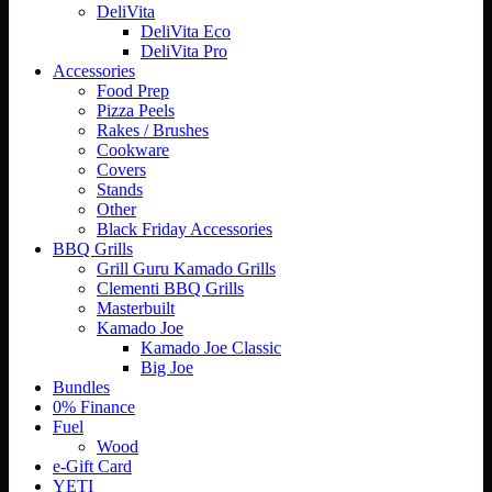
DeliVita
DeliVita Eco
DeliVita Pro
Accessories
Food Prep
Pizza Peels
Rakes / Brushes
Cookware
Covers
Stands
Other
Black Friday Accessories
BBQ Grills
Grill Guru Kamado Grills
Clementi BBQ Grills
Masterbuilt
Kamado Joe
Kamado Joe Classic
Big Joe
Bundles
0% Finance
Fuel
Wood
e-Gift Card
YETI