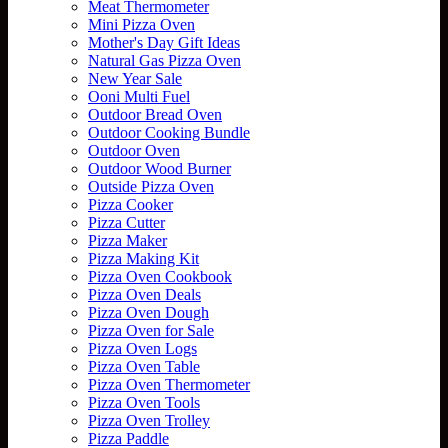
Meat Thermometer
Mini Pizza Oven
Mother's Day Gift Ideas
Natural Gas Pizza Oven
New Year Sale
Ooni Multi Fuel
Outdoor Bread Oven
Outdoor Cooking Bundle
Outdoor Oven
Outdoor Wood Burner
Outside Pizza Oven
Pizza Cooker
Pizza Cutter
Pizza Maker
Pizza Making Kit
Pizza Oven Cookbook
Pizza Oven Deals
Pizza Oven Dough
Pizza Oven for Sale
Pizza Oven Logs
Pizza Oven Table
Pizza Oven Thermometer
Pizza Oven Tools
Pizza Oven Trolley
Pizza Paddle