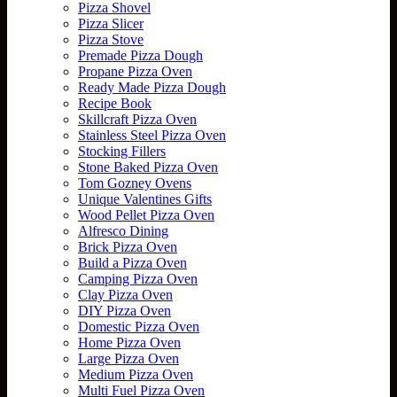
Pizza Shovel
Pizza Slicer
Pizza Stove
Premade Pizza Dough
Propane Pizza Oven
Ready Made Pizza Dough
Recipe Book
Skillcraft Pizza Oven
Stainless Steel Pizza Oven
Stocking Fillers
Stone Baked Pizza Oven
Tom Gozney Ovens
Unique Valentines Gifts
Wood Pellet Pizza Oven
Alfresco Dining
Brick Pizza Oven
Build a Pizza Oven
Camping Pizza Oven
Clay Pizza Oven
DIY Pizza Oven
Domestic Pizza Oven
Home Pizza Oven
Large Pizza Oven
Medium Pizza Oven
Multi Fuel Pizza Oven