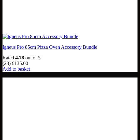
Igneus Pro 85cm Pizza Oven Accessory Bundle
Rated
4.78
out of 5
(23)
£
135.00
Add to basket
Out of stock