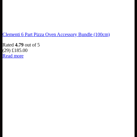
Clementi 6 Part Pizza Oven Accessory Bundle (100cm)
Rated
4.79
out of 5
(29)
£
185.00
Read more