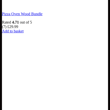
Pizza Oven Wood Bundle
Rated
4.71
out of 5
(7)
£
29.99
Add to basket