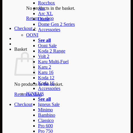
Roccbox
No products in the basket.
Arc
Arc XL
Return to shop
Dome
Dome Gen 2 Series
Checkout
+
Accessories
OONI
See all
Ooni Sale
Basket
Koda 2 Range
Volt 2
Karu Multi-Fuel
Karu 2
Karu 16
Koda 12
Koda 16
No products in the basket.
Accessories
IGNEUS
Return to shop
See all
Checkout
Igneus Sale
Minimo
Bambino
Classico
Pro 600
Pro 750