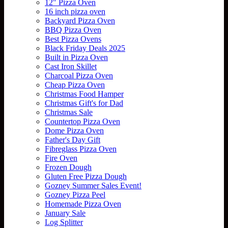
12" Pizza Oven
16 inch pizza oven
Backyard Pizza Oven
BBQ Pizza Oven
Best Pizza Ovens
Black Friday Deals 2025
Built in Pizza Oven
Cast Iron Skillet
Charcoal Pizza Oven
Cheap Pizza Oven
Christmas Food Hamper
Christmas Gift's for Dad
Christmas Sale
Countertop Pizza Oven
Dome Pizza Oven
Father's Day Gift
Fibreglass Pizza Oven
Fire Oven
Frozen Dough
Gluten Free Pizza Dough
Gozney Summer Sales Event!
Gozney Pizza Peel
Homemade Pizza Oven
January Sale
Log Splitter