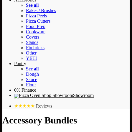
See all
Rakes / Brushes
Pizza Peels
Pizza Cutters
Food Prep
Cookware
Covers
Stands
Firebricks
Other
YETI
Pantry
See all
Dough
Sauce
Flour
0% Finance
Showroom
★★★★★
Reviews
Accessory Bundles