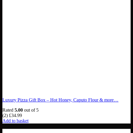
Luxury Pizza Gift Box – Hot Honey, Caputo Flour & more…
Rated
5.00
out of 5
(2)
£
34.99
Add to basket
- £23.94