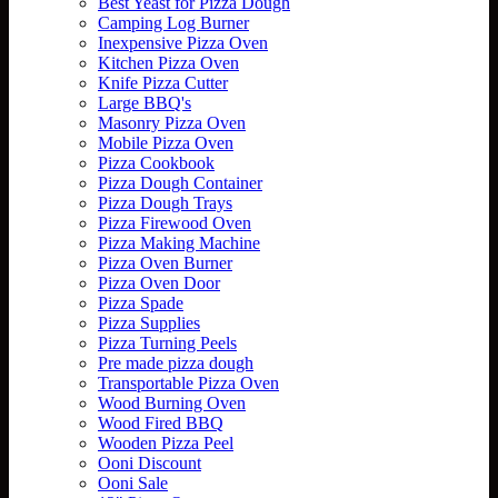
Best Yeast for Pizza Dough
Camping Log Burner
Inexpensive Pizza Oven
Kitchen Pizza Oven
Knife Pizza Cutter
Large BBQ's
Masonry Pizza Oven
Mobile Pizza Oven
Pizza Cookbook
Pizza Dough Container
Pizza Dough Trays
Pizza Firewood Oven
Pizza Making Machine
Pizza Oven Burner
Pizza Oven Door
Pizza Spade
Pizza Supplies
Pizza Turning Peels
Pre made pizza dough
Transportable Pizza Oven
Wood Burning Oven
Wood Fired BBQ
Wooden Pizza Peel
Ooni Discount
Ooni Sale