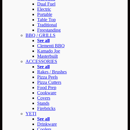
Dual Fuel
Electric
Portable
Table Top
Traditional
Freestanding
BBQ / GRILLS
See all
Clementi BBQ
Kamado Joe
Masterbuilt
ACCESSORIES
See all
Rakes / Brushes
Pizza Peels
Pizza Cutters
Food Prep
Cookware
Covers
Stands
Firebricks
YETI
See all
Drinkware
Coolers