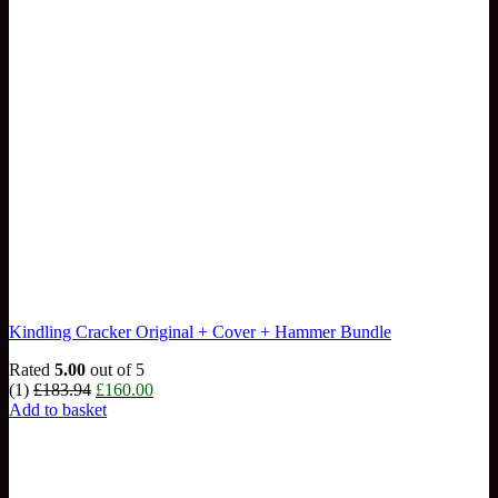
Kindling Cracker Original + Cover + Hammer Bundle
Rated
5.00
out of 5
Original
Current
(1)
£
183.94
£
160.00
price
price
Add to basket
was:
is:
£183.94.
£160.00.