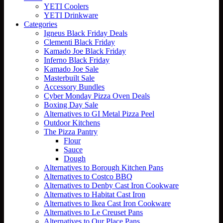
YETI Coolers
YETI Drinkware
Categories
Igneus Black Friday Deals
Clementi Black Friday
Kamado Joe Black Friday
Inferno Black Friday
Kamado Joe Sale
Masterbuilt Sale
Accessory Bundles
Cyber Monday Pizza Oven Deals
Boxing Day Sale
Alternatives to GI Metal Pizza Peel
Outdoor Kitchens
The Pizza Pantry
Flour
Sauce
Dough
Alternatives to Borough Kitchen Pans
Alternatives to Costco BBQ
Alternatives to Denby Cast Iron Cookware
Alternatives to Habitat Cast Iron
Alternatives to Ikea Cast Iron Cookware
Alternatives to Le Creuset Pans
Alternatives to Our Place Pans