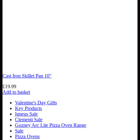
Cast Iron Skillet Pan 10″
£
19.99
Add to basket
Valentine's Day Gifts
Key Products
Igneus Sale
Clementi Sale
Gozney Arc Lite Pizza Oven Range
Sale
Pizza Ovens