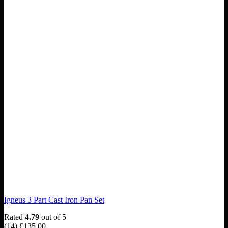
Igneus 3 Part Cast Iron Pan Set
Rated
4.79
out of 5
(14)
£
135.00