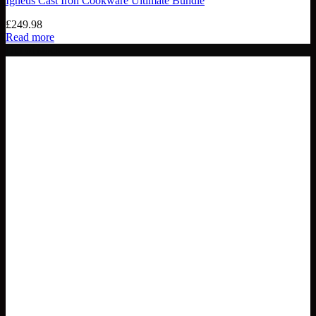
Igneus Cast Iron Cookware Ultimate Bundle
£
249.98
Read more
Out of stock