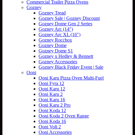
Commercial Trailer Pizza Ovens
Gozney
Gozney Tread
Gozney Sale | Gozney Discount
Gozney Dome Gen 2 Series
Gozney Arc (14")
Gozney Arc XL (16")
Gozney Roccbox
Gozney Dome
Gozney Dome S1
Gozney x Hedley & Bennett
Gozney Accessories
Gozney Black Friday Event | Sale
Ooni
Ooni Karu Pizza Oven Multi-Fuel
Ooni Fyra 12
Ooni Karu 12
Ooni Karu 2
Ooni Karu 16
Ooni Karu 2 Pro
Ooni Koda 12
Ooni Koda 2 Oven Range
Ooni Koda 16
Ooni Volt 2
Ooni Accessories