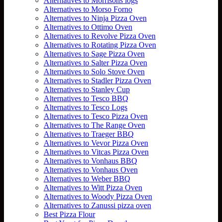
Alternatives to Morrisons logs
Alternatives to Morso Forno
Alternatives to Ninja Pizza Oven
Alternatives to Ottimo Oven
Alternatives to Revolve Pizza Oven
Alternatives to Rotating Pizza Oven
Alternatives to Sage Pizza Oven
Alternatives to Salter Pizza Oven
Alternatives to Solo Stove Oven
Alternatives to Stadler Pizza Oven
Alternatives to Stanley Cup
Alternatives to Tesco BBQ
Alternatives to Tesco Logs
Alternatives to Tesco Pizza Oven
Alternatives to The Range Oven
Alternatives to Traeger BBQ
Alternatives to Vevor Pizza Oven
Alternatives to Vitcas Pizza Oven
Alternatives to Vonhaus BBQ
Alternatives to Vonhaus Oven
Alternatives to Weber BBQ
Alternatives to Witt Pizza Oven
Alternatives to Woody Pizza Oven
Alternatives to Zanussi pizza oven
Best Pizza Flour