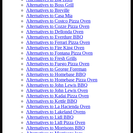
Alternatives to Boss Grill
Alternatives to Breville
Alternatives to Casa Mia
Alternatives to Costco Pizza Oven
Alternatives to Cozze Pizza Oven
Alternatives to Dellonda Oven
Alternatives to Everdure BBQ
Alternatives to Ferrari Pizza Oven
Alternatives to Fire King Oven
Alternatives to Fontana Pizza Oven
Alternatives to Fresh Grills
Alternatives to Fuego Pizza Oven
Alternatives to George Foreman
Alternatives to Homebase BBQ
Alternatives to Homebase Pizza Oven
Alternatives to John Lewis BBQ
Alternatives to John Lewis Oven
Alternatives to Kadai Pizza Oven
Alternatives to Kettle BBQ
Alternatives to La Hacienda Oven
Alternatives to Lakeland Ovens
Alternatives to Lidl BBQ
Alternatives to Lidl Pizza Oven
Alternatives to Morrisons BBQ