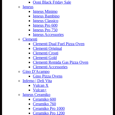
Ooni Black Friday Sale
Igneus
Igneus Minimo
Igneus Bambino
Igneus Classico
Igneus Pro 600
Igneus Pro 750
Igneus Accessories
Clementi
Clementi Dual Fuel Pizza Oven
Clementi Original
Clementi Crosti
Clementi Gold
Clementi Remida Gas Pizza Oven
Clementi Accessories
Gino D'Acampo
Gino Pizza Ovens
Inferno | Deli Vita
Vulcan X
Vulcan+
Igneus Ceramiko
Ceramiko 600
Ceramiko 760
Ceramiko Pro 1000
Ceramiko Pro 1200