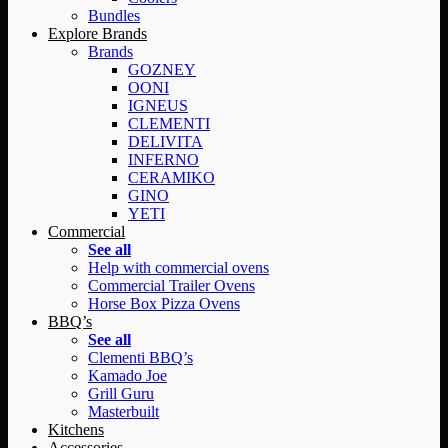
Bundles
Explore Brands
Brands
GOZNEY
OONI
IGNEUS
CLEMENTI
DELIVITA
INFERNO
CERAMIKO
GINO
YETI
Commercial
See all
Help with commercial ovens
Commercial Trailer Ovens
Horse Box Pizza Ovens
BBQ’s
See all
Clementi BBQ’s
Kamado Joe
Grill Guru
Masterbuilt
Kitchens
Accessories