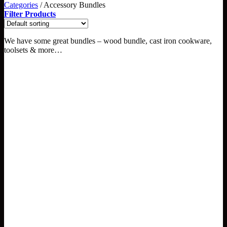
Categories
/
Accessory Bundles
Filter Products
We have some great bundles – wood bundle, cast iron cookware,
toolsets & more…