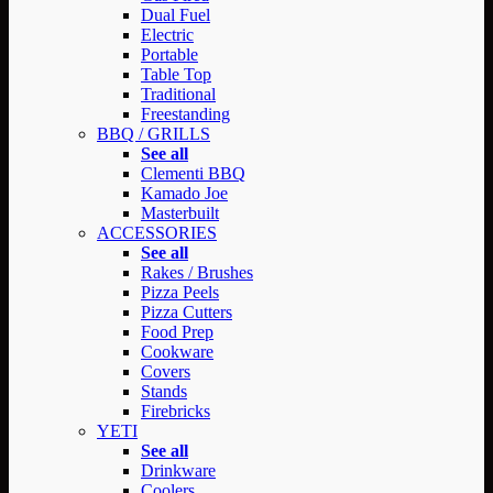
Dual Fuel
Electric
Portable
Table Top
Traditional
Freestanding
BBQ / GRILLS
See all
Clementi BBQ
Kamado Joe
Masterbuilt
ACCESSORIES
See all
Rakes / Brushes
Pizza Peels
Pizza Cutters
Food Prep
Cookware
Covers
Stands
Firebricks
YETI
See all
Drinkware
Coolers