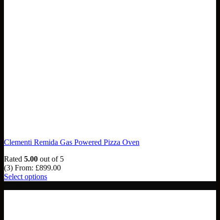
Clementi Remida Gas Powered Pizza Oven
Rated
5.00
out of 5
(3)
From:
£
899.00
Select options
NEW