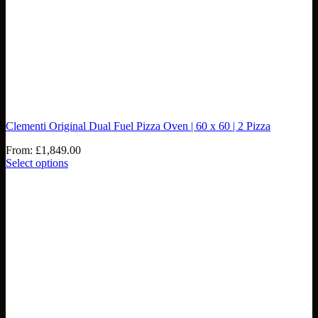
Clementi Original Dual Fuel Pizza Oven | 60 x 60 | 2 Pizza
From:
£
1,849.00
Select options