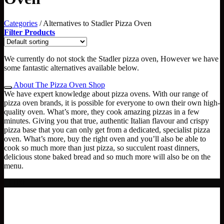
Categories
/
Alternatives to Stadler Pizza Oven
Filter Products
We currently do not stock the Stadler pizza oven, However we have
some fantastic alternatives available below.
About The Pizza Oven Shop
We have expert knowledge about pizza ovens. With our range of
pizza oven brands, it is possible for everyone to own their own high-
quality oven. What’s more, they cook amazing pizzas in a few
minutes. Giving you that true, authentic Italian flavour and crispy
pizza base that you can only get from a dedicated, specialist pizza
oven. What’s more, buy the right oven and you’ll also be able to
cook so much more than just pizza, so succulent roast dinners,
delicious stone baked bread and so much more will also be on the
menu.
- £100