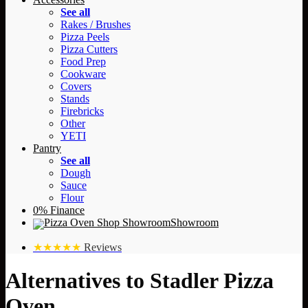
See all
Rakes / Brushes
Pizza Peels
Pizza Cutters
Food Prep
Cookware
Covers
Stands
Firebricks
Other
YETI
Pantry
See all
Dough
Sauce
Flour
0% Finance
Showroom
★★★★★
Reviews
Alternatives to Stadler Pizza
Oven