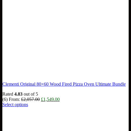
Clementi Original 80×60 Wood Fired Pizza Oven Ultimate Bundle
Rated
4.83
out of 5
Original
Current
(6)
From:
£
2,057.00
£
1,549.00
price
price
Select options
was:
is:
£2,057.00.
£1,549.00.