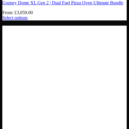
Gozney Dome XL Gen 2 | Dual Fuel Pizza Oven Ultimate Bundle
From:
£
3,059.00
Select options
- £188