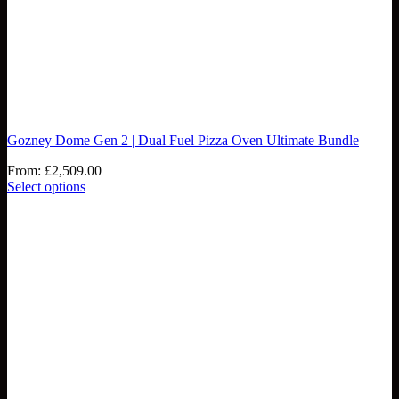
Gozney Dome Gen 2 | Dual Fuel Pizza Oven Ultimate Bundle
From:
£
2,509.00
Select options