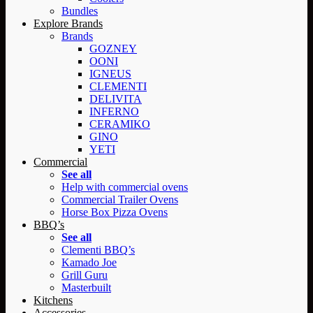
Bundles
Explore Brands
Brands
GOZNEY
OONI
IGNEUS
CLEMENTI
DELIVITA
INFERNO
CERAMIKO
GINO
YETI
Commercial
See all
Help with commercial ovens
Commercial Trailer Ovens
Horse Box Pizza Ovens
BBQ’s
See all
Clementi BBQ’s
Kamado Joe
Grill Guru
Masterbuilt
Kitchens
Accessories