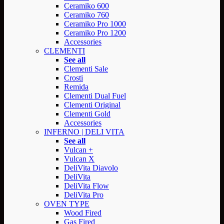
Ceramiko 600
Ceramiko 760
Ceramiko Pro 1000
Ceramiko Pro 1200
Accessories
CLEMENTI
See all
Clementi Sale
Crosti
Remida
Clementi Dual Fuel
Clementi Original
Clementi Gold
Accessories
INFERNO | DELI VITA
See all
Vulcan +
Vulcan X
DeliVita Diavolo
DeliVita
DeliVita Flow
DeliVita Pro
OVEN TYPE
Wood Fired
Gas Fired