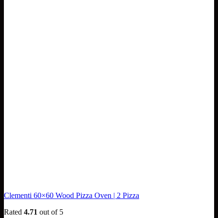
Clementi 60×60 Wood Pizza Oven | 2 Pizza
Rated
4.71
out of 5