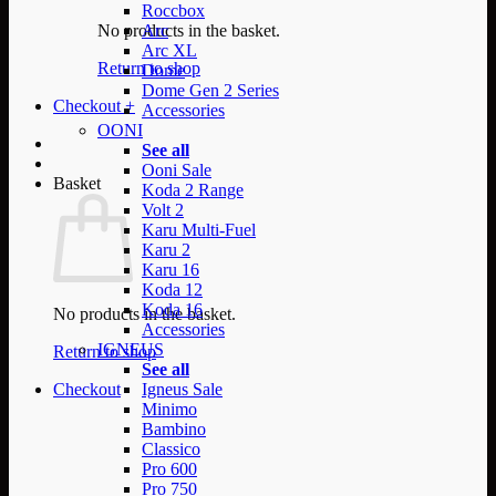
Roccbox
No products in the basket.
Arc
Arc XL
Return to shop
Dome
Dome Gen 2 Series
Checkout
+
Accessories
OONI
See all
Ooni Sale
Basket
Koda 2 Range
Volt 2
Karu Multi-Fuel
Karu 2
Karu 16
Koda 12
Koda 16
No products in the basket.
Accessories
IGNEUS
Return to shop
See all
Checkout
Igneus Sale
Minimo
Bambino
Classico
Pro 600
Pro 750