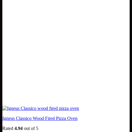
Igneus Classico Wood Fired Pizza Oven
Rated
4.94
out of 5