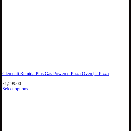
Clementi Remida Plus Gas Powered Pizza Oven | 2 Pizza
£
1,599.00
Select options
This
product
has
multiple
variants.
The
options
may