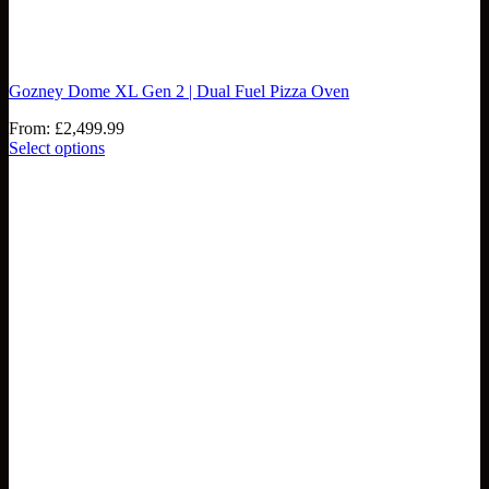
Gozney Dome XL Gen 2 | Dual Fuel Pizza Oven
From:
£
2,499.99
Select options