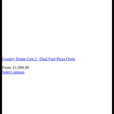
Gozney Dome Gen 2 | Dual Fuel Pizza Oven
From:
£
1,999.99
Select options