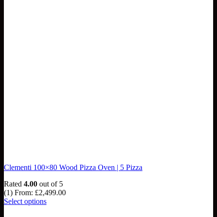
Clementi 100×80 Wood Pizza Oven | 5 Pizza
Rated
4.00
out of 5
(1)
From:
£
2,499.00
Select options