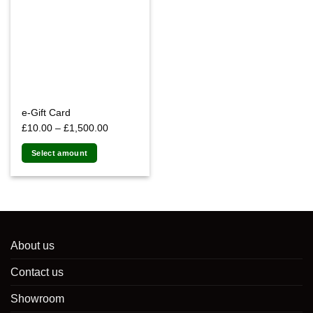
e-Gift Card
Price
£
10.00
–
£
1,500.00
range:
Select amount
£10.00
This
through
product
£1,500.00
has
multiple
variants.
The
About us
options
Contact us
may
be
Showroom
chosen