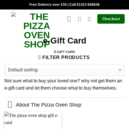
Skip
Free Delivery over £50 | Call 01423 608648
to
content
Checkout
e-Gift Card
E-GIFT CARD
FILTER PRODUCTS
Not sure what to buy your loved one? why not get them an
e-gift card and let them choose what to buy themselves.
About The Pizza Oven Shop