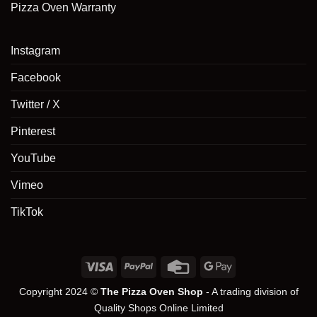
Pizza Oven Warranty
Instagram
Facebook
Twitter / X
Pinterest
YouTube
Vimeo
TikTok
Copyright 2024 ©
The Pizza Oven Shop
- A trading division of
Quality Shops Online Limited