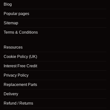
on
Blog
the
product
Popular pages
page
Sitemap
Terms & Conditions
Resources
Cookie Policy (UK)
Interest Free Credit
Privacy Policy
Replacement Parts
Delivery
Refund / Returns