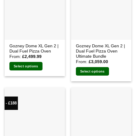
Gozney Dome XL Gen 2 |
Gozney Dome XL Gen 2 |
Dual Fuel Pizza Oven
Dual Fuel Pizza Oven
Ultimate Bundle
From:
£
2,499.99
From:
£
3,059.00
Select options
Select options
- £188