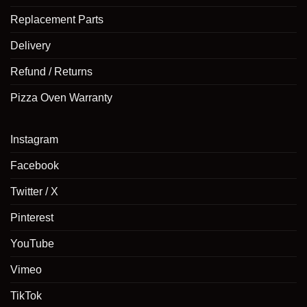
Replacement Parts
Delivery
Refund / Returns
Pizza Oven Warranty
Instagram
Facebook
Twitter / X
Pinterest
YouTube
Vimeo
TikTok