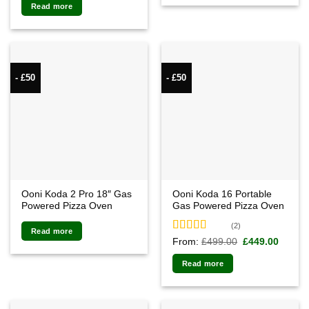
Read more
- £50
- £50
Ooni Koda 2 Pro 18″ Gas
Ooni Koda 16 Portable
Powered Pizza Oven
Gas Powered Pizza Oven
(2)
Read more
Rated
5.00
Original
Curren
From:
£
499.00
£
449.00
price
price
out of 5
was:
is:
Read more
£499.00.
£449.0