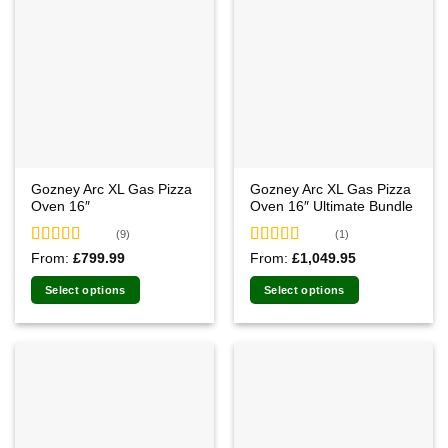
Gozney Arc XL Gas Pizza
Gozney Arc XL Gas Pizza
Oven 16″
Oven 16″ Ultimate Bundle
(9)
(1)
Rated
5.00
Rated
5.00
From:
£
799.99
From:
£
1,049.95
out of 5
out of 5
Select options
Select options