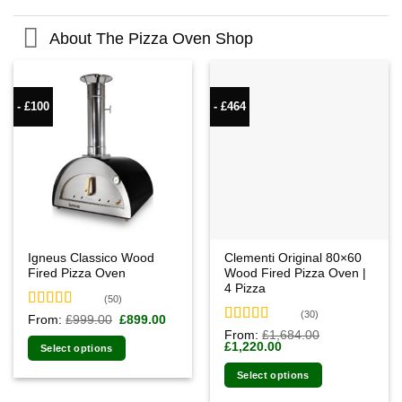
About The Pizza Oven Shop
- £100
- £464
Igneus Classico Wood
Clementi Original 80×60
Fired Pizza Oven
Wood Fired Pizza Oven |
4 Pizza
(50)
(30)
Rated
4.94
Original
Current
From:
£
999.00
£
899.00
price
price
out of 5
Rated
4.93
From:
£
1,684.00
was:
is:
Original
Current
£
1,220.00
out of 5
Select options
£999.00.
£899.00.
price
price
was:
is:
Select options
£1,684.00.
£1,220.00.