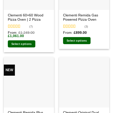
Clementi 60×60 Wood
Clementi Remida Gas
Pizza Oven | 2 Pizza
Powered Pizza Oven
(7)
(3)
Rated
4.71
Rated
5.00
From:
£
1,249.00
From:
£
899.00
Original
Current
£
1,061.00
out of 5
out of 5
price
price
Select options
was:
is:
Select options
£1,249.00.
£1,061.00.
NEW
Clementi Remida Plus
Clementi Original Dual