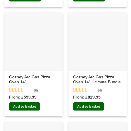
Gozney Arc Gas Pizza
Gozney Arc Gas Pizza
Oven 14″
Oven 14″ Ultimate Bundle
(6)
(4)
Rated
4.83
Rated
5.00
From:
£
599.99
From:
£
829.95
out of 5
out of 5
Add to basket
Add to basket