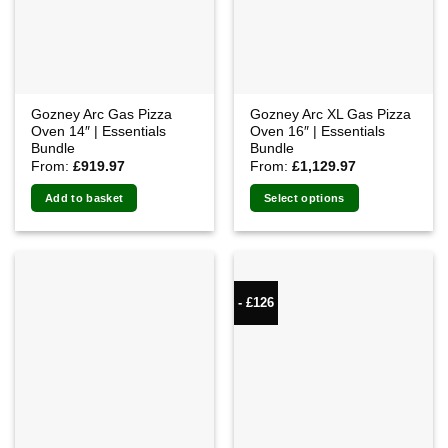
Gozney Arc Gas Pizza
Gozney Arc XL Gas Pizza
Oven 14″ | Essentials
Oven 16″ | Essentials
Bundle
Bundle
From:
£
919.97
From:
£
1,129.97
Add to basket
Select options
- £126