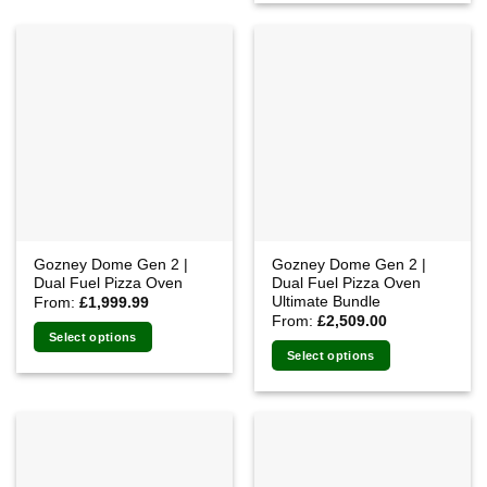
Gozney Dome Gen 2 |
Gozney Dome Gen 2 |
Dual Fuel Pizza Oven
Dual Fuel Pizza Oven
Ultimate Bundle
From:
£
1,999.99
From:
£
2,509.00
Select options
Select options