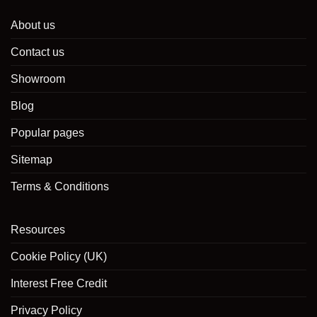
About us
Contact us
Showroom
Blog
Popular pages
Sitemap
Terms & Conditions
Resources
Cookie Policy (UK)
Interest Free Credit
Privacy Policy