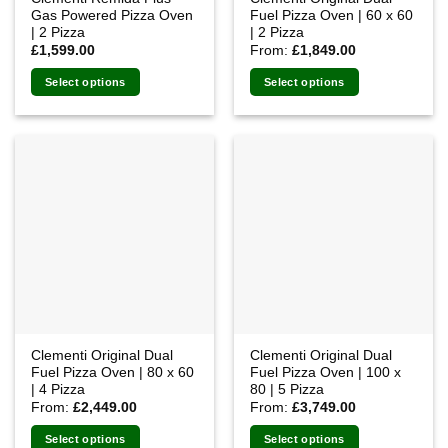
Gas Powered Pizza Oven
Fuel Pizza Oven | 60 x 60
| 2 Pizza
| 2 Pizza
£
1,599.00
From:
£
1,849.00
Select options
Select options
This
product
has
multiple
variants.
The
options
may
be
chosen
on
the
Clementi Original Dual
Clementi Original Dual
product
Fuel Pizza Oven | 80 x 60
Fuel Pizza Oven | 100 x
page
| 4 Pizza
80 | 5 Pizza
From:
£
2,449.00
From:
£
3,749.00
Select options
Select options