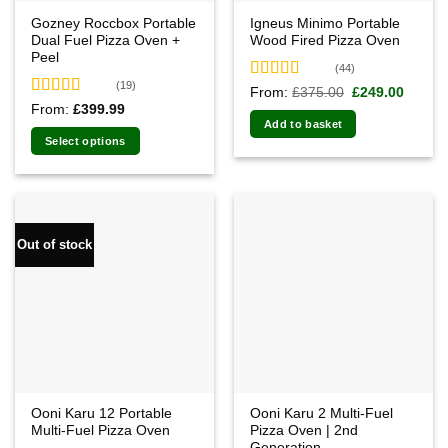
Gozney Roccbox Portable
Igneus Minimo Portable
Dual Fuel Pizza Oven +
Wood Fired Pizza Oven
Peel
(44)
(19)
Rated
4.91
Original
Curren
From:
£
375.00
£
249.00
price
price
out of 5
Rated
5.00
From:
£
399.99
was:
is:
out of 5
Add to basket
£375.00.
£249.0
Select options
Out of stock
Ooni Karu 12 Portable
Ooni Karu 2 Multi-Fuel
Multi-Fuel Pizza Oven
Pizza Oven | 2nd
Generation