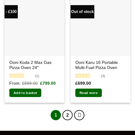
- £100
Out of stock
Ooni Koda 2 Max Gas
Ooni Karu 16 Portable
Pizza Oven 24″
Multi-Fuel Pizza Oven
(1)
(3)
Rated
5.00
Rated
5.00
Original
Current
From:
£
899.00
£
799.00
£
699.00
price
price
out of 5
out of 5
was:
is:
Add to basket
Read more
£899.00.
£799.00.
1
2