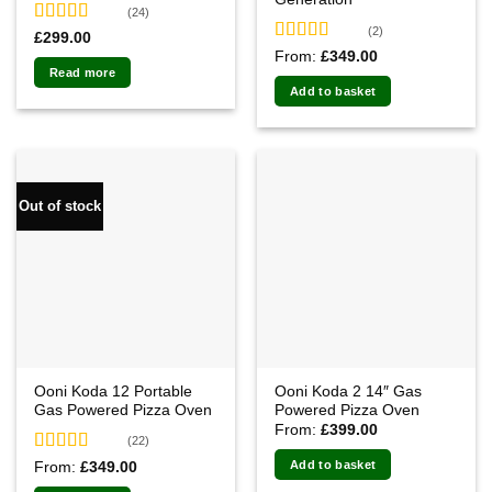
(24)
(2)
Rated
4.92
£
299.00
out of 5
Rated
5.00
From:
£
349.00
out of 5
Read more
Add to basket
Out of stock
Ooni Koda 12 Portable
Ooni Koda 2 14″ Gas
Gas Powered Pizza Oven
Powered Pizza Oven
From:
£
399.00
(22)
Rated
4.91
Add to basket
From:
£
349.00
out of 5