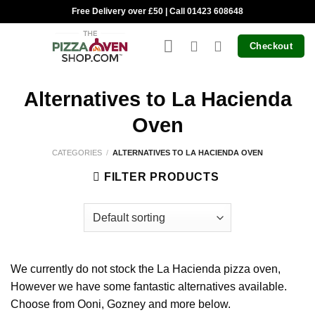
Skip
Free Delivery over £50 | Call 01423 608648
to
content
Checkout
Alternatives to La Hacienda
Oven
CATEGORIES
/
ALTERNATIVES TO LA HACIENDA OVEN
FILTER PRODUCTS
We currently do not stock the La Hacienda pizza oven,
However we have some fantastic alternatives available.
Choose from Ooni, Gozney and more below.