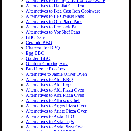
Alternatives to Denby Cast Iron Cookware
Alternatives to Habitat Cast Iron
Alternatives to Ikea Cast Iron Cookware
Alternatives to Le Creuset Pans
Alternatives to Our Place Pans
Alternatives to ProCook Pans
Alternatives to VonShef Pans
BBQ Sale
Ceramic BBQ
Charcoal for BBQ
Egg BBQ
Garden BBQ
Outdoor Cooking Area
Brad Leone Roccbox
Alternative to Jamie Oliver Oven
Alternatives to Aldi BBQ
Alternatives to Aldi Logs
Alternatives to Aldi Pizza Oven
Alternatives to Alfa Pizza Oven
Alternatives to Alfresco Chef
Alternatives to Argos Pizza Oven
Alternatives to Ariete Pizza Oven
Alternatives to Asda BBQ
Alternatives to Asda Logs
Alternatives to Asda Pizza Oven