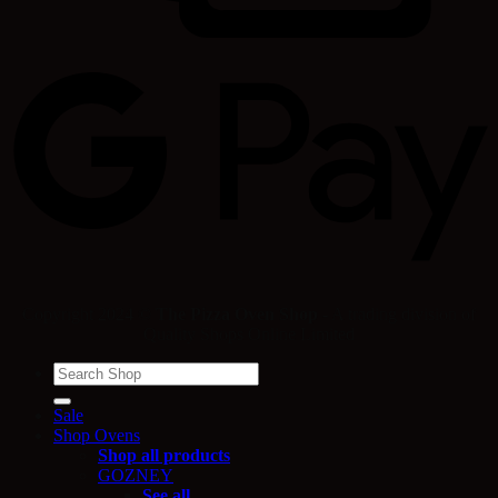
Copyright 2024 ©
The Pizza Oven Shop
- A trading division of
Quality Shops Online Limited
Search
for:
Sale
Shop Ovens
Shop all products
GOZNEY
See all