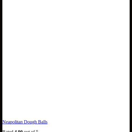
Neapolitan Dough Balls
Rated
4.90
out of 5