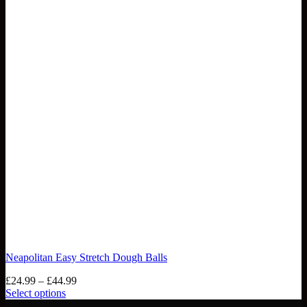
Neapolitan Easy Stretch Dough Balls
Price
£
24.99
–
£
44.99
range:
Select options
This
£24.99
NEW