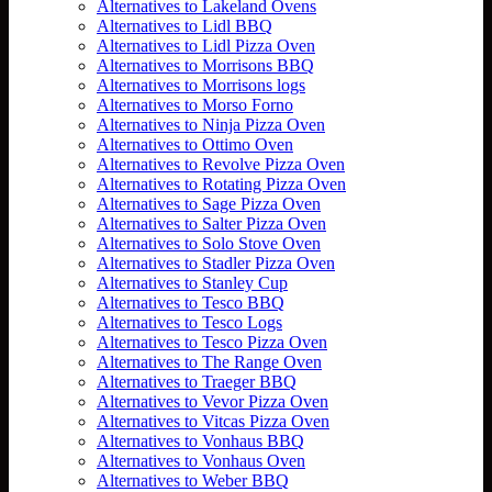
Alternatives to Lakeland Ovens
Alternatives to Lidl BBQ
Alternatives to Lidl Pizza Oven
Alternatives to Morrisons BBQ
Alternatives to Morrisons logs
Alternatives to Morso Forno
Alternatives to Ninja Pizza Oven
Alternatives to Ottimo Oven
Alternatives to Revolve Pizza Oven
Alternatives to Rotating Pizza Oven
Alternatives to Sage Pizza Oven
Alternatives to Salter Pizza Oven
Alternatives to Solo Stove Oven
Alternatives to Stadler Pizza Oven
Alternatives to Stanley Cup
Alternatives to Tesco BBQ
Alternatives to Tesco Logs
Alternatives to Tesco Pizza Oven
Alternatives to The Range Oven
Alternatives to Traeger BBQ
Alternatives to Vevor Pizza Oven
Alternatives to Vitcas Pizza Oven
Alternatives to Vonhaus BBQ
Alternatives to Vonhaus Oven
Alternatives to Weber BBQ