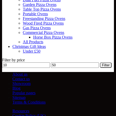
Garden Pizza Ovens
Table Top Pizza Ovens
Portable Ovens
Freestanding Pizza Ovens
Wood Fired Pizza Ovens
Gas Pizza Ovens
Commercial Pizza Ovens
Horse Box Pizza Ovens
All Products
Christmas Gift Ideas
Under £50
Filter by price
Min
Max
Filter
price
price
About us
Contact us
Showroom
Blog
Popular pages
Sitemap
Terms & Conditions
Resources
Cookie Policy (UK)