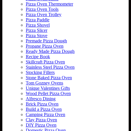
Pizza Oven Thermometer
Pizza Oven Tools
Pizza Oven Trolley
Pizza Paddle
Pizza Shovel
Pizza Slicer
Pizza Stove
Premade Pizza Dough
Propane Pizza Oven
Ready Made Pizza Dough
Recipe Book
Skillcraft Pizza Oven
Stainless Steel Pizza Oven
Stocking Fillers
Stone Baked Pizza Oven
Tom Gozney Ovens
Unique Valentines Gifts
Wood Pellet Pizza Oven
Alfresco Dining
Brick Pizza Oven
Build a Pizza Oven
Camping Pizza Oven
Clay Pizza Oven
DIY Pizza Oven
Domestic Pizza Oven