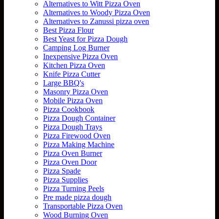
Alternatives to Witt Pizza Oven
Alternatives to Woody Pizza Oven
Alternatives to Zanussi pizza oven
Best Pizza Flour
Best Yeast for Pizza Dough
Camping Log Burner
Inexpensive Pizza Oven
Kitchen Pizza Oven
Knife Pizza Cutter
Large BBQ's
Masonry Pizza Oven
Mobile Pizza Oven
Pizza Cookbook
Pizza Dough Container
Pizza Dough Trays
Pizza Firewood Oven
Pizza Making Machine
Pizza Oven Burner
Pizza Oven Door
Pizza Spade
Pizza Supplies
Pizza Turning Peels
Pre made pizza dough
Transportable Pizza Oven
Wood Burning Oven