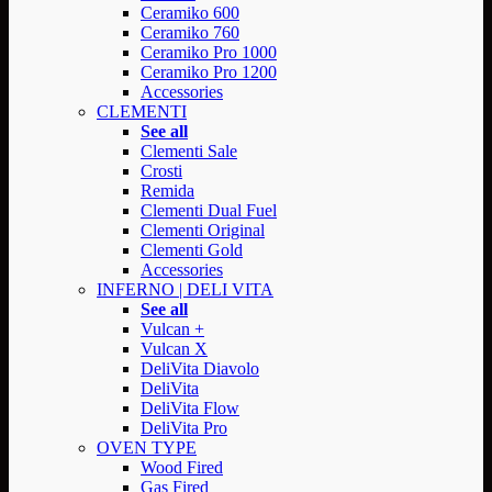
Ceramiko 600
Ceramiko 760
Ceramiko Pro 1000
Ceramiko Pro 1200
Accessories
CLEMENTI
See all
Clementi Sale
Crosti
Remida
Clementi Dual Fuel
Clementi Original
Clementi Gold
Accessories
INFERNO | DELI VITA
See all
Vulcan +
Vulcan X
DeliVita Diavolo
DeliVita
DeliVita Flow
DeliVita Pro
OVEN TYPE
Wood Fired
Gas Fired