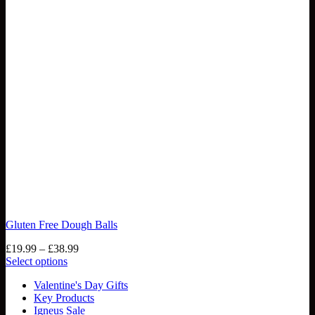
Gluten Free Dough Balls
Price
£
19.99
–
£
38.99
range:
Select options
This
£19.99
Valentine's Day Gifts
product
through
Key Products
has
£38.99
Igneus Sale
multiple