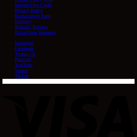
Interest Free Credit
Privacy Policy
Replacement Parts
Delivery
Refund / Returns
Pizza Oven Warranty
Instagram
Facebook
Twitter / X
Pinterest
YouTube
Vimeo
TikTok