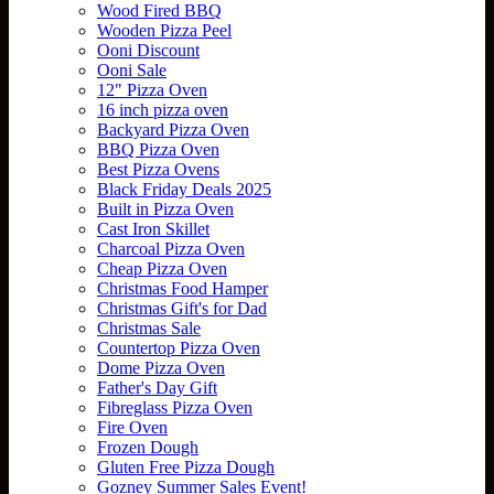
Wood Fired BBQ
Wooden Pizza Peel
Ooni Discount
Ooni Sale
12" Pizza Oven
16 inch pizza oven
Backyard Pizza Oven
BBQ Pizza Oven
Best Pizza Ovens
Black Friday Deals 2025
Built in Pizza Oven
Cast Iron Skillet
Charcoal Pizza Oven
Cheap Pizza Oven
Christmas Food Hamper
Christmas Gift's for Dad
Christmas Sale
Countertop Pizza Oven
Dome Pizza Oven
Father's Day Gift
Fibreglass Pizza Oven
Fire Oven
Frozen Dough
Gluten Free Pizza Dough
Gozney Summer Sales Event!