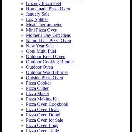
Gozney Pizza Peel
Homemade Pizza Oven
January Sale
Log Splitter
Meat Thermometer
Mini Pizza Oven
Mother's Day Gift Ideas
Natural Gas Pizza Oven
New Year Sale
Ooni Multi Fuel
Outdoor Bread Oven
Outdoor Cooking Bundle
Outdoor Oven
Outdoor Wood Burner
Outside Pizza Oven
Pizza Cooker
Pizza Cutter
Pizza Maker
Pizza Making Kit
Pizza Oven Cookbook
Pizza Oven Deals
Pizza Oven Dough
Pizza Oven for Sale
Pizza Oven Logs
Pizza Oven Table