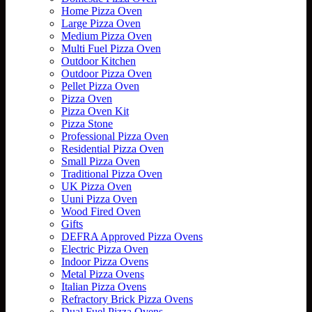
Home Pizza Oven
Large Pizza Oven
Medium Pizza Oven
Multi Fuel Pizza Oven
Outdoor Kitchen
Outdoor Pizza Oven
Pellet Pizza Oven
Pizza Oven
Pizza Oven Kit
Pizza Stone
Professional Pizza Oven
Residential Pizza Oven
Small Pizza Oven
Traditional Pizza Oven
UK Pizza Oven
Uuni Pizza Oven
Wood Fired Oven
Gifts
DEFRA Approved Pizza Ovens
Electric Pizza Oven
Indoor Pizza Ovens
Metal Pizza Ovens
Italian Pizza Ovens
Refractory Brick Pizza Ovens
Dual Fuel Pizza Ovens