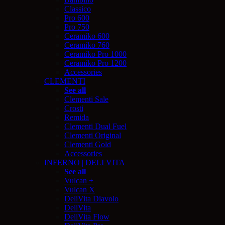
Classico
Pro 600
Pro 750
Ceramiko 600
Ceramiko 760
Ceramiko Pro 1000
Ceramiko Pro 1200
Accessories
CLEMENTI
See all
Clementi Sale
Crosti
Remida
Clementi Dual Fuel
Clementi Original
Clementi Gold
Accessories
INFERNO | DELI VITA
See all
Vulcan +
Vulcan X
DeliVita Diavolo
DeliVita
DeliVita Flow