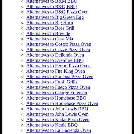
Alternatives to B&M BBQ
Alternatives to B&Q BBQ
Alternatives to B&Q Pizza Oven
Alternatives to Big Green Egg
Alternatives to Big Horn
Alternatives to Boss Grill
Alternatives to Breville
Alternatives to Casa Mia
Alternatives to Costco Pizza Oven
Alternatives to Cozze Pizza Oven
Alternatives to Dellonda Oven
Alternatives to Everdure BBQ
Alternatives to Ferrari Pizza Oven
Alternatives to Fire King Oven
Alternatives to Fontana Pizza Oven
Alternatives to Fresh Grills
Alternatives to Fuego Pizza Oven
Alternatives to George Foreman
Alternatives to Homebase BBQ
Alternatives to Homebase Pizza Oven
Alternatives to John Lewis BBQ
Alternatives to John Lewis Oven
Alternatives to Kadai Pizza Oven
Alternatives to Kettle BBQ
Alternatives to La Hacienda Oven