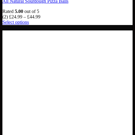
All Natural Sourdough Pizza Balls
Rated
5.00
out of 5
Price
(2)
£
24.99
–
£
44.99
range:
Select options
This
£24.99
NEW
product
through
has
£44.99
multiple
variants.
The
options
may
be
chosen
on
the
product
page