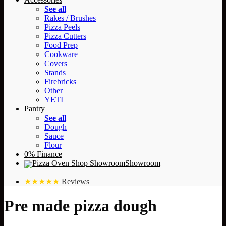
See all
Rakes / Brushes
Pizza Peels
Pizza Cutters
Food Prep
Cookware
Covers
Stands
Firebricks
Other
YETI
Pantry
See all
Dough
Sauce
Flour
0% Finance
Showroom
★★★★★
Reviews
Pre made pizza dough