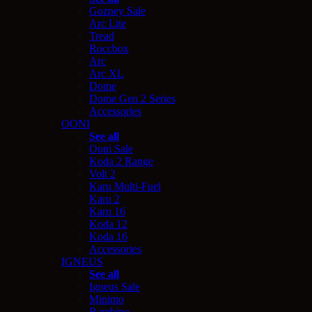
Gozney Sale
Arc Lite
Tread
Roccbox
Arc
Arc XL
Dome
Dome Gen 2 Series
Accessories
OONI
See all
Ooni Sale
Koda 2 Range
Volt 2
Karu Multi-Fuel
Karu 2
Karu 16
Koda 12
Koda 16
Accessories
IGNEUS
See all
Igneus Sale
Minimo
Bambino