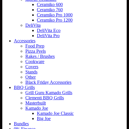
Ceramiko 600
Ceramiko 760
Ceramiko Pro 1000
Ceramiko Pro 1200
DeliVita
DeliVita Eco
DeliVita Pro
Accessories
Food Prep
Pizza Peels
Rakes / Brushes
Cookware
Covers
Stands
Other
Black Friday Accessories
BBQ Grills
Grill Guru Kamado Grills
Clementi BBQ Grills
Masterbuilt
Kamado Joe
Kamado Joe Classic
Big Joe
Bundles
0% Finance