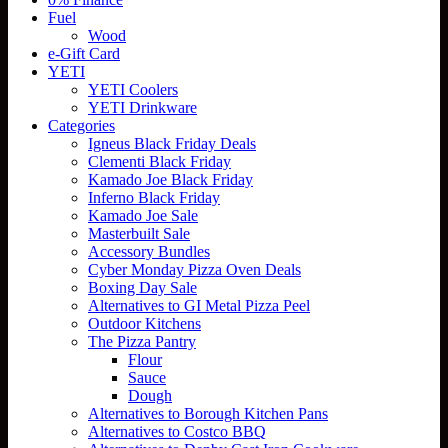
Fuel
Wood
e-Gift Card
YETI
YETI Coolers
YETI Drinkware
Categories
Igneus Black Friday Deals
Clementi Black Friday
Kamado Joe Black Friday
Inferno Black Friday
Kamado Joe Sale
Masterbuilt Sale
Accessory Bundles
Cyber Monday Pizza Oven Deals
Boxing Day Sale
Alternatives to GI Metal Pizza Peel
Outdoor Kitchens
The Pizza Pantry
Flour
Sauce
Dough
Alternatives to Borough Kitchen Pans
Alternatives to Costco BBQ