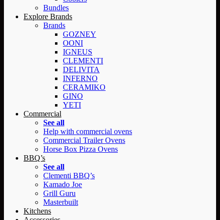
Bundles
Explore Brands
Brands
GOZNEY
OONI
IGNEUS
CLEMENTI
DELIVITA
INFERNO
CERAMIKO
GINO
YETI
Commercial
See all
Help with commercial ovens
Commercial Trailer Ovens
Horse Box Pizza Ovens
BBQ’s
See all
Clementi BBQ’s
Kamado Joe
Grill Guru
Masterbuilt
Kitchens
Accessories