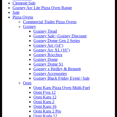
Clementi Sale
variants.
Gozney Arc Lite Pizza Oven Range
The
Sale
options
Pizza Ovens
may
Commercial Trailer Pizza Ovens
be
Gozney
chosen
Gozney Tread
on
Gozney Sale | Gozney Discount
the
Gozney Dome Gen 2 Series
product
Gozney Arc (14")
page
Gozney Arc XL (16")
Gozney Roccbox
Gozney Dome
Gozney Dome S1
Gozney x Hedley & Bennett
Gozney Accessories
Gozney Black Friday Event | Sale
Ooni
Ooni Karu Pizza Oven Multi-Fuel
Ooni Fyra 12
Ooni Karu 12
Ooni Karu 2
Ooni Karu 16
Ooni Karu 2 Pro
Ooni Koda 12