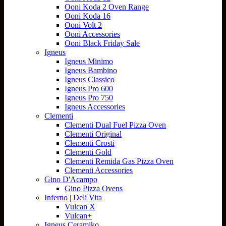
Ooni Koda 2 Oven Range
Ooni Koda 16
Ooni Volt 2
Ooni Accessories
Ooni Black Friday Sale
Igneus
Igneus Minimo
Igneus Bambino
Igneus Classico
Igneus Pro 600
Igneus Pro 750
Igneus Accessories
Clementi
Clementi Dual Fuel Pizza Oven
Clementi Original
Clementi Crosti
Clementi Gold
Clementi Remida Gas Pizza Oven
Clementi Accessories
Gino D'Acampo
Gino Pizza Ovens
Inferno | Deli Vita
Vulcan X
Vulcan+
Igneus Ceramiko