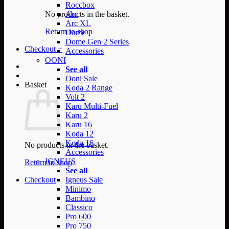
Roccbox
No products in the basket.
Arc
Arc XL
Return to shop
Dome
Dome Gen 2 Series
Checkout
+
Accessories
OONI
See all
Ooni Sale
Basket
Koda 2 Range
Volt 2
Karu Multi-Fuel
Karu 2
Karu 16
Koda 12
Koda 16
No products in the basket.
Accessories
IGNEUS
Return to shop
See all
Checkout
Igneus Sale
Minimo
Bambino
Classico
Pro 600
Pro 750