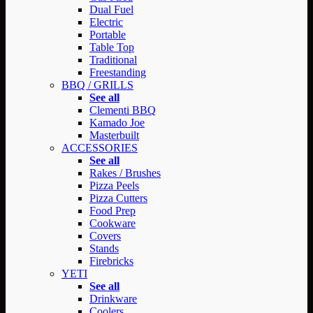
Dual Fuel
Electric
Portable
Table Top
Traditional
Freestanding
BBQ / GRILLS
See all
Clementi BBQ
Kamado Joe
Masterbuilt
ACCESSORIES
See all
Rakes / Brushes
Pizza Peels
Pizza Cutters
Food Prep
Cookware
Covers
Stands
Firebricks
YETI
See all
Drinkware
Coolers