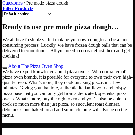
Categories
/
Pre made pizza dough
Filter Products
Ready to use pre made pizza dough…
We all love fresh pizza, but making your own dough can be a time
consuming process. Luckily, we have frozen dough balls that can be
delivered to your door… All you need to do is defrost them and get
cooking!
About The Pizza Oven Shop
We have expert knowledge about pizza ovens. With our range of
pizza oven brands, it is possible for everyone to own their own high-
quality oven. What’s more, they cook amazing pizzas in a few
minutes. Giving you that true, authentic Italian flavour and crispy
pizza base that you can only get from a dedicated, specialist pizza
ovens. What’s more, buy the right oven and you’ll also be able to
cook so much more than just pizza, so succulent roast dinners,
delicious stone baked bread and so much more will also be on the
menu.
NEW