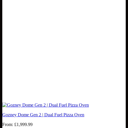
Gozney Dome Gen 2 | Dual Fuel Pizza Oven
From:
£
1,999.99