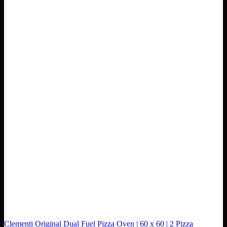
Clementi Original Dual Fuel Pizza Oven | 60 x 60 | 2 Pizza