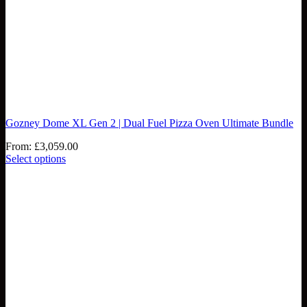
Gozney Dome XL Gen 2 | Dual Fuel Pizza Oven Ultimate Bundle
From:
£
3,059.00
Select options