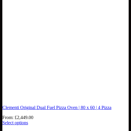
Clementi Original Dual Fuel Pizza Oven | 80 x 60 | 4 Pizza
From:
£
2,449.00
Select options