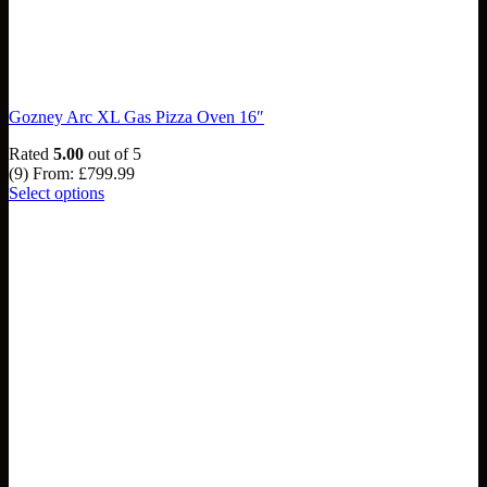
Gozney Arc XL Gas Pizza Oven 16″
Rated
5.00
out of 5
(9)
From:
£
799.99
Select options