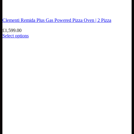
Clementi Remida Plus Gas Powered Pizza Oven | 2 Pizza
£
1,599.00
Select options
This
product
has
multiple
variants.
The
options
may
be
chosen
on
the
product
page