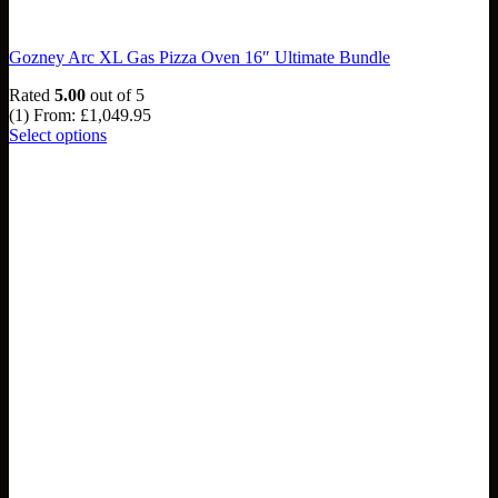
Gozney Arc XL Gas Pizza Oven 16″ Ultimate Bundle
Rated
5.00
out of 5
(1)
From:
£
1,049.95
Select options