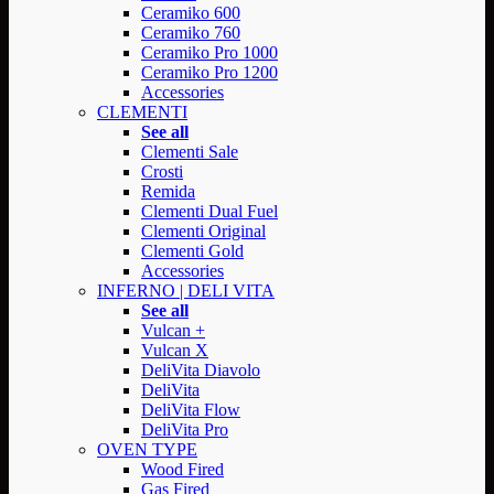
Ceramiko 600
Ceramiko 760
Ceramiko Pro 1000
Ceramiko Pro 1200
Accessories
CLEMENTI
See all
Clementi Sale
Crosti
Remida
Clementi Dual Fuel
Clementi Original
Clementi Gold
Accessories
INFERNO | DELI VITA
See all
Vulcan +
Vulcan X
DeliVita Diavolo
DeliVita
DeliVita Flow
DeliVita Pro
OVEN TYPE
Wood Fired
Gas Fired