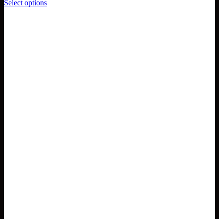
Select options