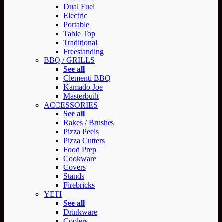
Dual Fuel
Electric
Portable
Table Top
Traditional
Freestanding
BBQ / GRILLS
See all
Clementi BBQ
Kamado Joe
Masterbuilt
ACCESSORIES
See all
Rakes / Brushes
Pizza Peels
Pizza Cutters
Food Prep
Cookware
Covers
Stands
Firebricks
YETI
See all
Drinkware
Coolers