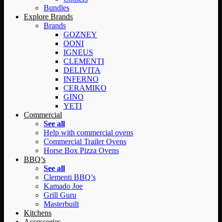
Bundles
Explore Brands
Brands
GOZNEY
OONI
IGNEUS
CLEMENTI
DELIVITA
INFERNO
CERAMIKO
GINO
YETI
Commercial
See all
Help with commercial ovens
Commercial Trailer Ovens
Horse Box Pizza Ovens
BBQ’s
See all
Clementi BBQ’s
Kamado Joe
Grill Guru
Masterbuilt
Kitchens
Accessories