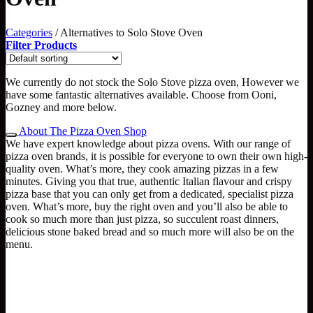
Categories
/
Alternatives to Solo Stove Oven
Filter Products
We currently do not stock the Solo Stove pizza oven, However we
have some fantastic alternatives available. Choose from Ooni,
Gozney and more below.
About The Pizza Oven Shop
We have expert knowledge about pizza ovens. With our range of
pizza oven brands, it is possible for everyone to own their own high-
quality oven. What’s more, they cook amazing pizzas in a few
minutes. Giving you that true, authentic Italian flavour and crispy
pizza base that you can only get from a dedicated, specialist pizza
oven. What’s more, buy the right oven and you’ll also be able to
cook so much more than just pizza, so succulent roast dinners,
delicious stone baked bread and so much more will also be on the
menu.