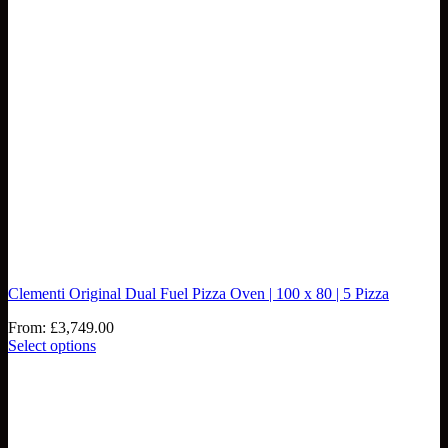
Clementi Original Dual Fuel Pizza Oven | 100 x 80 | 5 Pizza
From:
£
3,749.00
Select options