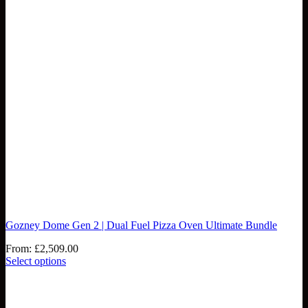
Gozney Dome Gen 2 | Dual Fuel Pizza Oven Ultimate Bundle
From:
£
2,509.00
Select options