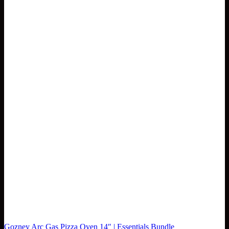
Gozney Arc Gas Pizza Oven 14″ | Essentials Bundle