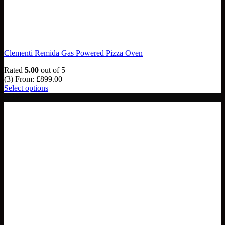
Clementi Remida Gas Powered Pizza Oven
Rated
5.00
out of 5
(3)
From:
£
899.00
Select options
NEW