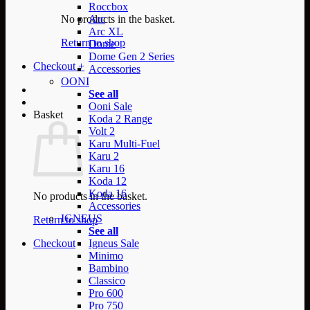
Roccbox
No products in the basket.
Arc
Arc XL
Return to shop
Dome
Dome Gen 2 Series
Checkout
+
Accessories
OONI
See all
Ooni Sale
Basket
Koda 2 Range
Volt 2
Karu Multi-Fuel
Karu 2
Karu 16
Koda 12
Koda 16
No products in the basket.
Accessories
IGNEUS
Return to shop
See all
Checkout
Igneus Sale
Minimo
Bambino
Classico
Pro 600
Pro 750