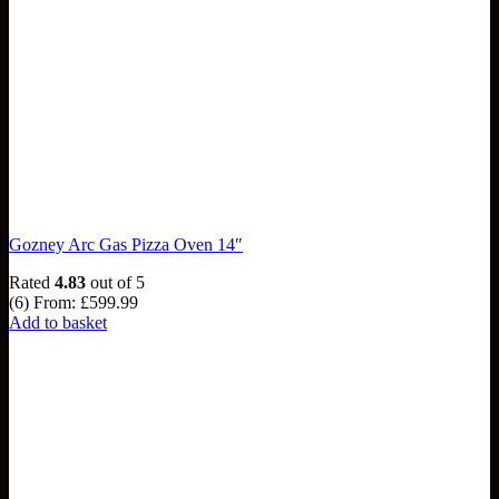
Gozney Arc Gas Pizza Oven 14″
Rated
4.83
out of 5
(6)
From:
£
599.99
Add to basket