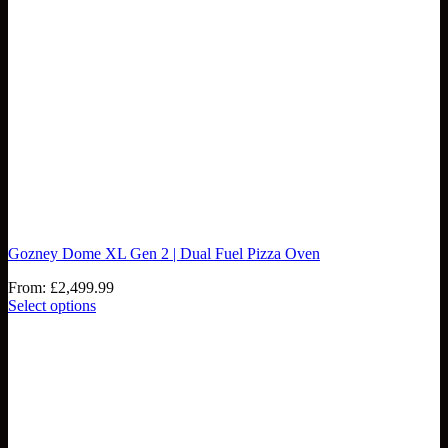
Gozney Dome XL Gen 2 | Dual Fuel Pizza Oven
From:
£
2,499.99
Select options