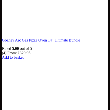
Gozney Arc Gas Pizza Oven 14″ Ultimate Bundle
Rated
5.00
out of 5
(4)
From:
£
829.95
Add to basket