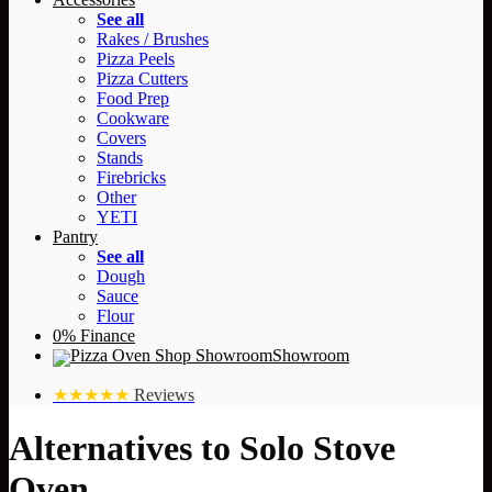
See all
Rakes / Brushes
Pizza Peels
Pizza Cutters
Food Prep
Cookware
Covers
Stands
Firebricks
Other
YETI
Pantry
See all
Dough
Sauce
Flour
0% Finance
Showroom
★★★★★
Reviews
Alternatives to Solo Stove
Oven