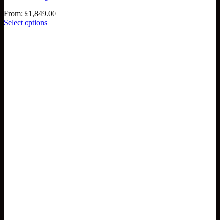
From:
£
1,849.00
Select options