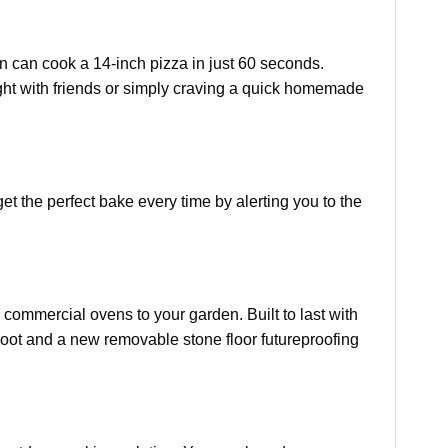
n can cook a 14-inch pizza in just 60 seconds.
ght with friends or simply craving a quick homemade
et the perfect bake every time by alerting you to the
 commercial ovens to your garden. Built to last with
soot and a new removable stone floor futureproofing