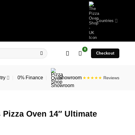
Countries
Checkout
try
0% Finance
Showroom
★★★★★
Reviews
 Pizza Oven 14″ Ultimate