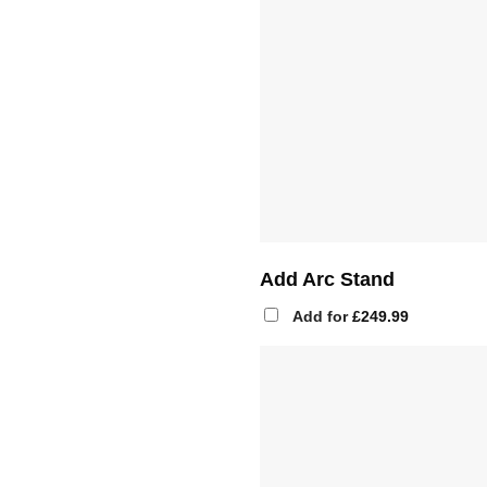
Add Arc Stand
Add for
£
249.99