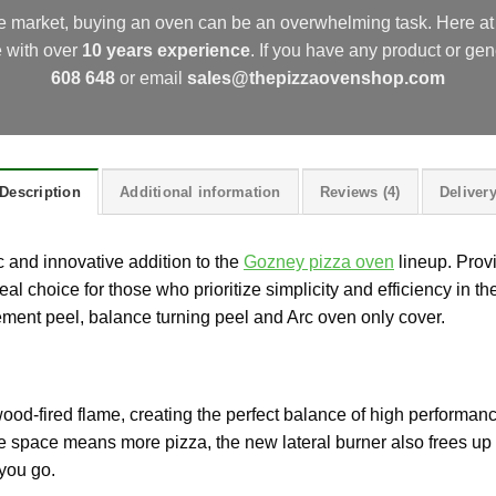
he market, buying an oven can be an overwhelming task. Here 
e with over
10 years experience
.
If you have any product or gen
608 648
or email
sales@thepizzaovenshop.com
Description
Additional information
Reviews (4)
Deliver
 and innovative addition to the
Gozney pizza oven
lineup. Prov
deal choice for those who prioritize simplicity and efficiency in 
ment peel, balance turning peel and Arc oven only cover.
wood-fired flame, creating the perfect balance of high performanc
re space means more pizza, the new lateral burner also frees up 
you go.