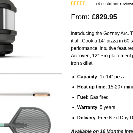
(
4
customer review
Rated
4
5.00
out of 5
From:
£
829.95
based on
customer
ratings
Introducing the Gozney Arc. 
it all. Cook a 14″ pizza in 6
performance, intuitive featur
Arc oven, 12″ Pro placement p
iron skillet.
Capacity:
1x 14″ pizza
Heat up time:
15-20+ min
Fuel:
Gas fired
Warranty
: 5 years
Delivery
: Free Next Day D
Available on 10 Months Inte