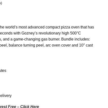
s)
The world’s most advanced compact pizza oven that has
0 seconds with Gozney’s revolutionary high 500°C
es, and a game-changing gas burner. Bundle includes:
eel, balance turning peel, arc oven cover and 10″ cast
utes
elivery
rest Free – Click Here