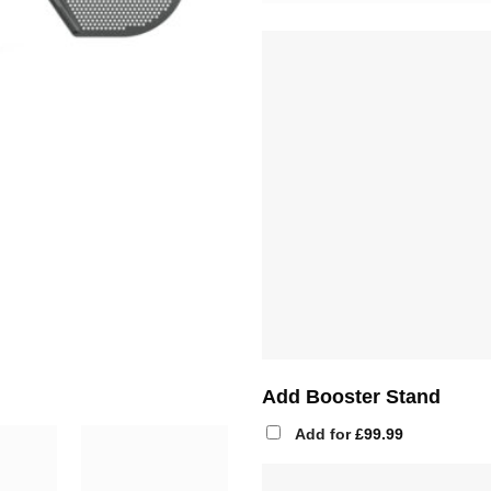
Add Booster Stand
Add for
£
99.99