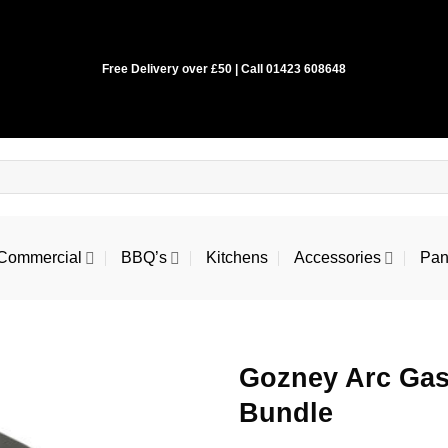
Free Delivery over £50 | Call 01423 608648
Commercial
BBQ’s
Kitchens
Accessories
Pan
Gozney Arc Gas
Bundle