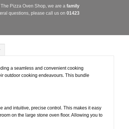
at The Pizza Oven Shop, we are a
family
eral questions, please call us on
01423
y
iding a seamless and convenient cooking
their outdoor cooking endeavours. This bundle
e and intuitive, precise control. This makes it easy
room on the large stone oven floor. Allowing you to