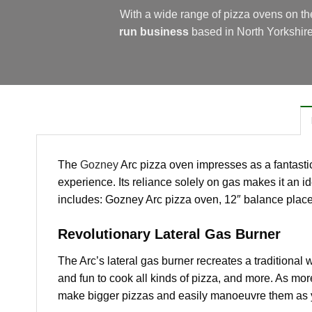
With a wide range of pizza ovens on t
run business
based in North Yorkshir
The
Gozney
Arc pizza oven impresses as a fantastic
experience. Its reliance solely on gas makes it an i
includes: Gozney Arc pizza oven, 12″ balance place
Revolutionary Lateral Gas Burner
The Arc’s lateral gas burner recreates a traditional 
and fun to cook all kinds of pizza, and more. As mo
make bigger pizzas and easily manoeuvre them as 