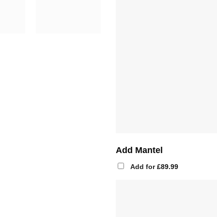
Add Mantel
Add for
£
89.99