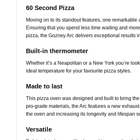
60 Second Pizza
Moving on to its standout features, one remarkable 
Ensuring that you spend less time waiting and more
pizza, the Gozney Arc delivers exceptional results in
Built-in thermometer
Whether it’s a Neapolitan or a New York you’re lookin
ideal temperature for your favourite pizza styles.
Made to last
This pizza oven was designed and built to bring the 
pro-grade materials, the Arc features a new exhaust
the oven and increasing its longevity and lifespan s
Versatile