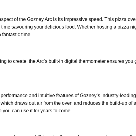
aspect of the Gozney Arc is its impressive speed. This pizza ove
 time savouring your delicious food. Whether hosting a pizza ni
 fantastic time.
g to create, the Arc’s built-in digital thermometer ensures you g
performance and intuitive features of Gozney’s industry-leading
 which draws out air from the oven and reduces the build-up of 
o you can use it for years to come.