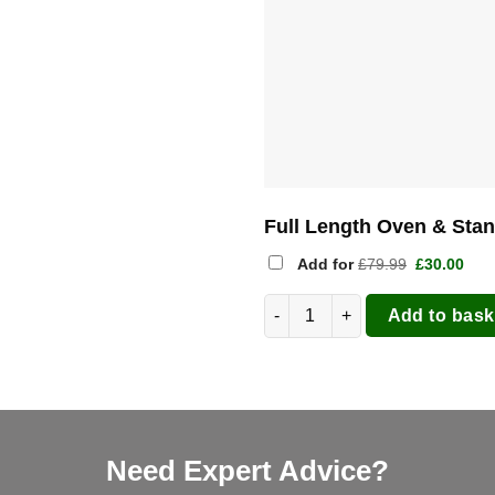
Full Length Oven & Sta
Original
Cur
Add for
£
79.99
£
30.00
price
pric
was:
is:
Gozney Arc Gas Pizza Oven 14"
£79.99.
£30.
Add to bask
Need Expert Advice?