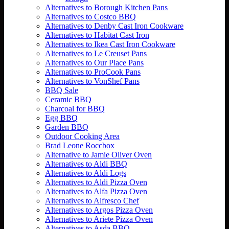
Alternatives to Borough Kitchen Pans
Alternatives to Costco BBQ
Alternatives to Denby Cast Iron Cookware
Alternatives to Habitat Cast Iron
Alternatives to Ikea Cast Iron Cookware
Alternatives to Le Creuset Pans
Alternatives to Our Place Pans
Alternatives to ProCook Pans
Alternatives to VonShef Pans
BBQ Sale
Ceramic BBQ
Charcoal for BBQ
Egg BBQ
Garden BBQ
Outdoor Cooking Area
Brad Leone Roccbox
Alternative to Jamie Oliver Oven
Alternatives to Aldi BBQ
Alternatives to Aldi Logs
Alternatives to Aldi Pizza Oven
Alternatives to Alfa Pizza Oven
Alternatives to Alfresco Chef
Alternatives to Argos Pizza Oven
Alternatives to Ariete Pizza Oven
Alternatives to Asda BBQ