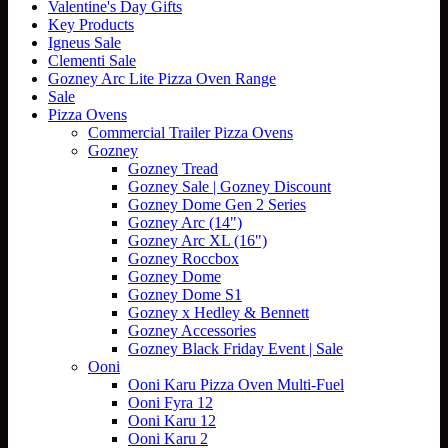
Valentine's Day Gifts
product
Key Products
has
Igneus Sale
multiple
Clementi Sale
variants.
Gozney Arc Lite Pizza Oven Range
The
Sale
options
Pizza Ovens
may
Commercial Trailer Pizza Ovens
be
Gozney
chosen
Gozney Tread
on
Gozney Sale | Gozney Discount
the
Gozney Dome Gen 2 Series
product
Gozney Arc (14")
page
Gozney Arc XL (16")
Gozney Roccbox
Gozney Dome
Gozney Dome S1
Gozney x Hedley & Bennett
Gozney Accessories
Gozney Black Friday Event | Sale
Ooni
Ooni Karu Pizza Oven Multi-Fuel
Ooni Fyra 12
Ooni Karu 12
Ooni Karu 2