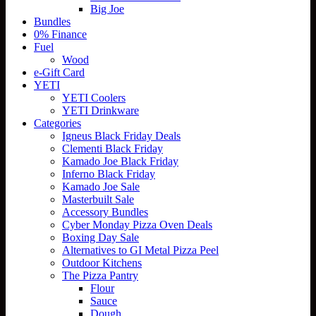
Big Joe
Bundles
0% Finance
Fuel
Wood
e-Gift Card
YETI
YETI Coolers
YETI Drinkware
Categories
Igneus Black Friday Deals
Clementi Black Friday
Kamado Joe Black Friday
Inferno Black Friday
Kamado Joe Sale
Masterbuilt Sale
Accessory Bundles
Cyber Monday Pizza Oven Deals
Boxing Day Sale
Alternatives to GI Metal Pizza Peel
Outdoor Kitchens
The Pizza Pantry
Flour
Sauce
Dough