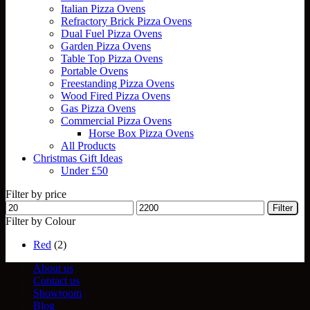
Italian Pizza Ovens
Refractory Brick Pizza Ovens
Dual Fuel Pizza Ovens
Garden Pizza Ovens
Table Top Pizza Ovens
Portable Ovens
Freestanding Pizza Ovens
Wood Fired Pizza Ovens
Gas Pizza Ovens
Commercial Pizza Ovens
Horse Box Pizza Ovens
All Products
Christmas Gift Ideas
Under £50
Filter by price
Min
Max
Filter
price
price
Filter by Colour
Red
(2)
About us
Contact us
Showroom
Blog