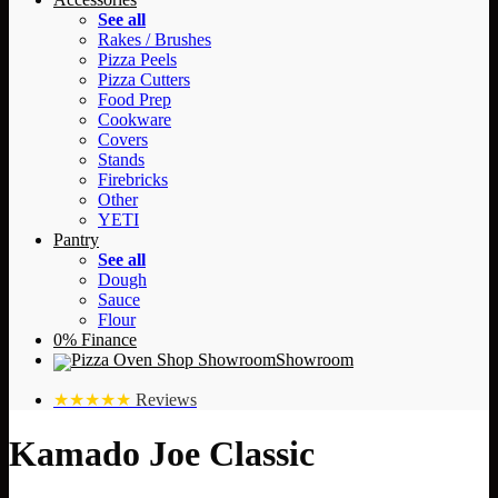
See all
Rakes / Brushes
Pizza Peels
Pizza Cutters
Food Prep
Cookware
Covers
Stands
Firebricks
Other
YETI
Pantry
See all
Dough
Sauce
Flour
0% Finance
Showroom
★★★★★
Reviews
Kamado Joe Classic