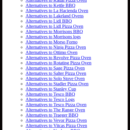
Alternatives to Kadai Pizza Oven
Alternatives to Kettle BBQ
Alternatives to La Hacienda Oven
Alternatives to Lakeland Ovens
Alternatives to Lidl BBQ
Alternatives to Lidl Pizza Oven
Alternatives to Morrisons BBQ
Alternatives to Morrisons logs
Alternatives to Morso Forno
Alternatives to Ninja Pizza Oven
Alternatives to Ottimo Oven
Alternatives to Revolve Pizza Oven
Alternatives to Rotating Pizza Oven
Alternatives to Sage Pizza Oven
Alternatives to Salter Pizza Oven
Alternatives to Solo Stove Oven
Alternatives to Stadler Pizza Oven
Alternatives to Stanley Cup
Alternatives to Tesco BBQ
Alternatives to Tesco Logs
Alternatives to Tesco Pizza Oven
Alternatives to The Range Oven
Alternatives to Traeger BBQ
Alternatives to Vevor Pizza Oven
Alternatives to Vitcas Pizza Oven