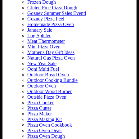
Frozen Dough
Gluten Free Pizza Dough
Gozney Summer Sales Event!
Gozney Pizza Peel
Homemade Pizza Oven
January Sale
Log Splitter
Meat Thermometer
Mini Pizza Oven
Mother's Day Gift Ideas
Natural Gas Pizza Oven
New Year Sale
Ooni Multi Fuel
Outdoor Bread Oven
Outdoor Cooking Bundle
Outdoor Oven
Outdoor Wood Burner
Outside Pizza Oven
Pizza Cooker
Pizza Cutter
Pizza Maker
Pizza Making Kit
Pizza Oven Cookbook
Pizza Oven Deals
Pizza Oven Dough