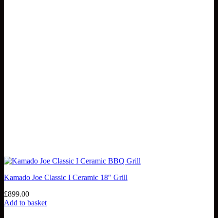
Kamado Joe Classic I Ceramic 18″ Grill
£
899.00
Add to basket