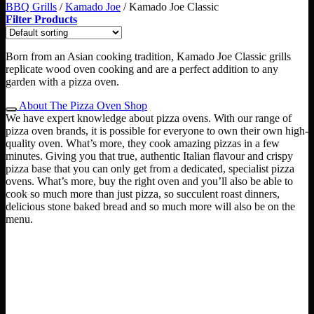
BBQ Grills
/
Kamado Joe
/
Kamado Joe Classic
Filter Products
Born from an Asian cooking tradition, Kamado Joe Classic grills
replicate wood oven cooking and are a perfect addition to any
garden with a pizza oven.
About The Pizza Oven Shop
We have expert knowledge about pizza ovens. With our range of
pizza oven brands, it is possible for everyone to own their own high-
quality oven. What’s more, they cook amazing pizzas in a few
minutes. Giving you that true, authentic Italian flavour and crispy
pizza base that you can only get from a dedicated, specialist pizza
ovens. What’s more, buy the right oven and you’ll also be able to
cook so much more than just pizza, so succulent roast dinners,
delicious stone baked bread and so much more will also be on the
menu.