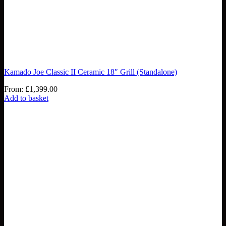
Kamado Joe Classic II Ceramic 18″ Grill (Standalone)
From:
£
1,399.00
Add to basket