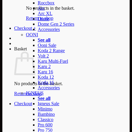
Roccbox
No products in the basket.
Arc
Arc XL
Return to shop
Dome
Dome Gen 2 Series
Checkout
+
Accessories
OONI
See all
Ooni Sale
Basket
Koda 2 Range
Volt 2
Karu Multi-Fuel
Karu 2
Karu 16
Koda 12
Koda 16
No products in the basket.
Accessories
IGNEUS
Return to shop
See all
Checkout
Igneus Sale
Minimo
Bambino
Classico
Pro 600
Pro 750