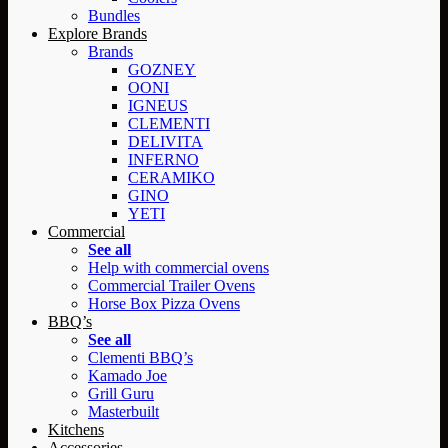
Bundles
Explore Brands
Brands
GOZNEY
OONI
IGNEUS
CLEMENTI
DELIVITA
INFERNO
CERAMIKO
GINO
YETI
Commercial
See all
Help with commercial ovens
Commercial Trailer Ovens
Horse Box Pizza Ovens
BBQ’s
See all
Clementi BBQ’s
Kamado Joe
Grill Guru
Masterbuilt
Kitchens
Accessories