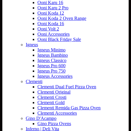
Ooni Karu 16
Ooni Karu 2 Pro
Ooni Koda 12
Ooni Koda 2 Oven Range
Ooni Koda 16
Ooni Volt 2
Ooni Accessories
Ooni Black Friday Sale
Igneus
Igneus Minimo
Igneus Bambino
Igneus Classico
Igneus Pro 600
Igneus Pro 750
Igneus Accessories
Clementi
Clementi Dual Fuel Pizza Oven
Clementi Original
Clementi Crosti
Clementi Gold
Clementi Remida Gas Pizza Oven
Clementi Accessories
Gino D'Acampo
Gino Pizza Ovens
Inferno | Deli Vita