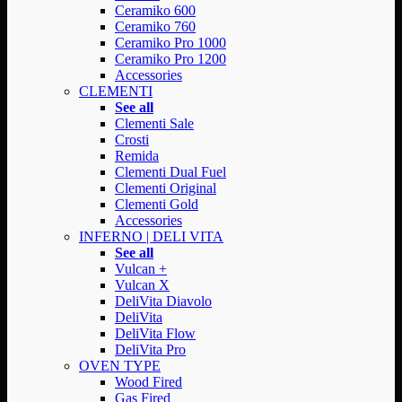
Ceramiko 600
Ceramiko 760
Ceramiko Pro 1000
Ceramiko Pro 1200
Accessories
CLEMENTI
See all
Clementi Sale
Crosti
Remida
Clementi Dual Fuel
Clementi Original
Clementi Gold
Accessories
INFERNO | DELI VITA
See all
Vulcan +
Vulcan X
DeliVita Diavolo
DeliVita
DeliVita Flow
DeliVita Pro
OVEN TYPE
Wood Fired
Gas Fired