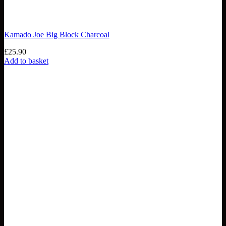
Kamado Joe Big Block Charcoal
£
25.90
Add to basket