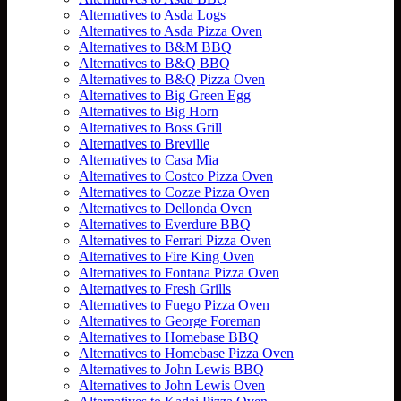
Alternatives to Asda Logs
Alternatives to Asda Pizza Oven
Alternatives to B&M BBQ
Alternatives to B&Q BBQ
Alternatives to B&Q Pizza Oven
Alternatives to Big Green Egg
Alternatives to Big Horn
Alternatives to Boss Grill
Alternatives to Breville
Alternatives to Casa Mia
Alternatives to Costco Pizza Oven
Alternatives to Cozze Pizza Oven
Alternatives to Dellonda Oven
Alternatives to Everdure BBQ
Alternatives to Ferrari Pizza Oven
Alternatives to Fire King Oven
Alternatives to Fontana Pizza Oven
Alternatives to Fresh Grills
Alternatives to Fuego Pizza Oven
Alternatives to George Foreman
Alternatives to Homebase BBQ
Alternatives to Homebase Pizza Oven
Alternatives to John Lewis BBQ
Alternatives to John Lewis Oven