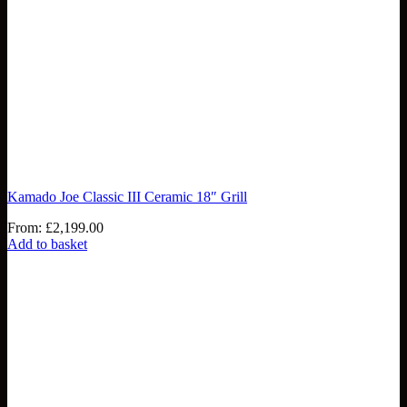
Kamado Joe Classic III Ceramic 18″ Grill
From:
£
2,199.00
Add to basket