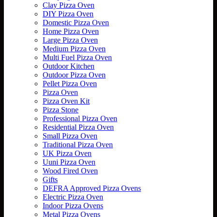
Clay Pizza Oven
DIY Pizza Oven
Domestic Pizza Oven
Home Pizza Oven
Large Pizza Oven
Medium Pizza Oven
Multi Fuel Pizza Oven
Outdoor Kitchen
Outdoor Pizza Oven
Pellet Pizza Oven
Pizza Oven
Pizza Oven Kit
Pizza Stone
Professional Pizza Oven
Residential Pizza Oven
Small Pizza Oven
Traditional Pizza Oven
UK Pizza Oven
Uuni Pizza Oven
Wood Fired Oven
Gifts
DEFRA Approved Pizza Ovens
Electric Pizza Oven
Indoor Pizza Ovens
Metal Pizza Ovens