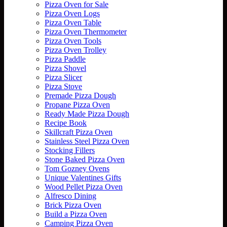
Pizza Oven for Sale
Pizza Oven Logs
Pizza Oven Table
Pizza Oven Thermometer
Pizza Oven Tools
Pizza Oven Trolley
Pizza Paddle
Pizza Shovel
Pizza Slicer
Pizza Stove
Premade Pizza Dough
Propane Pizza Oven
Ready Made Pizza Dough
Recipe Book
Skillcraft Pizza Oven
Stainless Steel Pizza Oven
Stocking Fillers
Stone Baked Pizza Oven
Tom Gozney Ovens
Unique Valentines Gifts
Wood Pellet Pizza Oven
Alfresco Dining
Brick Pizza Oven
Build a Pizza Oven
Camping Pizza Oven