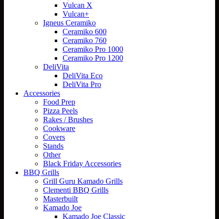
Vulcan X
Vulcan+
Igneus Ceramiko
Ceramiko 600
Ceramiko 760
Ceramiko Pro 1000
Ceramiko Pro 1200
DeliVita
DeliVita Eco
DeliVita Pro
Accessories
Food Prep
Pizza Peels
Rakes / Brushes
Cookware
Covers
Stands
Other
Black Friday Accessories
BBQ Grills
Grill Guru Kamado Grills
Clementi BBQ Grills
Masterbuilt
Kamado Joe
Kamado Joe Classic