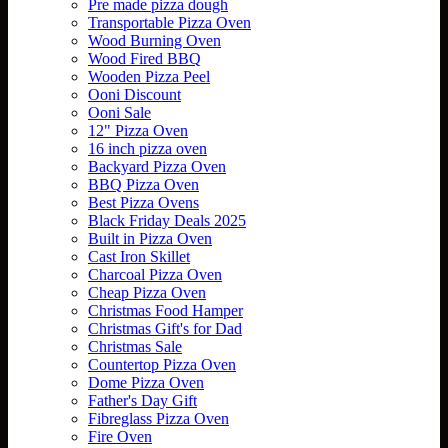
Pre made pizza dough
Transportable Pizza Oven
Wood Burning Oven
Wood Fired BBQ
Wooden Pizza Peel
Ooni Discount
Ooni Sale
12" Pizza Oven
16 inch pizza oven
Backyard Pizza Oven
BBQ Pizza Oven
Best Pizza Ovens
Black Friday Deals 2025
Built in Pizza Oven
Cast Iron Skillet
Charcoal Pizza Oven
Cheap Pizza Oven
Christmas Food Hamper
Christmas Gift's for Dad
Christmas Sale
Countertop Pizza Oven
Dome Pizza Oven
Father's Day Gift
Fibreglass Pizza Oven
Fire Oven