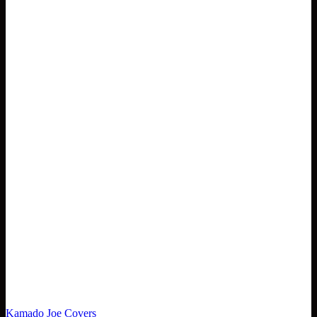
Kamado Joe Covers