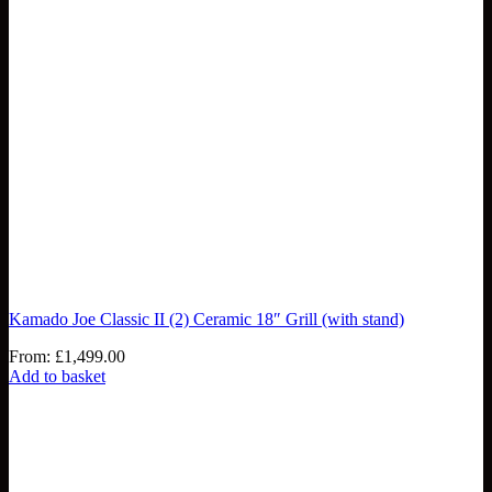
Kamado Joe Classic II (2) Ceramic 18″ Grill (with stand)
From:
£
1,499.00
Add to basket