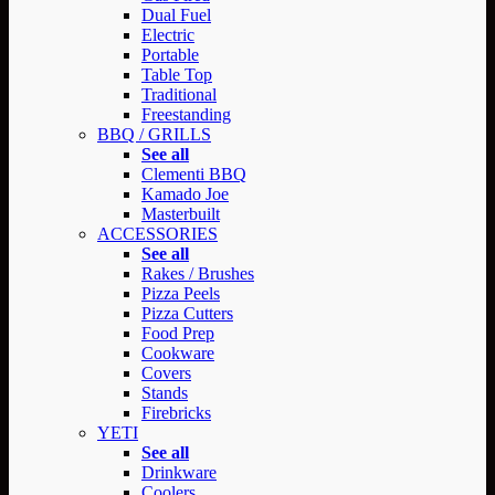
Dual Fuel
Electric
Portable
Table Top
Traditional
Freestanding
BBQ / GRILLS
See all
Clementi BBQ
Kamado Joe
Masterbuilt
ACCESSORIES
See all
Rakes / Brushes
Pizza Peels
Pizza Cutters
Food Prep
Cookware
Covers
Stands
Firebricks
YETI
See all
Drinkware
Coolers