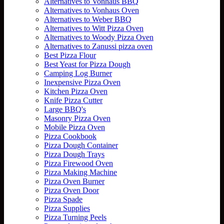
Alternatives to Vonhaus BBQ
Alternatives to Vonhaus Oven
Alternatives to Weber BBQ
Alternatives to Witt Pizza Oven
Alternatives to Woody Pizza Oven
Alternatives to Zanussi pizza oven
Best Pizza Flour
Best Yeast for Pizza Dough
Camping Log Burner
Inexpensive Pizza Oven
Kitchen Pizza Oven
Knife Pizza Cutter
Large BBQ's
Masonry Pizza Oven
Mobile Pizza Oven
Pizza Cookbook
Pizza Dough Container
Pizza Dough Trays
Pizza Firewood Oven
Pizza Making Machine
Pizza Oven Burner
Pizza Oven Door
Pizza Spade
Pizza Supplies
Pizza Turning Peels