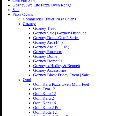
Clementi Sale
Gozney Arc Lite Pizza Oven Range
Sale
Pizza Ovens
Commercial Trailer Pizza Ovens
Gozney
Gozney Tread
Gozney Sale | Gozney Discount
Gozney Dome Gen 2 Series
Gozney Arc (14")
Gozney Arc XL (16")
Gozney Roccbox
Gozney Dome
Gozney Dome S1
Gozney x Hedley & Bennett
Gozney Accessories
Gozney Black Friday Event | Sale
Ooni
Ooni Karu Pizza Oven Multi-Fuel
Ooni Fyra 12
Ooni Karu 12
Ooni Karu 2
Ooni Karu 16
Ooni Karu 2 Pro
Ooni Koda 12