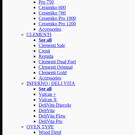
Pro 750
Ceramiko 600
Ceramiko 760
Ceramiko Pro 1000
Ceramiko Pro 1200
Accessories
CLEMENTI
See all
Clementi Sale
Crosti
Remida
Clementi Dual Fuel
Clementi Original
Clementi Gold
Accessories
INFERNO | DELI VITA
See all
Vulcan +
Vulcan X
DeliVita Diavolo
DeliVita
DeliVita Flow
DeliVita Pro
OVEN TYPE
Wood Fired