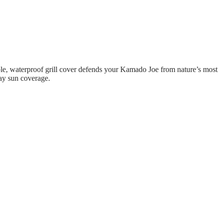
rable, waterproof grill cover defends your Kamado Joe from nature’s mo
day sun coverage.