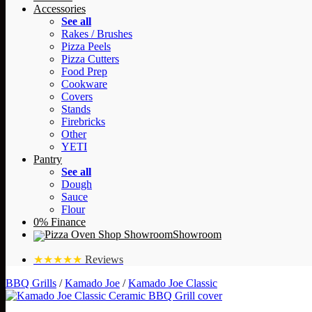
Accessories
See all
Rakes / Brushes
Pizza Peels
Pizza Cutters
Food Prep
Cookware
Covers
Stands
Firebricks
Other
YETI
Pantry
See all
Dough
Sauce
Flour
0% Finance
Showroom
★★★★★
Reviews
BBQ Grills
/
Kamado Joe
/
Kamado Joe Classic