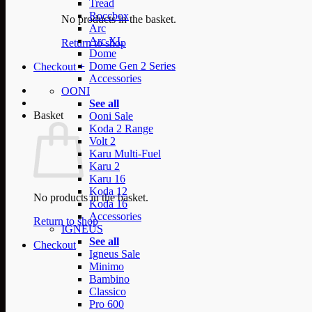
Tread
Roccbox
No products in the basket.
Arc
Arc XL
Return to shop
Dome
Dome Gen 2 Series
Checkout
+
Accessories
OONI
See all
Basket
Ooni Sale
Koda 2 Range
Volt 2
Karu Multi-Fuel
Karu 2
Karu 16
Koda 12
No products in the basket.
Koda 16
Accessories
Return to shop
IGNEUS
See all
Checkout
Igneus Sale
Minimo
Bambino
Classico
Pro 600