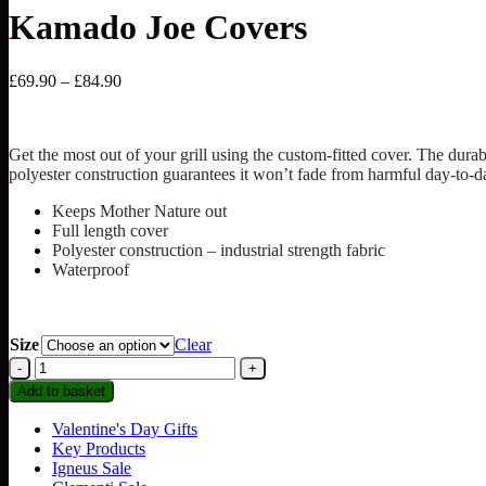
Kamado Joe Covers
Price
£
69.90
–
£
84.90
range:
£69.90
through
Get the most out of your grill using the custom-fitted cover. The du
£84.90
polyester construction guarantees it won’t fade from harmful day-to-
Keeps Mother Nature out
Full length cover
Polyester construction – industrial strength fabric
Waterproof
Size
Clear
Kamado
Joe
Add to basket
Covers
quantity
Valentine's Day Gifts
Key Products
Igneus Sale