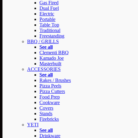
Gas Fired
Dual Fuel
Electric
Portable
Table Top
Traditional
Freestanding
BBQ / GRILLS
See all
Clementi BBQ
Kamado Joe
Masterbuilt
ACCESSORIES
See all
Rakes / Brushes
Pizza Peels
Pizza Cutters
Food Prep
Cookware
Covers
Stands
Firebricks
YETI
See all
Drinkware