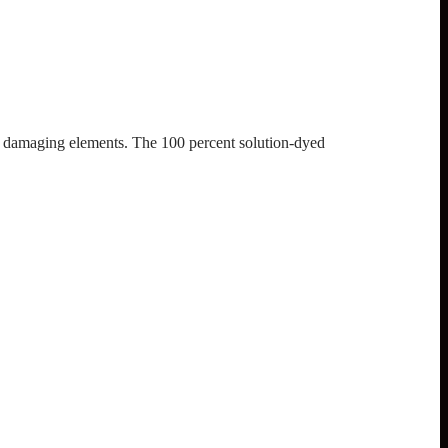
st damaging elements. The 100 percent solution-dyed