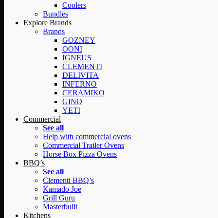
Coolers
Bundles
Explore Brands
Brands
GOZNEY
OONI
IGNEUS
CLEMENTI
DELIVITA
INFERNO
CERAMIKO
GINO
YETI
Commercial
See all
Help with commercial ovens
Commercial Trailer Ovens
Horse Box Pizza Ovens
BBQ’s
See all
Clementi BBQ’s
Kamado Joe
Grill Guru
Masterbuilt
Kitchens