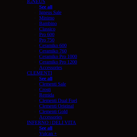
IGNEUS
See all
Igneus Sale
Minimo
Bambino
Classico
Pro 600
Pro 750
Ceramiko 600
Ceramiko 760
Ceramiko Pro 1000
Ceramiko Pro 1200
Accessories
CLEMENTI
See all
Clementi Sale
Crosti
Remida
Clementi Dual Fuel
Clementi Original
Clementi Gold
Accessories
INFERNO | DELI VITA
See all
Vulcan +