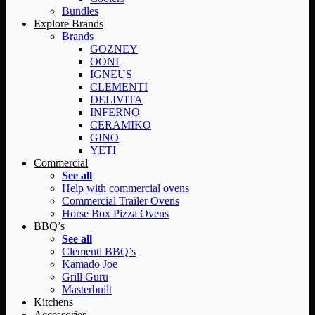
Bundles
Explore Brands
Brands
GOZNEY
OONI
IGNEUS
CLEMENTI
DELIVITA
INFERNO
CERAMIKO
GINO
YETI
Commercial
See all
Help with commercial ovens
Commercial Trailer Ovens
Horse Box Pizza Ovens
BBQ’s
See all
Clementi BBQ’s
Kamado Joe
Grill Guru
Masterbuilt
Kitchens
Accessories