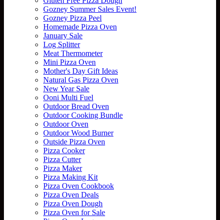
Gluten Free Pizza Dough
Gozney Summer Sales Event!
Gozney Pizza Peel
Homemade Pizza Oven
January Sale
Log Splitter
Meat Thermometer
Mini Pizza Oven
Mother's Day Gift Ideas
Natural Gas Pizza Oven
New Year Sale
Ooni Multi Fuel
Outdoor Bread Oven
Outdoor Cooking Bundle
Outdoor Oven
Outdoor Wood Burner
Outside Pizza Oven
Pizza Cooker
Pizza Cutter
Pizza Maker
Pizza Making Kit
Pizza Oven Cookbook
Pizza Oven Deals
Pizza Oven Dough
Pizza Oven for Sale