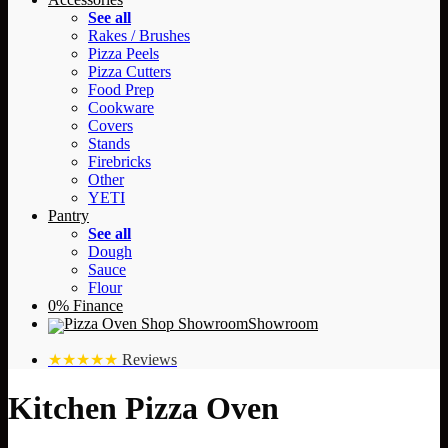
See all
Rakes / Brushes
Pizza Peels
Pizza Cutters
Food Prep
Cookware
Covers
Stands
Firebricks
Other
YETI
Pantry
See all
Dough
Sauce
Flour
0% Finance
Showroom
★★★★★
Reviews
Kitchen Pizza Oven