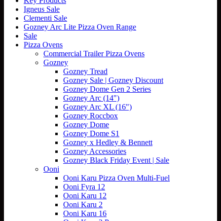
Key Products
Igneus Sale
Clementi Sale
Gozney Arc Lite Pizza Oven Range
Sale
Pizza Ovens
Commercial Trailer Pizza Ovens
Gozney
Gozney Tread
Gozney Sale | Gozney Discount
Gozney Dome Gen 2 Series
Gozney Arc (14")
Gozney Arc XL (16")
Gozney Roccbox
Gozney Dome
Gozney Dome S1
Gozney x Hedley & Bennett
Gozney Accessories
Gozney Black Friday Event | Sale
Ooni
Ooni Karu Pizza Oven Multi-Fuel
Ooni Fyra 12
Ooni Karu 12
Ooni Karu 2
Ooni Karu 16