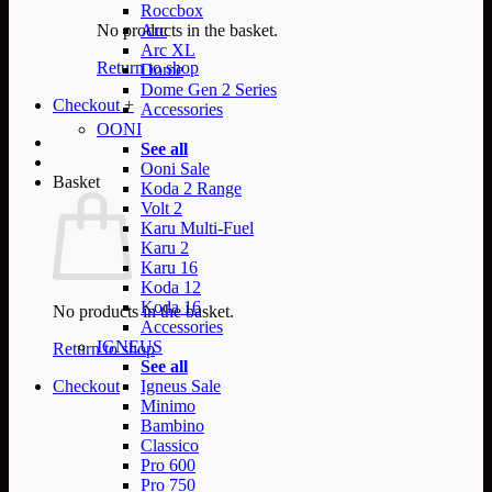
Roccbox
No products in the basket.
Arc
Arc XL
Return to shop
Dome
Dome Gen 2 Series
Checkout
+
Accessories
OONI
See all
Ooni Sale
Basket
Koda 2 Range
Volt 2
Karu Multi-Fuel
Karu 2
Karu 16
Koda 12
Koda 16
No products in the basket.
Accessories
IGNEUS
Return to shop
See all
Checkout
Igneus Sale
Minimo
Bambino
Classico
Pro 600
Pro 750