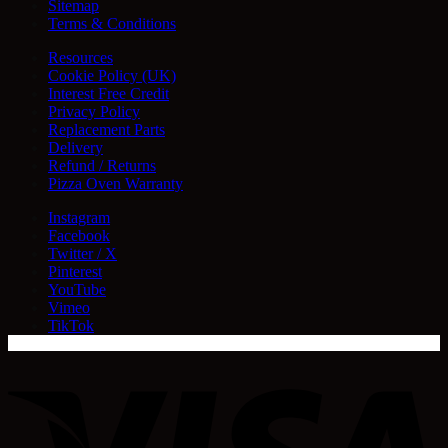
Sitemap
Terms & Conditions
Resources
Cookie Policy (UK)
Interest Free Credit
Privacy Policy
Replacement Parts
Delivery
Refund / Returns
Pizza Oven Warranty
Instagram
Facebook
Twitter / X
Pinterest
YouTube
Vimeo
TikTok