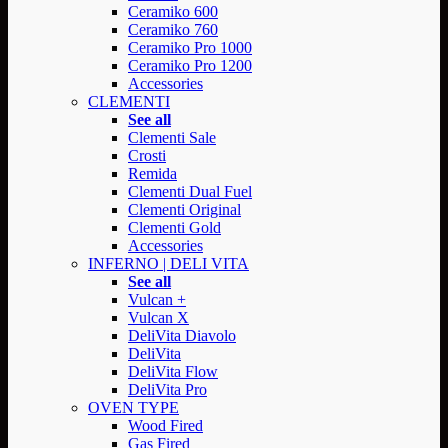
Ceramiko 600
Ceramiko 760
Ceramiko Pro 1000
Ceramiko Pro 1200
Accessories
CLEMENTI
See all
Clementi Sale
Crosti
Remida
Clementi Dual Fuel
Clementi Original
Clementi Gold
Accessories
INFERNO | DELI VITA
See all
Vulcan +
Vulcan X
DeliVita Diavolo
DeliVita
DeliVita Flow
DeliVita Pro
OVEN TYPE
Wood Fired
Gas Fired