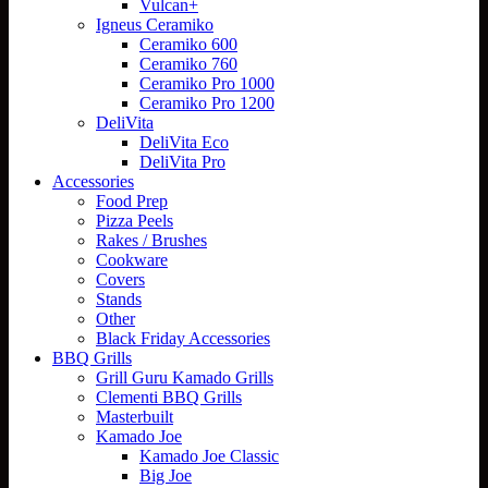
Vulcan+
Igneus Ceramiko
Ceramiko 600
Ceramiko 760
Ceramiko Pro 1000
Ceramiko Pro 1200
DeliVita
DeliVita Eco
DeliVita Pro
Accessories
Food Prep
Pizza Peels
Rakes / Brushes
Cookware
Covers
Stands
Other
Black Friday Accessories
BBQ Grills
Grill Guru Kamado Grills
Clementi BBQ Grills
Masterbuilt
Kamado Joe
Kamado Joe Classic
Big Joe