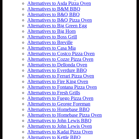
Alternatives to Asda Pizza Oven
Alternatives to B&M BBQ
Alternatives to B&Q BBQ
Alternatives to B&Q Pizza Oven
Alternatives to Big Green Egg
Alternatives to Big Horn
Alternatives to Boss Grill
Alternatives to Breville
Alternatives to Casa Mia
Alternatives to Costco Pizza Oven
Alternatives to Cozze Pizza Oven
Alternatives to Dellonda Oven
Alternatives to Everdure BBQ
Alternatives to Ferrari Pizza Oven
Alternatives to Fire King Oven
Alternatives to Fontana Pizza Oven
Alternatives to Fresh Grills
Alternatives to Fuego Pizza Oven
Alternatives to George Foreman
Alternatives to Homebase BBQ
Alternatives to Homebase Pizza Oven
Alternatives to John Lewis BBQ
Alternatives to John Lewis Oven
Alternatives to Kadai Pizza Oven
Alternatives to Kettle BBQ