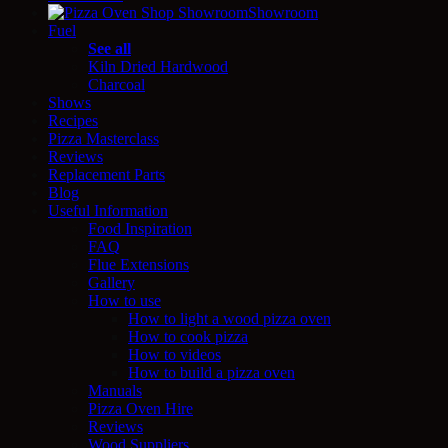
Showroom
Fuel
See all
Kiln Dried Hardwood
Charcoal
Shows
Recipes
Pizza Masterclass
Reviews
Replacement Parts
Blog
Useful Information
Food Inspiration
FAQ
Flue Extensions
Gallery
How to use
How to light a wood pizza oven
How to cook pizza
How to videos
How to build a pizza oven
Manuals
Pizza Oven Hire
Reviews
Wood Suppliers