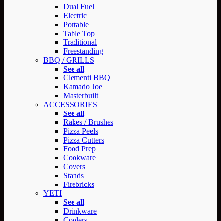
Dual Fuel
Electric
Portable
Table Top
Traditional
Freestanding
BBQ / GRILLS
See all
Clementi BBQ
Kamado Joe
Masterbuilt
ACCESSORIES
See all
Rakes / Brushes
Pizza Peels
Pizza Cutters
Food Prep
Cookware
Covers
Stands
Firebricks
YETI
See all
Drinkware
Coolers