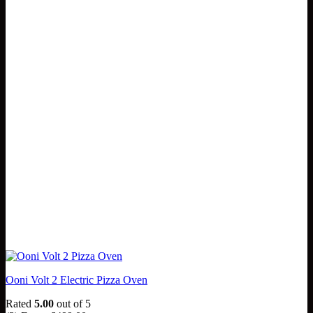
Ooni Volt 2 Electric Pizza Oven
Rated
5.00
out of 5