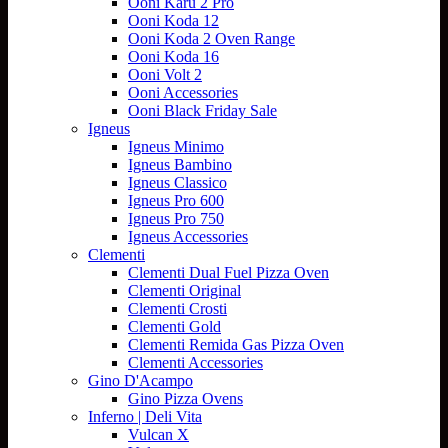
Ooni Karu 2 Pro
Ooni Koda 12
Ooni Koda 2 Oven Range
Ooni Koda 16
Ooni Volt 2
Ooni Accessories
Ooni Black Friday Sale
Igneus
Igneus Minimo
Igneus Bambino
Igneus Classico
Igneus Pro 600
Igneus Pro 750
Igneus Accessories
Clementi
Clementi Dual Fuel Pizza Oven
Clementi Original
Clementi Crosti
Clementi Gold
Clementi Remida Gas Pizza Oven
Clementi Accessories
Gino D'Acampo
Gino Pizza Ovens
Inferno | Deli Vita
Vulcan X