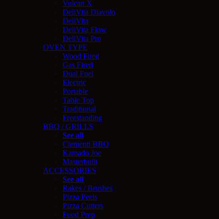
Vulcan X
DeliVita Diavolo
DeliVita
DeliVita Flow
DeliVita Pro
OVEN TYPE
Wood Fired
Gas Fired
Dual Fuel
Electric
Portable
Table Top
Traditional
Freestanding
BBQ / GRILLS
See all
Clementi BBQ
Kamado Joe
Masterbuilt
ACCESSORIES
See all
Rakes / Brushes
Pizza Peels
Pizza Cutters
Food Prep