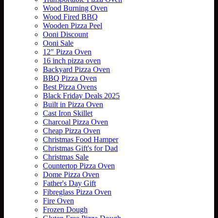
Wood Burning Oven
Wood Fired BBQ
Wooden Pizza Peel
Ooni Discount
Ooni Sale
12" Pizza Oven
16 inch pizza oven
Backyard Pizza Oven
BBQ Pizza Oven
Best Pizza Ovens
Black Friday Deals 2025
Built in Pizza Oven
Cast Iron Skillet
Charcoal Pizza Oven
Cheap Pizza Oven
Christmas Food Hamper
Christmas Gift's for Dad
Christmas Sale
Countertop Pizza Oven
Dome Pizza Oven
Father's Day Gift
Fibreglass Pizza Oven
Fire Oven
Frozen Dough