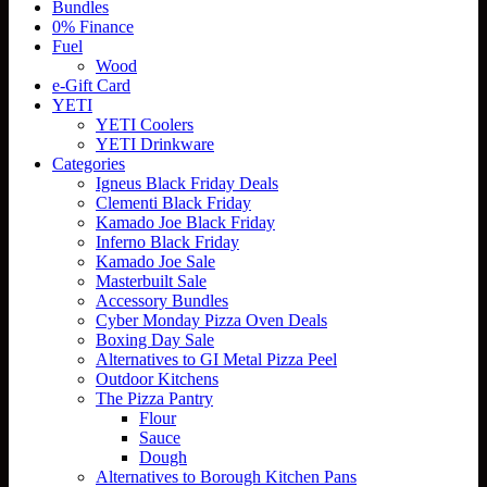
Bundles
0% Finance
Fuel
Wood
e-Gift Card
YETI
YETI Coolers
YETI Drinkware
Categories
Igneus Black Friday Deals
Clementi Black Friday
Kamado Joe Black Friday
Inferno Black Friday
Kamado Joe Sale
Masterbuilt Sale
Accessory Bundles
Cyber Monday Pizza Oven Deals
Boxing Day Sale
Alternatives to GI Metal Pizza Peel
Outdoor Kitchens
The Pizza Pantry
Flour
Sauce
Dough
Alternatives to Borough Kitchen Pans