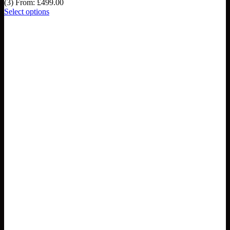
(3)
From:
£
499.00
Select options