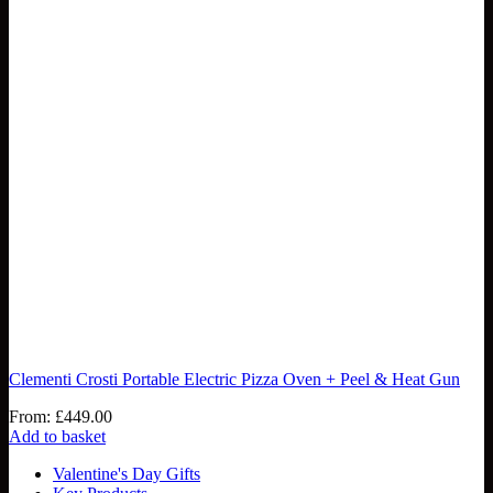
Clementi Crosti Portable Electric Pizza Oven + Peel & Heat Gun
From:
£
449.00
Add to basket
Valentine's Day Gifts