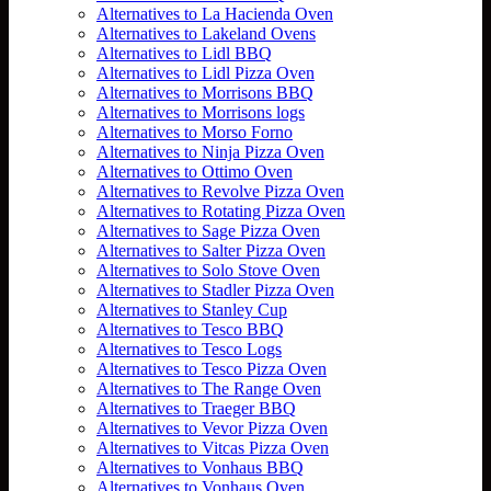
Alternatives to La Hacienda Oven
Alternatives to Lakeland Ovens
Alternatives to Lidl BBQ
Alternatives to Lidl Pizza Oven
Alternatives to Morrisons BBQ
Alternatives to Morrisons logs
Alternatives to Morso Forno
Alternatives to Ninja Pizza Oven
Alternatives to Ottimo Oven
Alternatives to Revolve Pizza Oven
Alternatives to Rotating Pizza Oven
Alternatives to Sage Pizza Oven
Alternatives to Salter Pizza Oven
Alternatives to Solo Stove Oven
Alternatives to Stadler Pizza Oven
Alternatives to Stanley Cup
Alternatives to Tesco BBQ
Alternatives to Tesco Logs
Alternatives to Tesco Pizza Oven
Alternatives to The Range Oven
Alternatives to Traeger BBQ
Alternatives to Vevor Pizza Oven
Alternatives to Vitcas Pizza Oven
Alternatives to Vonhaus BBQ
Alternatives to Vonhaus Oven