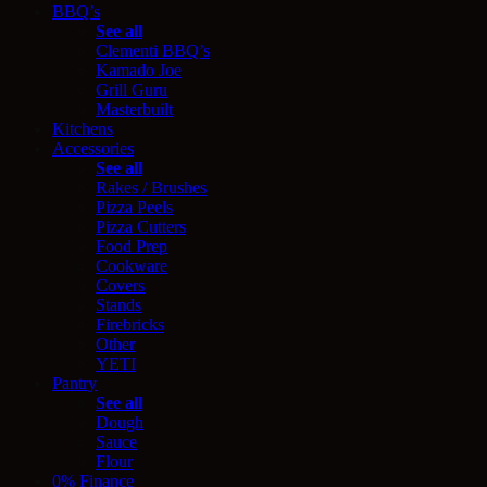
BBQ’s
See all
Clementi BBQ’s
Kamado Joe
Grill Guru
Masterbuilt
Kitchens
Accessories
See all
Rakes / Brushes
Pizza Peels
Pizza Cutters
Food Prep
Cookware
Covers
Stands
Firebricks
Other
YETI
Pantry
See all
Dough
Sauce
Flour
0% Finance