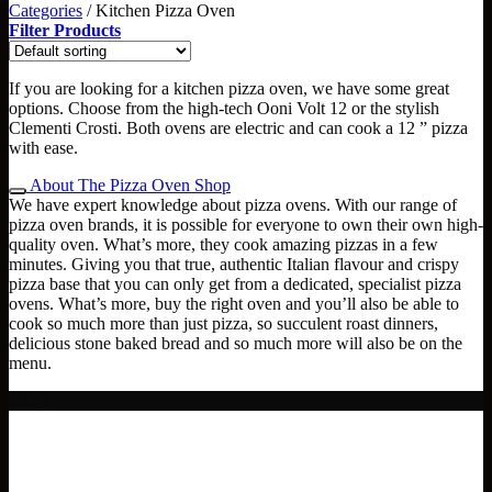
Categories
/
Kitchen Pizza Oven
Filter Products
If you are looking for a kitchen pizza oven, we have some great
options. Choose from the high-tech Ooni Volt 12 or the stylish
Clementi Crosti. Both ovens are electric and can cook a 12 ” pizza
with ease.
About The Pizza Oven Shop
We have expert knowledge about pizza ovens. With our range of
pizza oven brands, it is possible for everyone to own their own high-
quality oven. What’s more, they cook amazing pizzas in a few
minutes. Giving you that true, authentic Italian flavour and crispy
pizza base that you can only get from a dedicated, specialist pizza
ovens. What’s more, buy the right oven and you’ll also be able to
cook so much more than just pizza, so succulent roast dinners,
delicious stone baked bread and so much more will also be on the
menu.
NEW