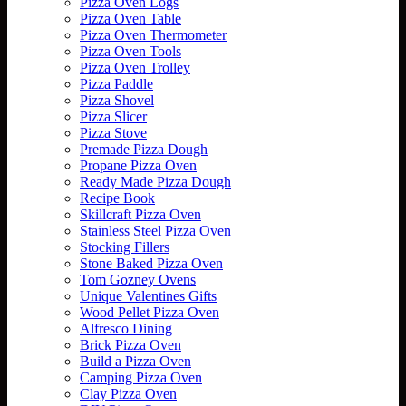
Pizza Oven Logs
Pizza Oven Table
Pizza Oven Thermometer
Pizza Oven Tools
Pizza Oven Trolley
Pizza Paddle
Pizza Shovel
Pizza Slicer
Pizza Stove
Premade Pizza Dough
Propane Pizza Oven
Ready Made Pizza Dough
Recipe Book
Skillcraft Pizza Oven
Stainless Steel Pizza Oven
Stocking Fillers
Stone Baked Pizza Oven
Tom Gozney Ovens
Unique Valentines Gifts
Wood Pellet Pizza Oven
Alfresco Dining
Brick Pizza Oven
Build a Pizza Oven
Camping Pizza Oven
Clay Pizza Oven