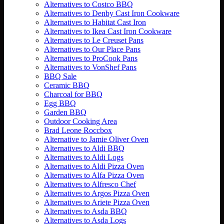
Alternatives to Costco BBQ
Alternatives to Denby Cast Iron Cookware
Alternatives to Habitat Cast Iron
Alternatives to Ikea Cast Iron Cookware
Alternatives to Le Creuset Pans
Alternatives to Our Place Pans
Alternatives to ProCook Pans
Alternatives to VonShef Pans
BBQ Sale
Ceramic BBQ
Charcoal for BBQ
Egg BBQ
Garden BBQ
Outdoor Cooking Area
Brad Leone Roccbox
Alternative to Jamie Oliver Oven
Alternatives to Aldi BBQ
Alternatives to Aldi Logs
Alternatives to Aldi Pizza Oven
Alternatives to Alfa Pizza Oven
Alternatives to Alfresco Chef
Alternatives to Argos Pizza Oven
Alternatives to Ariete Pizza Oven
Alternatives to Asda BBQ
Alternatives to Asda Logs