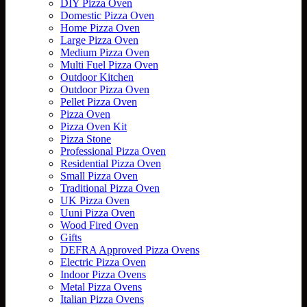
DIY Pizza Oven
Domestic Pizza Oven
Home Pizza Oven
Large Pizza Oven
Medium Pizza Oven
Multi Fuel Pizza Oven
Outdoor Kitchen
Outdoor Pizza Oven
Pellet Pizza Oven
Pizza Oven
Pizza Oven Kit
Pizza Stone
Professional Pizza Oven
Residential Pizza Oven
Small Pizza Oven
Traditional Pizza Oven
UK Pizza Oven
Uuni Pizza Oven
Wood Fired Oven
Gifts
DEFRA Approved Pizza Ovens
Electric Pizza Oven
Indoor Pizza Ovens
Metal Pizza Ovens
Italian Pizza Ovens