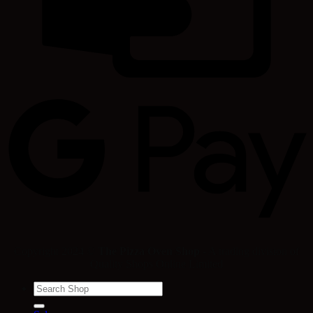
Copyright 2024 ©
The Pizza Oven Shop
- A trading division of
Quality Shops Online Limited
Search
for: