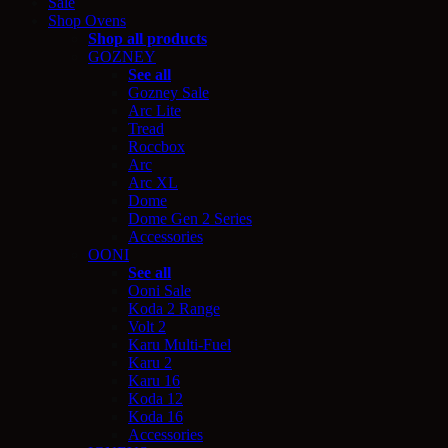
Sale
Shop Ovens
Shop all products
GOZNEY
See all
Gozney Sale
Arc Lite
Tread
Roccbox
Arc
Arc XL
Dome
Dome Gen 2 Series
Accessories
OONI
See all
Ooni Sale
Koda 2 Range
Volt 2
Karu Multi-Fuel
Karu 2
Karu 16
Koda 12
Koda 16
Accessories