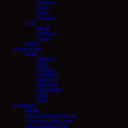
Cookware
Covers
Stands
Firebricks
YETI
See all
Drinkware
Coolers
Bundles
Explore Brands
Brands
GOZNEY
OONI
IGNEUS
CLEMENTI
DELIVITA
INFERNO
CERAMIKO
GINO
YETI
Commercial
See all
Help with commercial ovens
Commercial Trailer Ovens
Horse Box Pizza Ovens