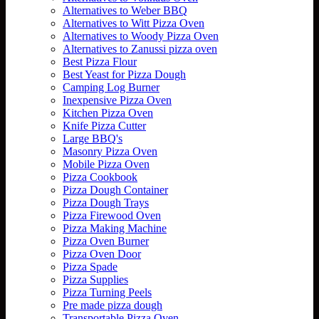
Alternatives to Weber BBQ
Alternatives to Witt Pizza Oven
Alternatives to Woody Pizza Oven
Alternatives to Zanussi pizza oven
Best Pizza Flour
Best Yeast for Pizza Dough
Camping Log Burner
Inexpensive Pizza Oven
Kitchen Pizza Oven
Knife Pizza Cutter
Large BBQ's
Masonry Pizza Oven
Mobile Pizza Oven
Pizza Cookbook
Pizza Dough Container
Pizza Dough Trays
Pizza Firewood Oven
Pizza Making Machine
Pizza Oven Burner
Pizza Oven Door
Pizza Spade
Pizza Supplies
Pizza Turning Peels
Pre made pizza dough
Transportable Pizza Oven