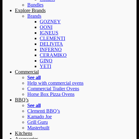
Bundles
Explore Brands
Brands
GOZNEY
OONI
IGNEUS
CLEMENTI
DELIVITA
INFERNO
CERAMIKO
GINO
YETI
Commercial
See all
Help with commercial ovens
Commercial Trailer Ovens
Horse Box Pizza Ovens
BBQ’s
See all
Clementi BBQ’s
Kamado Joe
Grill Guru
Masterbuilt
Kitchens
Accessories