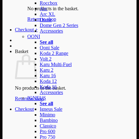
Roccbox
No products in the basket.
Arc
Arc XL
Return to shop
Dome
Dome Gen 2 Series
Checkout
+
Accessories
OONI
See all
Ooni Sale
Basket
Koda 2 Range
Volt 2
Karu Multi-Fuel
Karu 2
Karu 16
Koda 12
Koda 16
No products in the basket.
Accessories
IGNEUS
Return to shop
See all
Checkout
Igneus Sale
Minimo
Bambino
Classico
Pro 600
Pro 750