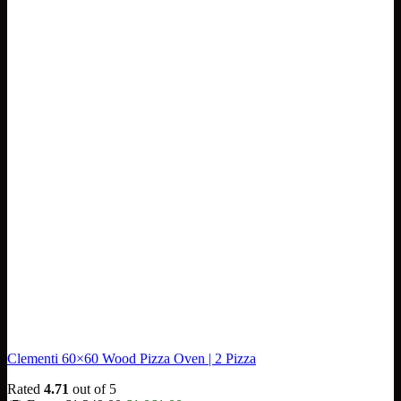
Clementi 60×60 Wood Pizza Oven | 2 Pizza
Rated
4.71
out of 5