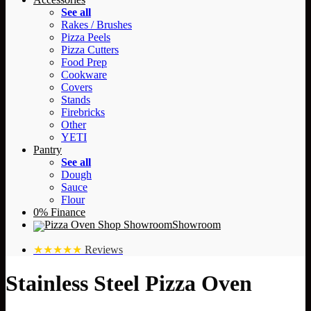
See all
Rakes / Brushes
Pizza Peels
Pizza Cutters
Food Prep
Cookware
Covers
Stands
Firebricks
Other
YETI
Pantry
See all
Dough
Sauce
Flour
0% Finance
Showroom
★★★★★
Reviews
Stainless Steel Pizza Oven