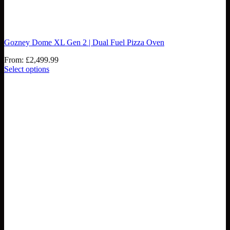
Gozney Dome XL Gen 2 | Dual Fuel Pizza Oven
From:
£
2,499.99
Select options