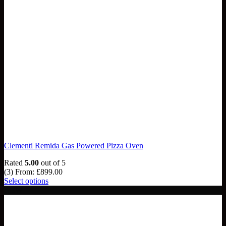
Clementi Remida Gas Powered Pizza Oven
Rated
5.00
out of 5
(3)
From:
£
899.00
Select options
NEW