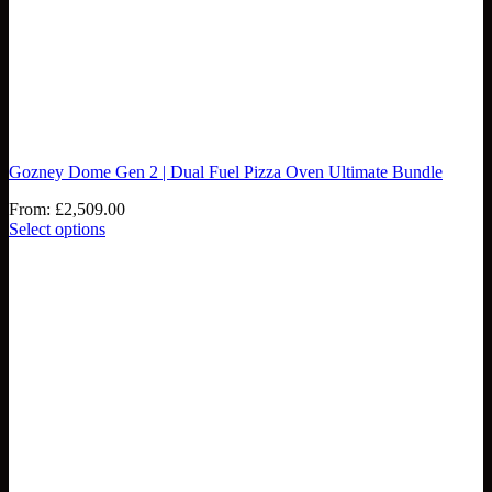
Gozney Dome Gen 2 | Dual Fuel Pizza Oven Ultimate Bundle
From:
£
2,509.00
Select options