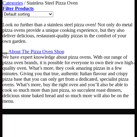
Categories
/
Stainless Steel Pizza Oven
Filter Products
Look no further than a stainless steel pizza oven! Not only do metal
pizza ovens provide a unique cooking experience, but they also
deliver delicious, restaurant-quality pizzas in the comfort of your
own garden.
About The Pizza Oven Shop
We have expert knowledge about pizza ovens. With our range of
pizza oven brands, it is possible for everyone to own their own high-
quality oven. What’s more, they cook amazing pizzas in a few
minutes. Giving you that true, authentic Italian flavour and crispy
pizza base that you can only get from a dedicated, specialist pizza
ovens. What’s more, buy the right oven and you’ll also be able to
cook so much more than just pizza, so succulent roast dinners,
delicious stone baked bread and so much more will also be on the
menu.
- £100