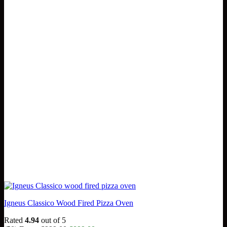
Igneus Classico Wood Fired Pizza Oven
Rated
4.94
out of 5