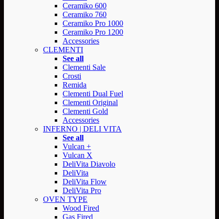
Ceramiko 600
Ceramiko 760
Ceramiko Pro 1000
Ceramiko Pro 1200
Accessories
CLEMENTI
See all
Clementi Sale
Crosti
Remida
Clementi Dual Fuel
Clementi Original
Clementi Gold
Accessories
INFERNO | DELI VITA
See all
Vulcan +
Vulcan X
DeliVita Diavolo
DeliVita
DeliVita Flow
DeliVita Pro
OVEN TYPE
Wood Fired
Gas Fired