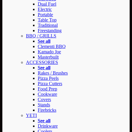
Dual Fuel
Electric
Portable
Table Top
Traditional
Freestanding
BBQ / GRILLS
See all
Clementi BBQ
Kamado Joe
Masterbuilt
ACCESSORIES
See all
Rakes / Brushes
Pizza Peels
Pizza Cutters
Food Prep
Cookware
Covers
Stands
Firebricks
YETI
See all
Drinkware
Coolers