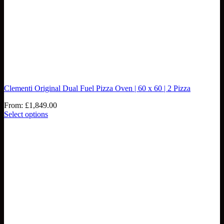
Clementi Original Dual Fuel Pizza Oven | 60 x 60 | 2 Pizza
From:
£
1,849.00
Select options