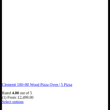
Clementi 100×80 Wood Pizza Oven | 5 Pizza
Rated
4.00
out of 5
(1)
From:
£
2,499.00
Select options