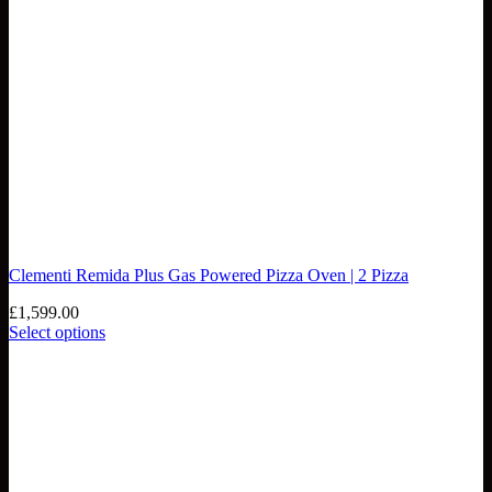
Clementi Remida Plus Gas Powered Pizza Oven | 2 Pizza
£
1,599.00
Select options
This
product
has
multiple
variants.
The
options
may