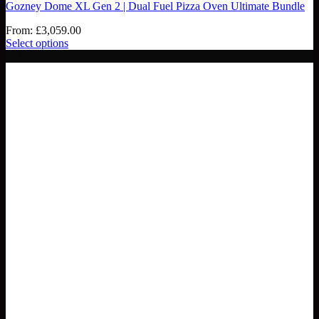
Gozney Dome XL Gen 2 | Dual Fuel Pizza Oven Ultimate Bundle
From:
£
3,059.00
Select options
- £188