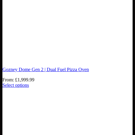
Gozney Dome Gen 2 | Dual Fuel Pizza Oven
From:
£
1,999.99
Select options