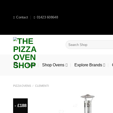
Skip
to
content
Contact
01423 608648
Search
for:
Sale
Shop Ovens
Explore Brands
PIZZA OVENS
/
CLEMENTI
- £188