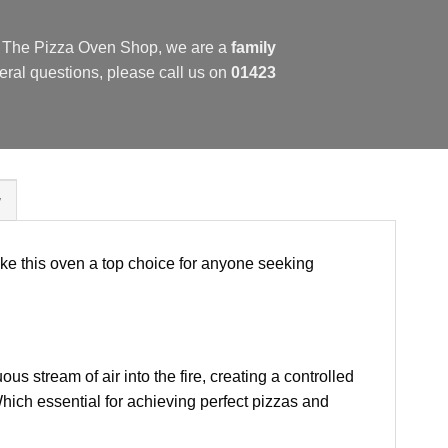
at The Pizza Oven Shop, we are a
family
eral questions, please call us on
01423
y
ke this oven a top choice for anyone seeking
us stream of air into the fire, creating a controlled
hich essential for achieving perfect pizzas and