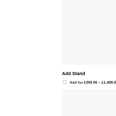
Add Stand
Add for
£
399.00
–
£
1,499.