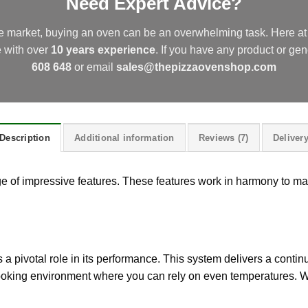
Need Expert Advice?
he market, buying an oven can be an overwhelming task. Here 
e with over
10 years experience
.
If you have any product or gen
608 648
or email
sales@thepizzaovenshop.com
Description
Additional information
Reviews (7)
Deliver
 of impressive features. These features work in harmony to ma
 a pivotal role in its performance. This system delivers a continuo
cooking environment where you can rely on even temperatures. W