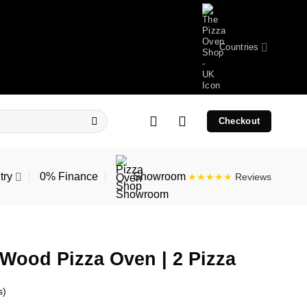
Countries
Checkout
try
0% Finance
Showroom
★★★★★
Reviews
Wood Pizza Oven | 2 Pizza
s)