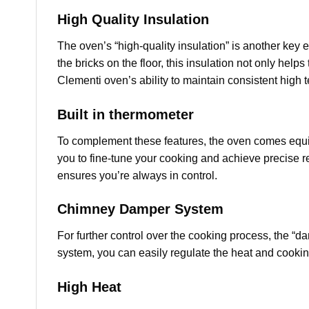
High Quality Insulation
The oven’s “high-quality insulation” is another key
the bricks on the floor, this insulation not only help
Clementi oven’s ability to maintain consistent high 
Built in thermometer
To complement these features, the oven comes equipp
you to fine-tune your cooking and achieve precise re
ensures you’re always in control.
Chimney Damper System
For further control over the cooking process, the “
system, you can easily regulate the heat and cookin
High Heat