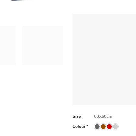
60X60cm
Size
Colour
*