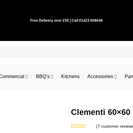
Free Delivery over £50 | Call 01423 608648
Commercial
BBQ’s
Kitchens
Accessories
Pan
Clementi 60×60 
(
7
customer review