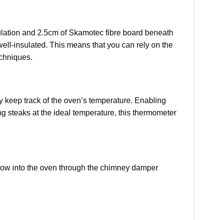
sulation and 2.5cm of Skamotec fibre board beneath
s well-insulated. This means that you can rely on the
echniques.
y keep track of the oven’s temperature. Enabling
ng steaks at the ideal temperature, this thermometer
rflow into the oven through the chimney damper