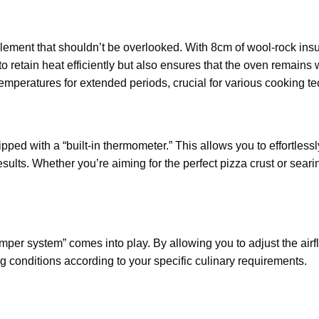
 element that shouldn’t be overlooked. With 8cm of wool-rock in
s to retain heat efficiently but also ensures that the oven remain
temperatures for extended periods, crucial for various cooking t
ed with a “built-in thermometer.” This allows you to effortlessl
sults. Whether you’re aiming for the perfect pizza crust or seari
damper system” comes into play. By allowing you to adjust the ai
g conditions according to your specific culinary requirements.