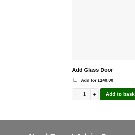
Add Glass Door
Add for
£
140.00
Clementi 60x60 Wood Pizza Ove
Add to bask