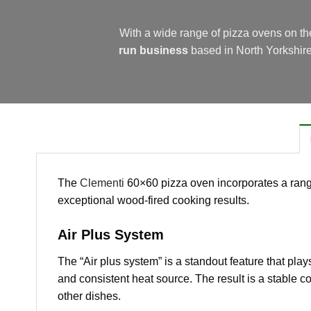
With a wide range of pizza ovens on t
run business
based in North Yorkshir
The
Clementi
60×60 pizza oven incorporates a range
exceptional wood-fired cooking results.
Air Plus System
The “Air plus system” is a standout feature that plays
and consistent heat source. The result is a stable 
other dishes.