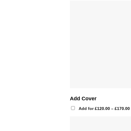
Add Cover
Add for
£
120.00
–
£
170.00