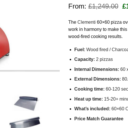
Rated
7
4.71
Or
out of 5
From:
£
1,249.00
£
based on
pr
customer
w
ratings
The
Clementi
60×60 pizza ove
£
work in harmony to make this
wood-fired cooking results.
Fuel:
Wood fired / Charco
Capacity:
2 pizzas
Internal Dimensions:
60 
External Dimensions:
80.
Cooking time:
60-120 se
Heat up time:
15-20+ minu
What’s included:
60×60 Ov
Price Match Guarantee