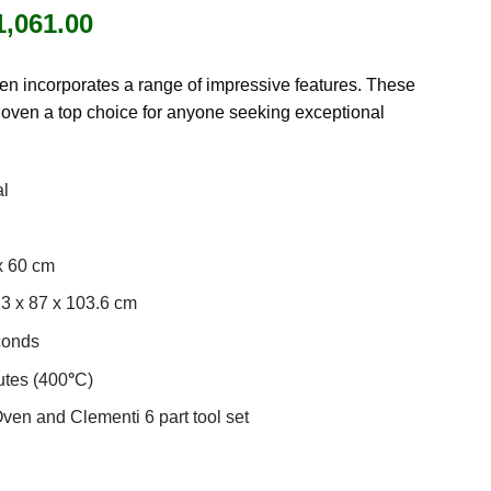
iginal
Current
1,061.00
ice
price
as:
is:
n incorporates a range of impressive features. These
1,249.00.
£1,061.00.
 oven a top choice for anyone seeking exceptional
al
x 60 cm
3 x 87 x 103.6 cm
conds
tes (400
°
C)
en and Clementi 6 part tool set