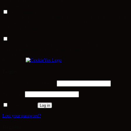
number of visitors, bounce rate, traffic source, etc.
Advertisement
Advertisement
Advertisement cookies are used to provide visitors with relevant ads
and marketing campaigns. These cookies track visitors across
websites and collect information to provide customized ads.
Others
Others
Other uncategorized cookies are those that are being analyzed and
have not been classified into a category as yet.
SAVE & ACCEPT
Powered by
Login
Required
Username or email address
*
Required
Password
*
Remember me
Log in
Lost your password?
Register