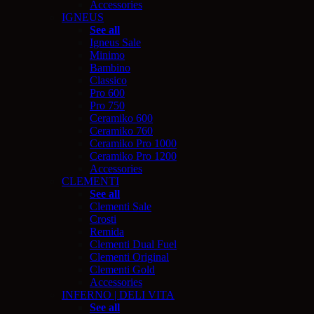
Accessories
IGNEUS
See all
Igneus Sale
Minimo
Bambino
Classico
Pro 600
Pro 750
Ceramiko 600
Ceramiko 760
Ceramiko Pro 1000
Ceramiko Pro 1200
Accessories
CLEMENTI
See all
Clementi Sale
Crosti
Remida
Clementi Dual Fuel
Clementi Original
Clementi Gold
Accessories
INFERNO | DELI VITA
See all