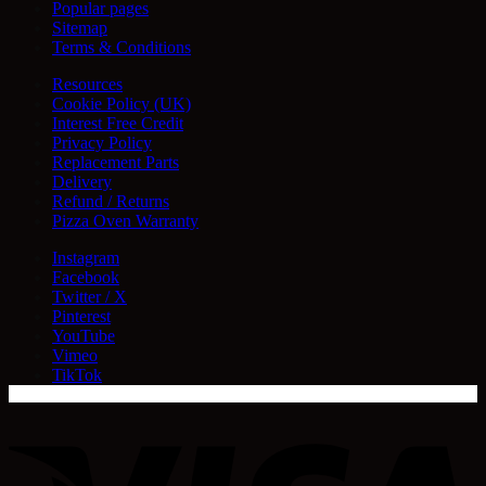
Popular pages
Sitemap
Terms & Conditions
Resources
Cookie Policy (UK)
Interest Free Credit
Privacy Policy
Replacement Parts
Delivery
Refund / Returns
Pizza Oven Warranty
Instagram
Facebook
Twitter / X
Pinterest
YouTube
Vimeo
TikTok