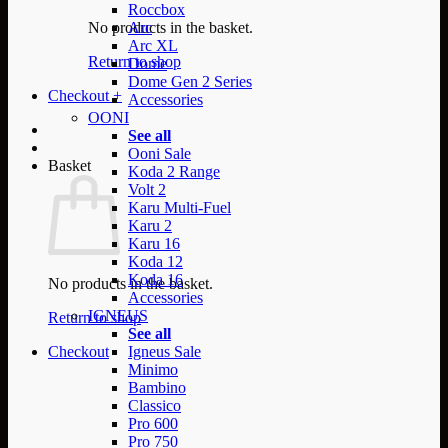
Roccbox
No products in the basket.
Arc
Arc XL
Return to shop
Dome
Dome Gen 2 Series
Checkout
+
Accessories
OONI
See all
Ooni Sale
Basket
Koda 2 Range
Volt 2
Karu Multi-Fuel
Karu 2
Karu 16
Koda 12
Koda 16
No products in the basket.
Accessories
IGNEUS
Return to shop
See all
Checkout
Igneus Sale
Minimo
Bambino
Classico
Pro 600
Pro 750