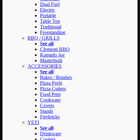
Dual Fuel
Electric
Portable
Table Top
Traditional
Freestanding
BBQ / GRILLS
See all
Clementi BBQ
Kamado Joe
Masterbuilt
ACCESSORIES
See all
Rakes / Brushes
Pizza Peels
Pizza Cutters
Food Prep
Cookware
Covers
Stands
Firebricks
YETI
See all
Drinkware
Coolers