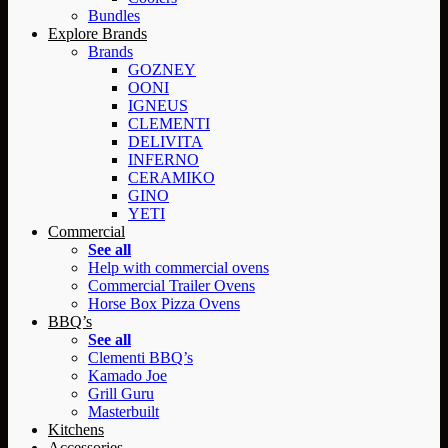
Bundles
Explore Brands
Brands
GOZNEY
OONI
IGNEUS
CLEMENTI
DELIVITA
INFERNO
CERAMIKO
GINO
YETI
Commercial
See all
Help with commercial ovens
Commercial Trailer Ovens
Horse Box Pizza Ovens
BBQ’s
See all
Clementi BBQ’s
Kamado Joe
Grill Guru
Masterbuilt
Kitchens
Accessories