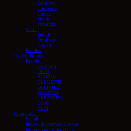
Food Prep
Cookware
Covers
Stands
Firebricks
YETI
See all
Drinkware
Coolers
Bundles
Explore Brands
Brands
GOZNEY
OONI
IGNEUS
CLEMENTI
DELIVITA
INFERNO
CERAMIKO
GINO
YETI
Commercial
See all
Help with commercial ovens
Commercial Trailer Ovens