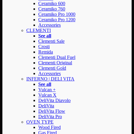
Ceramiko 600
Ceramiko 760
Ceramiko Pro 1000
Ceramiko Pro 1200
Accessories
CLEMENTI
See all
Clementi Sale
Crosti
Remida
Clementi Dual Fuel
Clementi Original
Clementi Gold
Accessories
INFERNO | DELI VITA
See all
Vulcan +
Vulcan X
DeliVita Diavolo
DeliVita
DeliVita Flow
DeliVita Pro
OVEN TYPE
Wood Fired
Gas Fired