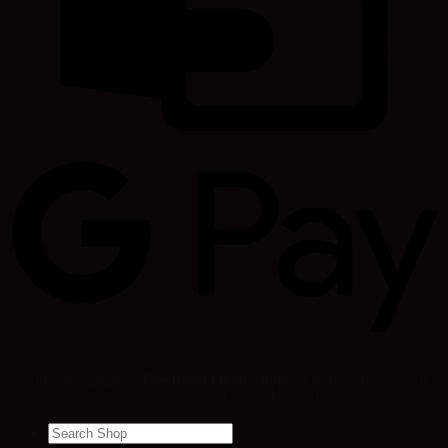
Copyright 2024 ©
The Pizza Oven Shop
- A trading division of
Quality Shops Online Limited
Search