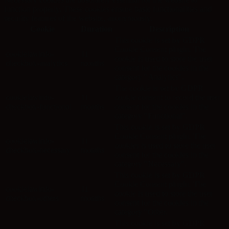
function properly. These cookies ensure basic functionalities and
security features of the website, anonymously.
Cookie
Duration
Description
This cookie is set by GDPR
Cookie Consent plugin. The
cookielawinfo-
11
cookie is used to store the user
checkbox-analytics
months
consent for the cookies in the
category "Analytics".
The cookie is set by GDPR
cookielawinfo-
11
cookie consent to record the user
checkbox-functional
months
consent for the cookies in the
category "Functional".
This cookie is set by GDPR
Cookie Consent plugin. The
cookielawinfo-
11
cookies is used to store the user
checkbox-necessary
months
consent for the cookies in the
category "Necessary".
This cookie is set by GDPR
Cookie Consent plugin. The
cookielawinfo-
11
cookie is used to store the user
checkbox-others
months
consent for the cookies in the
category "Other.
This cookie is set by GDPR