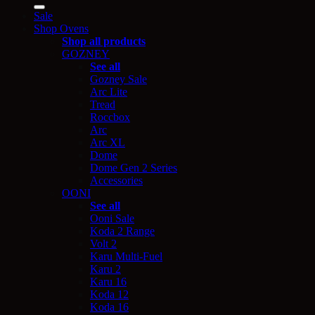
for:
Sale
Shop Ovens
Shop all products
GOZNEY
See all
Gozney Sale
Arc Lite
Tread
Roccbox
Arc
Arc XL
Dome
Dome Gen 2 Series
Accessories
OONI
See all
Ooni Sale
Koda 2 Range
Volt 2
Karu Multi-Fuel
Karu 2
Karu 16
Koda 12
Koda 16