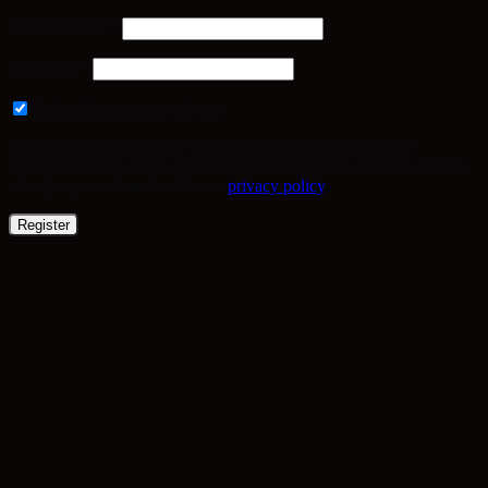
Required
Email address
*
Required
Password
*
Subscribe to our newsletter
Your personal data will be used to support your experience
throughout this website, to manage access to your account, and for
other purposes described in our
privacy policy
.
Register