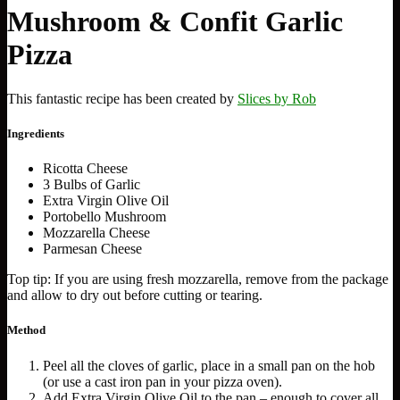
Mushroom & Confit Garlic
Pizza
This fantastic recipe has been created by
Slices by Rob
Ingredients
Ricotta Cheese
3 Bulbs of Garlic
Extra Virgin Olive Oil
Portobello Mushroom
Mozzarella Cheese
Parmesan Cheese
Top tip: If you are using fresh mozzarella, remove from the package
and allow to dry out before cutting or tearing.
Method
Peel all the cloves of garlic, place in a small pan on the hob
(or use a cast iron pan in your pizza oven).
Add Extra Virgin Olive Oil to the pan – enough to cover all