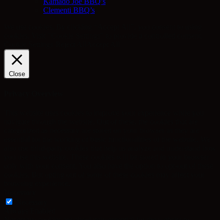
Kamado Joe BBQ’s
Clementi BBQ’s
We use cookies. By clicking “Accept All”, you consent to using
cookies. Visit "Cookie Settings" to provide a controlled consent.
Cookie Settings
Reject All
Accept All
Close
Privacy Overview
This website uses cookies to improve your experience while you
navigate through the website. Out of these, the cookies that are
categorized as necessary are stored on your browser as they are
essential for the working of basic functionalities of the website. We
also use third-party cookies that help us analyze and understand how
you use this website. These cookies will be stored in your browser
only with your consent. You also have the option to opt-out of these
cookies. But opting out of some of these cookies may affect your
browsing experience.
Necessary
Necessary
Always Enabled
Necessary cookies are absolutely essential for the website to