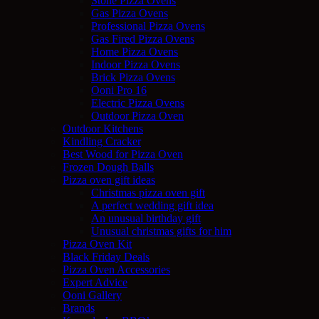
Stone Pizza Ovens
Gas Pizza Ovens
Professional Pizza Ovens
Gas Fired Pizza Ovens
Home Pizza Ovens
Indoor Pizza Ovens
Brick Pizza Ovens
Ooni Pro 16
Electric Pizza Ovens
Outdoor Pizza Oven
Outdoor Kitchens
Kindling Cracker
Best Wood for Pizza Oven
Frozen Dough Balls
Pizza oven gift ideas
Christmas pizza oven gift
A perfect wedding gift idea
An unusual birthday gift
Unusual christmas gifts for him
Pizza Oven Kit
Black Friday Deals
Pizza Oven Accessories
Expert Advice
Ooni Gallery
Brands