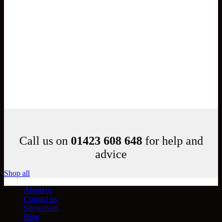
Call us on
01423 608 648
for help and
advice
Shop all
About us
Contact us
Showroom
Blog