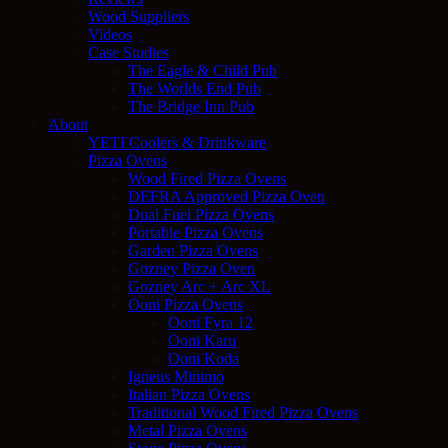
Wood Suppliers
Videos
Case Studies
The Eagle & Child Pub
The Worlds End Pub
The Bridge Inn Pub
About
YETI Coolers & Drinkware
Pizza Ovens
Wood Fired Pizza Ovens
DEFRA Approved Pizza Oven
Dual Fuel Pizza Ovens
Portable Pizza Ovens
Garden Pizza Ovens
Gozney Pizza Oven
Gozney Arc + Arc XL
Ooni Pizza Ovens
Ooni Fyra 12
Ooni Karu
Ooni Koda
Igneus Minimo
Italian Pizza Ovens
Traditional Wood Fired Pizza Ovens
Metal Pizza Ovens