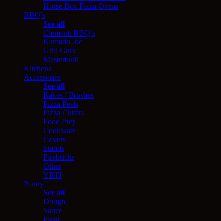
Horse Box Pizza Ovens
BBQ’s
See all
Clementi BBQ’s
Kamado Joe
Grill Guru
Masterbuilt
Kitchens
Accessories
See all
Rakes / Brushes
Pizza Peels
Pizza Cutters
Food Prep
Cookware
Covers
Stands
Firebricks
Other
YETI
Pantry
See all
Dough
Sauce
Flour