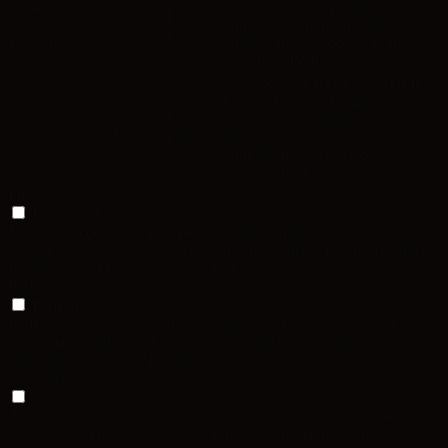
cookielawinfo-
Cookie Consent plugin. The
11
checkbox-
cookie is used to store the user
months
performance
consent for the cookies in the
category "Performance".
The cookie is set by the GDPR
Cookie Consent plugin and is
11
used to store whether or not user
viewed_cookie_policy
months
has consented to the use of
cookies. It does not store any
personal data.
Functional
Functional
Functional cookies help to perform certain functionalities like
sharing the content of the website on social media platforms, collect
feedbacks, and other third-party features.
Performance
Performance
Performance cookies are used to understand and analyze the key
performance indexes of the website which helps in delivering a
better user experience for the visitors.
Analytics
Analytics
Analytical cookies are used to understand how visitors interact with
the website. These cookies help provide information on metrics the