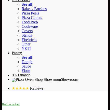
See all
Rakes / Brushes
Pizza Peels
Pizza Cutters
Food Prep
Cookware
Covers
Stands
Firebricks
Other
YETI
Pantry
See all
Dough
Sauce
Flour
0% Finance
Showroom
★★★★★
Reviews
Back to recipes