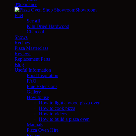
0% Finance
Showroom
Fuel
See all
Kiln Dried Hardwood
Charcoal
Shows
Recipes
Pizza Masterclass
Reviews
Replacement Parts
Blog
Useful Information
Food Inspiration
FAQ
Flue Extensions
Gallery
How to use
How to light a wood pizza oven
How to cook pizza
How to videos
How to build a pizza oven
Manuals
Pizza Oven Hire
Reviews