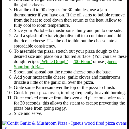
the garlic cloves.
Heat the oil to 90 degrees for 30 minutes, use a jam
thermometer if you have on. If the oil starts to bubble remove
from the heat to cool down then return to the heat. Allow to
fully cool to room temperature.
Slice your Portobello mushrooms thinly and put to one side.
Add a splash of extra virgin olive oil to a container and add
the ricotta cheese. Use the oil to thin out the cheese into a
spreadable consistency.
To assemble the pizza, stretch out your pizza dough to the
desired size and place on a floured surface. (You can use these
dough recipes
‘White Dough’
–
’00 Flour’
or use
Igneus
Sourdough Balls
.
Spoon and spread out the ricotta cheese onto the base.
Add your mozzarella cheese, garlic cloves and mushrooms,
drizzle a little of the garlic oil over the pizza.
Grate some Parmesan over the top of the pizza to finish.
Cook in your pizza oven, turning frequently to avoid burning.
Once cooked remove from the oven and place on a wire rack
for 30 seconds, this allows the steam to escape preventing the
pizza base from going soggy.
Slice and serve.