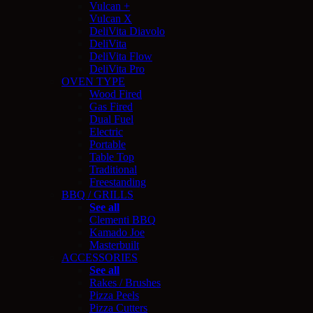
Vulcan +
Vulcan X
DeliVita Diavolo
DeliVita
DeliVita Flow
DeliVita Pro
OVEN TYPE
Wood Fired
Gas Fired
Dual Fuel
Electric
Portable
Table Top
Traditional
Freestanding
BBQ / GRILLS
See all
Clementi BBQ
Kamado Joe
Masterbuilt
ACCESSORIES
See all
Rakes / Brushes
Pizza Peels
Pizza Cutters