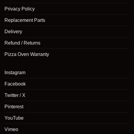
Privacy Policy
Replacement Parts
Delivery
Refund / Returns
Pizza Oven Warranty
Instagram
Facebook
Twitter / X
Pinterest
YouTube
Vimeo