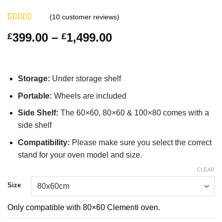
(
10
customer reviews)
Rated
10
4.70
Price
399.00
–
1,499.00
£
£
out of 5
based on
range:
customer
£399.00
ratings
through
Storage:
Under storage shelf
£1,499.00
Portable
:
Wheels are included
Side Shelf:
The 60×60, 80×60 & 100×80 comes with a
side shelf
Compatibility:
Please make sure you select the correct
stand for your oven model and size.
CLEAR
Size
Only compatible with 80×60 Clementi oven.