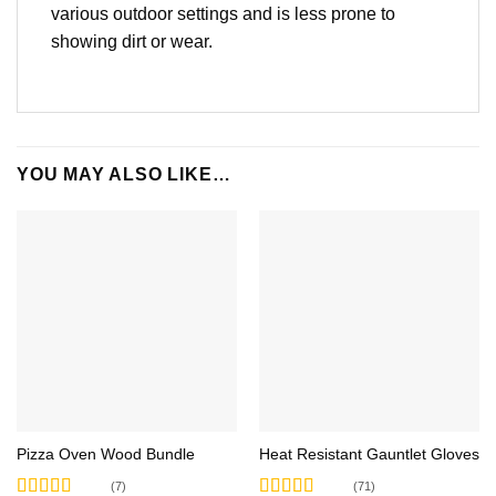
various outdoor settings and is less prone to
showing dirt or wear.
YOU MAY ALSO LIKE…
Pizza Oven Wood Bundle
Heat Resistant Gauntlet Gloves
(7)
(71)