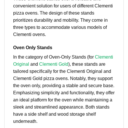
convenient solution for users of different Clementi
pizza ovens. The design of these stands
prioritizes durability and mobility. They come in
three types to accommodate various models of
Clementi ovens.
Oven Only Stands
In the category of Oven-Only Stands (for
Clementi
Original
and
Clementi Gold
), these stands are
tailored specifically for the Clementi Original and
Clementi Gold pizza ovens. Notably, they support
the oven only, providing a stable and secure base.
Emphasizing simplicity and functionality, they offer
an ideal platform for the oven while maintaining a
sleek and streamlined appearance. Both stands
have a side shelf and wood storage shelf
underneath.