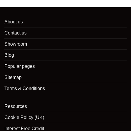
About us
Contact us
Showroom
Blog
Popular pages
Sitemap
Terms & Conditions
Resources
Cookie Policy (UK)
Interest Free Credit