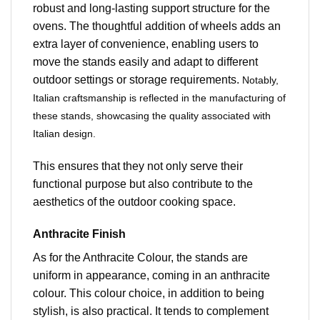
robust and long-lasting support structure for the
ovens. The thoughtful addition of wheels adds an
extra layer of convenience, enabling users to
move the stands easily and adapt to different
outdoor settings or storage requirements.
Notably,
Italian craftsmanship is reflected in the manufacturing of
these stands, showcasing the quality associated with
Italian design.
This ensures that they not only serve their
functional purpose but also contribute to the
aesthetics of the outdoor cooking space.
Anthracite Finish
As for the Anthracite Colour, the stands are
uniform in appearance, coming in an anthracite
colour. This colour choice, in addition to being
stylish, is also practical. It tends to complement