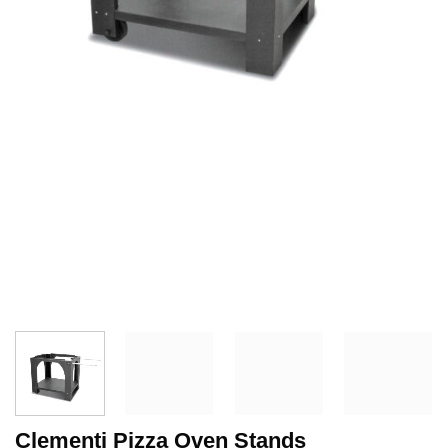
Clementi Pizza Oven Stands