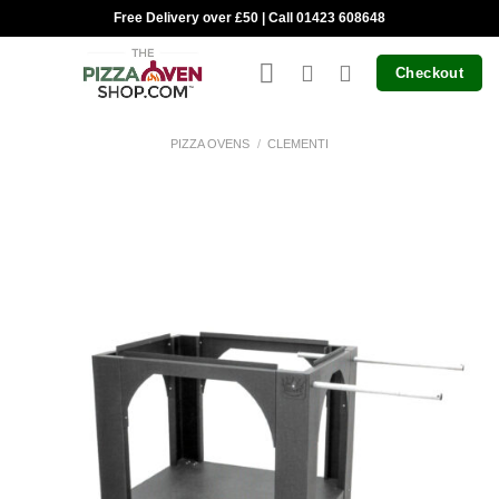
Skip
Free Delivery over £50 | Call 01423 608648
to
content
Checkout
PIZZA OVENS
/
CLEMENTI