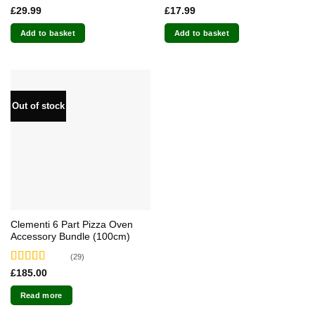
Rated
4.71
Rated
4.87
£
29.99
£
17.99
out of 5
out of 5
Add to basket
Add to basket
Out of stock
Clementi 6 Part Pizza Oven
Accessory Bundle (100cm)
(29)
Rated
4.79
£
185.00
out of 5
Read more