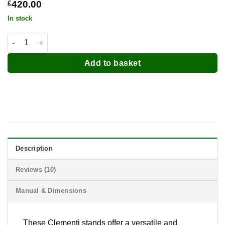
£
420.00
In stock
Clementi Pizza Oven Stands quantity
Add to basket
Description
Reviews (10)
Manual & Dimensions
These
Clementi
stands offer a versatile and