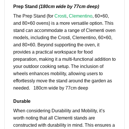
Prep Stand
(180cm wide by 77cm deep)
The Prep Stand (for
Crosti
,
Clementino
, 60×60,
and 80×60 ovens) is a more versatile option. This
stand can accommodate a range of Clementi oven
models, including the Crosti, Clementino, 60×60,
and 80×60. Beyond supporting the oven, it
provides a practical workspace for food
preparation, making it a multi-functional addition to
your outdoor cooking setup. The inclusion of
wheels enhances mobility, allowing users to
effortlessly move the stand around the garden as
needed. 180cm wide by 77cm deep
Durable
When considering Durability and Mobility, it’s
worth noting that all Clementi stands are
constructed with durability in mind. This ensures a