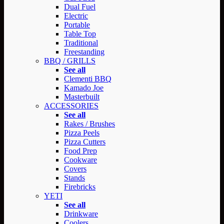
Dual Fuel
Electric
Portable
Table Top
Traditional
Freestanding
BBQ / GRILLS
See all
Clementi BBQ
Kamado Joe
Masterbuilt
ACCESSORIES
See all
Rakes / Brushes
Pizza Peels
Pizza Cutters
Food Prep
Cookware
Covers
Stands
Firebricks
YETI
See all
Drinkware
Coolers