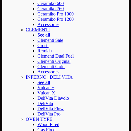
Ceramiko 600
Ceramiko 760
Ceramiko Pro 1000
Ceramiko Pro 1200
Accessories
CLEMENTI
See all
Clementi Sale
Crosti
Remida
Clementi Dual Fuel
Clementi Original
Clementi Gold
Accessories
INFERNO | DELI VITA
See all
Vulcan +
Vulcan X
DeliVita Diavolo
DeliVita
DeliVita Flow
DeliVita Pro
OVEN TYPE
Wood Fired
Gas Fired