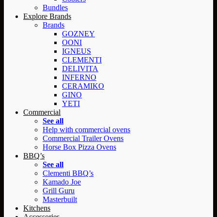
Bundles
Explore Brands
Brands
GOZNEY
OONI
IGNEUS
CLEMENTI
DELIVITA
INFERNO
CERAMIKO
GINO
YETI
Commercial
See all
Help with commercial ovens
Commercial Trailer Ovens
Horse Box Pizza Ovens
BBQ’s
See all
Clementi BBQ’s
Kamado Joe
Grill Guru
Masterbuilt
Kitchens
Accessories