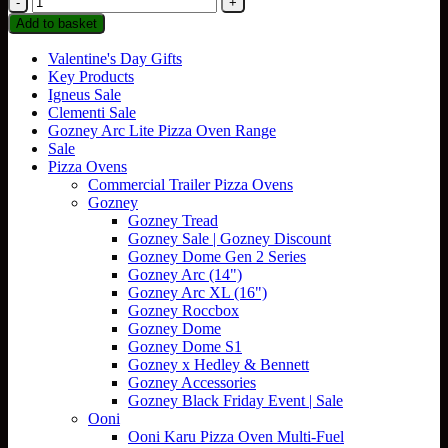
Dome
Add to basket
Gen
2
Valentine's Day Gifts
Stand
Key Products
quantity
Igneus Sale
Clementi Sale
Gozney Arc Lite Pizza Oven Range
Sale
Pizza Ovens
Commercial Trailer Pizza Ovens
Gozney
Gozney Tread
Gozney Sale | Gozney Discount
Gozney Dome Gen 2 Series
Gozney Arc (14")
Gozney Arc XL (16")
Gozney Roccbox
Gozney Dome
Gozney Dome S1
Gozney x Hedley & Bennett
Gozney Accessories
Gozney Black Friday Event | Sale
Ooni
Ooni Karu Pizza Oven Multi-Fuel