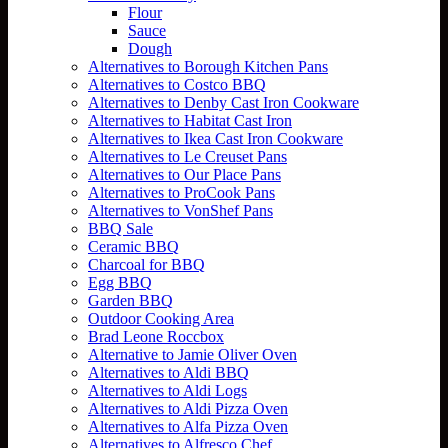
Flour
Sauce
Dough
Alternatives to Borough Kitchen Pans
Alternatives to Costco BBQ
Alternatives to Denby Cast Iron Cookware
Alternatives to Habitat Cast Iron
Alternatives to Ikea Cast Iron Cookware
Alternatives to Le Creuset Pans
Alternatives to Our Place Pans
Alternatives to ProCook Pans
Alternatives to VonShef Pans
BBQ Sale
Ceramic BBQ
Charcoal for BBQ
Egg BBQ
Garden BBQ
Outdoor Cooking Area
Brad Leone Roccbox
Alternative to Jamie Oliver Oven
Alternatives to Aldi BBQ
Alternatives to Aldi Logs
Alternatives to Aldi Pizza Oven
Alternatives to Alfa Pizza Oven
Alternatives to Alfresco Chef