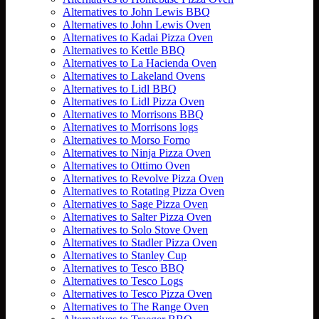
Alternatives to John Lewis BBQ
Alternatives to John Lewis Oven
Alternatives to Kadai Pizza Oven
Alternatives to Kettle BBQ
Alternatives to La Hacienda Oven
Alternatives to Lakeland Ovens
Alternatives to Lidl BBQ
Alternatives to Lidl Pizza Oven
Alternatives to Morrisons BBQ
Alternatives to Morrisons logs
Alternatives to Morso Forno
Alternatives to Ninja Pizza Oven
Alternatives to Ottimo Oven
Alternatives to Revolve Pizza Oven
Alternatives to Rotating Pizza Oven
Alternatives to Sage Pizza Oven
Alternatives to Salter Pizza Oven
Alternatives to Solo Stove Oven
Alternatives to Stadler Pizza Oven
Alternatives to Stanley Cup
Alternatives to Tesco BBQ
Alternatives to Tesco Logs
Alternatives to Tesco Pizza Oven
Alternatives to The Range Oven