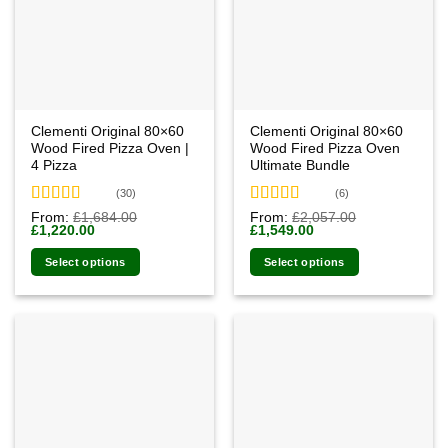
Clementi Original 80×60
Clementi Original 80×60
Wood Fired Pizza Oven |
Wood Fired Pizza Oven
4 Pizza
Ultimate Bundle
(30)
(6)
Rated
4.93
Rated
4.83
From:
£
1,684.00
From:
£
2,057.00
Original
Current
Original
Current
£
1,220.00
£
1,549.00
out of 5
out of 5
price
price
price
price
was:
is:
was:
is:
Select options
Select options
£1,684.00.
£1,220.00.
£2,057.00.
£1,549.00.