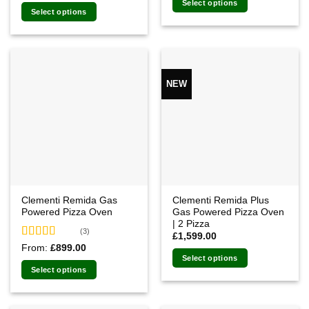
of 5
Select options
was:
is:
Select options
£1,249.00.
£1,061.00.
NEW
Clementi Remida Gas
Clementi Remida Plus
Powered Pizza Oven
Gas Powered Pizza Oven
| 2 Pizza
(3)
£
1,599.00
Rated
5.00
From:
£
899.00
out of 5
Select options
Select options
This
product
has