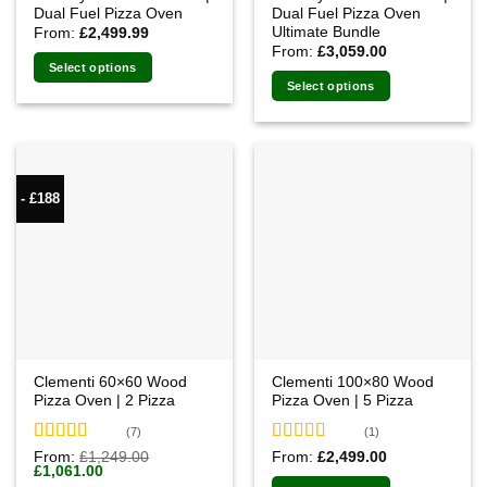
Dual Fuel Pizza Oven
Dual Fuel Pizza Oven
Ultimate Bundle
From:
£
2,499.99
From:
£
3,059.00
Select options
Select options
- £188
Clementi 60×60 Wood
Clementi 100×80 Wood
Pizza Oven | 2 Pizza
Pizza Oven | 5 Pizza
(7)
(1)
Rated
4.71
Rated
From:
£
1,249.00
From:
£
2,499.00
Original
Current
£
1,061.00
out of 5
4.00
out
price
price