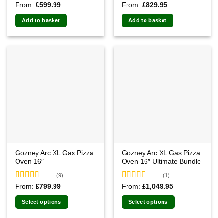
Rated
4.83
Rated
5.00
From:
£
599.99
From:
£
829.95
out of 5
out of 5
Add to basket
Add to basket
Gozney Arc XL Gas Pizza
Gozney Arc XL Gas Pizza
Oven 16″
Oven 16″ Ultimate Bundle
(9)
(1)
Rated
5.00
Rated
5.00
From:
£
799.99
From:
£
1,049.95
out of 5
out of 5
Select options
Select options