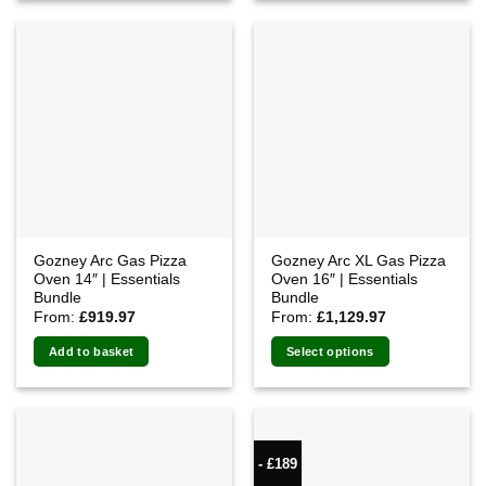
Gozney Arc Gas Pizza
Gozney Arc XL Gas Pizza
Oven 14″ | Essentials
Oven 16″ | Essentials
Bundle
Bundle
From:
£
919.97
From:
£
1,129.97
Add to basket
Select options
- £189