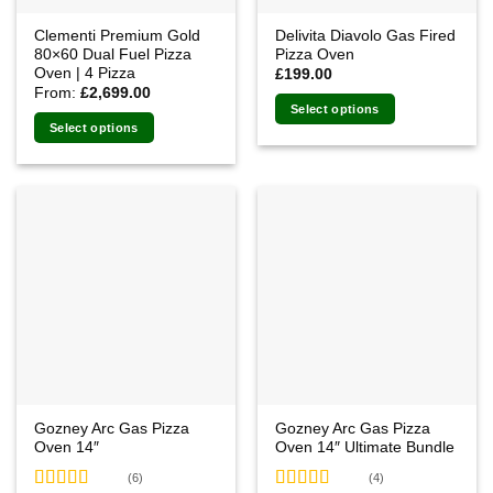
Clementi Premium Gold
Delivita Diavolo Gas Fired
80×60 Dual Fuel Pizza
Pizza Oven
Oven | 4 Pizza
£
199.00
From:
£
2,699.00
Select options
Select options
This
product
has
multiple
variants.
The
options
may
be
chosen
on
the
product
Gozney Arc Gas Pizza
Gozney Arc Gas Pizza
page
Oven 14″
Oven 14″ Ultimate Bundle
(6)
(4)