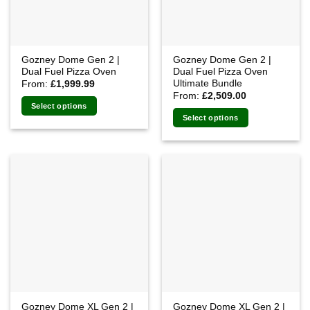
Gozney Dome Gen 2 |
Gozney Dome Gen 2 |
Dual Fuel Pizza Oven
Dual Fuel Pizza Oven
Ultimate Bundle
From:
£
1,999.99
From:
£
2,509.00
Select options
Select options
Gozney Dome XL Gen 2 |
Gozney Dome XL Gen 2 |