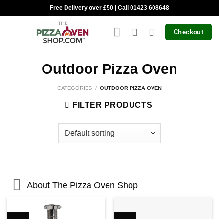
Skip
Free Delivery over £50 | Call 01423 608648
to
content
Checkout
Outdoor Pizza Oven
CATEGORIES
/
OUTDOOR PIZZA OVEN
FILTER PRODUCTS
About The Pizza Oven Shop