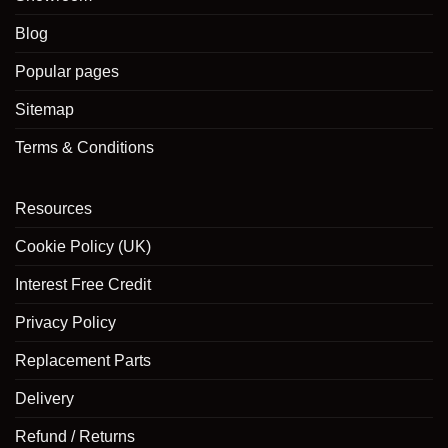
Blog
Popular pages
Sitemap
Terms & Conditions
Resources
Cookie Policy (UK)
Interest Free Credit
Privacy Policy
Replacement Parts
Delivery
Refund / Returns