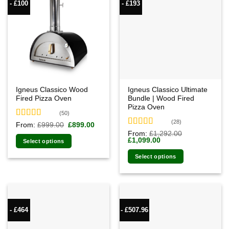
- £100
- £193
Igneus Classico Wood
Igneus Classico Ultimate
Fired Pizza Oven
Bundle | Wood Fired
Pizza Oven
(50)
(28)
Rated
4.94
Original
Current
From:
£
999.00
£
899.00
price
price
out of 5
Rated
4.93
From:
£
1,292.00
was:
is:
Original
Current
£
1,099.00
out of 5
Select options
£999.00.
£899.00.
price
price
was:
is:
Select options
£1,292.00.
£1,099.00.
- £464
- £507.96