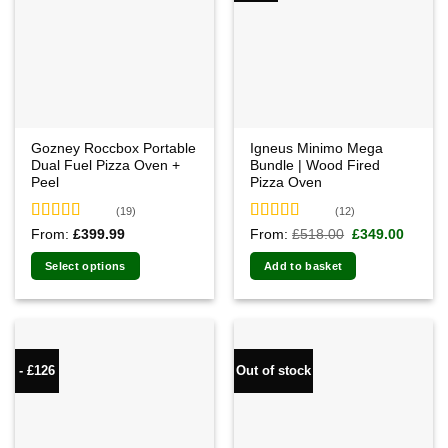
Gozney Roccbox Portable
Igneus Minimo Mega
Dual Fuel Pizza Oven +
Bundle | Wood Fired
Peel
Pizza Oven
(19)
(12)
Rated
5.00
Rated
4.92
Original
Curren
From:
£
399.99
From:
£
518.00
£
349.00
price
price
out of 5
out of 5
was:
is:
Select options
Add to basket
£518.00.
£349.0
- £126
Out of stock