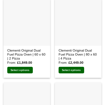
multiple
variants.
The
options
may
be
chosen
on
the
product
Clementi Original Dual
Clementi Original Dual
page
Fuel Pizza Oven | 60 x 60
Fuel Pizza Oven | 80 x 60
| 2 Pizza
| 4 Pizza
From:
£
1,849.00
From:
£
2,449.00
Select options
Select options