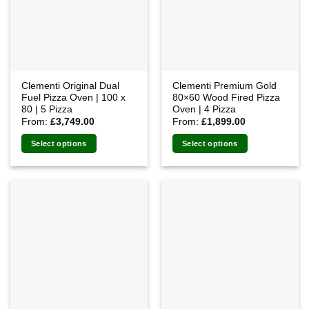
Clementi Original Dual
Clementi Premium Gold
Fuel Pizza Oven | 100 x
80×60 Wood Fired Pizza
80 | 5 Pizza
Oven | 4 Pizza
From:
£
3,749.00
From:
£
1,899.00
Select options
Select options