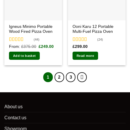
Igneus Minimo Portable
Ooni Karu 12 Portable
Wood Fired Pizza Oven
Multi-Fuel Pizza Oven
(44)
(24)
Rated
4.91
Rated
4.92
Original
Current
From:
£
375.00
£
249.00
£
299.00
price
price
out of 5
out of 5
was:
is:
Add to basket
Read more
£375.00.
£249.00.
1
2
3
About us
Contact us
Showroom