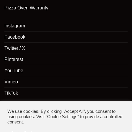
Pizza Oven Warranty
Instagram
Facebook
Twitter / X
Pinterest
YouTube
Vimeo
TikTok
We use cookies. By clicking “Accept All”, you consent to
using cookies. Visit "Cookie Settings" to provide a controlled
consent.
Copyright 2024 ©
The Pizza Oven Shop
- A trading division of