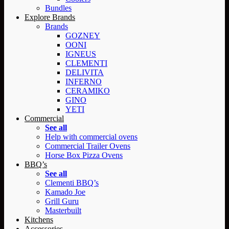
Bundles
Explore Brands
Brands
GOZNEY
OONI
IGNEUS
CLEMENTI
DELIVITA
INFERNO
CERAMIKO
GINO
YETI
Commercial
See all
Help with commercial ovens
Commercial Trailer Ovens
Horse Box Pizza Ovens
BBQ’s
See all
Clementi BBQ’s
Kamado Joe
Grill Guru
Masterbuilt
Kitchens
Accessories