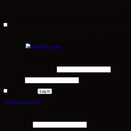
Advertisement cookies are used to provide visitors with relevant ads
and marketing campaigns. These cookies track visitors across
websites and collect information to provide customized ads.
Others
Others
Other uncategorized cookies are those that are being analyzed and
have not been classified into a category as yet.
SAVE & ACCEPT
Powered by
Login
Required
Username or email address
*
Required
Password
*
Remember me
Log in
Lost your password?
Register
Required
Email address
*