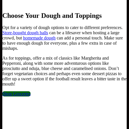
Choose Your Dough and Toppings
Opt for a variety of dough options to cater to different preferences.
Store-bought dough balls
can be a lifesaver when hosting a large
crowd, but
homemade dough
can add a personal touch. Make sure
to have enough dough for everyone, plus a few extra in case of
mishaps.
As for toppings, offer a mix of classics like Margherita and
Pepperoni, along with some more adventurous options like
prosciutto and nduja, blue cheese and caramelised onions. Don’t
forget vegetarian choices and perhaps even some dessert pizzas to
offer up a sweet option if the football result leaves a bitter taste in the
mouth!
Shop Groceries