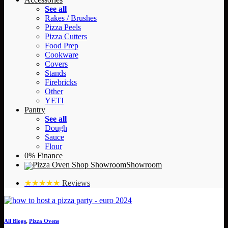
See all
Rakes / Brushes
Pizza Peels
Pizza Cutters
Food Prep
Cookware
Covers
Stands
Firebricks
Other
YETI
Pantry
See all
Dough
Sauce
Flour
0% Finance
Showroom
★★★★★
Reviews
All Blogs
,
Pizza Ovens