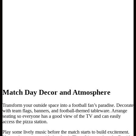
Match Day Decor and Atmosphere
Transform your outside space into a football fan’s paradise. Decorate
with team flags, banners, and football-themed tableware. Arrange
seating so everyone has a good view of the TV and can easily
access the pizza station.
Play some lively music before the match starts to build excitement.