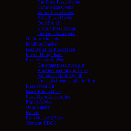
Gas Fired Pizza Ovens
Home Pizza Ovens
Indoor Pizza Ovens
Brick Pizza Ovens
Ooni Pro 16
Electric Pizza Ovens
Outdoor Pizza Oven
Outdoor Kitchens
Kindling Cracker
Best Wood for Pizza Oven
Frozen Dough Balls
Pizza oven gift ideas
Christmas pizza oven gift
A perfect wedding gift idea
An unusual birthday gift
Unusual christmas gifts for him
Pizza Oven Kit
Black Friday Deals
Pizza Oven Accessories
Expert Advice
Ooni Gallery
Brands
Kamado Joe BBQ’s
Clementi BBQ’s