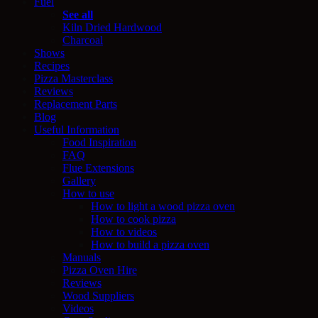
Fuel
See all
Kiln Dried Hardwood
Charcoal
Shows
Recipes
Pizza Masterclass
Reviews
Replacement Parts
Blog
Useful Information
Food Inspiration
FAQ
Flue Extensions
Gallery
How to use
How to light a wood pizza oven
How to cook pizza
How to videos
How to build a pizza oven
Manuals
Pizza Oven Hire
Reviews
Wood Suppliers
Videos