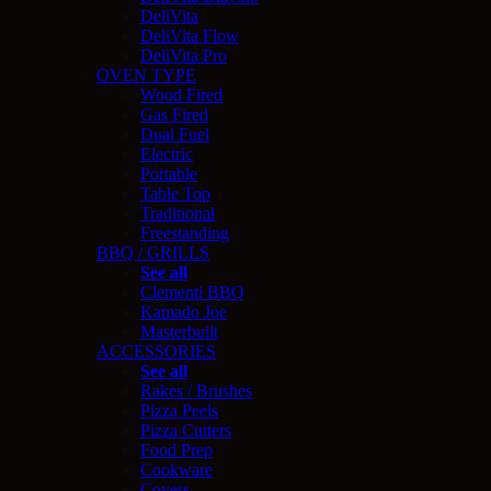
DeliVita
DeliVita Flow
DeliVita Pro
OVEN TYPE
Wood Fired
Gas Fired
Dual Fuel
Electric
Portable
Table Top
Traditional
Freestanding
BBQ / GRILLS
See all
Clementi BBQ
Kamado Joe
Masterbuilt
ACCESSORIES
See all
Rakes / Brushes
Pizza Peels
Pizza Cutters
Food Prep
Cookware
Covers