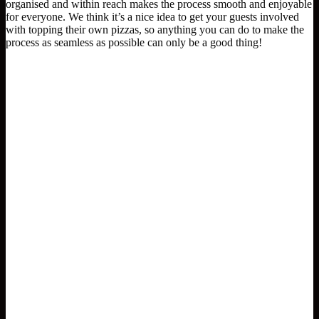
organised and within reach makes the process smooth and enjoyable
for everyone. We think it’s a nice idea to get your guests involved
with topping their own pizzas, so anything you can do to make the
process as seamless as possible can only be a good thing!