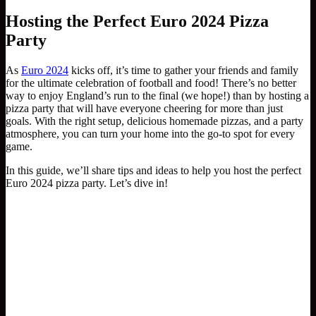
Hosting the Perfect Euro 2024 Pizza
Party
As
Euro 2024
kicks off, it’s time to gather your friends and family
for the ultimate celebration of football and food! There’s no better
way to enjoy England’s run to the final (we hope!) than by hosting a
pizza party that will have everyone cheering for more than just
goals. With the right setup, delicious homemade pizzas, and a party
atmosphere, you can turn your home into the go-to spot for every
game.
In this guide, we’ll share tips and ideas to help you host the perfect
Euro 2024 pizza party. Let’s dive in!