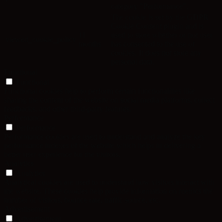
category "Performance".
The cookie is set by the GDPR
Cookie Consent plugin and is
11
used to store whether or not user
viewed_cookie_policy
months
has consented to the use of
cookies. It does not store any
personal data.
Functional
Functional
Functional cookies help to perform certain functionalities like
sharing the content of the website on social media platforms, collect
feedbacks, and other third-party features.
Performance
Performance
Performance cookies are used to understand and analyze the key
performance indexes of the website which helps in delivering a
better user experience for the visitors.
Analytics
Analytics
Analytical cookies are used to understand how visitors interact with
the website. These cookies help provide information on metrics the
number of visitors, bounce rate, traffic source, etc.
Advertisement
Advertisement