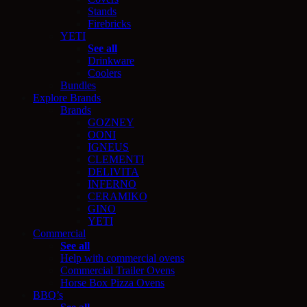
Stands
Firebricks
YETI
See all
Drinkware
Coolers
Bundles
Explore Brands
Brands
GOZNEY
OONI
IGNEUS
CLEMENTI
DELIVITA
INFERNO
CERAMIKO
GINO
YETI
Commercial
See all
Help with commercial ovens
Commercial Trailer Ovens
Horse Box Pizza Ovens
BBQ’s