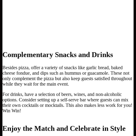
Complementary Snacks and Drinks
Besides pizza, offer a variety of snacks like garlic bread, baked
cheese fondue, and dips such as hummus or guacamole. These not
only complement the pizza but also keep guests satisfied throughout
while they wait for the main event.
For drinks, have a selection of beers, wines, and non-alcoholic
options. Consider setting up a self-serve bar where guests can mix
their own cocktails or mocktails. This also makes less work for you!
Win Win!
Enjoy the Match and Celebrate in Style