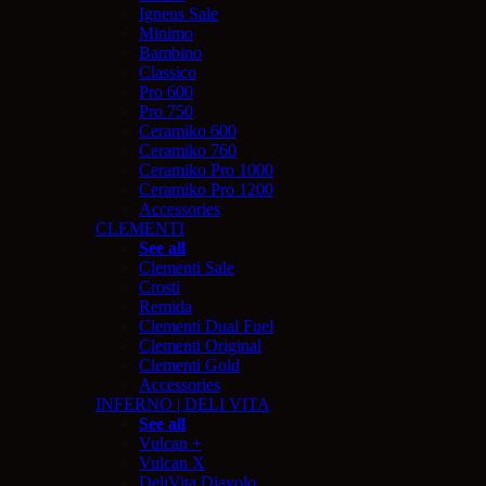
Igneus Sale
Minimo
Bambino
Classico
Pro 600
Pro 750
Ceramiko 600
Ceramiko 760
Ceramiko Pro 1000
Ceramiko Pro 1200
Accessories
CLEMENTI
See all
Clementi Sale
Crosti
Remida
Clementi Dual Fuel
Clementi Original
Clementi Gold
Accessories
INFERNO | DELI VITA
See all
Vulcan +
Vulcan X
DeliVita Diavolo