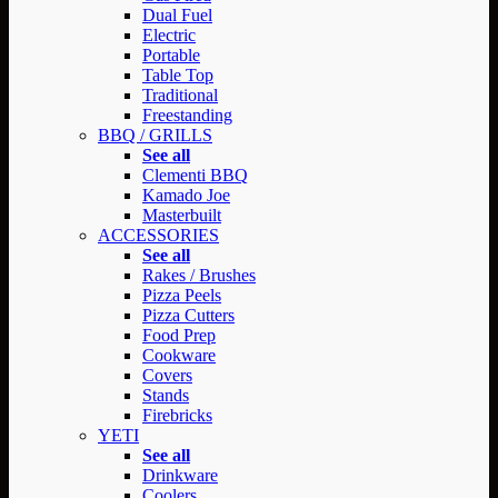
Dual Fuel
Electric
Portable
Table Top
Traditional
Freestanding
BBQ / GRILLS
See all
Clementi BBQ
Kamado Joe
Masterbuilt
ACCESSORIES
See all
Rakes / Brushes
Pizza Peels
Pizza Cutters
Food Prep
Cookware
Covers
Stands
Firebricks
YETI
See all
Drinkware
Coolers