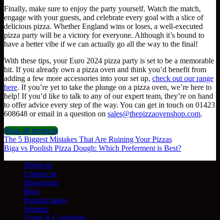
Finally, make sure to enjoy the party yourself. Watch the match,
engage with your guests, and celebrate every goal with a slice of
delicious pizza. Whether England wins or loses, a well-executed
pizza party will be a victory for everyone. Although it’s bound to
have a better vibe if we can actually go all the way to the final!
With these tips, your Euro 2024 pizza party is set to be a memorable
hit. If you already own a pizza oven and think you’d benefit from
adding a few more accessories into your set up,
check out our range
here
. If you’re yet to take the plunge on a pizza oven, we’re here to
help! If you’d like to talk to any of our expert team, they’re on hand
to offer advice every step of the way. You can get in touch on 01423
608648 or email in a question on
sales@thepizzaovenshop.com
.
Shop all products
The 5 Biggest Mistakes That Are Ruining Your Pizzas
Biga vs Poolish Pizza Dough: Which Preferment is Best?
About us
Contact us
Showroom
Blog
Popular pages
Sitemap
Terms & Conditions