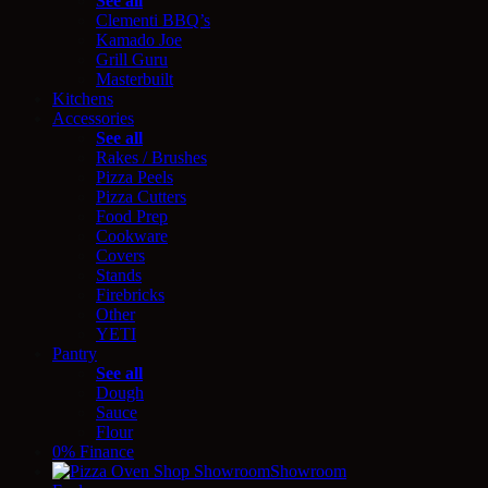
See all
Clementi BBQ’s
Kamado Joe
Grill Guru
Masterbuilt
Kitchens
Accessories
See all
Rakes / Brushes
Pizza Peels
Pizza Cutters
Food Prep
Cookware
Covers
Stands
Firebricks
Other
YETI
Pantry
See all
Dough
Sauce
Flour
0% Finance
Showroom