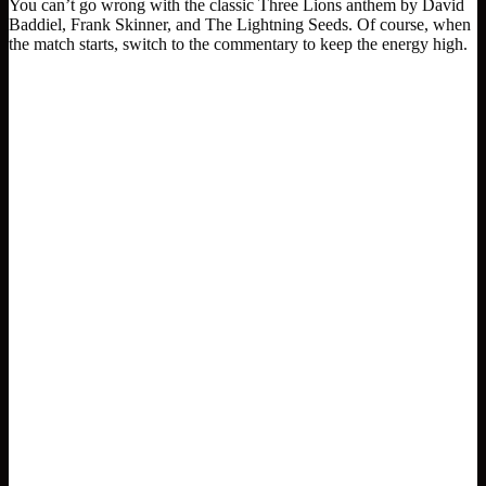
You can’t go wrong with the classic Three Lions anthem by David
Baddiel, Frank Skinner, and The Lightning Seeds. Of course, when
the match starts, switch to the commentary to keep the energy high.