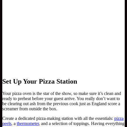
Set Up Your Pizza Station
Your pizza oven is the star of the show, so make sure it’s clean and
ready to preheat before your guest arrive. You really don’t want to
be clearing out ash from the previous cook just as England score a
screamer from outside the box.
Create a dedicated pizza-making station with all the essentials:
pizza
peels
, a
thermometer
, and a selection of toppings. Having everything