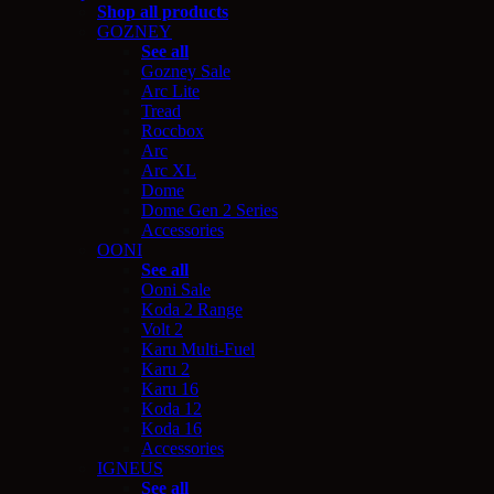
Shop all products
GOZNEY
See all
Gozney Sale
Arc Lite
Tread
Roccbox
Arc
Arc XL
Dome
Dome Gen 2 Series
Accessories
OONI
See all
Ooni Sale
Koda 2 Range
Volt 2
Karu Multi-Fuel
Karu 2
Karu 16
Koda 12
Koda 16
Accessories
IGNEUS
See all