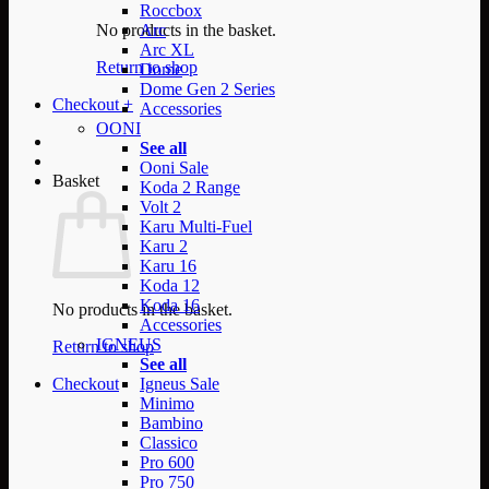
Roccbox
No products in the basket.
Arc
Arc XL
Return to shop
Dome
Dome Gen 2 Series
Checkout
+
Accessories
OONI
See all
Ooni Sale
Basket
Koda 2 Range
Volt 2
Karu Multi-Fuel
Karu 2
Karu 16
Koda 12
Koda 16
No products in the basket.
Accessories
IGNEUS
Return to shop
See all
Checkout
Igneus Sale
Minimo
Bambino
Classico
Pro 600
Pro 750