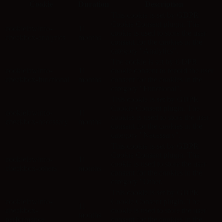
Cookie
Duration
Description
This cookie is set by GDPR
Cookie Consent plugin. The
cookielawinfo-
11
cookie is used to store the user
checkbox-analytics
months
consent for the cookies in the
category "Analytics".
The cookie is set by GDPR
cookielawinfo-
11
cookie consent to record the user
checkbox-functional
months
consent for the cookies in the
category "Functional".
This cookie is set by GDPR
Cookie Consent plugin. The
cookielawinfo-
11
cookies is used to store the user
checkbox-necessary
months
consent for the cookies in the
category "Necessary".
This cookie is set by GDPR
Cookie Consent plugin. The
cookielawinfo-
11
cookie is used to store the user
checkbox-others
months
consent for the cookies in the
category "Other.
This cookie is set by GDPR
cookielawinfo-
Cookie Consent plugin. The
11
checkbox-
cookie is used to store the user
months
performance
consent for the cookies in the