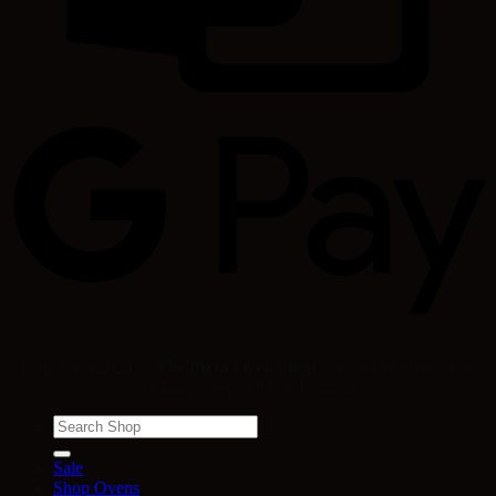
Copyright 2024 ©
The Pizza Oven Shop
- A trading division of
Quality Shops Online Limited
Search
for:
Sale
Shop Ovens