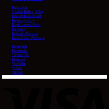
Resources
Cookie Policy (UK)
Interest Free Credit
Privacy Policy
Replacement Parts
Delivery
Refund / Returns
Pizza Oven Warranty
Instagram
Facebook
Twitter / X
Pinterest
YouTube
Vimeo
TikTok