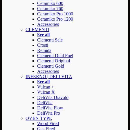
Ceramiko 600
Ceramiko 760
Ceramiko Pro 1000
Ceramiko Pro 1200
Accessories
CLEMENTI
See all
Clementi Sale
Crosti
Remida
Clementi Dual Fuel
Clementi Original
Clementi Gold
Accessories
INFERNO | DELI VITA
See all
Vulcan +
Vulcan X
DeliVita Diavolo
DeliVita
DeliVita Flow
DeliVita Pro
OVEN TYPE
Wood Fired
Gas Fired