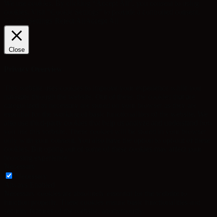
We use cookies. By clicking “Accept All”, you consent to using
cookies. Visit "Cookie Settings" to provide a controlled consent.
Cookie Settings
Reject All
Accept All
Close
Privacy Overview
This website uses cookies to improve your experience while you
navigate through the website. Out of these, the cookies that are
categorized as necessary are stored on your browser as they are
essential for the working of basic functionalities of the website. We
also use third-party cookies that help us analyze and understand how
you use this website. These cookies will be stored in your browser
only with your consent. You also have the option to opt-out of these
cookies. But opting out of some of these cookies may affect your
browsing experience.
Necessary
Necessary
Always Enabled
Necessary cookies are absolutely essential for the website to
function properly. These cookies ensure basic functionalities and
security features of the website, anonymously.