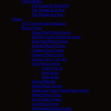
Case Studies
The Eagle & Child Pub
The Worlds End Pub
The Bridge Inn Pub
About
YETI Coolers & Drinkware
Pizza Ovens
Wood Fired Pizza Ovens
DEFRA Approved Pizza Oven
Dual Fuel Pizza Ovens
Portable Pizza Ovens
Garden Pizza Ovens
Gozney Pizza Oven
Gozney Arc + Arc XL
Ooni Pizza Ovens
Ooni Fyra 12
Ooni Karu
Ooni Koda
Igneus Minimo
Italian Pizza Ovens
Traditional Wood Fired Pizza Ovens
Metal Pizza Ovens
Stone Pizza Ovens
Gas Pizza Ovens
Professional Pizza Ovens