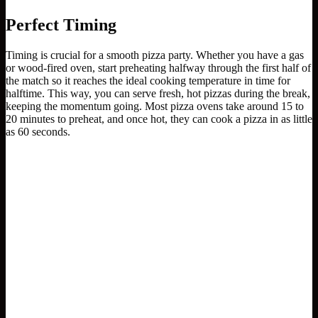
Perfect Timing
Timing is crucial for a smooth pizza party. Whether you have a gas
or wood-fired oven, start preheating halfway through the first half of
the match so it reaches the ideal cooking temperature in time for
halftime. This way, you can serve fresh, hot pizzas during the break,
keeping the momentum going. Most pizza ovens take around 15 to
20 minutes to preheat, and once hot, they can cook a pizza in as little
as 60 seconds.