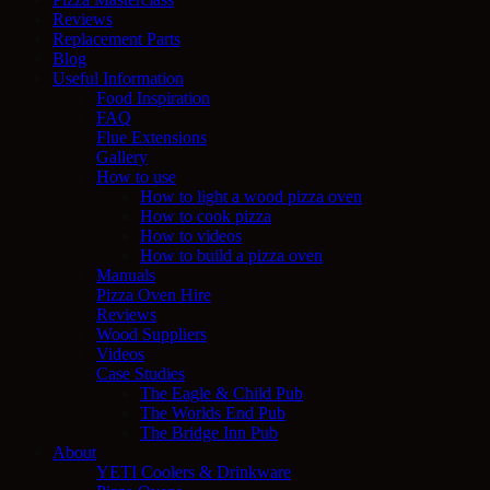
Reviews
Replacement Parts
Blog
Useful Information
Food Inspiration
FAQ
Flue Extensions
Gallery
How to use
How to light a wood pizza oven
How to cook pizza
How to videos
How to build a pizza oven
Manuals
Pizza Oven Hire
Reviews
Wood Suppliers
Videos
Case Studies
The Eagle & Child Pub
The Worlds End Pub
The Bridge Inn Pub
About
YETI Coolers & Drinkware