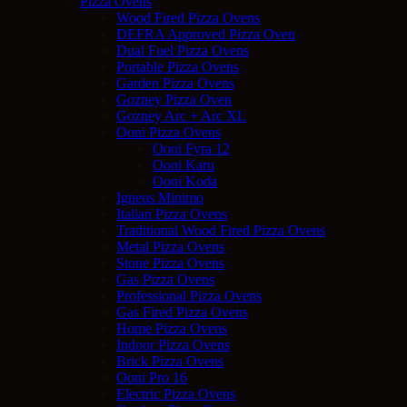
Pizza Ovens
Wood Fired Pizza Ovens
DEFRA Approved Pizza Oven
Dual Fuel Pizza Ovens
Portable Pizza Ovens
Garden Pizza Ovens
Gozney Pizza Oven
Gozney Arc + Arc XL
Ooni Pizza Ovens
Ooni Fyra 12
Ooni Karu
Ooni Koda
Igneus Minimo
Italian Pizza Ovens
Traditional Wood Fired Pizza Ovens
Metal Pizza Ovens
Stone Pizza Ovens
Gas Pizza Ovens
Professional Pizza Ovens
Gas Fired Pizza Ovens
Home Pizza Ovens
Indoor Pizza Ovens
Brick Pizza Ovens
Ooni Pro 16
Electric Pizza Ovens