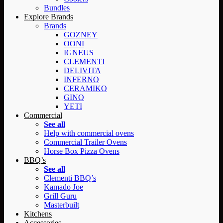
Bundles
Explore Brands
Brands
GOZNEY
OONI
IGNEUS
CLEMENTI
DELIVITA
INFERNO
CERAMIKO
GINO
YETI
Commercial
See all
Help with commercial ovens
Commercial Trailer Ovens
Horse Box Pizza Ovens
BBQ’s
See all
Clementi BBQ’s
Kamado Joe
Grill Guru
Masterbuilt
Kitchens
Accessories