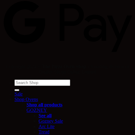
Copyright 2024 ©
The Pizza Oven Shop
- A trading division of
Quality Shops Online Limited
Search
for:
Sale
Shop Ovens
Shop all products
GOZNEY
See all
Gozney Sale
Arc Lite
Tread