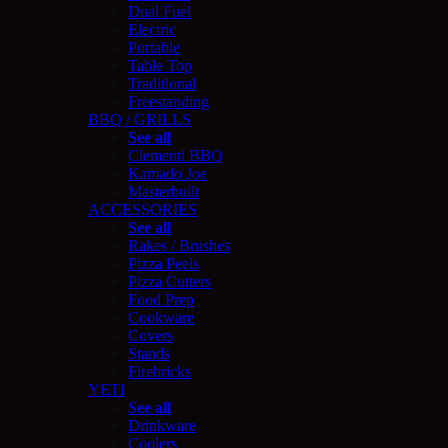
Dual Fuel
Electric
Portable
Table Top
Traditional
Freestanding
BBQ / GRILLS
See all
Clementi BBQ
Kamado Joe
Masterbuilt
ACCESSORIES
See all
Rakes / Brushes
Pizza Peels
Pizza Cutters
Food Prep
Cookware
Covers
Stands
Firebricks
YETI
See all
Drinkware
Coolers