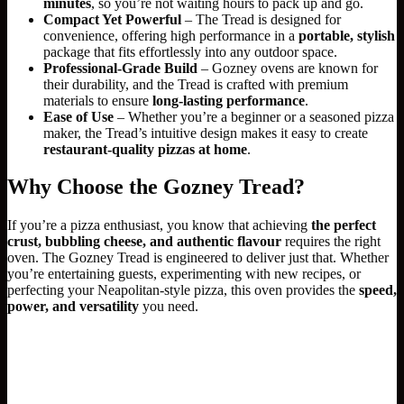
minutes
, so you’re not waiting hours to pack up and go.
Compact Yet Powerful
– The Tread is designed for
convenience, offering high performance in a
portable, stylish
package that fits effortlessly into any outdoor space.
Professional-Grade Build
– Gozney ovens are known for
their durability, and the Tread is crafted with premium
materials to ensure
long-lasting performance
.
Ease of Use
– Whether you’re a beginner or a seasoned pizza
maker, the Tread’s intuitive design makes it easy to create
restaurant-quality pizzas at home
.
Why Choose the Gozney Tread?
If you’re a pizza enthusiast, you know that achieving
the perfect
crust, bubbling cheese, and authentic flavour
requires the right
oven. The Gozney Tread is engineered to deliver just that. Whether
you’re entertaining guests, experimenting with new recipes, or
perfecting your Neapolitan-style pizza, this oven provides the
speed,
power, and versatility
you need.