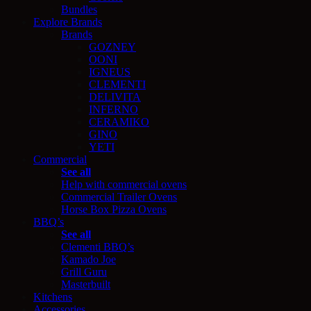
Bundles
Explore Brands
Brands
GOZNEY
OONI
IGNEUS
CLEMENTI
DELIVITA
INFERNO
CERAMIKO
GINO
YETI
Commercial
See all
Help with commercial ovens
Commercial Trailer Ovens
Horse Box Pizza Ovens
BBQ’s
See all
Clementi BBQ’s
Kamado Joe
Grill Guru
Masterbuilt
Kitchens
Accessories