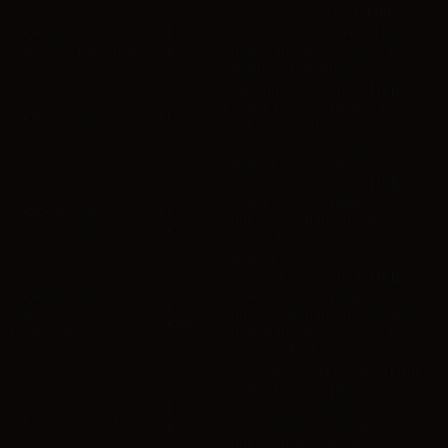
The cookie is set by GDPR
cookielawinfo-
11
cookie consent to record the user
checkbox-functional
months
consent for the cookies in the
category "Functional".
This cookie is set by GDPR
Cookie Consent plugin. The
cookielawinfo-
11
cookies is used to store the user
checkbox-necessary
months
consent for the cookies in the
category "Necessary".
This cookie is set by GDPR
Cookie Consent plugin. The
cookielawinfo-
11
cookie is used to store the user
checkbox-others
months
consent for the cookies in the
category "Other.
This cookie is set by GDPR
cookielawinfo-
Cookie Consent plugin. The
11
checkbox-
cookie is used to store the user
months
performance
consent for the cookies in the
category "Performance".
The cookie is set by the GDPR
Cookie Consent plugin and is
11
used to store whether or not user
viewed_cookie_policy
months
has consented to the use of
cookies. It does not store any