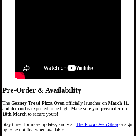
Pre-Order & Availability
The
Gozney Tread Pizza Oven
officially launches on
March 11
,
and demand is expected to be high. Make sure you
pre-order
on
10th March
to secure yours!
Stay tuned for more updates, and visit
The Pizza Oven Shop
or sign
up to be notified when available.