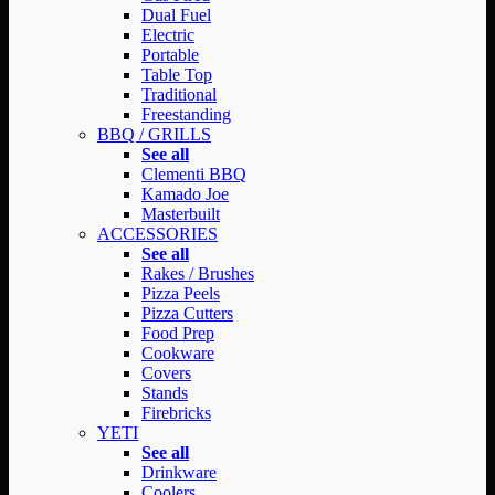
Dual Fuel
Electric
Portable
Table Top
Traditional
Freestanding
BBQ / GRILLS
See all
Clementi BBQ
Kamado Joe
Masterbuilt
ACCESSORIES
See all
Rakes / Brushes
Pizza Peels
Pizza Cutters
Food Prep
Cookware
Covers
Stands
Firebricks
YETI
See all
Drinkware
Coolers