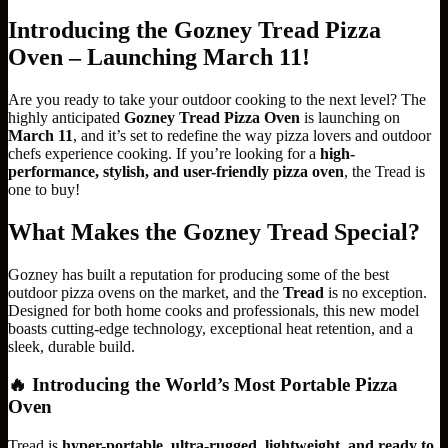
Introducing the Gozney Tread Pizza
Oven – Launching March 11!
Are you ready to take your outdoor cooking to the next level? The
highly anticipated
Gozney Tread Pizza Oven
is launching on
March 11
, and it’s set to redefine the way pizza lovers and outdoor
chefs experience cooking. If you’re looking for a
high-
performance, stylish, and user-friendly pizza oven
, the Tread is
one to buy!
What Makes the Gozney Tread Special?
Gozney has built a reputation for producing some of the best
outdoor pizza ovens on the market, and the
Tread
is no exception.
Designed for both home cooks and professionals, this new model
boasts cutting-edge technology, exceptional heat retention, and a
sleek, durable build.
🔥
Introducing the World’s Most Portable Pizza
Oven
Tread is
hyper-portable, ultra-rugged, lightweight, and ready to