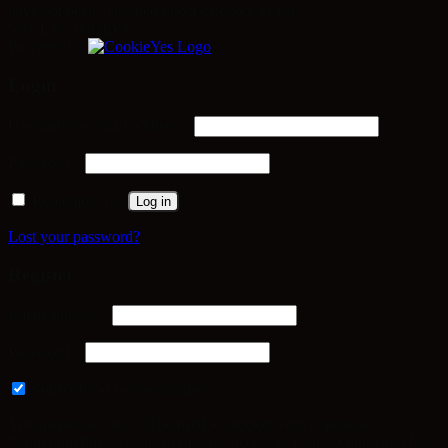
have not been classified into a category as yet.
SAVE & ACCEPT
Powered by
Login
Required
Username or email address
*
Required
Password
*
Remember me
Log in
Lost your password?
Register
Required
Email address
*
Required
Password
*
Subscribe to our newsletter
Your personal data will be used to support your experience
throughout this website, to manage access to your account, and for