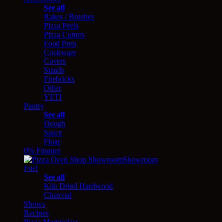
See all
Rakes / Brushes
Pizza Peels
Pizza Cutters
Food Prep
Cookware
Covers
Stands
Firebricks
Other
YETI
Pantry
See all
Dough
Sauce
Flour
0% Finance
Showroom
Fuel
See all
Kiln Dried Hardwood
Charcoal
Shows
Recipes
Pizza Masterclass