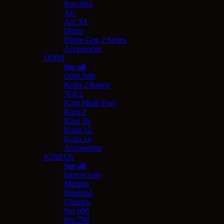
Roccbox
Arc
Arc XL
Dome
Dome Gen 2 Series
Accessories
OONI
See all
Ooni Sale
Koda 2 Range
Volt 2
Karu Multi-Fuel
Karu 2
Karu 16
Koda 12
Koda 16
Accessories
IGNEUS
See all
Igneus Sale
Minimo
Bambino
Classico
Pro 600
Pro 750