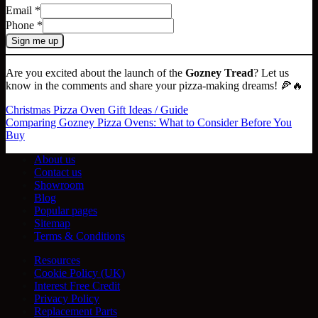
Email
*
Phone
*
Sign me up
Are you excited about the launch of the
Gozney Tread
? Let us
know in the comments and share your pizza-making dreams! 🍕🔥
Christmas Pizza Oven Gift Ideas / Guide
Comparing Gozney Pizza Ovens: What to Consider Before You
Buy
About us
Contact us
Showroom
Blog
Popular pages
Sitemap
Terms & Conditions
Resources
Cookie Policy (UK)
Interest Free Credit
Privacy Policy
Replacement Parts