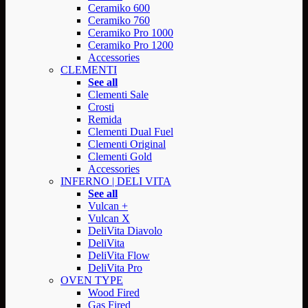
Ceramiko 600
Ceramiko 760
Ceramiko Pro 1000
Ceramiko Pro 1200
Accessories
CLEMENTI
See all
Clementi Sale
Crosti
Remida
Clementi Dual Fuel
Clementi Original
Clementi Gold
Accessories
INFERNO | DELI VITA
See all
Vulcan +
Vulcan X
DeliVita Diavolo
DeliVita
DeliVita Flow
DeliVita Pro
OVEN TYPE
Wood Fired
Gas Fired