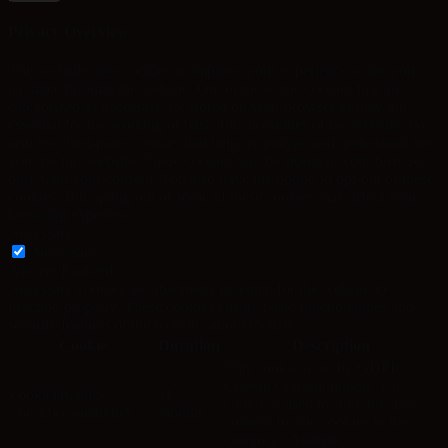
Privacy Overview
This website uses cookies to improve your experience while you
navigate through the website. Out of these, the cookies that are
categorized as necessary are stored on your browser as they are
essential for the working of basic functionalities of the website. We
also use third-party cookies that help us analyze and understand how
you use this website. These cookies will be stored in your browser
only with your consent. You also have the option to opt-out of these
cookies. But opting out of some of these cookies may affect your
browsing experience.
Necessary
Necessary
Always Enabled
Necessary cookies are absolutely essential for the website to
function properly. These cookies ensure basic functionalities and
security features of the website, anonymously.
Cookie
Duration
Description
This cookie is set by GDPR
Cookie Consent plugin. The
cookielawinfo-
11
cookie is used to store the user
checkbox-analytics
months
consent for the cookies in the
category "Analytics".