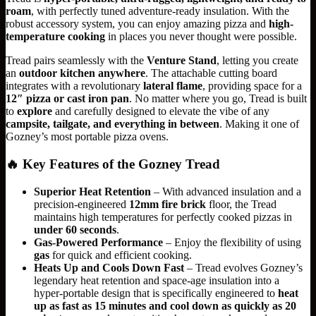
roam
, with perfectly tuned adventure-ready insulation. With the
robust accessory system, you can enjoy amazing pizza and
high-
temperature cooking
in places you never thought were possible.
Tread pairs seamlessly with the
Venture Stand
, letting you create
an
outdoor kitchen anywhere
. The attachable cutting board
integrates with a revolutionary
lateral flame
, providing space for a
12″ pizza or cast iron pan
. No matter where you go, Tread is built
to
explore
and carefully designed to elevate the vibe of any
campsite, tailgate, and everything in between
. Making it one of
Gozney’s most portable pizza ovens.
🔥
Key Features of the Gozney Tread
Superior Heat Retention
– With advanced insulation and a
precision-engineered
12mm fire brick
floor, the Tread
maintains high temperatures for perfectly cooked pizzas in
under 60 seconds
.
Gas-Powered Performance
– Enjoy the flexibility of using
gas
for quick and efficient cooking.
Heats Up and Cools Down Fast
– Tread evolves Gozney’s
legendary heat retention and space-age insulation into a
hyper-portable design that is specifically engineered to
heat
up as fast as 15 minutes and cool down as quickly as 20