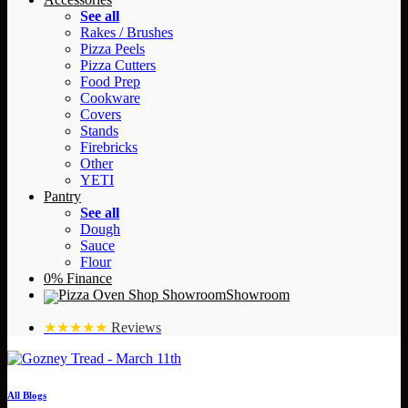
See all
Rakes / Brushes
Pizza Peels
Pizza Cutters
Food Prep
Cookware
Covers
Stands
Firebricks
Other
YETI
Pantry
See all
Dough
Sauce
Flour
0% Finance
Showroom
★★★★★
Reviews
All Blogs