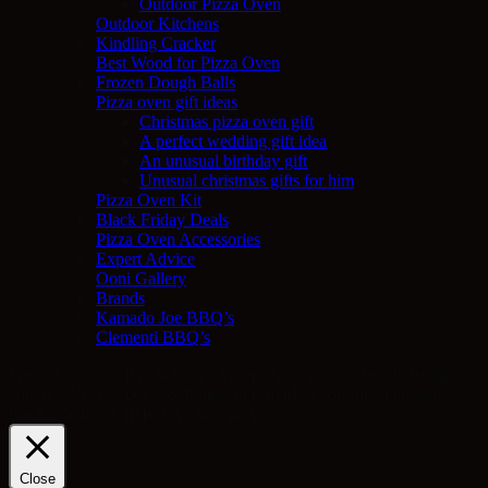
Outdoor Pizza Oven
Outdoor Kitchens
Kindling Cracker
Best Wood for Pizza Oven
Frozen Dough Balls
Pizza oven gift ideas
Christmas pizza oven gift
A perfect wedding gift idea
An unusual birthday gift
Unusual christmas gifts for him
Pizza Oven Kit
Black Friday Deals
Pizza Oven Accessories
Expert Advice
Ooni Gallery
Brands
Kamado Joe BBQ’s
Clementi BBQ’s
We use cookies. By clicking “Accept All”, you consent to using
cookies. Visit "Cookie Settings" to provide a controlled consent.
Cookie Settings
Reject All
Accept All
Close