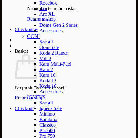
Roccbox
No products in the basket.
Arc
Arc XL
Return to shop
Dome
Dome Gen 2 Series
Checkout
+
Accessories
OONI
See all
Ooni Sale
Basket
Koda 2 Range
Volt 2
Karu Multi-Fuel
Karu 2
Karu 16
Koda 12
Koda 16
No products in the basket.
Accessories
IGNEUS
Return to shop
See all
Checkout
Igneus Sale
Minimo
Bambino
Classico
Pro 600
Pro 750