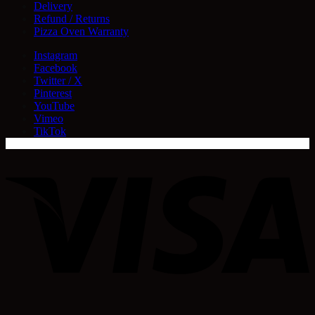
Delivery
Refund / Returns
Pizza Oven Warranty
Instagram
Facebook
Twitter / X
Pinterest
YouTube
Vimeo
TikTok