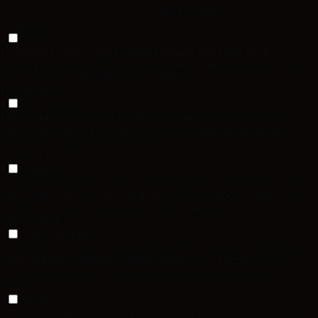
personal data.
Functional
Functional
Functional cookies help to perform certain functionalities like
sharing the content of the website on social media platforms, collect
feedbacks, and other third-party features.
Performance
Performance
Performance cookies are used to understand and analyze the key
performance indexes of the website which helps in delivering a
better user experience for the visitors.
Analytics
Analytics
Analytical cookies are used to understand how visitors interact with
the website. These cookies help provide information on metrics the
number of visitors, bounce rate, traffic source, etc.
Advertisement
Advertisement
Advertisement cookies are used to provide visitors with relevant ads
and marketing campaigns. These cookies track visitors across
websites and collect information to provide customized ads.
Others
Others
Other uncategorized cookies are those that are being analyzed and