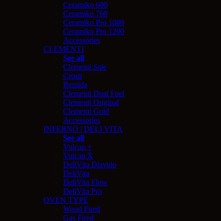
Ceramiko 600
Ceramiko 760
Ceramiko Pro 1000
Ceramiko Pro 1200
Accessories
CLEMENTI
See all
Clementi Sale
Crosti
Remida
Clementi Dual Fuel
Clementi Original
Clementi Gold
Accessories
INFERNO | DELI VITA
See all
Vulcan +
Vulcan X
DeliVita Diavolo
DeliVita
DeliVita Flow
DeliVita Pro
OVEN TYPE
Wood Fired
Gas Fired