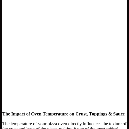
The Impact of Oven Temperature on Crust, Toppings & Sauce
The temperature of your pizza oven directly influences the texture of
the crust and base of the pizza, making it one of the most critical