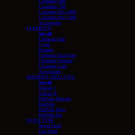
Ceramiko 600
Ceramiko 760
Ceramiko Pro 1000
Ceramiko Pro 1200
Accessories
CLEMENTI
See all
Clementi Sale
Crosti
Remida
Clementi Dual Fuel
Clementi Original
Clementi Gold
Accessories
INFERNO | DELI VITA
See all
Vulcan +
Vulcan X
DeliVita Diavolo
DeliVita
DeliVita Flow
DeliVita Pro
OVEN TYPE
Wood Fired
Gas Fired