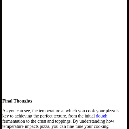
Final Thoughts
As you can see, the temperature at which you cook your pizza is
key to achieving the perfect texture, from the initial
dough
fermentation to the crust and toppings. By understanding how
temperature impacts pizza, you can fine-tune your cooking