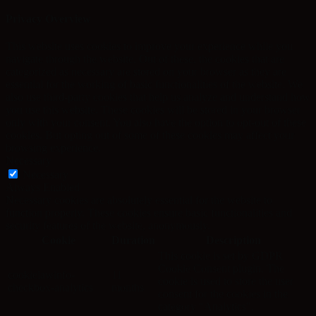
Privacy Overview
This website uses cookies to improve your experience while you
navigate through the website. Out of these, the cookies that are
categorized as necessary are stored on your browser as they are
essential for the working of basic functionalities of the website. We
also use third-party cookies that help us analyze and understand how
you use this website. These cookies will be stored in your browser
only with your consent. You also have the option to opt-out of these
cookies. But opting out of some of these cookies may affect your
browsing experience.
Necessary
Necessary
Always Enabled
Necessary cookies are absolutely essential for the website to
function properly. These cookies ensure basic functionalities and
security features of the website, anonymously.
Cookie
Duration
Description
This cookie is set by GDPR
Cookie Consent plugin. The
cookielawinfo-
11
cookie is used to store the user
checkbox-analytics
months
consent for the cookies in the
category "Analytics".