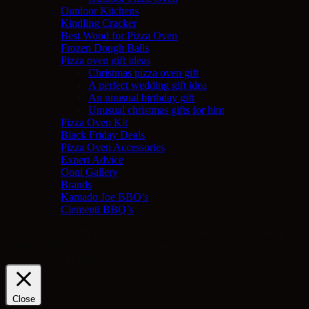
Outdoor Kitchens
Kindling Cracker
Best Wood for Pizza Oven
Frozen Dough Balls
Pizza oven gift ideas
Christmas pizza oven gift
A perfect wedding gift idea
An unusual birthday gift
Unusual christmas gifts for him
Pizza Oven Kit
Black Friday Deals
Pizza Oven Accessories
Expert Advice
Ooni Gallery
Brands
Kamado Joe BBQ’s
Clementi BBQ’s
We use cookies. By clicking “Accept All”, you consent to using
cookies. Visit "Cookie Settings" to provide a controlled consent.
Cookie Settings
Reject All
Accept All
Close