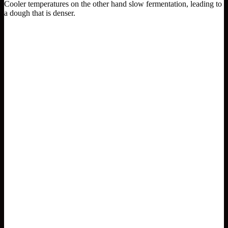
Cooler temperatures on the other hand slow fermentation, leading to
a dough that is denser.