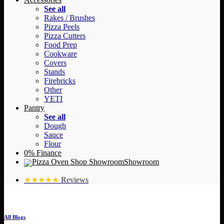
See all
Rakes / Brushes
Pizza Peels
Pizza Cutters
Food Prep
Cookware
Covers
Stands
Firebricks
Other
YETI
Pantry
See all
Dough
Sauce
Flour
0% Finance
Showroom
★★★★★
Reviews
All Blogs