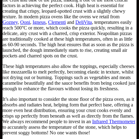
factors in achieving the perfect cook. High heat is essential for
creating that crispy, leopard-spotted crust with a slightly chewy
texture. In modern pizza ovens like the ovens we retail from
Gozney
,
Ooni
,
Igneus
,
Clementi
and
DeliVita
, temperatures easily
reach 500°C or more, which cooks the pizza quickly, resulting in a
delicate, airy crust with a charred, crisp exterior. Neapolitan pizzas
are traditionally cooked at these high temperatures, often in as little
as 60-90 seconds. The high heat ensures that as soon as the pizza is
launched, the dough immediately starts to rise, creating small air
pockets and charred spots on the crust.
These high temperatures also allow the toppings, especially cheeses
like mozzarella to melt perfectly, becoming elastic in texture, whilst
not drying out or burning. Toppings such as vegetables and meats
caramelise beautifully and the sauce benefits from being cooked just
enough to enhance the flavours without losing its freshness.
It’s also important to consider the stone floor of the pizza oven, as it
absorbs and radiates heat, helping form that perfect base, offering a
more even heat distribution, ensuring your crust cooks evenly and
crisps up perfectly from beneath as well as directly from the flames.
We always recommend people to invest in an
Infrared Thermometer
to accurately assess the temperature of the stone, which helps to
prevent soggy bottoms! No one wants those!