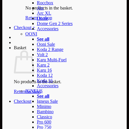
Roccbox
No products in the basket.
Arc
Arc XL
Return to shop
Dome
Dome Gen 2 Series
Checkout
+
Accessories
OONI
See all
Ooni Sale
Basket
Koda 2 Range
Volt 2
Karu Multi-Fuel
Karu 2
Karu 16
Koda 12
Koda 16
No products in the basket.
Accessories
IGNEUS
Return to shop
See all
Checkout
Igneus Sale
Minimo
Bambino
Classico
Pro 600
Pro 750