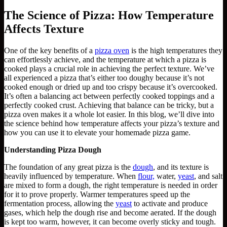
The Science of Pizza: How Temperature
Affects Texture
One of the key benefits of a
pizza oven
is the high temperatures they
can effortlessly achieve, and the temperature at which a pizza is
cooked plays a crucial role in achieving the perfect texture. We’ve
all experienced a pizza that’s either too doughy because it’s not
cooked enough or dried up and too crispy because it’s overcooked.
It’s often a balancing act between perfectly cooked toppings and a
perfectly cooked crust. Achieving that balance can be tricky, but a
pizza oven makes it a whole lot easier. In this blog, we’ll dive into
the science behind how temperature affects your pizza’s texture and
how you can use it to elevate your homemade pizza game.
Understanding Pizza Dough
The foundation of any great pizza is the
dough
, and its texture is
heavily influenced by temperature. When
flour,
water,
yeast
, and salt
are mixed to form a dough, the right temperature is needed in order
for it to prove properly. Warmer temperatures speed up the
fermentation process, allowing the
yeast
to activate and produce
gases, which help the dough rise and become aerated. If the dough
is kept too warm, however, it can become overly sticky and tough.