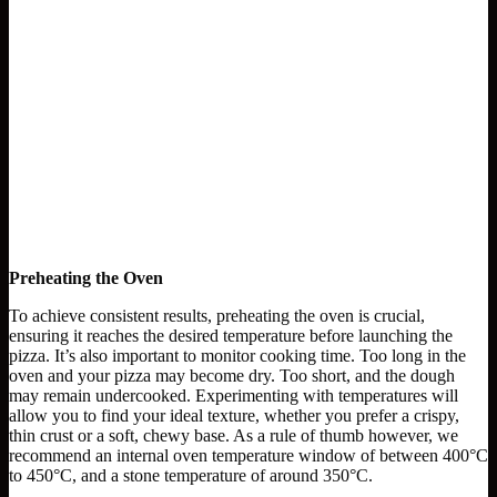
Preheating the Oven
To achieve consistent results, preheating the oven is crucial,
ensuring it reaches the desired temperature before launching the
pizza. It’s also important to monitor cooking time. Too long in the
oven and your pizza may become dry. Too short, and the dough
may remain undercooked. Experimenting with temperatures will
allow you to find your ideal texture, whether you prefer a crispy,
thin crust or a soft, chewy base. As a rule of thumb however, we
recommend an internal oven temperature window of between 400°C
to 450°C, and a stone temperature of around 350°C.