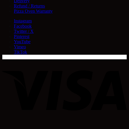
Delivery
Refund / Returns
Pizza Oven Warranty
Instagram
Facebook
Twitter / X
Pinterest
YouTube
Vimeo
TikTok