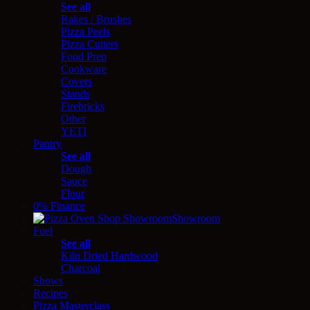
See all
Rakes / Brushes
Pizza Peels
Pizza Cutters
Food Prep
Cookware
Covers
Stands
Firebricks
Other
YETI
Pantry
See all
Dough
Sauce
Flour
0% Finance
Showroom
Fuel
See all
Kiln Dried Hardwood
Charcoal
Shows
Recipes
Pizza Masterclass