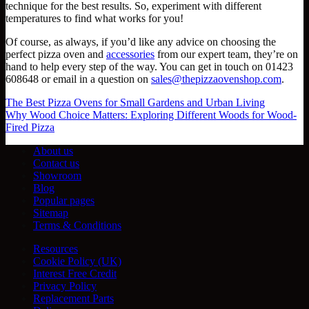
technique for the best results. So, experiment with different
temperatures to find what works for you!
Of course, as always, if you’d like any advice on choosing the
perfect pizza oven and
accessories
from our expert team, they’re on
hand to help every step of the way. You can get in touch on 01423
608648 or email in a question on
sales@thepizzaovenshop.com
.
The Best Pizza Ovens for Small Gardens and Urban Living
Why Wood Choice Matters: Exploring Different Woods for Wood-
Fired Pizza
About us
Contact us
Showroom
Blog
Popular pages
Sitemap
Terms & Conditions
Resources
Cookie Policy (UK)
Interest Free Credit
Privacy Policy
Replacement Parts