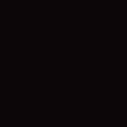
The cookie is set by GDPR
cookielawinfo-
11
cookie consent to record the user
checkbox-functional
months
consent for the cookies in the
category "Functional".
This cookie is set by GDPR
Cookie Consent plugin. The
cookielawinfo-
11
cookies is used to store the user
checkbox-necessary
months
consent for the cookies in the
category "Necessary".
This cookie is set by GDPR
Cookie Consent plugin. The
cookielawinfo-
11
cookie is used to store the user
checkbox-others
months
consent for the cookies in the
category "Other.
This cookie is set by GDPR
cookielawinfo-
Cookie Consent plugin. The
11
checkbox-
cookie is used to store the user
months
performance
consent for the cookies in the
category "Performance".
The cookie is set by the GDPR
Cookie Consent plugin and is
11
used to store whether or not user
viewed_cookie_policy
months
has consented to the use of
cookies. It does not store any