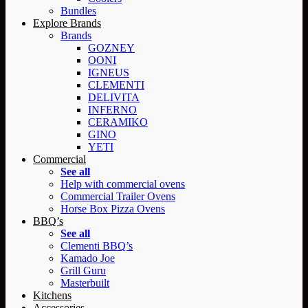
Bundles
Explore Brands
Brands
GOZNEY
OONI
IGNEUS
CLEMENTI
DELIVITA
INFERNO
CERAMIKO
GINO
YETI
Commercial
See all
Help with commercial ovens
Commercial Trailer Ovens
Horse Box Pizza Ovens
BBQ’s
See all
Clementi BBQ’s
Kamado Joe
Grill Guru
Masterbuilt
Kitchens
Accessories