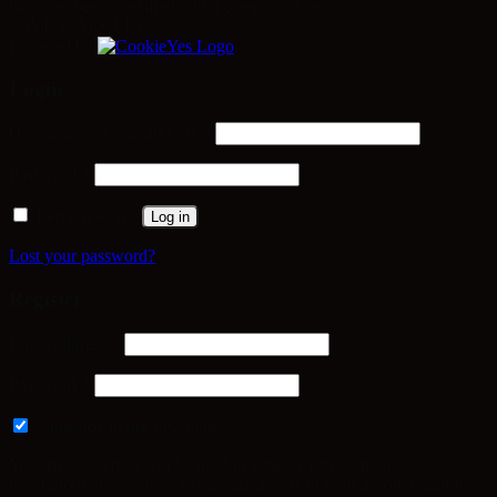
have not been classified into a category as yet.
SAVE & ACCEPT
Powered by
Login
Required
Username or email address
*
Required
Password
*
Remember me
Log in
Lost your password?
Register
Required
Email address
*
Required
Password
*
Subscribe to our newsletter
Your personal data will be used to support your experience
throughout this website, to manage access to your account, and for