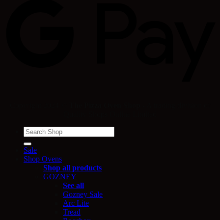
Copyright 2024 ©
The Pizza Oven Shop
- A trading division of
Quality Shops Online Limited
Search
for:
Sale
Shop Ovens
Shop all products
GOZNEY
See all
Gozney Sale
Arc Lite
Tread