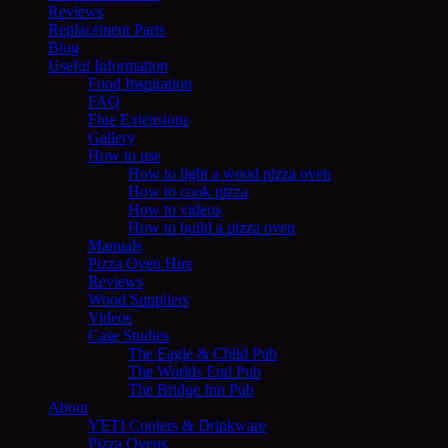
Reviews
Replacement Parts
Blog
Useful Information
Food Inspiration
FAQ
Flue Extensions
Gallery
How to use
How to light a wood pizza oven
How to cook pizza
How to videos
How to build a pizza oven
Manuals
Pizza Oven Hire
Reviews
Wood Suppliers
Videos
Case Studies
The Eagle & Child Pub
The Worlds End Pub
The Bridge Inn Pub
About
YETI Coolers & Drinkware
Pizza Ovens