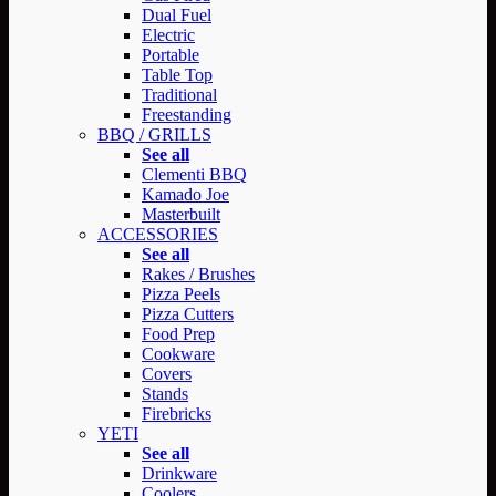
Dual Fuel
Electric
Portable
Table Top
Traditional
Freestanding
BBQ / GRILLS
See all
Clementi BBQ
Kamado Joe
Masterbuilt
ACCESSORIES
See all
Rakes / Brushes
Pizza Peels
Pizza Cutters
Food Prep
Cookware
Covers
Stands
Firebricks
YETI
See all
Drinkware
Coolers