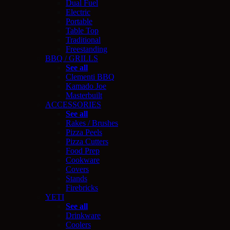
Dual Fuel
Electric
Portable
Table Top
Traditional
Freestanding
BBQ / GRILLS
See all
Clementi BBQ
Kamado Joe
Masterbuilt
ACCESSORIES
See all
Rakes / Brushes
Pizza Peels
Pizza Cutters
Food Prep
Cookware
Covers
Stands
Firebricks
YETI
See all
Drinkware
Coolers