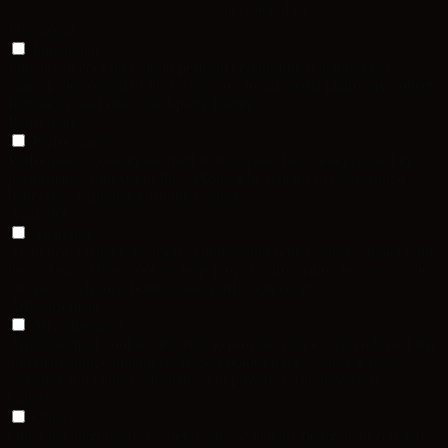
personal data.
Functional
Functional
Functional cookies help to perform certain functionalities like
sharing the content of the website on social media platforms, collect
feedbacks, and other third-party features.
Performance
Performance
Performance cookies are used to understand and analyze the key
performance indexes of the website which helps in delivering a
better user experience for the visitors.
Analytics
Analytics
Analytical cookies are used to understand how visitors interact with
the website. These cookies help provide information on metrics the
number of visitors, bounce rate, traffic source, etc.
Advertisement
Advertisement
Advertisement cookies are used to provide visitors with relevant ads
and marketing campaigns. These cookies track visitors across
websites and collect information to provide customized ads.
Others
Others
Other uncategorized cookies are those that are being analyzed and