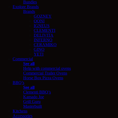
Bundles
Explore Brands
Brands
GOZNEY
OONI
IGNEUS
CLEMENTI
DELIVITA
INFERNO
CERAMIKO
GINO
YETI
Commercial
See all
Help with commercial ovens
Commercial Trailer Ovens
Horse Box Pizza Ovens
BBQ’s
See all
Clementi BBQ’s
Kamado Joe
Grill Guru
Masterbuilt
Kitchens
Accessories