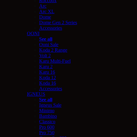
Roccbox
Arc
Arc XL
Dome
Dome Gen 2 Series
Accessories
OONI
See all
Ooni Sale
Koda 2 Range
Volt 2
Karu Multi-Fuel
Karu 2
Karu 16
Koda 12
Koda 16
Accessories
IGNEUS
See all
Igneus Sale
Minimo
Bambino
Classico
Pro 600
Pro 750