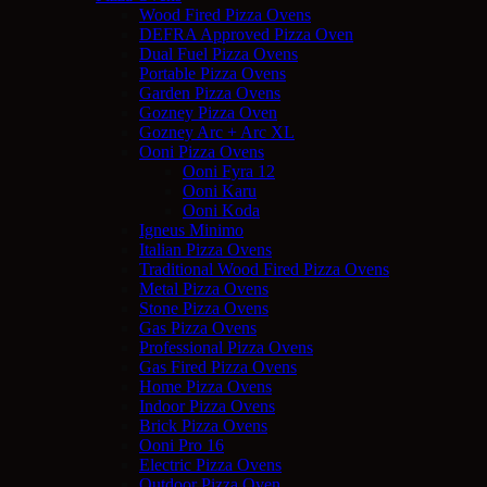
Wood Fired Pizza Ovens
DEFRA Approved Pizza Oven
Dual Fuel Pizza Ovens
Portable Pizza Ovens
Garden Pizza Ovens
Gozney Pizza Oven
Gozney Arc + Arc XL
Ooni Pizza Ovens
Ooni Fyra 12
Ooni Karu
Ooni Koda
Igneus Minimo
Italian Pizza Ovens
Traditional Wood Fired Pizza Ovens
Metal Pizza Ovens
Stone Pizza Ovens
Gas Pizza Ovens
Professional Pizza Ovens
Gas Fired Pizza Ovens
Home Pizza Ovens
Indoor Pizza Ovens
Brick Pizza Ovens
Ooni Pro 16
Electric Pizza Ovens
Outdoor Pizza Oven