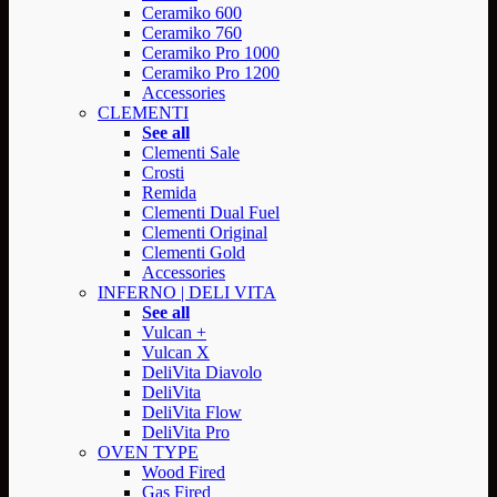
Ceramiko 600
Ceramiko 760
Ceramiko Pro 1000
Ceramiko Pro 1200
Accessories
CLEMENTI
See all
Clementi Sale
Crosti
Remida
Clementi Dual Fuel
Clementi Original
Clementi Gold
Accessories
INFERNO | DELI VITA
See all
Vulcan +
Vulcan X
DeliVita Diavolo
DeliVita
DeliVita Flow
DeliVita Pro
OVEN TYPE
Wood Fired
Gas Fired