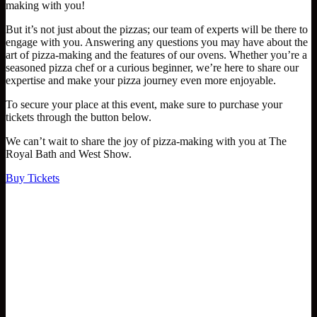
making with you!
But it’s not just about the pizzas; our team of experts will be there to
engage with you. Answering any questions you may have about the
art of pizza-making and the features of our ovens. Whether you’re a
seasoned pizza chef or a curious beginner, we’re here to share our
expertise and make your pizza journey even more enjoyable.
To secure your place at this event, make sure to purchase your
tickets through the button below.
We can’t wait to share the joy of pizza-making with you at The
Royal Bath and West Show.
Buy Tickets