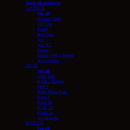
Shop all products
GOZNEY
See all
Gozney Sale
Arc Lite
Tread
Roccbox
Arc
Arc XL
Dome
Dome Gen 2 Series
Accessories
OONI
See all
Ooni Sale
Koda 2 Range
Volt 2
Karu Multi-Fuel
Karu 2
Karu 16
Koda 12
Koda 16
Accessories
IGNEUS
See all