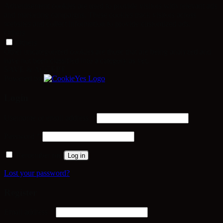
Advertisement cookies are used to provide visitors with relevant ads
and marketing campaigns. These cookies track visitors across
websites and collect information to provide customized ads.
Others
Others
Other uncategorized cookies are those that are being analyzed and
have not been classified into a category as yet.
SAVE & ACCEPT
Powered by
Login
Required
Username or email address
*
Required
Password
*
Remember me
Log in
Lost your password?
Register
Required
Email address
*