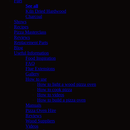
Fuel
See all
Kiln Dried Hardwood
Charcoal
Shows
Recipes
Pizza Masterclass
Reviews
Replacement Parts
Blog
Useful Information
Food Inspiration
FAQ
Flue Extensions
Gallery
How to use
How to light a wood pizza oven
How to cook pizza
How to videos
How to build a pizza oven
Manuals
Pizza Oven Hire
Reviews
Wood Suppliers
Videos