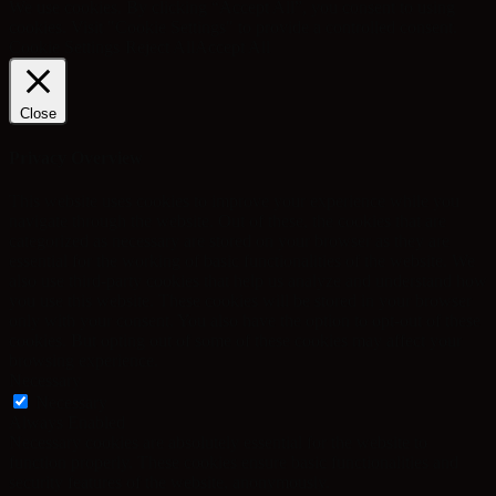
We use cookies. By clicking “Accept All”, you consent to using
cookies. Visit "Cookie Settings" to provide a controlled consent.
Cookie Settings
Reject All
Accept All
Close
Privacy Overview
This website uses cookies to improve your experience while you
navigate through the website. Out of these, the cookies that are
categorized as necessary are stored on your browser as they are
essential for the working of basic functionalities of the website. We
also use third-party cookies that help us analyze and understand how
you use this website. These cookies will be stored in your browser
only with your consent. You also have the option to opt-out of these
cookies. But opting out of some of these cookies may affect your
browsing experience.
Necessary
Necessary
Always Enabled
Necessary cookies are absolutely essential for the website to
function properly. These cookies ensure basic functionalities and
security features of the website, anonymously.