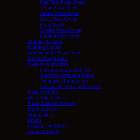
Gas Fired Pizza Ovens
Home Pizza Ovens
Indoor Pizza Ovens
Brick Pizza Ovens
Ooni Pro 16
Electric Pizza Ovens
Outdoor Pizza Oven
Outdoor Kitchens
Kindling Cracker
Best Wood for Pizza Oven
Frozen Dough Balls
Pizza oven gift ideas
Christmas pizza oven gift
A perfect wedding gift idea
An unusual birthday gift
Unusual christmas gifts for him
Pizza Oven Kit
Black Friday Deals
Pizza Oven Accessories
Expert Advice
Ooni Gallery
Brands
Kamado Joe BBQ’s
Clementi BBQ’s