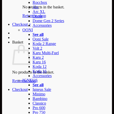
Roccbox
No products in the basket.
Arc
Arc XL
Return to shop
Dome
Dome Gen 2 Series
Checkout
+
Accessories
OONI
See all
Ooni Sale
Basket
Koda 2 Range
Volt 2
Karu Multi-Fuel
Karu 2
Karu 16
Koda 12
Koda 16
No products in the basket.
Accessories
IGNEUS
Return to shop
See all
Checkout
Igneus Sale
Minimo
Bambino
Classico
Pro 600
Pro 750