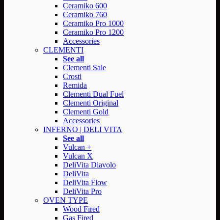
Ceramiko 600
Ceramiko 760
Ceramiko Pro 1000
Ceramiko Pro 1200
Accessories
CLEMENTI
See all
Clementi Sale
Crosti
Remida
Clementi Dual Fuel
Clementi Original
Clementi Gold
Accessories
INFERNO | DELI VITA
See all
Vulcan +
Vulcan X
DeliVita Diavolo
DeliVita
DeliVita Flow
DeliVita Pro
OVEN TYPE
Wood Fired
Gas Fired