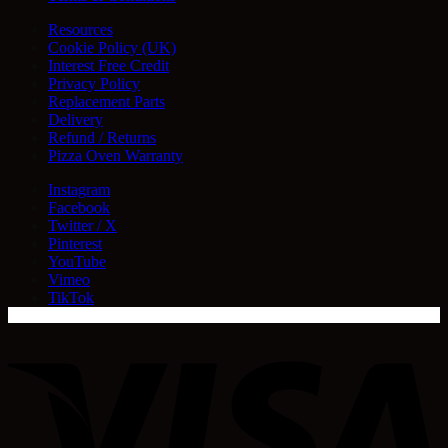
Resources
Cookie Policy (UK)
Interest Free Credit
Privacy Policy
Replacement Parts
Delivery
Refund / Returns
Pizza Oven Warranty
Instagram
Facebook
Twitter / X
Pinterest
YouTube
Vimeo
TikTok