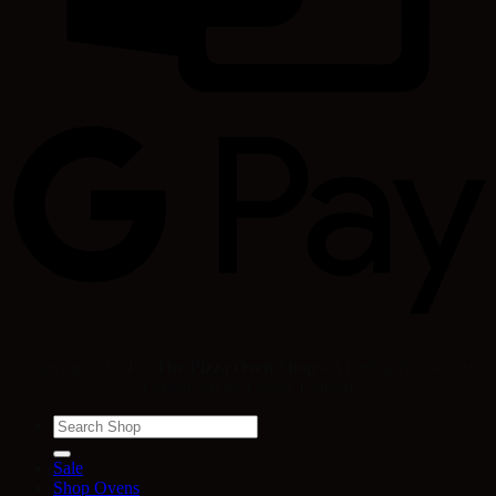
Copyright 2024 ©
The Pizza Oven Shop
- A trading division of
Quality Shops Online Limited
Search
for:
Sale
Shop Ovens