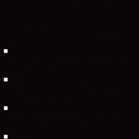
category "Performance".
The cookie is set by the GDPR
Cookie Consent plugin and is
11
used to store whether or not user
viewed_cookie_policy
months
has consented to the use of
cookies. It does not store any
personal data.
Functional
Functional
Functional cookies help to perform certain functionalities like
sharing the content of the website on social media platforms, collect
feedbacks, and other third-party features.
Performance
Performance
Performance cookies are used to understand and analyze the key
performance indexes of the website which helps in delivering a
better user experience for the visitors.
Analytics
Analytics
Analytical cookies are used to understand how visitors interact with
the website. These cookies help provide information on metrics the
number of visitors, bounce rate, traffic source, etc.
Advertisement
Advertisement