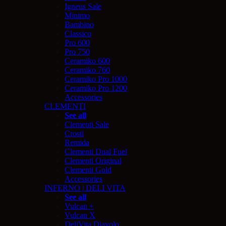
Igneus Sale
Minimo
Bambino
Classico
Pro 600
Pro 750
Ceramiko 600
Ceramiko 760
Ceramiko Pro 1000
Ceramiko Pro 1200
Accessories
CLEMENTI
See all
Clementi Sale
Crosti
Remida
Clementi Dual Fuel
Clementi Original
Clementi Gold
Accessories
INFERNO | DELI VITA
See all
Vulcan +
Vulcan X
DeliVita Diavolo