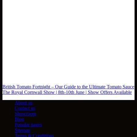
British Tomato Fortnight – Our Guide to the Ultimate Tomato Sauce
The Royal Cornwall Show | 8th-10th June | Show Offers Available
About us
Contact us
Showroom
Blog
Popular pages
Sitemap
Terms & Conditions