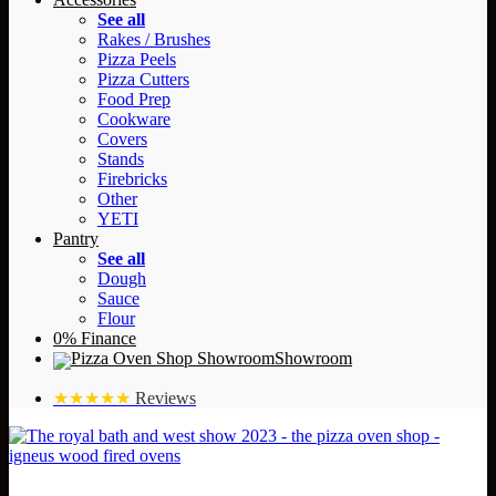
See all
Rakes / Brushes
Pizza Peels
Pizza Cutters
Food Prep
Cookware
Covers
Stands
Firebricks
Other
YETI
Pantry
See all
Dough
Sauce
Flour
0% Finance
Showroom
★★★★★
Reviews