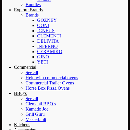
Bundles
Explore Brands
Brands
GOZNEY
OONI
IGNEUS
CLEMENTI
DELIVITA
INFERNO
CERAMIKO
GINO
YETI
Commercial
See all
Help with commercial ovens
Commercial Trailer Ovens
Horse Box Pizza Ovens
BBQ’s
See all
Clementi BBQ’s
Kamado Joe
Grill Guru
Masterbuilt
Kitchens
Accessories