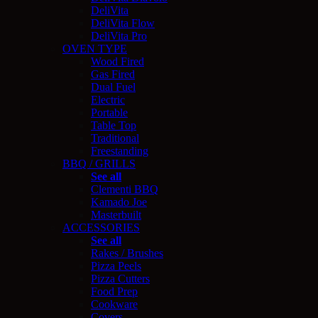
DeliVita
DeliVita Flow
DeliVita Pro
OVEN TYPE
Wood Fired
Gas Fired
Dual Fuel
Electric
Portable
Table Top
Traditional
Freestanding
BBQ / GRILLS
See all
Clementi BBQ
Kamado Joe
Masterbuilt
ACCESSORIES
See all
Rakes / Brushes
Pizza Peels
Pizza Cutters
Food Prep
Cookware
Covers