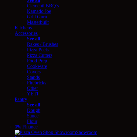
See all
Clementi BBQ’s
Kamado Joe
Grill Guru
Masterbuilt
Kitchens
Accessories
See all
Rakes / Brushes
Pizza Peels
Pizza Cutters
Food Prep
Cookware
Covers
Stands
Firebricks
Other
YETI
Pantry
See all
Dough
Sauce
Flour
0% Finance
Showroom