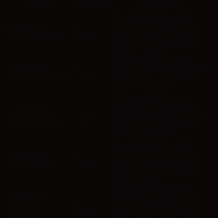
Cookie
Duration
Description
This cookie is set by GDPR
Cookie Consent plugin. The
cookielawinfo-
11
cookie is used to store the user
checkbox-analytics
months
consent for the cookies in the
category "Analytics".
The cookie is set by GDPR
cookielawinfo-
11
cookie consent to record the user
checkbox-functional
months
consent for the cookies in the
category "Functional".
This cookie is set by GDPR
Cookie Consent plugin. The
cookielawinfo-
11
cookies is used to store the user
checkbox-necessary
months
consent for the cookies in the
category "Necessary".
This cookie is set by GDPR
Cookie Consent plugin. The
cookielawinfo-
11
cookie is used to store the user
checkbox-others
months
consent for the cookies in the
category "Other.
This cookie is set by GDPR
cookielawinfo-
Cookie Consent plugin. The
11
checkbox-
cookie is used to store the user
months
performance
consent for the cookies in the