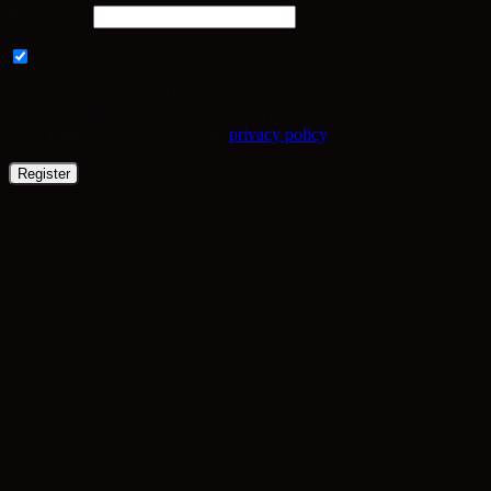
Required
Password
*
Subscribe to our newsletter
Your personal data will be used to support your experience
throughout this website, to manage access to your account, and for
other purposes described in our
privacy policy
.
Register