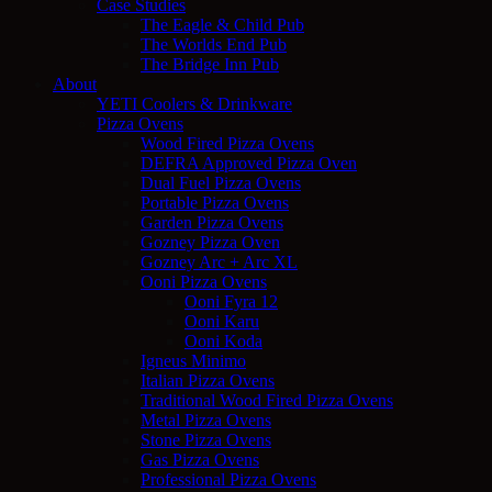
Case Studies
The Eagle & Child Pub
The Worlds End Pub
The Bridge Inn Pub
About
YETI Coolers & Drinkware
Pizza Ovens
Wood Fired Pizza Ovens
DEFRA Approved Pizza Oven
Dual Fuel Pizza Ovens
Portable Pizza Ovens
Garden Pizza Ovens
Gozney Pizza Oven
Gozney Arc + Arc XL
Ooni Pizza Ovens
Ooni Fyra 12
Ooni Karu
Ooni Koda
Igneus Minimo
Italian Pizza Ovens
Traditional Wood Fired Pizza Ovens
Metal Pizza Ovens
Stone Pizza Ovens
Gas Pizza Ovens
Professional Pizza Ovens