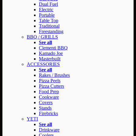
Dual Fuel
Electric
Portable
Table Top
Traditional
Freestanding
BBQ / GRILLS
See all
Clementi BBQ
Kamado Joe
Masterbuilt
ACCESSORIES
See all
Rakes / Brushes
Pizza Peels
Pizza Cutters
Food Prep
Cookware
Covers
Stands
Firebricks
YETI
See all
Drinkware
Coolers