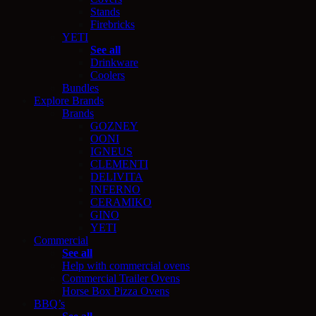
Stands
Firebricks
YETI
See all
Drinkware
Coolers
Bundles
Explore Brands
Brands
GOZNEY
OONI
IGNEUS
CLEMENTI
DELIVITA
INFERNO
CERAMIKO
GINO
YETI
Commercial
See all
Help with commercial ovens
Commercial Trailer Ovens
Horse Box Pizza Ovens
BBQ’s