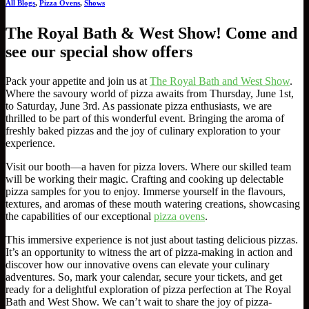
All Blogs
,
Pizza Ovens
,
Shows
The Royal Bath & West Show! Come and
see our special show offers
Pack your appetite and join us at
The Royal Bath and West Show
.
Where the savoury world of pizza awaits from Thursday, June 1st,
to Saturday, June 3rd. As passionate pizza enthusiasts, we are
thrilled to be part of this wonderful event. Bringing the aroma of
freshly baked pizzas and the joy of culinary exploration to your
experience.
Visit our booth—a haven for pizza lovers. Where our skilled team
will be working their magic. Crafting and cooking up delectable
pizza samples for you to enjoy. Immerse yourself in the flavours,
textures, and aromas of these mouth watering creations, showcasing
the capabilities of our exceptional
pizza ovens
.
This immersive experience is not just about tasting delicious pizzas.
It’s an opportunity to witness the art of pizza-making in action and
discover how our innovative ovens can elevate your culinary
adventures. So, mark your calendar, secure your tickets, and get
ready for a delightful exploration of pizza perfection at The Royal
Bath and West Show. We can’t wait to share the joy of pizza-