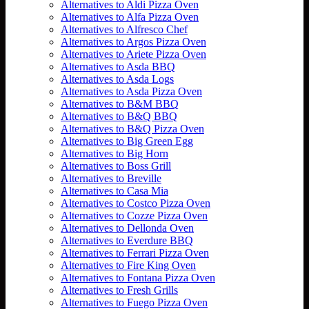
Alternatives to Aldi Pizza Oven
Alternatives to Alfa Pizza Oven
Alternatives to Alfresco Chef
Alternatives to Argos Pizza Oven
Alternatives to Ariete Pizza Oven
Alternatives to Asda BBQ
Alternatives to Asda Logs
Alternatives to Asda Pizza Oven
Alternatives to B&M BBQ
Alternatives to B&Q BBQ
Alternatives to B&Q Pizza Oven
Alternatives to Big Green Egg
Alternatives to Big Horn
Alternatives to Boss Grill
Alternatives to Breville
Alternatives to Casa Mia
Alternatives to Costco Pizza Oven
Alternatives to Cozze Pizza Oven
Alternatives to Dellonda Oven
Alternatives to Everdure BBQ
Alternatives to Ferrari Pizza Oven
Alternatives to Fire King Oven
Alternatives to Fontana Pizza Oven
Alternatives to Fresh Grills
Alternatives to Fuego Pizza Oven