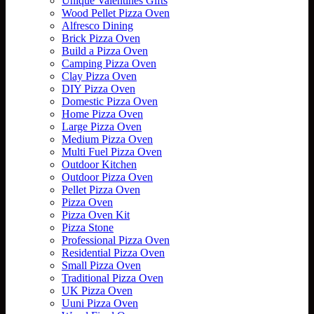
Unique Valentines Gifts
Wood Pellet Pizza Oven
Alfresco Dining
Brick Pizza Oven
Build a Pizza Oven
Camping Pizza Oven
Clay Pizza Oven
DIY Pizza Oven
Domestic Pizza Oven
Home Pizza Oven
Large Pizza Oven
Medium Pizza Oven
Multi Fuel Pizza Oven
Outdoor Kitchen
Outdoor Pizza Oven
Pellet Pizza Oven
Pizza Oven
Pizza Oven Kit
Pizza Stone
Professional Pizza Oven
Residential Pizza Oven
Small Pizza Oven
Traditional Pizza Oven
UK Pizza Oven
Uuni Pizza Oven