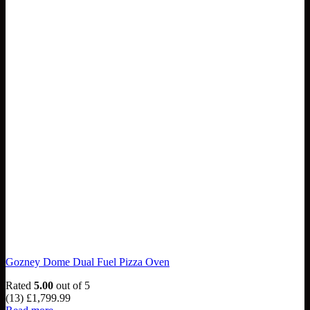
Gozney Dome Dual Fuel Pizza Oven
Rated
5.00
out of 5
(13)
£
1,799.99