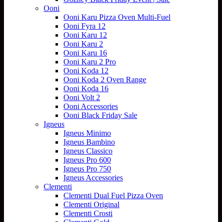
Ooni
Ooni Karu Pizza Oven Multi-Fuel
Ooni Fyra 12
Ooni Karu 12
Ooni Karu 2
Ooni Karu 16
Ooni Karu 2 Pro
Ooni Koda 12
Ooni Koda 2 Oven Range
Ooni Koda 16
Ooni Volt 2
Ooni Accessories
Ooni Black Friday Sale
Igneus
Igneus Minimo
Igneus Bambino
Igneus Classico
Igneus Pro 600
Igneus Pro 750
Igneus Accessories
Clementi
Clementi Dual Fuel Pizza Oven
Clementi Original
Clementi Crosti