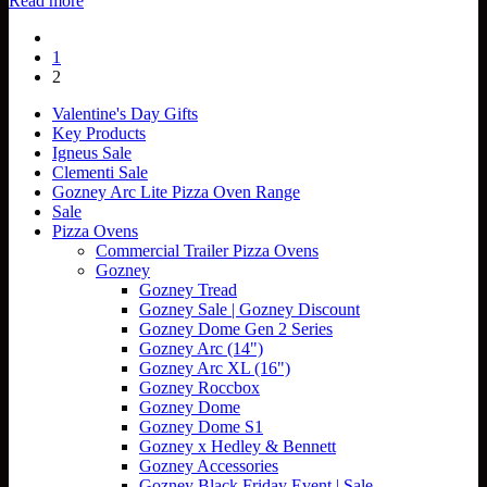
Read more
1
2
Valentine's Day Gifts
Key Products
Igneus Sale
Clementi Sale
Gozney Arc Lite Pizza Oven Range
Sale
Pizza Ovens
Commercial Trailer Pizza Ovens
Gozney
Gozney Tread
Gozney Sale | Gozney Discount
Gozney Dome Gen 2 Series
Gozney Arc (14")
Gozney Arc XL (16")
Gozney Roccbox
Gozney Dome
Gozney Dome S1
Gozney x Hedley & Bennett
Gozney Accessories
Gozney Black Friday Event | Sale