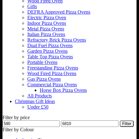
Wood Fired Oven
Gifts
DEFRA Approved Pizza Ovens
Electric Pizza Oven
Indoor Pizza Ovens
Metal Pizza Ovens
Italian Pizza Ovens
Refractory Brick Pizza Ovens
Dual Fuel Pizza Ovens
Garden Pizza Ovens
Table Top Pizza Ovens
Portable Ovens
Freestanding Pizza Ovens
Wood Fired Pizza Ovens
Gas Pizza Ovens
Commercial Pizza Ovens
Horse Box Pizza Ovens
All Products
Christmas Gift Ideas
Under £50
Filter by price
Min
Max
Filter
price
price
Filter by Colour