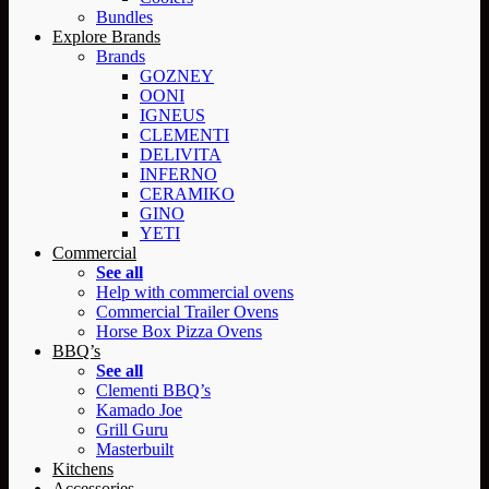
Bundles
Explore Brands
Brands
GOZNEY
OONI
IGNEUS
CLEMENTI
DELIVITA
INFERNO
CERAMIKO
GINO
YETI
Commercial
See all
Help with commercial ovens
Commercial Trailer Ovens
Horse Box Pizza Ovens
BBQ’s
See all
Clementi BBQ’s
Kamado Joe
Grill Guru
Masterbuilt
Kitchens
Accessories