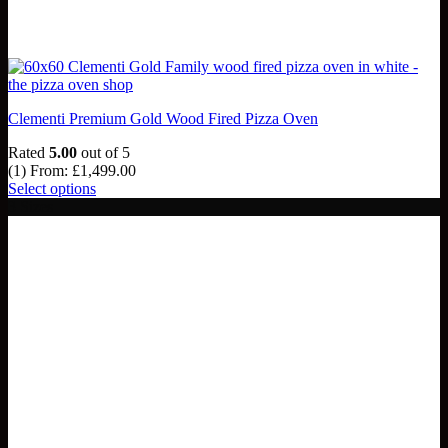
Clementi Premium Gold Wood Fired Pizza Oven
Rated
5.00
out of 5
(1)
From:
£
1,499.00
Select options
3 Sizes