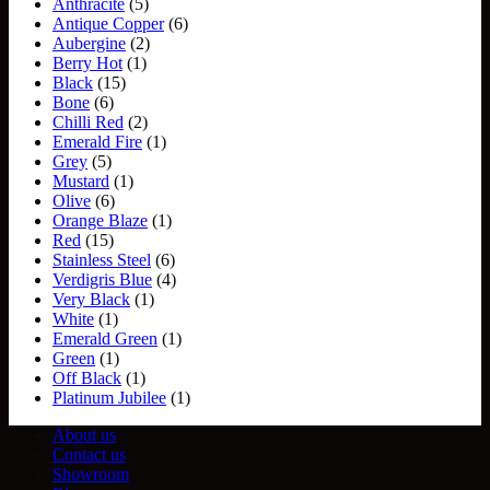
Anthracite
(5)
Antique Copper
(6)
Aubergine
(2)
Berry Hot
(1)
Black
(15)
Bone
(6)
Chilli Red
(2)
Emerald Fire
(1)
Grey
(5)
Mustard
(1)
Olive
(6)
Orange Blaze
(1)
Red
(15)
Stainless Steel
(6)
Verdigris Blue
(4)
Very Black
(1)
White
(1)
Emerald Green
(1)
Green
(1)
Off Black
(1)
Platinum Jubilee
(1)
About us
Contact us
Showroom