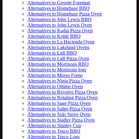
Alternatives to George Foreman
Alternatives to Homebase BBQ
Alternatives to Homebase Pizza Oven
Alternatives to John Lewis BBQ
Alternatives to John Lewis Oven
Alternatives to Kadai Pizza Oven
Alternatives to Kettle BBQ
Alternatives to La Hacienda Oven
Alternatives to Lakeland Ovens
Alternatives to Lidl BBQ
Alternatives to Lidl Pizza Oven
Alternatives to Morrisons BBQ
Alternatives to Morrisons logs
Alternatives to Morso Forno
Alternatives to Ninja Pizza Oven
Alternatives to Ottimo Oven
Alternatives to Revolve Pizza Oven
Alternatives to Rotating Pizza Oven
Alternatives to Sage Pizza Oven
Alternatives to Salter Pizza Oven
Alternatives to Solo Stove Oven
Alternatives to Stadler Pizza Oven
Alternatives to Stanley Cup
Alternatives to Tesco BBQ
Alternatives to Tesco Logs