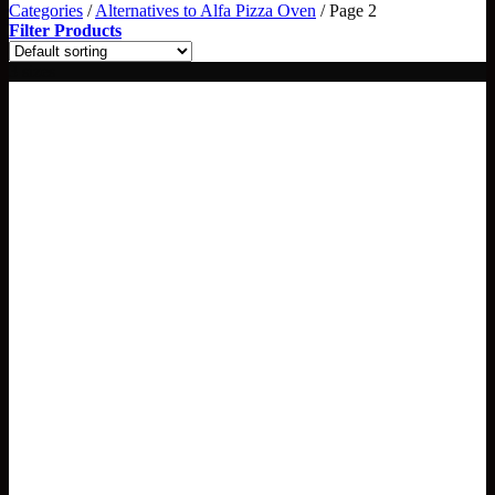
Categories
/
Alternatives to Alfa Pizza Oven
/
Page 2
Filter Products
3 sizes