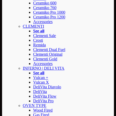
Ceramiko 600
Ceramiko 760
Ceramiko Pro 1000
Ceramiko Pro 1200
Accessories
CLEMENTI
See all
Clementi Sale
Crosti
Remida
Clementi Dual Fuel
Clementi Original
Clementi Gold
Accessories
INFERNO | DELI VITA
See all
Vulcan +
Vulcan X
DeliVita Diavolo
DeliVita
DeliVita Flow
DeliVita Pro
OVEN TYPE
Wood Fired
Gas Fired