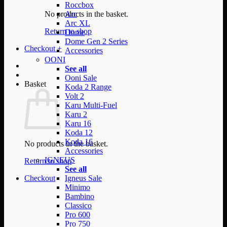
Roccbox
No products in the basket.
Arc
Arc XL
Return to shop
Dome
Dome Gen 2 Series
Checkout
+
Accessories
OONI
See all
Ooni Sale
Basket
Koda 2 Range
Volt 2
Karu Multi-Fuel
Karu 2
Karu 16
Koda 12
Koda 16
No products in the basket.
Accessories
IGNEUS
Return to shop
See all
Checkout
Igneus Sale
Minimo
Bambino
Classico
Pro 600
Pro 750