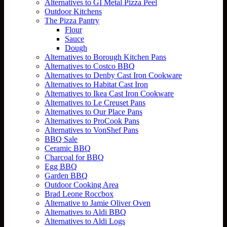
Alternatives to GI Metal Pizza Peel
Outdoor Kitchens
The Pizza Pantry
Flour
Sauce
Dough
Alternatives to Borough Kitchen Pans
Alternatives to Costco BBQ
Alternatives to Denby Cast Iron Cookware
Alternatives to Habitat Cast Iron
Alternatives to Ikea Cast Iron Cookware
Alternatives to Le Creuset Pans
Alternatives to Our Place Pans
Alternatives to ProCook Pans
Alternatives to VonShef Pans
BBQ Sale
Ceramic BBQ
Charcoal for BBQ
Egg BBQ
Garden BBQ
Outdoor Cooking Area
Brad Leone Roccbox
Alternative to Jamie Oliver Oven
Alternatives to Aldi BBQ
Alternatives to Aldi Logs