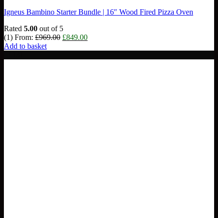
Igneus Bambino Starter Bundle | 16″ Wood Fired Pizza Oven
Rated
5.00
out of 5
Original
Current
(1)
From:
£
969.00
£
849.00
price
price
Add to basket
was:
is:
- £131
£969.00.
£849.00.