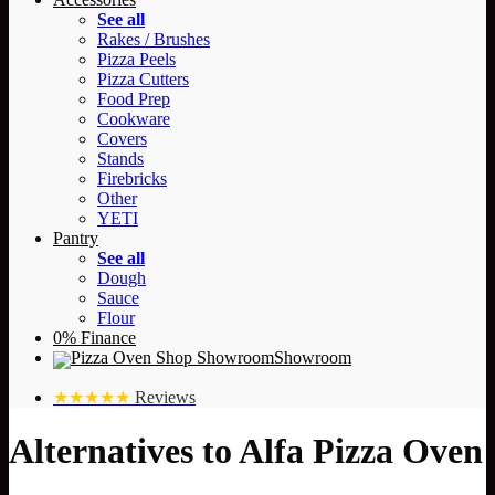
See all
Rakes / Brushes
Pizza Peels
Pizza Cutters
Food Prep
Cookware
Covers
Stands
Firebricks
Other
YETI
Pantry
See all
Dough
Sauce
Flour
0% Finance
Showroom
★★★★★
Reviews
Alternatives to Alfa Pizza Oven