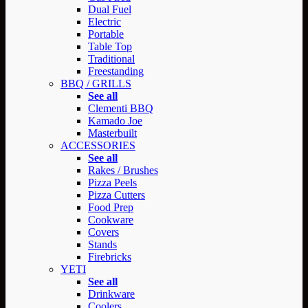
Dual Fuel
Electric
Portable
Table Top
Traditional
Freestanding
BBQ / GRILLS
See all
Clementi BBQ
Kamado Joe
Masterbuilt
ACCESSORIES
See all
Rakes / Brushes
Pizza Peels
Pizza Cutters
Food Prep
Cookware
Covers
Stands
Firebricks
YETI
See all
Drinkware
Coolers