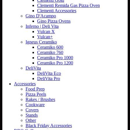
Clementi Gold
Clementi Remida Gas Pizza Oven
Clementi Accessories
Gino D'Acampo
Gino Pizza Ovens
Inferno | Deli Vita
Vulcan X
Vulcan+
Igneus Ceramiko
Ceramiko 600
Ceramiko 760
Ceramiko Pro 1000
Ceramiko Pro 1200
DeliVita
DeliVita Eco
DeliVita Pro
Accessories
Food Prep
Pizza Peels
Rakes / Brushes
Cookware
Covers
Stands
Other
Black Friday Accessories