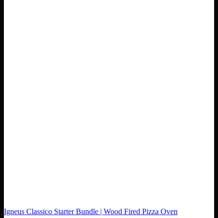
Igneus Classico Starter Bundle | Wood Fired Pizza Oven