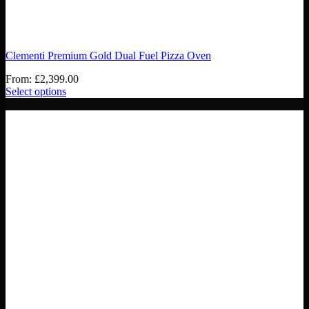
Clementi Premium Gold Dual Fuel Pizza Oven
From:
£
2,399.00
Select options
- £120