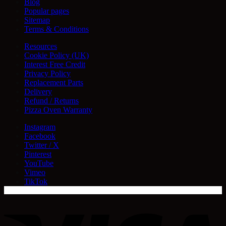
Blog
Popular pages
Sitemap
Terms & Conditions
Resources
Cookie Policy (UK)
Interest Free Credit
Privacy Policy
Replacement Parts
Delivery
Refund / Returns
Pizza Oven Warranty
Instagram
Facebook
Twitter / X
Pinterest
YouTube
Vimeo
TikTok