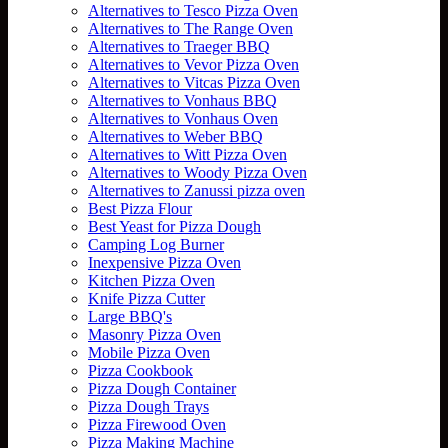
Alternatives to Tesco Pizza Oven
Alternatives to The Range Oven
Alternatives to Traeger BBQ
Alternatives to Vevor Pizza Oven
Alternatives to Vitcas Pizza Oven
Alternatives to Vonhaus BBQ
Alternatives to Vonhaus Oven
Alternatives to Weber BBQ
Alternatives to Witt Pizza Oven
Alternatives to Woody Pizza Oven
Alternatives to Zanussi pizza oven
Best Pizza Flour
Best Yeast for Pizza Dough
Camping Log Burner
Inexpensive Pizza Oven
Kitchen Pizza Oven
Knife Pizza Cutter
Large BBQ's
Masonry Pizza Oven
Mobile Pizza Oven
Pizza Cookbook
Pizza Dough Container
Pizza Dough Trays
Pizza Firewood Oven
Pizza Making Machine