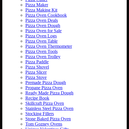
Pizza Maker
Pizza Making Kit
Pizza Oven Cookbook
Pizza Oven Deals
Pizza Oven Dough
Pizza Oven for Sale
Pizza Oven Logs
Pizza Oven Table
Pizza Oven Thermometer
Pizza Oven Tools
Pizza Oven Trolley
Pizza Paddle
Pizza Shovel
Pizza Slicer
Pizza Stove
Premade Pizza Dough
Propane Pizza Oven
Ready Made Pizza Dough
Recipe Book
Skillcraft Pizza Oven
Stainless Steel Pizza Oven
Stocking Fillers
Stone Baked Pizza Oven
Tom Gozney Ovens