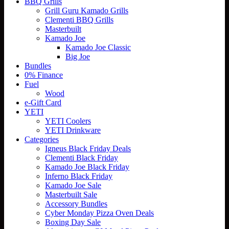
BBQ Grills
Grill Guru Kamado Grills
Clementi BBQ Grills
Masterbuilt
Kamado Joe
Kamado Joe Classic
Big Joe
Bundles
0% Finance
Fuel
Wood
e-Gift Card
YETI
YETI Coolers
YETI Drinkware
Categories
Igneus Black Friday Deals
Clementi Black Friday
Kamado Joe Black Friday
Inferno Black Friday
Kamado Joe Sale
Masterbuilt Sale
Accessory Bundles
Cyber Monday Pizza Oven Deals
Boxing Day Sale