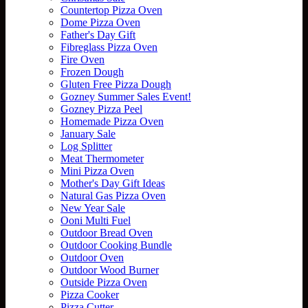
Countertop Pizza Oven
Dome Pizza Oven
Father's Day Gift
Fibreglass Pizza Oven
Fire Oven
Frozen Dough
Gluten Free Pizza Dough
Gozney Summer Sales Event!
Gozney Pizza Peel
Homemade Pizza Oven
January Sale
Log Splitter
Meat Thermometer
Mini Pizza Oven
Mother's Day Gift Ideas
Natural Gas Pizza Oven
New Year Sale
Ooni Multi Fuel
Outdoor Bread Oven
Outdoor Cooking Bundle
Outdoor Oven
Outdoor Wood Burner
Outside Pizza Oven
Pizza Cooker
Pizza Cutter