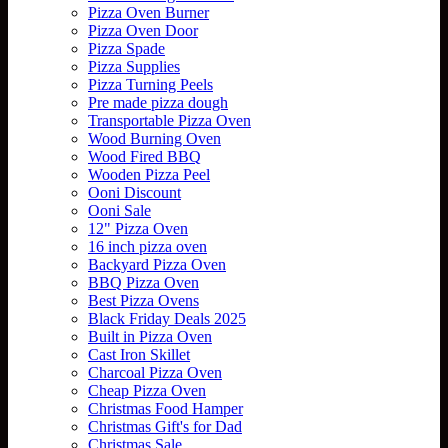
Pizza Oven Burner
Pizza Oven Door
Pizza Spade
Pizza Supplies
Pizza Turning Peels
Pre made pizza dough
Transportable Pizza Oven
Wood Burning Oven
Wood Fired BBQ
Wooden Pizza Peel
Ooni Discount
Ooni Sale
12" Pizza Oven
16 inch pizza oven
Backyard Pizza Oven
BBQ Pizza Oven
Best Pizza Ovens
Black Friday Deals 2025
Built in Pizza Oven
Cast Iron Skillet
Charcoal Pizza Oven
Cheap Pizza Oven
Christmas Food Hamper
Christmas Gift's for Dad
Christmas Sale