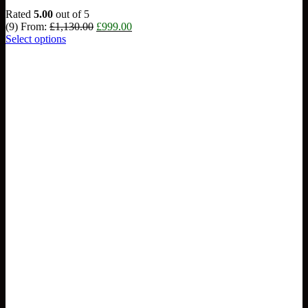
Rated
5.00
out of 5
Original
Current
(9)
From:
£
1,130.00
£
999.00
price
price
Select options
was:
is:
£1,130.00.
£999.00.