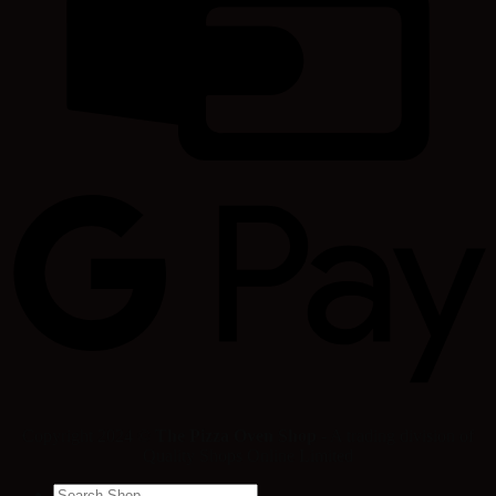
Copyright 2024 ©
The Pizza Oven Shop
- A trading division of
Quality Shops Online Limited
Search