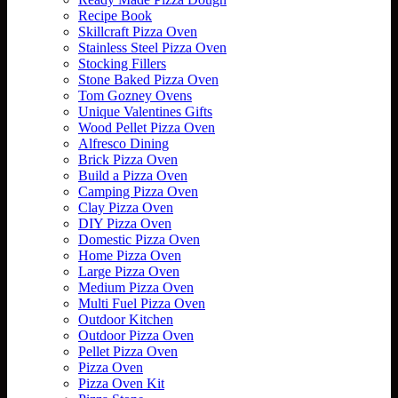
Recipe Book
Skillcraft Pizza Oven
Stainless Steel Pizza Oven
Stocking Fillers
Stone Baked Pizza Oven
Tom Gozney Ovens
Unique Valentines Gifts
Wood Pellet Pizza Oven
Alfresco Dining
Brick Pizza Oven
Build a Pizza Oven
Camping Pizza Oven
Clay Pizza Oven
DIY Pizza Oven
Domestic Pizza Oven
Home Pizza Oven
Large Pizza Oven
Medium Pizza Oven
Multi Fuel Pizza Oven
Outdoor Kitchen
Outdoor Pizza Oven
Pellet Pizza Oven
Pizza Oven
Pizza Oven Kit