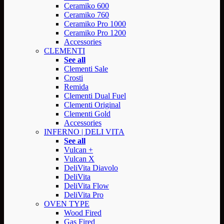
Ceramiko 600
Ceramiko 760
Ceramiko Pro 1000
Ceramiko Pro 1200
Accessories
CLEMENTI
See all
Clementi Sale
Crosti
Remida
Clementi Dual Fuel
Clementi Original
Clementi Gold
Accessories
INFERNO | DELI VITA
See all
Vulcan +
Vulcan X
DeliVita Diavolo
DeliVita
DeliVita Flow
DeliVita Pro
OVEN TYPE
Wood Fired
Gas Fired