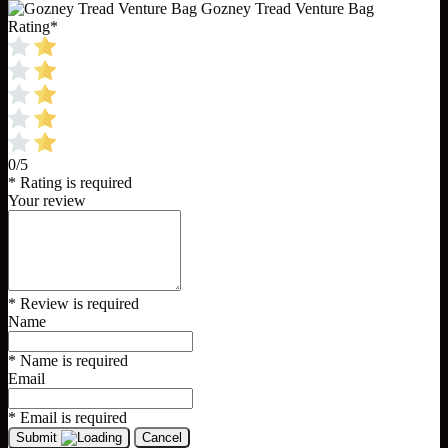
Gozney Tread Venture Bag
Rating
*
0/5
* Rating is required
Your review
* Review is required
Name
* Name is required
Email
* Email is required
Submit
Cancel