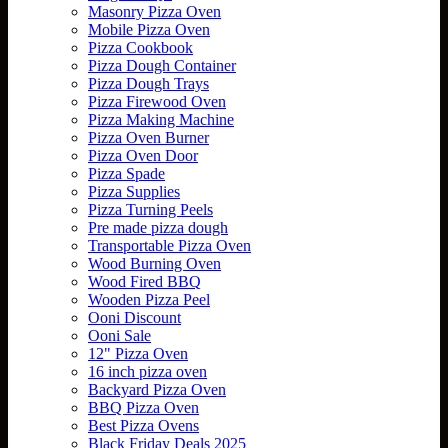
Masonry Pizza Oven
Mobile Pizza Oven
Pizza Cookbook
Pizza Dough Container
Pizza Dough Trays
Pizza Firewood Oven
Pizza Making Machine
Pizza Oven Burner
Pizza Oven Door
Pizza Spade
Pizza Supplies
Pizza Turning Peels
Pre made pizza dough
Transportable Pizza Oven
Wood Burning Oven
Wood Fired BBQ
Wooden Pizza Peel
Ooni Discount
Ooni Sale
12" Pizza Oven
16 inch pizza oven
Backyard Pizza Oven
BBQ Pizza Oven
Best Pizza Ovens
Black Friday Deals 2025