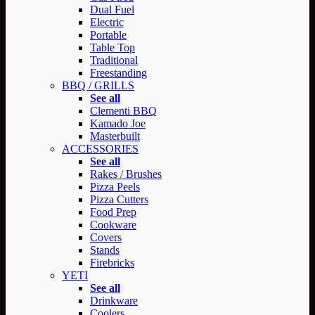
Dual Fuel
Electric
Portable
Table Top
Traditional
Freestanding
BBQ / GRILLS
See all
Clementi BBQ
Kamado Joe
Masterbuilt
ACCESSORIES
See all
Rakes / Brushes
Pizza Peels
Pizza Cutters
Food Prep
Cookware
Covers
Stands
Firebricks
YETI
See all
Drinkware
Coolers