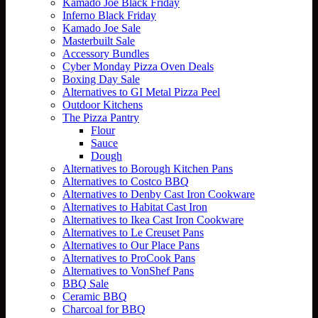
Kamado Joe Black Friday
Inferno Black Friday
Kamado Joe Sale
Masterbuilt Sale
Accessory Bundles
Cyber Monday Pizza Oven Deals
Boxing Day Sale
Alternatives to GI Metal Pizza Peel
Outdoor Kitchens
The Pizza Pantry
Flour
Sauce
Dough
Alternatives to Borough Kitchen Pans
Alternatives to Costco BBQ
Alternatives to Denby Cast Iron Cookware
Alternatives to Habitat Cast Iron
Alternatives to Ikea Cast Iron Cookware
Alternatives to Le Creuset Pans
Alternatives to Our Place Pans
Alternatives to ProCook Pans
Alternatives to VonShef Pans
BBQ Sale
Ceramic BBQ
Charcoal for BBQ