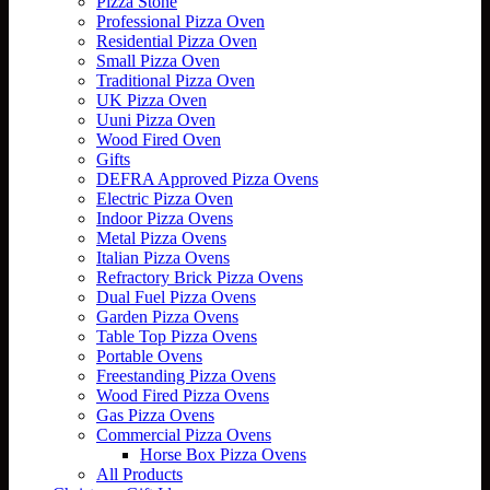
Pizza Stone
Professional Pizza Oven
Residential Pizza Oven
Small Pizza Oven
Traditional Pizza Oven
UK Pizza Oven
Uuni Pizza Oven
Wood Fired Oven
Gifts
DEFRA Approved Pizza Ovens
Electric Pizza Oven
Indoor Pizza Ovens
Metal Pizza Ovens
Italian Pizza Ovens
Refractory Brick Pizza Ovens
Dual Fuel Pizza Ovens
Garden Pizza Ovens
Table Top Pizza Ovens
Portable Ovens
Freestanding Pizza Ovens
Wood Fired Pizza Ovens
Gas Pizza Ovens
Commercial Pizza Ovens
Horse Box Pizza Ovens
All Products