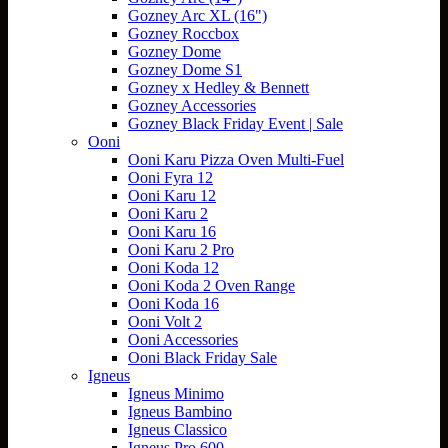
Gozney Arc XL (16")
Gozney Roccbox
Gozney Dome
Gozney Dome S1
Gozney x Hedley & Bennett
Gozney Accessories
Gozney Black Friday Event | Sale
Ooni
Ooni Karu Pizza Oven Multi-Fuel
Ooni Fyra 12
Ooni Karu 12
Ooni Karu 2
Ooni Karu 16
Ooni Karu 2 Pro
Ooni Koda 12
Ooni Koda 2 Oven Range
Ooni Koda 16
Ooni Volt 2
Ooni Accessories
Ooni Black Friday Sale
Igneus
Igneus Minimo
Igneus Bambino
Igneus Classico
Igneus Pro 600