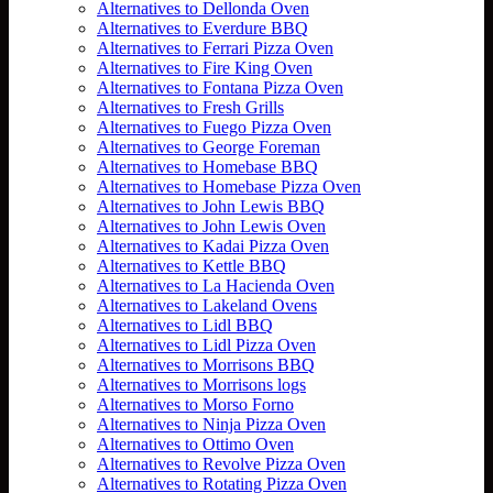
Alternatives to Dellonda Oven
Alternatives to Everdure BBQ
Alternatives to Ferrari Pizza Oven
Alternatives to Fire King Oven
Alternatives to Fontana Pizza Oven
Alternatives to Fresh Grills
Alternatives to Fuego Pizza Oven
Alternatives to George Foreman
Alternatives to Homebase BBQ
Alternatives to Homebase Pizza Oven
Alternatives to John Lewis BBQ
Alternatives to John Lewis Oven
Alternatives to Kadai Pizza Oven
Alternatives to Kettle BBQ
Alternatives to La Hacienda Oven
Alternatives to Lakeland Ovens
Alternatives to Lidl BBQ
Alternatives to Lidl Pizza Oven
Alternatives to Morrisons BBQ
Alternatives to Morrisons logs
Alternatives to Morso Forno
Alternatives to Ninja Pizza Oven
Alternatives to Ottimo Oven
Alternatives to Revolve Pizza Oven
Alternatives to Rotating Pizza Oven