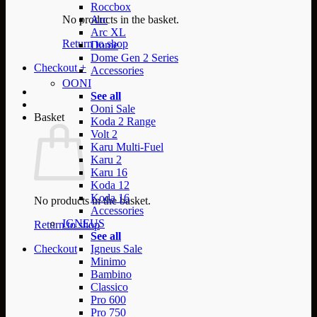
Roccbox
No products in the basket.
Arc
Arc XL
Return to shop
Dome
Dome Gen 2 Series
Checkout
+
Accessories
OONI
See all
Ooni Sale
Basket
Koda 2 Range
Volt 2
Karu Multi-Fuel
Karu 2
Karu 16
Koda 12
Koda 16
No products in the basket.
Accessories
IGNEUS
Return to shop
See all
Checkout
Igneus Sale
Minimo
Bambino
Classico
Pro 600
Pro 750