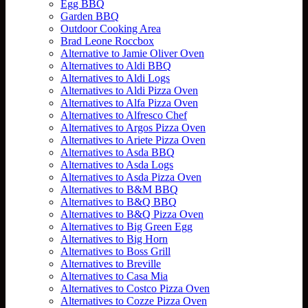
Egg BBQ
Garden BBQ
Outdoor Cooking Area
Brad Leone Roccbox
Alternative to Jamie Oliver Oven
Alternatives to Aldi BBQ
Alternatives to Aldi Logs
Alternatives to Aldi Pizza Oven
Alternatives to Alfa Pizza Oven
Alternatives to Alfresco Chef
Alternatives to Argos Pizza Oven
Alternatives to Ariete Pizza Oven
Alternatives to Asda BBQ
Alternatives to Asda Logs
Alternatives to Asda Pizza Oven
Alternatives to B&M BBQ
Alternatives to B&Q BBQ
Alternatives to B&Q Pizza Oven
Alternatives to Big Green Egg
Alternatives to Big Horn
Alternatives to Boss Grill
Alternatives to Breville
Alternatives to Casa Mia
Alternatives to Costco Pizza Oven
Alternatives to Cozze Pizza Oven