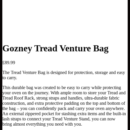
Gozney Tread Venture Bag
£
89.99
The Tread Venture Bag is designed for protection, storage and easy
to carry
.
This durable bag was created to be easy to carry while protecting
your oven on the journey. With ample room to store your Tread and
Tread Roof Rack, strong straps and handles, ultra-durable fabric
construction, and extra protective padding on the top and bottom of
the bag – you can confidently pack and carry your oven anywhere.
An external zippered pocket for stashing
extra
items and
the
built-in
lash straps to connect your Tread Venture Stand
,
you can now
bring
almost everything
you need with you.