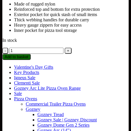
Made of rugged nylon
Reinforced top and bottom for extra protection
Exterior pocket for quick stash of small items
Thick webbing handles for durable carry
Heavy gauge zippers for easy access
Inner pocket for pizza tool storage
In stock
Gozney
Tread
Add to basket
Venture
Bag
Valentine's Day Gifts
quantity
Key Products
Igneus Sale
Clementi Sale
Gozney Arc Lite Pizza Oven Range
Sale
Pizza Ovens
Commercial Trailer Pizza Ovens
Gozney
Gozney Tread
Gozney Sale | Gozney Discount
Gozney Dome Gen 2 Series
Gozney Arc (14")