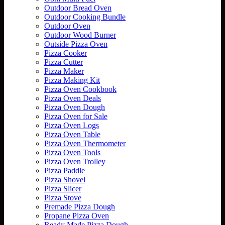
Outdoor Bread Oven
Outdoor Cooking Bundle
Outdoor Oven
Outdoor Wood Burner
Outside Pizza Oven
Pizza Cooker
Pizza Cutter
Pizza Maker
Pizza Making Kit
Pizza Oven Cookbook
Pizza Oven Deals
Pizza Oven Dough
Pizza Oven for Sale
Pizza Oven Logs
Pizza Oven Table
Pizza Oven Thermometer
Pizza Oven Tools
Pizza Oven Trolley
Pizza Paddle
Pizza Shovel
Pizza Slicer
Pizza Stove
Premade Pizza Dough
Propane Pizza Oven
Ready Made Pizza Dough