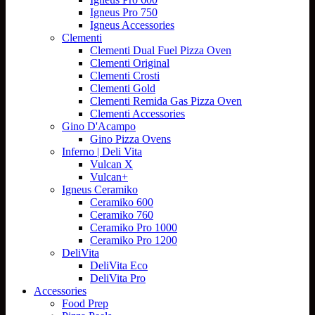
Igneus Pro 750
Igneus Accessories
Clementi
Clementi Dual Fuel Pizza Oven
Clementi Original
Clementi Crosti
Clementi Gold
Clementi Remida Gas Pizza Oven
Clementi Accessories
Gino D'Acampo
Gino Pizza Ovens
Inferno | Deli Vita
Vulcan X
Vulcan+
Igneus Ceramiko
Ceramiko 600
Ceramiko 760
Ceramiko Pro 1000
Ceramiko Pro 1200
DeliVita
DeliVita Eco
DeliVita Pro
Accessories
Food Prep