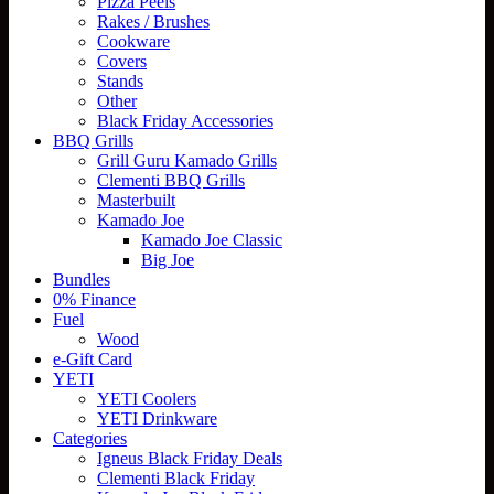
Pizza Peels
Rakes / Brushes
Cookware
Covers
Stands
Other
Black Friday Accessories
BBQ Grills
Grill Guru Kamado Grills
Clementi BBQ Grills
Masterbuilt
Kamado Joe
Kamado Joe Classic
Big Joe
Bundles
0% Finance
Fuel
Wood
e-Gift Card
YETI
YETI Coolers
YETI Drinkware
Categories
Igneus Black Friday Deals
Clementi Black Friday