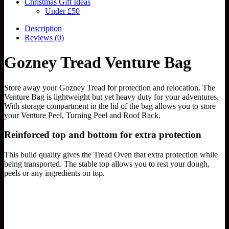
Christmas Gift Ideas
Under £50
Description
Reviews (0)
Gozney Tread Venture Bag
Store away your Gozney Tread for protection and relocation. The
Venture Bag is lightweight but yet heavy duty for your adventures.
With storage compartment in the lid of the bag allows you to store
your Venture Peel, Turning Peel and Roof Rack.
Reinforced top and bottom for extra protection
This build quality gives the Tread Oven that extra protection while
being transported. The stable top allows you to rest your dough,
peels or any ingredients on top.