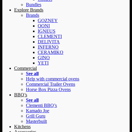
Bundles
Explore Brands
Brands
GOZNEY
OONI
IGNEUS
CLEMENTI
DELIVITA
INFERNO
CERAMIKO
GINO
YETI
Commercial
See all
Help with commercial ovens
Commercial Trailer Ovens
Horse Box Pizza Ovens
BBQ’s
See all
Clementi BBQ’s
Kamado Joe
Grill Guru
Masterbuilt
Kitchens
Accessories