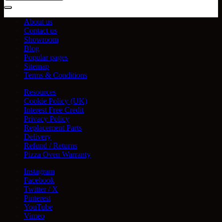
About us
Contact us
Showroom
Blog
Popular pages
Sitemap
Terms & Conditions
Resources
Cookie Policy (UK)
Interest Free Credit
Privacy Policy
Replacement Parts
Delivery
Refund / Returns
Pizza Oven Warranty
Instagram
Facebook
Twitter / X
Pinterest
YouTube
Vimeo