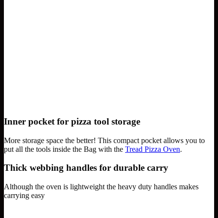
Inner pocket for pizza tool storage
More storage space the better! This compact pocket allows you to
put all the tools inside the Bag with the
Tread Pizza Oven
.
Thick webbing handles for durable carry
Although the oven is lightweight the heavy duty handles makes
carrying easy