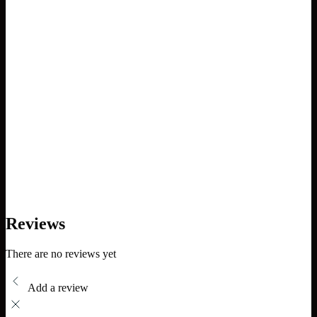
Reviews
There are no reviews yet
Add a review