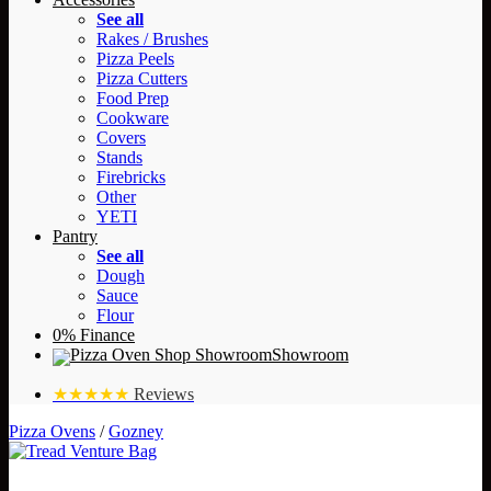
See all
Rakes / Brushes
Pizza Peels
Pizza Cutters
Food Prep
Cookware
Covers
Stands
Firebricks
Other
YETI
Pantry
See all
Dough
Sauce
Flour
0% Finance
Showroom
★★★★★
Reviews
Pizza Ovens
/
Gozney