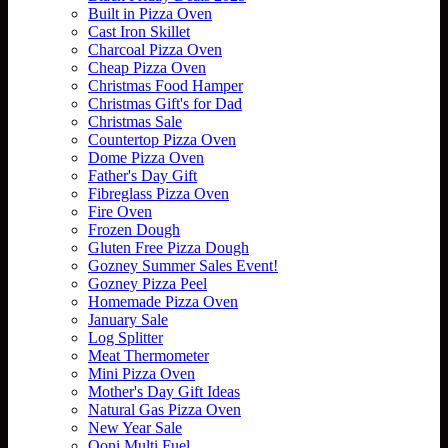
Built in Pizza Oven
Cast Iron Skillet
Charcoal Pizza Oven
Cheap Pizza Oven
Christmas Food Hamper
Christmas Gift's for Dad
Christmas Sale
Countertop Pizza Oven
Dome Pizza Oven
Father's Day Gift
Fibreglass Pizza Oven
Fire Oven
Frozen Dough
Gluten Free Pizza Dough
Gozney Summer Sales Event!
Gozney Pizza Peel
Homemade Pizza Oven
January Sale
Log Splitter
Meat Thermometer
Mini Pizza Oven
Mother's Day Gift Ideas
Natural Gas Pizza Oven
New Year Sale
Ooni Multi Fuel