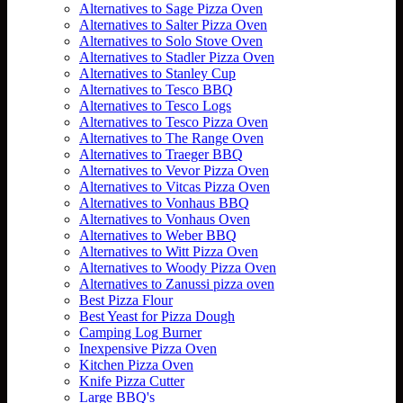
Alternatives to Sage Pizza Oven
Alternatives to Salter Pizza Oven
Alternatives to Solo Stove Oven
Alternatives to Stadler Pizza Oven
Alternatives to Stanley Cup
Alternatives to Tesco BBQ
Alternatives to Tesco Logs
Alternatives to Tesco Pizza Oven
Alternatives to The Range Oven
Alternatives to Traeger BBQ
Alternatives to Vevor Pizza Oven
Alternatives to Vitcas Pizza Oven
Alternatives to Vonhaus BBQ
Alternatives to Vonhaus Oven
Alternatives to Weber BBQ
Alternatives to Witt Pizza Oven
Alternatives to Woody Pizza Oven
Alternatives to Zanussi pizza oven
Best Pizza Flour
Best Yeast for Pizza Dough
Camping Log Burner
Inexpensive Pizza Oven
Kitchen Pizza Oven
Knife Pizza Cutter
Large BBQ's