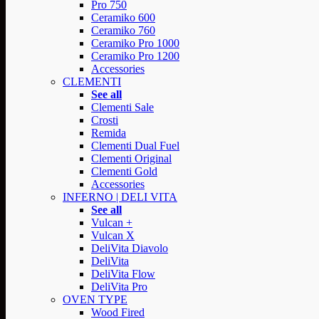
Pro 750
Ceramiko 600
Ceramiko 760
Ceramiko Pro 1000
Ceramiko Pro 1200
Accessories
CLEMENTI
See all
Clementi Sale
Crosti
Remida
Clementi Dual Fuel
Clementi Original
Clementi Gold
Accessories
INFERNO | DELI VITA
See all
Vulcan +
Vulcan X
DeliVita Diavolo
DeliVita
DeliVita Flow
DeliVita Pro
OVEN TYPE
Wood Fired