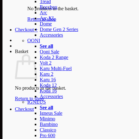
Tread
Roccbox
No products in the basket.
Arc
Arc XL
Return to shop
Dome
Dome Gen 2 Series
Checkout
+
Accessories
OONI
See all
Basket
Ooni Sale
Koda 2 Range
Volt 2
Karu Multi-Fuel
Karu 2
Karu 16
Koda 12
No products in the basket.
Koda 16
Accessories
Return to shop
IGNEUS
See all
Checkout
Igneus Sale
Minimo
Bambino
Classico
Pro 600