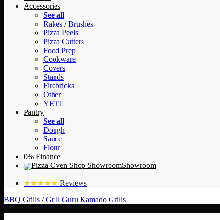
Accessories
See all
Rakes / Brushes
Pizza Peels
Pizza Cutters
Food Prep
Cookware
Covers
Stands
Firebricks
Other
YETI
Pantry
See all
Dough
Sauce
Flour
0% Finance
Showroom
★★★★★
Reviews
BBQ Grills
/
Grill Guru Kamado Grills
NEW