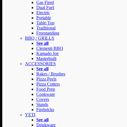
Gas Fired
Dual Fuel
Electric
Portable
Table Top
Traditional
Freestanding
BBQ / GRILLS
See all
Clementi BBQ
Kamado Joe
Masterbuilt
ACCESSORIES
See all
Rakes / Brushes
Pizza Peels
Pizza Cutters
Food Prep
Cookware
Covers
Stands
Firebricks
YETI
See all
Drinkware