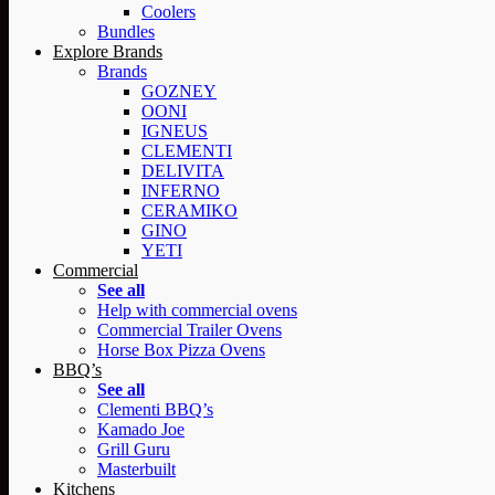
Coolers
Bundles
Explore Brands
Brands
GOZNEY
OONI
IGNEUS
CLEMENTI
DELIVITA
INFERNO
CERAMIKO
GINO
YETI
Commercial
See all
Help with commercial ovens
Commercial Trailer Ovens
Horse Box Pizza Ovens
BBQ’s
See all
Clementi BBQ’s
Kamado Joe
Grill Guru
Masterbuilt
Kitchens