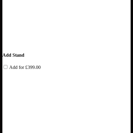
Add Stand
Add for
£
399.00