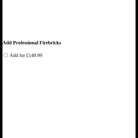
Add Professional Firebricks
Add for
£
149.99