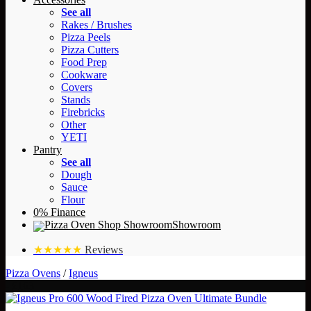
See all
Rakes / Brushes
Pizza Peels
Pizza Cutters
Food Prep
Cookware
Covers
Stands
Firebricks
Other
YETI
Pantry
See all
Dough
Sauce
Flour
0% Finance
Showroom
★★★★★
Reviews
Pizza Ovens
/
Igneus
- £163