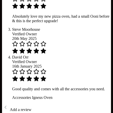
Absolutely love my new pizza oven, had a small Ooni before
& this is the perfect upgrade!
Steve Moorhouse
Verified Owner
20th May 2025
David Orr
Verified Owner
16th January 2025
Good quality and comes with all the accessories you need.
Accessories
Igneus
Oven
Add a review