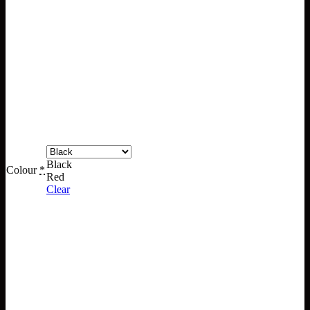
Black
Colour
*
Red
Clear