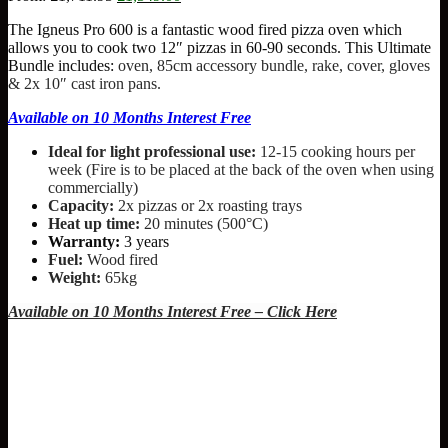
price
price
The Igneus Pro 600 is a fantastic wood fired pizza oven which
was:
is:
allows you to cook two 12″ pizzas in 60-90 seconds. This Ultimate
£1,711.95.
£1,549.00.
Bundle includes:
oven, 85cm accessory bundle, rake, cover, gloves
& 2x 10″ cast iron pans.
Available on 10 Months Interest Free
Ideal for light professional use:
12-15 cooking hours per
week (Fire is to be placed at the back of the oven when using
commercially)
Capacity:
2x pizzas or 2x roasting trays
Heat up time:
20 minutes (500°C)
Warranty:
3 years
Fuel:
Wood fired
Weight:
65kg
Available on 10 Months Interest Free – Click Here