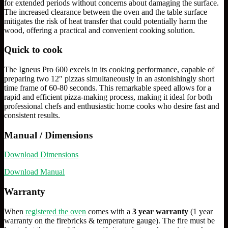
for extended periods without concerns about damaging the surface.
The increased clearance between the oven and the table surface
mitigates the risk of heat transfer that could potentially harm the
wood, offering a practical and convenient cooking solution.
Quick to cook
The Igneus Pro 600 excels in its cooking performance, capable of
preparing two 12″ pizzas simultaneously in an astonishingly short
time frame of 60-80 seconds. This remarkable speed allows for a
rapid and efficient pizza-making process, making it ideal for both
professional chefs and enthusiastic home cooks who desire fast and
consistent results.
Manual / Dimensions
Download Dimensions
Download Manual
Warranty
When
registered the oven
comes with a
3 year warranty
(1 year
warranty on the firebricks & temperature gauge). The fire must be