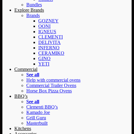
Bundles
Explore Brands
Brands
GOZNEY
OONI
IGNEUS
CLEMENTI
DELIVITA
INFERNO
CERAMIKO
GINO
YETI
Commercial
See all
Help with commercial ovens
Commercial Trailer Ovens
Horse Box Pizza Ovens
BBQ’s
See all
Clementi BBQ’s
Kamado Joe
Grill Guru
Masterbuilt
Kitchens
Accessories