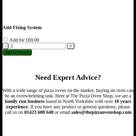
Add Fixing System
Add for
£
69.00
Igneus
Pro
Add to basket
600
Wood
Fired
Pizza
Need Expert Advice?
Oven
Ultimate
Bundle
With a wide range of pizza ovens on the market, buying an oven can
quantity
be an overwhelming task. Here at The Pizza Oven Shop, we are a
family run business
based in North Yorkshire with over
10 years
experience
.
If you have any product or general questions, please
call us on
01423 608 648
or email
sales@thepizzaovenshop.com