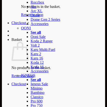
Roccbox
No products in the basket.
Arc
Arc XL
Return to shop
Dome
Dome Gen 2 Series
Checkout
+
Accessories
OONI
See all
Ooni Sale
Basket
Koda 2 Range
Volt 2
Karu Multi-Fuel
Karu 2
Karu 16
Koda 12
Koda 16
No products in the basket.
Accessories
IGNEUS
Return to shop
See all
Checkout
Igneus Sale
Minimo
Bambino
Classico
Pro 600
Pro 750