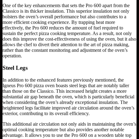
One of the key enhancements that sets the Pro 600 apart from the
Classico is its thicker insulation. This superior insulation not only
bolsters the oven’s overall performance but also contributes to a
more efficient cooking experience. By trapping heat more
effectively, the Pro 600 reduces the amount of fuel required to
sustain the perfect pizza cooking temperature. As a result, not only
does this improve the cost-effectiveness of using the oven, but it also
allows the chef to divert their attention to the art of pizza making,
rather than the constant monitoring and adjustment of the oven’s
operation.
Steel Legs
In addition to the enhanced features previously mentioned, the
Igneus Pro 600 pizza oven boasts steel legs that are notably taller
than those on the Classico. This increased height creates a more
substantial air gap beneath the oven, which is particularly beneficial
when considering the oven’s already exceptional insulation. The
heightened legs facilitate improved air circulation around the oven’s
exterior, contributing to its overall efficiency.
This additional air circulation not only aids in maintaining the oven’s
optimal cooking temperature but also provides another notable
advantage. It allows you to use the Pro 600 on a wooden table top