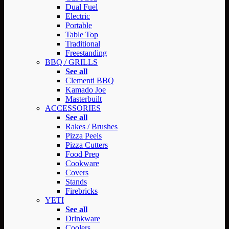
Dual Fuel
Electric
Portable
Table Top
Traditional
Freestanding
BBQ / GRILLS
See all
Clementi BBQ
Kamado Joe
Masterbuilt
ACCESSORIES
See all
Rakes / Brushes
Pizza Peels
Pizza Cutters
Food Prep
Cookware
Covers
Stands
Firebricks
YETI
See all
Drinkware
Coolers