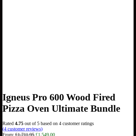
Igneus Pro 600 Wood Fired
Pizza Oven Ultimate Bundle
Rated
4.75
out of 5 based on
4
customer ratings
(
4
customer reviews)
Original
Current
From:
£
1,711.95
£
1,549.00