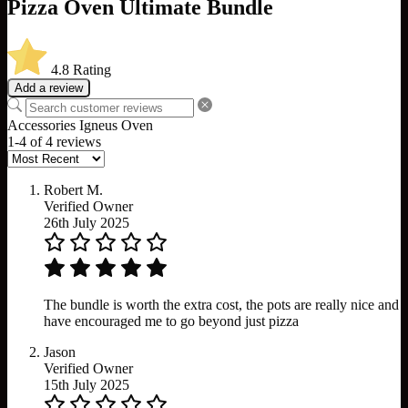
Pizza Oven Ultimate Bundle
4.8
Rating
Add a review
Accessories
Igneus
Oven
1-4 of 4 reviews
Robert M.
Verified Owner
26th July 2025
The bundle is worth the extra cost, the pots are really nice and
have encouraged me to go beyond just pizza
Jason
Verified Owner
15th July 2025