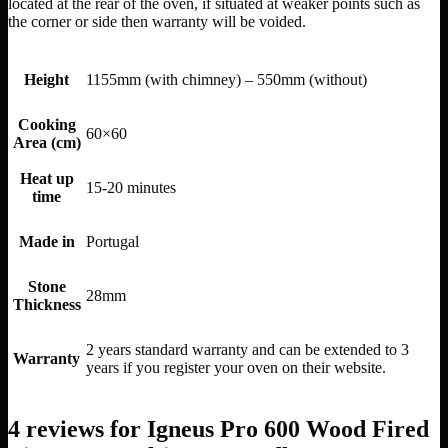
located at the rear of the oven, if situated at weaker points such as
the corner or side then warranty will be voided.
Height
1155mm (with chimney) – 550mm (without)
Cooking
60×60
Area (cm)
Heat up
15-20 minutes
time
Made in
Portugal
Stone
28mm
Thickness
2 years standard warranty and can be extended to 3
Warranty
years if you register your oven on their website.
4 reviews for
Igneus Pro 600 Wood Fired