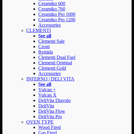
Ceramiko 600
Ceramiko 760
Ceramiko Pro 1000
Ceramiko Pro 1200
Accessories
CLEMENTI
See all
Clementi Sale
Crosti
Remida
Clementi Dual Fuel
Clementi Original
Clementi Gold
Accessories
INFERNO | DELI VITA
See all
Vulcan +
Vulcan X
DeliVita Diavolo
DeliVita
DeliVita Flow
DeliVita Pro
OVEN TYPE
Wood Fired
Gas Fired