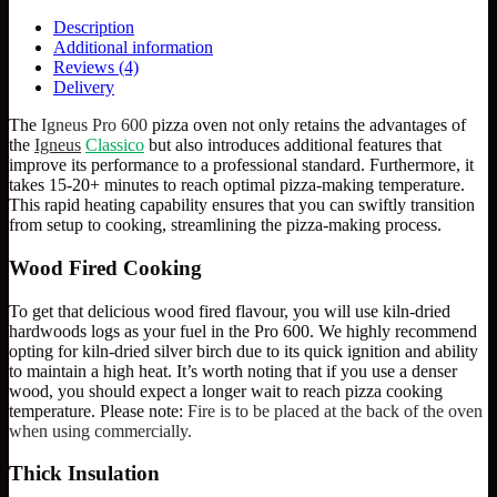
Description
Additional information
Reviews (4)
Delivery
The
Igneus Pro 600
pizza oven not only retains the advantages of
the
Igneus
Classico
but also introduces additional features that
improve its performance to a professional standard. Furthermore, it
takes 15-20+ minutes to reach optimal pizza-making temperature.
This rapid heating capability ensures that you can swiftly transition
from setup to cooking, streamlining the pizza-making process.
Wood Fired Cooking
To get that delicious wood fired flavour, you will use kiln-dried
hardwoods logs as your fuel in the Pro 600. We highly recommend
opting for kiln-dried silver birch due to its quick ignition and ability
to maintain a high heat. It’s worth noting that if you use a denser
wood, you should expect a longer wait to reach pizza cooking
temperature. Please note:
Fire is to be placed at the back of the oven
when using commercially.
Thick Insulation