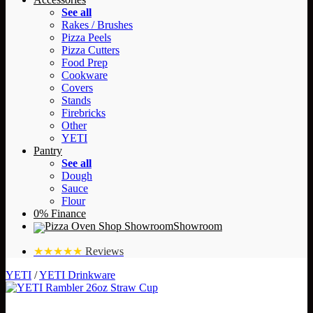
See all
Rakes / Brushes
Pizza Peels
Pizza Cutters
Food Prep
Cookware
Covers
Stands
Firebricks
Other
YETI
Pantry
See all
Dough
Sauce
Flour
0% Finance
Showroom
★★★★★
Reviews
YETI
/
YETI Drinkware