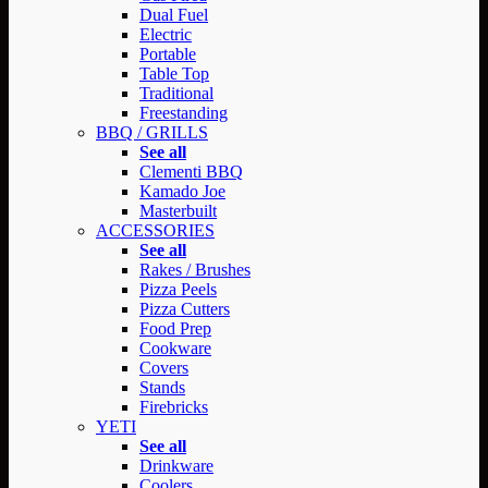
Dual Fuel
Electric
Portable
Table Top
Traditional
Freestanding
BBQ / GRILLS
See all
Clementi BBQ
Kamado Joe
Masterbuilt
ACCESSORIES
See all
Rakes / Brushes
Pizza Peels
Pizza Cutters
Food Prep
Cookware
Covers
Stands
Firebricks
YETI
See all
Drinkware
Coolers