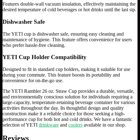
Features double-wall vacuum insulation, effectively maintaining the
desired temperature of cold beverages or hot drinks until the last sip.
Dishwasher Safe
The YETI cup is dishwasher safe, ensuring easy cleaning and
maintenance of hygiene. This feature offers convenience for users
who prefer hassle-free cleaning.
YETI Cup Holder Compatibility
Designed to fit in standard cup holders, making it suitable for use
during your commute. This feature boosts its portability and
convenience for on-the-go use.
The YETI Rambler 26 oz. Straw Cup provides a durable, versatile,
and environmentally conscious solution for individuals requiring a
large-capacity, temperature-retaining beverage container for various
activities throughout the day. Its thoughtful design and quality
construction make it a reliable choice for those seeking a high-
performance cup for both hot and cold drinks. We have a fantastic
selection of YETI
drinkware
and
coolers
available in our shop.
Reviews