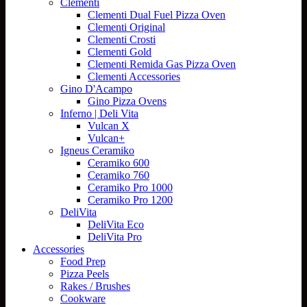
Clementi
Clementi Dual Fuel Pizza Oven
Clementi Original
Clementi Crosti
Clementi Gold
Clementi Remida Gas Pizza Oven
Clementi Accessories
Gino D'Acampo
Gino Pizza Ovens
Inferno | Deli Vita
Vulcan X
Vulcan+
Igneus Ceramiko
Ceramiko 600
Ceramiko 760
Ceramiko Pro 1000
Ceramiko Pro 1200
DeliVita
DeliVita Eco
DeliVita Pro
Accessories
Food Prep
Pizza Peels
Rakes / Brushes
Cookware