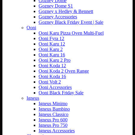
Gozney Dome
Gozney Dome S1
Gozney x Hedley & Bennett
Gozney Accessories
Gozney Black Friday Event | Sale
Ooni
Ooni Karu Pizza Oven Multi-Fuel
Ooni Fyra 12
Ooni Karu 12
Ooni Karu 2
Ooni Karu 16
Ooni Karu 2 Pro
Ooni Koda 12
Ooni Koda 2 Oven Range
Ooni Koda 16
Ooni Volt 2
Ooni Accessories
Ooni Black Friday Sale
Igneus
Igneus Minimo
Igneus Bambino
Igneus Classico
Igneus Pro 600
Igneus Pro 750
Igneus Accessories