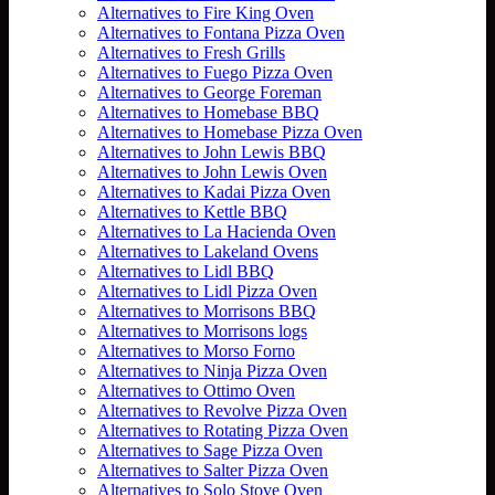
Alternatives to Fire King Oven
Alternatives to Fontana Pizza Oven
Alternatives to Fresh Grills
Alternatives to Fuego Pizza Oven
Alternatives to George Foreman
Alternatives to Homebase BBQ
Alternatives to Homebase Pizza Oven
Alternatives to John Lewis BBQ
Alternatives to John Lewis Oven
Alternatives to Kadai Pizza Oven
Alternatives to Kettle BBQ
Alternatives to La Hacienda Oven
Alternatives to Lakeland Ovens
Alternatives to Lidl BBQ
Alternatives to Lidl Pizza Oven
Alternatives to Morrisons BBQ
Alternatives to Morrisons logs
Alternatives to Morso Forno
Alternatives to Ninja Pizza Oven
Alternatives to Ottimo Oven
Alternatives to Revolve Pizza Oven
Alternatives to Rotating Pizza Oven
Alternatives to Sage Pizza Oven
Alternatives to Salter Pizza Oven
Alternatives to Solo Stove Oven