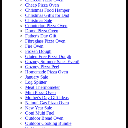
Cheap Pizza Oven
Christmas Food Hamper
Christmas Gift's for Dad
Christmas Sale
Countertop Pizza Oven
Dome Pizza Oven
Father's Day Gift
Fibreglass Pizza Oven
Fire Oven
Frozen Dough
Gluten Free Pizza Dough
Gozney Summer Sales Event!
Gozney Pizza Peel
Homemade Pizza Oven
January Sale
Log Splitter
Meat Thermometer
Mini Pizza Oven
Mother's Day Gift Ideas
Natural Gas Pizza Oven
New Year Sale
Ooni Multi Fuel
Outdoor Bread Oven
Outdoor Cooking Bundle