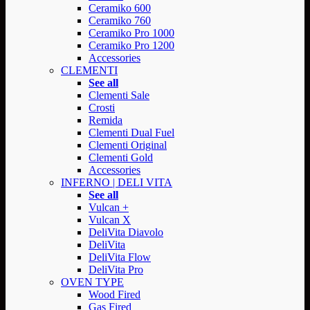
Ceramiko 600
Ceramiko 760
Ceramiko Pro 1000
Ceramiko Pro 1200
Accessories
CLEMENTI
See all
Clementi Sale
Crosti
Remida
Clementi Dual Fuel
Clementi Original
Clementi Gold
Accessories
INFERNO | DELI VITA
See all
Vulcan +
Vulcan X
DeliVita Diavolo
DeliVita
DeliVita Flow
DeliVita Pro
OVEN TYPE
Wood Fired
Gas Fired