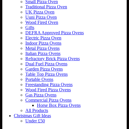
Small Pizza Oven
Traditional Pizza Oven
UK Pizza Oven
Uuni Pizza Oven
Wood Fired Oven
Gifts
DEFRA Approved Pizza Ovens
Electric Pizza Oven
Indoor Pizza Ovens
Metal Pizza Ovens
Italian Pizza Ovens
Refractory Brick Pizza Ovens
Dual Fuel Pizza Ovens
Garden Pizza Ovens
Table Top Pizza Ovens
Portable Ovens
Freestanding Pizza Ovens
Wood Fired Pizza Ovens
Gas Pizza Ovens
Commercial Pizza Ovens
Horse Box Pizza Ovens
All Products
Christmas Gift Ideas
Under £50