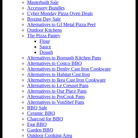
Masterbuilt Sale
Accessory Bundles
Cyber Monday Pizza Oven Deals
Boxing Day Sale
Alternatives to GI Metal Pizza Peel
Outdoor Kitchens
The Pizza Pantry
Flour
Sauce
Dough
Alternatives to Borough Kitchen Pans
Alternatives to Costco BBQ
Alternatives to Denby Cast Iron Cookware
Alternatives to Habitat Cast Iron
Alternatives to Ikea Cast Iron Cookware
Alternatives to Le Creuset Pans
Alternatives to Our Place Pans
Alternatives to ProCook Pans
Alternatives to VonShef Pans
BBQ Sale
Ceramic BBQ
Charcoal for BBQ
Egg BBQ
Garden BBQ
Outdoor Cooking Area