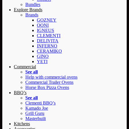
Bundles
Explore Brands
Brands
GOZNEY
OONI
IGNEUS
CLEMENTI
DELIVITA
INFERNO
CERAMIKO
GINO
YETI
Commercial
See all
Help with commercial ovens
Commercial Trailer Ovens
Horse Box Pizza Ovens
BBQ’s
See all
Clementi BBQ’s
Kamado Joe
Grill Guru
Masterbuilt
Kitchens
Accessories