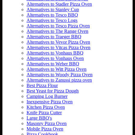
Alternatives to Stadler Pizza Oven
Alternatives to Stanley Cup
Alternatives to Tesco BBQ
Alternatives to Tesco Logs
Alternatives to Tesco Pizza Oven
Alternatives to The Range Oven
Alternatives to Traeger BBQ
Alternatives to Vevor Pizza Oven
Alternatives to Vitcas Pizza Oven
Alternatives to Vonhaus BBQ
Alternatives to Vonhaus Oven
Alternatives to Weber BBQ
Alternatives to Witt Pizza Oven
Alternatives to Woody Pizza Oven
Alternatives to Zanussi pizza oven
Best Pizza Flour
Best Yeast for Pizza Dough
Camping Log Burner
Inexpensive Pizza Oven
Kitchen Pizza Oven
Knife Pizza Cutter
Large BBQ's
Masonry Pizza Oven
Mobile Pizza Oven
Pizza Cookbook