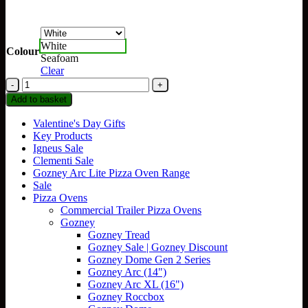
White
Colour
Seafoam
Clear
YETI
Rambler
Add to basket
26oz
Straw
Valentine's Day Gifts
Cup
Key Products
(760ml)
Igneus Sale
quantity
Clementi Sale
Gozney Arc Lite Pizza Oven Range
Sale
Pizza Ovens
Commercial Trailer Pizza Ovens
Gozney
Gozney Tread
Gozney Sale | Gozney Discount
Gozney Dome Gen 2 Series
Gozney Arc (14")
Gozney Arc XL (16")
Gozney Roccbox