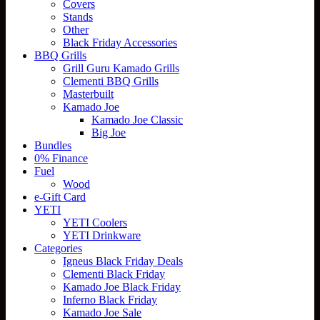
Covers
Stands
Other
Black Friday Accessories
BBQ Grills
Grill Guru Kamado Grills
Clementi BBQ Grills
Masterbuilt
Kamado Joe
Kamado Joe Classic
Big Joe
Bundles
0% Finance
Fuel
Wood
e-Gift Card
YETI
YETI Coolers
YETI Drinkware
Categories
Igneus Black Friday Deals
Clementi Black Friday
Kamado Joe Black Friday
Inferno Black Friday
Kamado Joe Sale