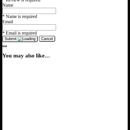
Name
* Name is required
Email
* Email is required
Submit
Cancel
You may also like…