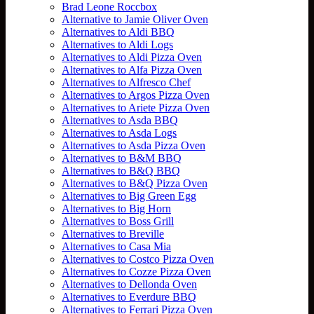
Brad Leone Roccbox
Alternative to Jamie Oliver Oven
Alternatives to Aldi BBQ
Alternatives to Aldi Logs
Alternatives to Aldi Pizza Oven
Alternatives to Alfa Pizza Oven
Alternatives to Alfresco Chef
Alternatives to Argos Pizza Oven
Alternatives to Ariete Pizza Oven
Alternatives to Asda BBQ
Alternatives to Asda Logs
Alternatives to Asda Pizza Oven
Alternatives to B&M BBQ
Alternatives to B&Q BBQ
Alternatives to B&Q Pizza Oven
Alternatives to Big Green Egg
Alternatives to Big Horn
Alternatives to Boss Grill
Alternatives to Breville
Alternatives to Casa Mia
Alternatives to Costco Pizza Oven
Alternatives to Cozze Pizza Oven
Alternatives to Dellonda Oven
Alternatives to Everdure BBQ
Alternatives to Ferrari Pizza Oven