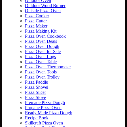
Outdoor Oven
Outdoor Wood Burner
Outside Pizza Oven
Pizza Cooker
Pizza Cutter
Pizza Maker
Pizza Making Kit
Pizza Oven Cookbook
Pizza Oven Deals
Pizza Oven Dough
Pizza Oven for Sale
Pizza Oven Logs
Pizza Oven Table
Pizza Oven Thermometer
Pizza Oven Tools
Pizza Oven Trolley
Pizza Paddle
Pizza Shovel
Pizza Slicer
Pizza Stove
Premade Pizza Dough
Propane Pizza Oven
Ready Made Pizza Dough
Recipe Book
Skillcraft Pizza Oven