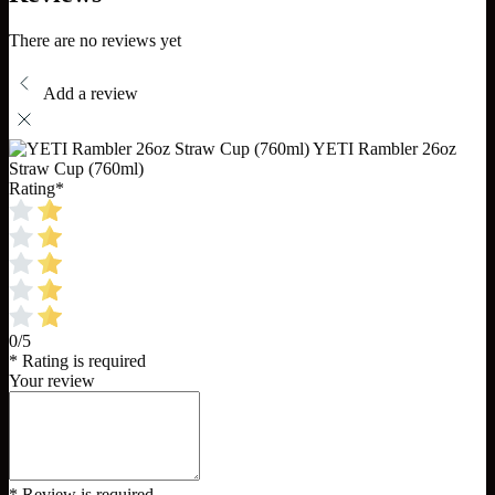
There are no reviews yet
Add a review
YETI Rambler 26oz
Straw Cup (760ml)
Rating
*
0/5
* Rating is required
Your review
* Review is required