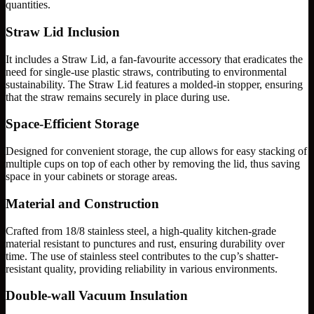
quantities.
Straw Lid Inclusion
It includes a Straw Lid, a fan-favourite accessory that eradicates the
need for single-use plastic straws, contributing to environmental
sustainability. The Straw Lid features a molded-in stopper, ensuring
that the straw remains securely in place during use.
Space-Efficient Storage
Designed for convenient storage, the cup allows for easy stacking of
multiple cups on top of each other by removing the lid, thus saving
space in your cabinets or storage areas.
Material and Construction
Crafted from 18/8 stainless steel, a high-quality kitchen-grade
material resistant to punctures and rust, ensuring durability over
time. The use of stainless steel contributes to the cup’s shatter-
resistant quality, providing reliability in various environments.
Double-wall Vacuum Insulation