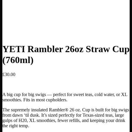
YETI Rambler 26oz Straw Cup
(760ml)
£
30.00
A big cup for big swigs — perfect for sweet teas, cold water, or XL
smoothies. Fits in most cupholders.
The supremely insulated Rambler® 26 oz. Cup is built for big swigs
from dawn ‘til dusk. It’s sized perfectly for Texas-sized teas, large
gulps of H20, XL smoothies, fewer refills, and keeping your drink
the right temp.