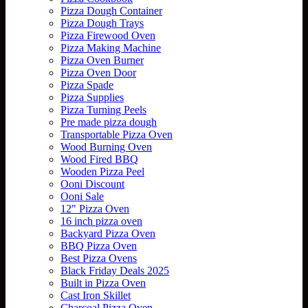
Pizza Dough Container
Pizza Dough Trays
Pizza Firewood Oven
Pizza Making Machine
Pizza Oven Burner
Pizza Oven Door
Pizza Spade
Pizza Supplies
Pizza Turning Peels
Pre made pizza dough
Transportable Pizza Oven
Wood Burning Oven
Wood Fired BBQ
Wooden Pizza Peel
Ooni Discount
Ooni Sale
12" Pizza Oven
16 inch pizza oven
Backyard Pizza Oven
BBQ Pizza Oven
Best Pizza Ovens
Black Friday Deals 2025
Built in Pizza Oven
Cast Iron Skillet
Charcoal Pizza Oven