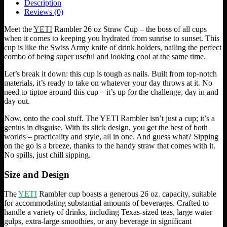
Description
Reviews (0)
Meet the
YETI
Rambler 26 oz Straw Cup – the boss of all cups
when it comes to keeping you hydrated from sunrise to sunset. This
cup is like the Swiss Army knife of drink holders, nailing the perfect
combo of being super useful and looking cool at the same time.
Let’s break it down: this cup is tough as nails. Built from top-notch
materials, it’s ready to take on whatever your day throws at it. No
need to tiptoe around this cup – it’s up for the challenge, day in and
day out.
Now, onto the cool stuff. The YETI Rambler isn’t just a cup; it’s a
genius in disguise. With its slick design, you get the best of both
worlds – practicality and style, all in one. And guess what? Sipping
on the go is a breeze, thanks to the handy straw that comes with it.
No spills, just chill sipping.
Size and Design
The
YETI
Rambler cup boasts a generous 26 oz. capacity, suitable
for accommodating substantial amounts of beverages. Crafted to
handle a variety of drinks, including Texas-sized teas, large water
gulps, extra-large smoothies, or any beverage in significant