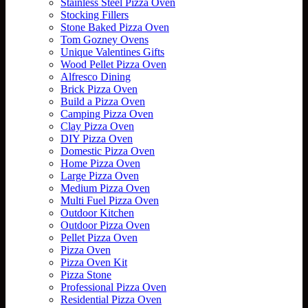
Stainless Steel Pizza Oven
Stocking Fillers
Stone Baked Pizza Oven
Tom Gozney Ovens
Unique Valentines Gifts
Wood Pellet Pizza Oven
Alfresco Dining
Brick Pizza Oven
Build a Pizza Oven
Camping Pizza Oven
Clay Pizza Oven
DIY Pizza Oven
Domestic Pizza Oven
Home Pizza Oven
Large Pizza Oven
Medium Pizza Oven
Multi Fuel Pizza Oven
Outdoor Kitchen
Outdoor Pizza Oven
Pellet Pizza Oven
Pizza Oven
Pizza Oven Kit
Pizza Stone
Professional Pizza Oven
Residential Pizza Oven