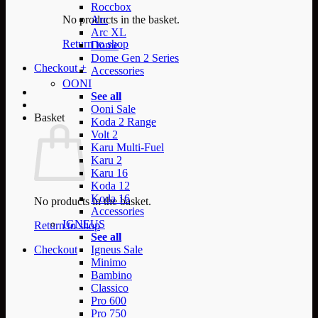
Roccbox
No products in the basket.
Arc
Arc XL
Return to shop
Dome
Dome Gen 2 Series
Checkout
+
Accessories
OONI
See all
Ooni Sale
Basket
Koda 2 Range
Volt 2
Karu Multi-Fuel
Karu 2
Karu 16
Koda 12
Koda 16
No products in the basket.
Accessories
IGNEUS
Return to shop
See all
Checkout
Igneus Sale
Minimo
Bambino
Classico
Pro 600
Pro 750