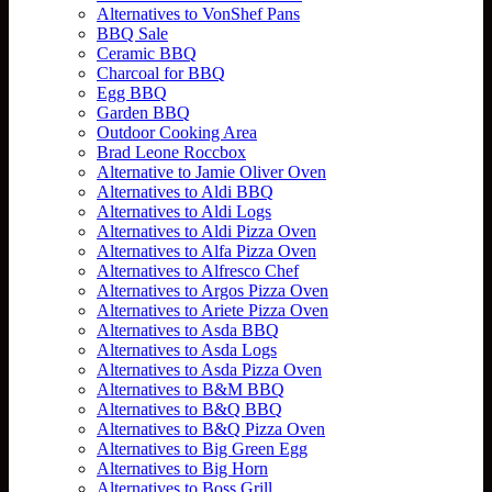
Alternatives to VonShef Pans
BBQ Sale
Ceramic BBQ
Charcoal for BBQ
Egg BBQ
Garden BBQ
Outdoor Cooking Area
Brad Leone Roccbox
Alternative to Jamie Oliver Oven
Alternatives to Aldi BBQ
Alternatives to Aldi Logs
Alternatives to Aldi Pizza Oven
Alternatives to Alfa Pizza Oven
Alternatives to Alfresco Chef
Alternatives to Argos Pizza Oven
Alternatives to Ariete Pizza Oven
Alternatives to Asda BBQ
Alternatives to Asda Logs
Alternatives to Asda Pizza Oven
Alternatives to B&M BBQ
Alternatives to B&Q BBQ
Alternatives to B&Q Pizza Oven
Alternatives to Big Green Egg
Alternatives to Big Horn
Alternatives to Boss Grill