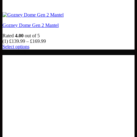
Gozney Dome Gen 2 Mantel
Rated
4.00
out of 5
Price
(1)
£
139.99
–
£
169.99
range:
Select options
This
£139.99
Out of stock
product
through
has
£169.99
multiple
variants.
The
options
may
be
chosen
on
the
product
page