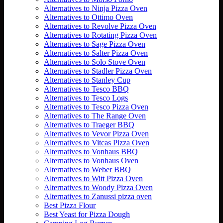
Alternatives to Ninja Pizza Oven
Alternatives to Ottimo Oven
Alternatives to Revolve Pizza Oven
Alternatives to Rotating Pizza Oven
Alternatives to Sage Pizza Oven
Alternatives to Salter Pizza Oven
Alternatives to Solo Stove Oven
Alternatives to Stadler Pizza Oven
Alternatives to Stanley Cup
Alternatives to Tesco BBQ
Alternatives to Tesco Logs
Alternatives to Tesco Pizza Oven
Alternatives to The Range Oven
Alternatives to Traeger BBQ
Alternatives to Vevor Pizza Oven
Alternatives to Vitcas Pizza Oven
Alternatives to Vonhaus BBQ
Alternatives to Vonhaus Oven
Alternatives to Weber BBQ
Alternatives to Witt Pizza Oven
Alternatives to Woody Pizza Oven
Alternatives to Zanussi pizza oven
Best Pizza Flour
Best Yeast for Pizza Dough