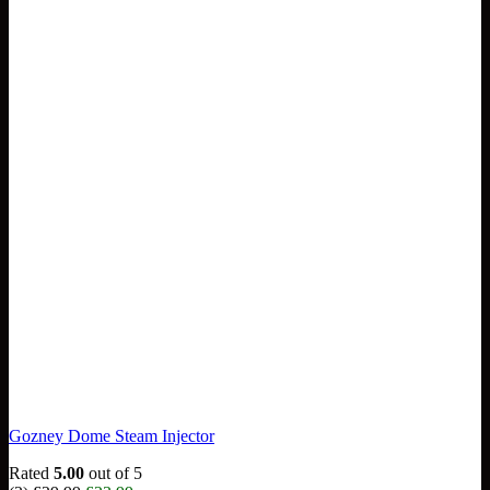
Gozney Dome Steam Injector
Rated
5.00
out of 5