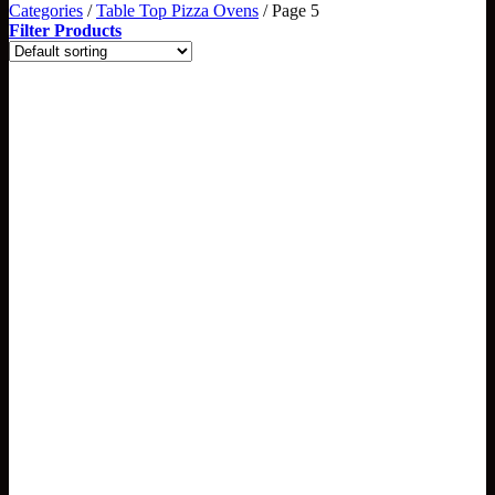
Categories
/
Table Top Pizza Ovens
/
Page 5
Filter Products