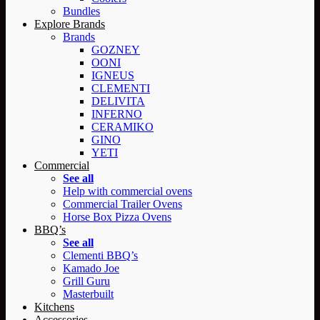
Bundles
Explore Brands
Brands
GOZNEY
OONI
IGNEUS
CLEMENTI
DELIVITA
INFERNO
CERAMIKO
GINO
YETI
Commercial
See all
Help with commercial ovens
Commercial Trailer Ovens
Horse Box Pizza Ovens
BBQ’s
See all
Clementi BBQ’s
Kamado Joe
Grill Guru
Masterbuilt
Kitchens
Accessories