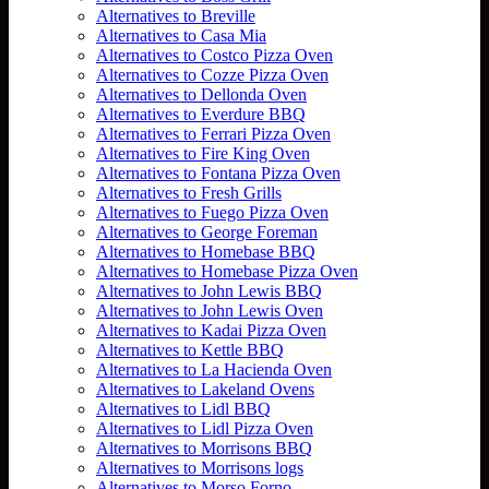
Alternatives to Breville
Alternatives to Casa Mia
Alternatives to Costco Pizza Oven
Alternatives to Cozze Pizza Oven
Alternatives to Dellonda Oven
Alternatives to Everdure BBQ
Alternatives to Ferrari Pizza Oven
Alternatives to Fire King Oven
Alternatives to Fontana Pizza Oven
Alternatives to Fresh Grills
Alternatives to Fuego Pizza Oven
Alternatives to George Foreman
Alternatives to Homebase BBQ
Alternatives to Homebase Pizza Oven
Alternatives to John Lewis BBQ
Alternatives to John Lewis Oven
Alternatives to Kadai Pizza Oven
Alternatives to Kettle BBQ
Alternatives to La Hacienda Oven
Alternatives to Lakeland Ovens
Alternatives to Lidl BBQ
Alternatives to Lidl Pizza Oven
Alternatives to Morrisons BBQ
Alternatives to Morrisons logs
Alternatives to Morso Forno