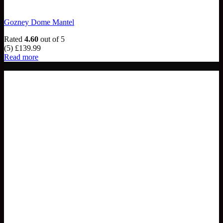
Gozney Dome Mantel
Rated
4.60
out of 5
(5)
£
139.99
Read more
Out of stock