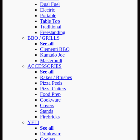
Dual Fuel
Electric
Portable
Table Top
Traditional
Freestanding
BBQ / GRILLS
See all
Clementi BBQ
Kamado Joe
Masterbuilt
ACCESSORIES
See all
Rakes / Brushes
Pizza Peels
Pizza Cutters
Food Prep
Cookware
Covers
Stands
Firebricks
YETI
See all
Drinkware
Coolers