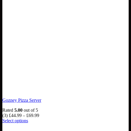
Gozney Pizza Server
Rated
5.00
out of 5
Price
(3)
£
44.99
–
£
69.99
range:
Select options
This
£44.99
product
through