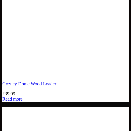
Gozney Dome Wood Loader
£
39.99
Read more
Out of stock