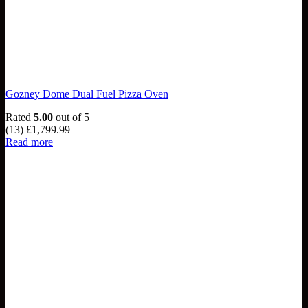
Gozney Dome Dual Fuel Pizza Oven
Rated
5.00
out of 5
(13)
£
1,799.99
Read more