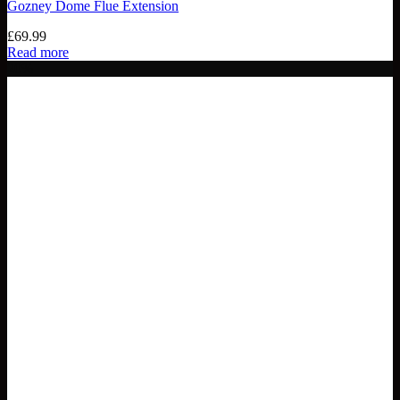
Gozney Dome Flue Extension
£
69.99
Read more
20%