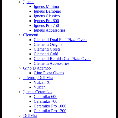
Igneus
Igneus Minimo
Igneus Bambino
Igneus Classico
Igneus Pro 600
Igneus Pro 750
Igneus Accessories
Clementi
Clementi Dual Fuel Pizza Oven
Clementi Original
Clementi Crosti
Clementi Gold
Clementi Remida Gas Pizza Oven
Clementi Accessories
Gino D'Acampo
Gino Pizza Ovens
Inferno | Deli Vita
Vulcan X
Vulcan+
Igneus Ceramiko
Ceramiko 600
Ceramiko 760
Ceramiko Pro 1000
Ceramiko Pro 1200
DeliVita