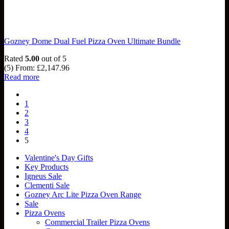
Gozney Dome Dual Fuel Pizza Oven Ultimate Bundle
Rated
5.00
out of 5
(5)
From:
£
2,147.96
Read more
1
2
3
4
5
Valentine's Day Gifts
Key Products
Igneus Sale
Clementi Sale
Gozney Arc Lite Pizza Oven Range
Sale
Pizza Ovens
Commercial Trailer Pizza Ovens