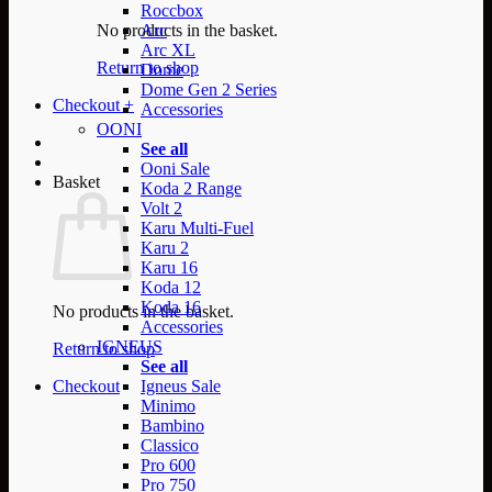
Roccbox
No products in the basket.
Arc
Arc XL
Return to shop
Dome
Dome Gen 2 Series
Checkout
+
Accessories
OONI
See all
Ooni Sale
Basket
Koda 2 Range
Volt 2
Karu Multi-Fuel
Karu 2
Karu 16
Koda 12
Koda 16
No products in the basket.
Accessories
IGNEUS
Return to shop
See all
Checkout
Igneus Sale
Minimo
Bambino
Classico
Pro 600
Pro 750