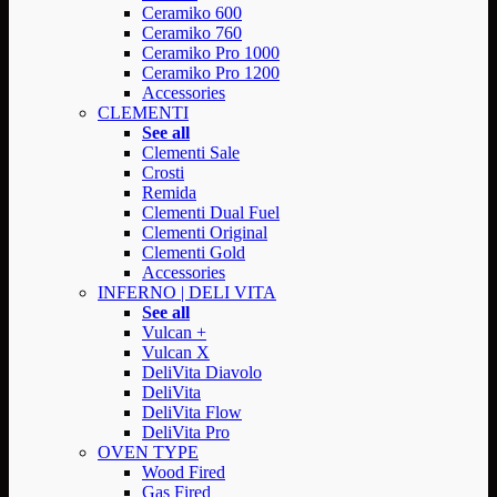
Ceramiko 600
Ceramiko 760
Ceramiko Pro 1000
Ceramiko Pro 1200
Accessories
CLEMENTI
See all
Clementi Sale
Crosti
Remida
Clementi Dual Fuel
Clementi Original
Clementi Gold
Accessories
INFERNO | DELI VITA
See all
Vulcan +
Vulcan X
DeliVita Diavolo
DeliVita
DeliVita Flow
DeliVita Pro
OVEN TYPE
Wood Fired
Gas Fired