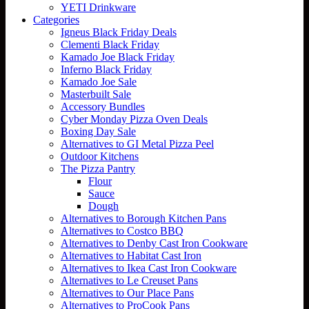
YETI Drinkware
Categories
Igneus Black Friday Deals
Clementi Black Friday
Kamado Joe Black Friday
Inferno Black Friday
Kamado Joe Sale
Masterbuilt Sale
Accessory Bundles
Cyber Monday Pizza Oven Deals
Boxing Day Sale
Alternatives to GI Metal Pizza Peel
Outdoor Kitchens
The Pizza Pantry
Flour
Sauce
Dough
Alternatives to Borough Kitchen Pans
Alternatives to Costco BBQ
Alternatives to Denby Cast Iron Cookware
Alternatives to Habitat Cast Iron
Alternatives to Ikea Cast Iron Cookware
Alternatives to Le Creuset Pans
Alternatives to Our Place Pans
Alternatives to ProCook Pans