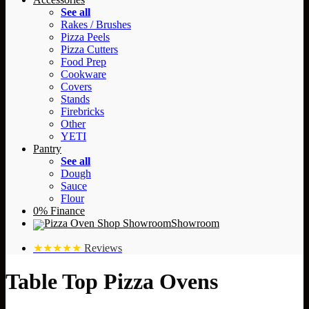
See all
Rakes / Brushes
Pizza Peels
Pizza Cutters
Food Prep
Cookware
Covers
Stands
Firebricks
Other
YETI
Pantry
See all
Dough
Sauce
Flour
0% Finance
Showroom
★★★★★
Reviews
Table Top Pizza Ovens