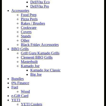
DeliVita Eco
DeliVita Pro
Accessories
Food Prep
Pizza Peels
Rakes / Brushes
Cookware
Covers
Stands
Other
Black Friday Accessories
BBQ Grills
Grill Guru Kamado Grills
Clementi BBQ Grills
Masterbuilt
Kamado Joe
Kamado Joe Classic
Big Joe
Bundles
0% Finance
Fuel
Wood
e-Gift Card
YETI
YETI Coolers