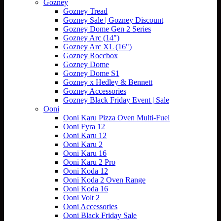
Gozney
Gozney Tread
Gozney Sale | Gozney Discount
Gozney Dome Gen 2 Series
Gozney Arc (14")
Gozney Arc XL (16")
Gozney Roccbox
Gozney Dome
Gozney Dome S1
Gozney x Hedley & Bennett
Gozney Accessories
Gozney Black Friday Event | Sale
Ooni
Ooni Karu Pizza Oven Multi-Fuel
Ooni Fyra 12
Ooni Karu 12
Ooni Karu 2
Ooni Karu 16
Ooni Karu 2 Pro
Ooni Koda 12
Ooni Koda 2 Oven Range
Ooni Koda 16
Ooni Volt 2
Ooni Accessories
Ooni Black Friday Sale