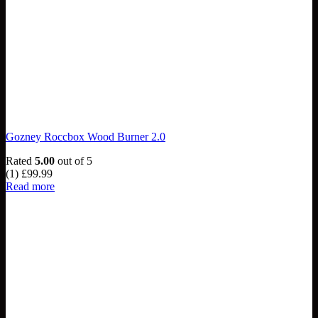
Gozney Roccbox Wood Burner 2.0
Rated
5.00
out of 5
(1)
£
99.99
Read more