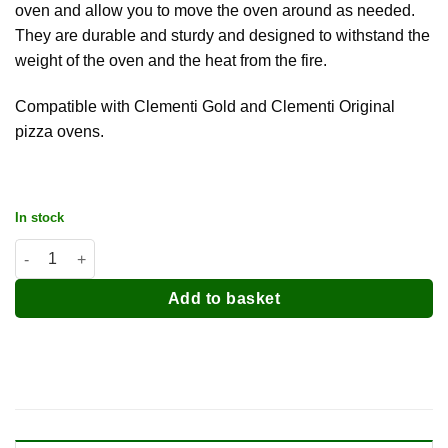
oven and allow you to move the oven around as needed.
They are durable and sturdy and designed to withstand the
weight of the oven and the heat from the fire.
Compatible with Clementi Gold and Clementi Original
pizza ovens.
In stock
Clementi Feet / Legs (Set of 4) quantity
Add to basket