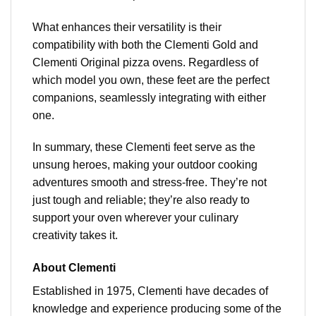
What enhances their versatility is their
compatibility with both the Clementi Gold and
Clementi Original pizza ovens. Regardless of
which model you own, these feet are the perfect
companions, seamlessly integrating with either
one.
In summary, these Clementi feet serve as the
unsung heroes, making your outdoor cooking
adventures smooth and stress-free. They’re not
just tough and reliable; they’re also ready to
support your oven wherever your culinary
creativity takes it.
About Clementi
Established in 1975, Clementi have decades of
knowledge and experience producing some of the