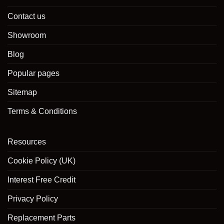
Contact us
Showroom
Blog
Popular pages
Sitemap
Terms & Conditions
Resources
Cookie Policy (UK)
Interest Free Credit
Privacy Policy
Replacement Parts