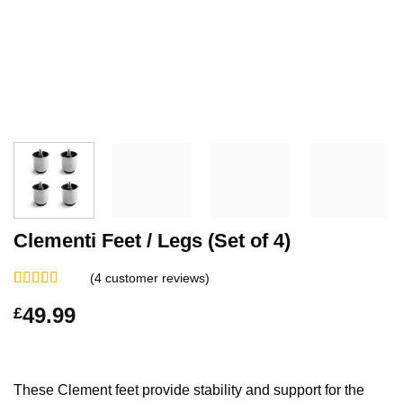
Clementi Feet / Legs (Set of 4)
(
4
customer reviews)
Rated
4
5.00
49.99
£
out of 5
based on
customer
ratings
These Clement feet provide stability and support for the