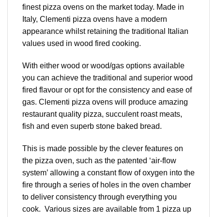
finest pizza ovens on the market today. Made in
Italy, Clementi pizza ovens have a modern
appearance whilst retaining the traditional Italian
values used in wood fired cooking.
With either wood or wood/gas options available
you can achieve the traditional and superior wood
fired flavour or opt for the consistency and ease of
gas. Clementi pizza ovens will produce amazing
restaurant quality pizza, succulent roast meats,
fish and even superb stone baked bread.
This is made possible by the clever features on
the pizza oven, such as the patented ‘air-flow
system’ allowing a constant flow of oxygen into the
fire through a series of holes in the oven chamber
to deliver consistency through everything you
cook. Various sizes are available from 1 pizza up