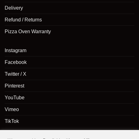
Delivery
Refund / Returns
Pizza Oven Warranty
Instagram
Facebook
Twitter / X
Pinterest
YouTube
Vimeo
TikTok