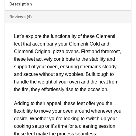
Description
Reviews (4)
Let’s explore the functionality of these Clementi
feet that accompany your Clementi Gold and
Clementi Original pizza ovens. First and foremost,
these feet actively contribute to the stability and
support of your oven, ensuring it remains steady
and secure without any wobbles. Built tough to
handle the weight of your oven and the heat from
the fire, they effortlessly rise to the occasion.
Adding to their appeal, these feet offer you the
flexibility to move your oven around whenever you
desire. Whether you’re looking to switch up your
cooking setup or it’s time for a cleaning session,
these feet make the process seamless.