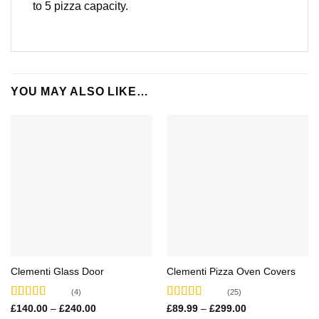
to 5 pizza capacity.
YOU MAY ALSO LIKE…
Clementi Glass Door
Clementi Pizza Oven Covers
(4)
(25)
Rated
5.00
Rated
4.68
Price
Price
£
140.00
–
£
240.00
£
89.99
–
£
299.00
range:
range: