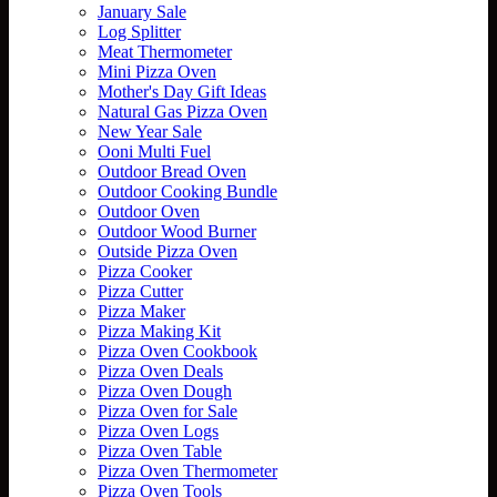
January Sale
Log Splitter
Meat Thermometer
Mini Pizza Oven
Mother's Day Gift Ideas
Natural Gas Pizza Oven
New Year Sale
Ooni Multi Fuel
Outdoor Bread Oven
Outdoor Cooking Bundle
Outdoor Oven
Outdoor Wood Burner
Outside Pizza Oven
Pizza Cooker
Pizza Cutter
Pizza Maker
Pizza Making Kit
Pizza Oven Cookbook
Pizza Oven Deals
Pizza Oven Dough
Pizza Oven for Sale
Pizza Oven Logs
Pizza Oven Table
Pizza Oven Thermometer
Pizza Oven Tools