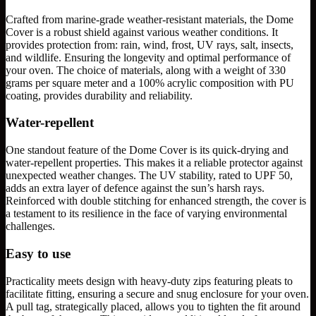
Crafted from marine-grade weather-resistant materials, the Dome
Cover is a robust shield against various weather conditions. It
provides protection from: rain, wind, frost, UV rays, salt, insects,
and wildlife. Ensuring the longevity and optimal performance of
your oven. The choice of materials, along with a weight of 330
grams per square meter and a 100% acrylic composition with PU
coating, provides durability and reliability.
Water-repellent
One standout feature of the Dome Cover is its quick-drying and
water-repellent properties. This makes it a reliable protector against
unexpected weather changes. The UV stability, rated to UPF 50,
adds an extra layer of defence against the sun’s harsh rays.
Reinforced with double stitching for enhanced strength, the cover is
a testament to its resilience in the face of varying environmental
challenges.
Easy to use
Practicality meets design with heavy-duty zips featuring pleats to
facilitate fitting, ensuring a secure and snug enclosure for your oven.
A pull tag, strategically placed, allows you to tighten the fit around