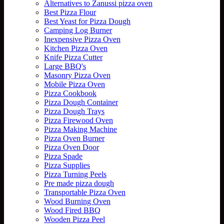
Alternatives to Zanussi pizza oven
Best Pizza Flour
Best Yeast for Pizza Dough
Camping Log Burner
Inexpensive Pizza Oven
Kitchen Pizza Oven
Knife Pizza Cutter
Large BBQ's
Masonry Pizza Oven
Mobile Pizza Oven
Pizza Cookbook
Pizza Dough Container
Pizza Dough Trays
Pizza Firewood Oven
Pizza Making Machine
Pizza Oven Burner
Pizza Oven Door
Pizza Spade
Pizza Supplies
Pizza Turning Peels
Pre made pizza dough
Transportable Pizza Oven
Wood Burning Oven
Wood Fired BBQ
Wooden Pizza Peel