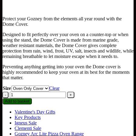
range:
£55.99
through
Protect your Gozney from the elements all year round with the
£71.99
Dome Cover.
Designed to fit perfectly over your oven on a counter-top or when
using the stand, the Dome Cover is made from marine grade,
weather resistant materials, the Dome Cover gives complete
protection from rain, wind, frost, UV, salt, insects and wildlife, while
remaining breathable to let moisture escape when it needs to.
Preventing anything getting into your oven the Dome cover is
highly recommended to keep your oven at its best for the moments
that matter.
Size
Clear
Gozney
Dome
Add to basket
Gen
1
Valentine's Day Gifts
Covers
Key Products
quantity
Igneus Sale
Clementi Sale
Gozney Arc Lite Pizza Oven Range