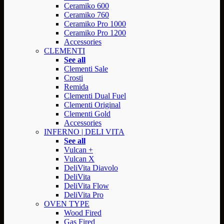
Ceramiko 600
Ceramiko 760
Ceramiko Pro 1000
Ceramiko Pro 1200
Accessories
CLEMENTI
See all
Clementi Sale
Crosti
Remida
Clementi Dual Fuel
Clementi Original
Clementi Gold
Accessories
INFERNO | DELI VITA
See all
Vulcan +
Vulcan X
DeliVita Diavolo
DeliVita
DeliVita Flow
DeliVita Pro
OVEN TYPE
Wood Fired
Gas Fired