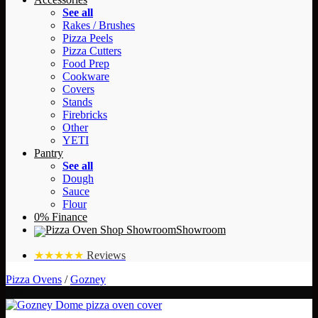
See all
Rakes / Brushes
Pizza Peels
Pizza Cutters
Food Prep
Cookware
Covers
Stands
Firebricks
Other
YETI
Pantry
See all
Dough
Sauce
Flour
0% Finance
Showroom
★★★★★
Reviews
Pizza Ovens
/
Gozney
20%