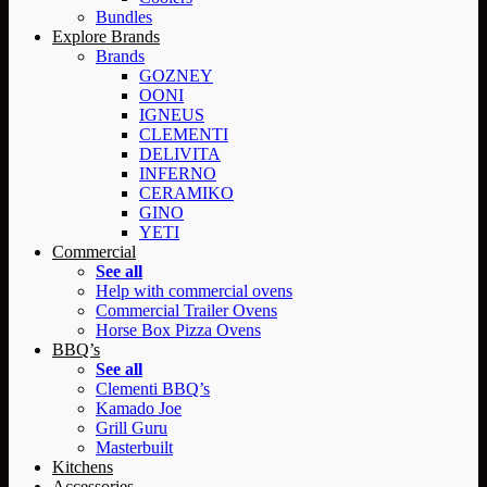
Bundles
Explore Brands
Brands
GOZNEY
OONI
IGNEUS
CLEMENTI
DELIVITA
INFERNO
CERAMIKO
GINO
YETI
Commercial
See all
Help with commercial ovens
Commercial Trailer Ovens
Horse Box Pizza Ovens
BBQ’s
See all
Clementi BBQ’s
Kamado Joe
Grill Guru
Masterbuilt
Kitchens
Accessories