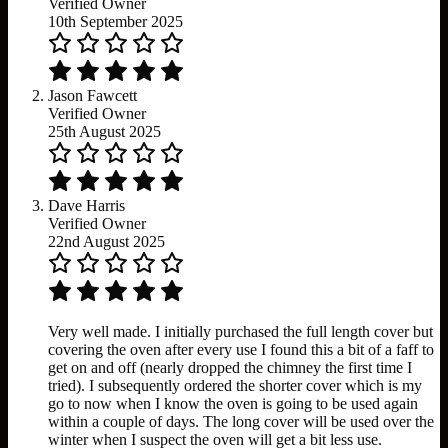
Verified Owner
10th September 2025
Jason Fawcett
Verified Owner
25th August 2025
Dave Harris
Verified Owner
22nd August 2025
Very well made. I initially purchased the full length cover but
covering the oven after every use I found this a bit of a faff to
get on and off (nearly dropped the chimney the first time I
tried). I subsequently ordered the shorter cover which is my
go to now when I know the oven is going to be used again
within a couple of days. The long cover will be used over the
winter when I suspect the oven will get a bit less use.