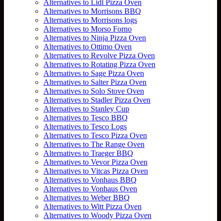
Alternatives to Lidl Pizza Oven
Alternatives to Morrisons BBQ
Alternatives to Morrisons logs
Alternatives to Morso Forno
Alternatives to Ninja Pizza Oven
Alternatives to Ottimo Oven
Alternatives to Revolve Pizza Oven
Alternatives to Rotating Pizza Oven
Alternatives to Sage Pizza Oven
Alternatives to Salter Pizza Oven
Alternatives to Solo Stove Oven
Alternatives to Stadler Pizza Oven
Alternatives to Stanley Cup
Alternatives to Tesco BBQ
Alternatives to Tesco Logs
Alternatives to Tesco Pizza Oven
Alternatives to The Range Oven
Alternatives to Traeger BBQ
Alternatives to Vevor Pizza Oven
Alternatives to Vitcas Pizza Oven
Alternatives to Vonhaus BBQ
Alternatives to Vonhaus Oven
Alternatives to Weber BBQ
Alternatives to Witt Pizza Oven
Alternatives to Woody Pizza Oven