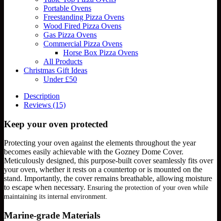
Portable Ovens
Freestanding Pizza Ovens
Wood Fired Pizza Ovens
Gas Pizza Ovens
Commercial Pizza Ovens
Horse Box Pizza Ovens
All Products
Christmas Gift Ideas
Under £50
Description
Reviews (15)
Keep your oven protected
Protecting your oven against the elements throughout the year
becomes easily achievable with the Gozney Dome Cover.
Meticulously designed, this purpose-built cover seamlessly fits over
your oven, whether it rests on a countertop or is mounted on the
stand. Importantly, the cover remains breathable, allowing moisture
to escape when necessary.
Ensuring the protection of your oven while
maintaining its internal environment.
Marine-grade Materials