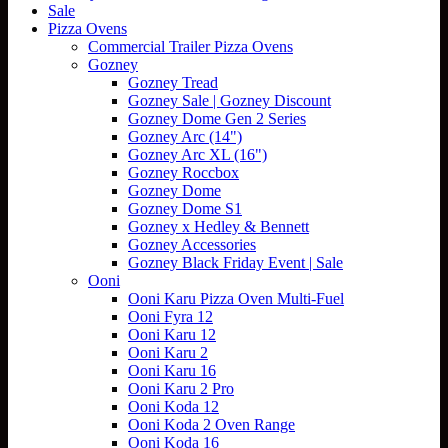
Sale
Pizza Ovens
Commercial Trailer Pizza Ovens
Gozney
Gozney Tread
Gozney Sale | Gozney Discount
Gozney Dome Gen 2 Series
Gozney Arc (14")
Gozney Arc XL (16")
Gozney Roccbox
Gozney Dome
Gozney Dome S1
Gozney x Hedley & Bennett
Gozney Accessories
Gozney Black Friday Event | Sale
Ooni
Ooni Karu Pizza Oven Multi-Fuel
Ooni Fyra 12
Ooni Karu 12
Ooni Karu 2
Ooni Karu 16
Ooni Karu 2 Pro
Ooni Koda 12
Ooni Koda 2 Oven Range
Ooni Koda 16