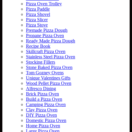
Pizza Oven Trolley
Pizza Paddle
Pizza Shovel
Pizza Slicer
Pizza Stove
Premade Pizza Dough
Propane Pizza Oven
Ready Made Pizza Dough
Recipe Book
Skillcraft Pizza Oven
Stainless Steel Pizza Oven
Stocking Fillers
Stone Baked Pizza Oven
Tom Gozney Ovens
Unique Valentines Gifts
Wood Pellet Pizza Oven
Alfresco Dining
Brick Pizza Oven
Build a Pizza Oven
Camping Pizza Oven
Clay Pizza Oven
DIY Pizza Oven
Domestic Pizza Oven
Home Pizza Oven
Large Pizza Oven