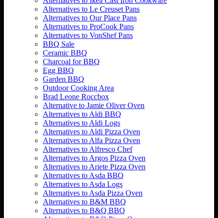
Alternatives to Ikea Cast Iron Cookware
Alternatives to Le Creuset Pans
Alternatives to Our Place Pans
Alternatives to ProCook Pans
Alternatives to VonShef Pans
BBQ Sale
Ceramic BBQ
Charcoal for BBQ
Egg BBQ
Garden BBQ
Outdoor Cooking Area
Brad Leone Roccbox
Alternative to Jamie Oliver Oven
Alternatives to Aldi BBQ
Alternatives to Aldi Logs
Alternatives to Aldi Pizza Oven
Alternatives to Alfa Pizza Oven
Alternatives to Alfresco Chef
Alternatives to Argos Pizza Oven
Alternatives to Ariete Pizza Oven
Alternatives to Asda BBQ
Alternatives to Asda Logs
Alternatives to Asda Pizza Oven
Alternatives to B&M BBQ
Alternatives to B&Q BBQ