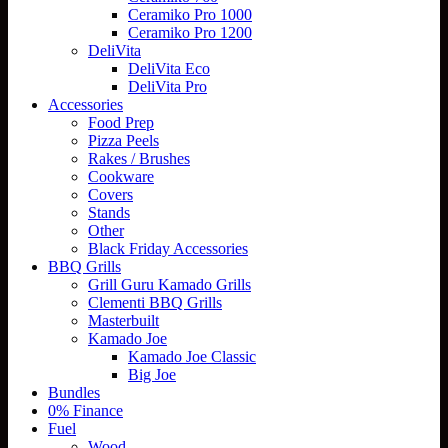
Ceramiko Pro 1000
Ceramiko Pro 1200
DeliVita
DeliVita Eco
DeliVita Pro
Accessories
Food Prep
Pizza Peels
Rakes / Brushes
Cookware
Covers
Stands
Other
Black Friday Accessories
BBQ Grills
Grill Guru Kamado Grills
Clementi BBQ Grills
Masterbuilt
Kamado Joe
Kamado Joe Classic
Big Joe
Bundles
0% Finance
Fuel
Wood