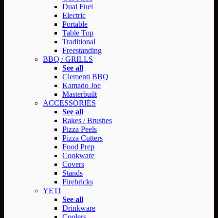
Dual Fuel
Electric
Portable
Table Top
Traditional
Freestanding
BBQ / GRILLS
See all
Clementi BBQ
Kamado Joe
Masterbuilt
ACCESSORIES
See all
Rakes / Brushes
Pizza Peels
Pizza Cutters
Food Prep
Cookware
Covers
Stands
Firebricks
YETI
See all
Drinkware
Coolers