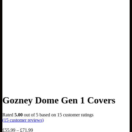
Gozney Dome Gen 1 Covers
Rated
5.00
out of 5 based on
15
customer ratings
(
15
customer reviews)
Price
£
55.99
–
£
71.99