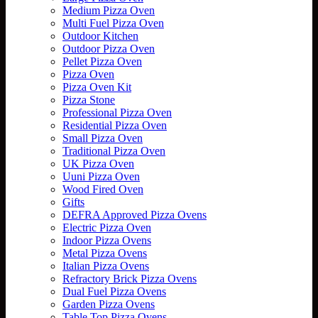
Medium Pizza Oven
Multi Fuel Pizza Oven
Outdoor Kitchen
Outdoor Pizza Oven
Pellet Pizza Oven
Pizza Oven
Pizza Oven Kit
Pizza Stone
Professional Pizza Oven
Residential Pizza Oven
Small Pizza Oven
Traditional Pizza Oven
UK Pizza Oven
Uuni Pizza Oven
Wood Fired Oven
Gifts
DEFRA Approved Pizza Ovens
Electric Pizza Oven
Indoor Pizza Ovens
Metal Pizza Ovens
Italian Pizza Ovens
Refractory Brick Pizza Ovens
Dual Fuel Pizza Ovens
Garden Pizza Ovens
Table Top Pizza Ovens