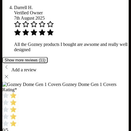
Darrell H.
Verified Owner
7th August 2025
All the Gozney products I bought are awsome and really well
designed
Show more reviews (11)
Add a review
Gozney Dome Gen 1 Covers
Rating
*
0/5