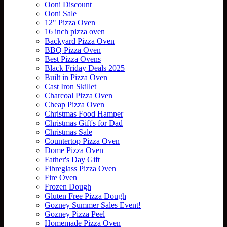
Ooni Discount
Ooni Sale
12" Pizza Oven
16 inch pizza oven
Backyard Pizza Oven
BBQ Pizza Oven
Best Pizza Ovens
Black Friday Deals 2025
Built in Pizza Oven
Cast Iron Skillet
Charcoal Pizza Oven
Cheap Pizza Oven
Christmas Food Hamper
Christmas Gift's for Dad
Christmas Sale
Countertop Pizza Oven
Dome Pizza Oven
Father's Day Gift
Fibreglass Pizza Oven
Fire Oven
Frozen Dough
Gluten Free Pizza Dough
Gozney Summer Sales Event!
Gozney Pizza Peel
Homemade Pizza Oven