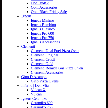
Ooni Volt 2
Ooni Accessories
Ooni Black Friday Sale
Igneus
Igneus Minimo
Igneus Bambino
Igneus Classico
Igneus Pro 600
Igneus Pro 750
Igneus Accessories
Clementi
Clementi Dual Fuel Pizza Oven
Clementi Original
Clementi Crosti
Clementi Gold
Clementi Remida Gas Pizza Oven
Clementi Accessories
Gino D'Acampo
Gino Pizza Ovens
Inferno | Deli Vita
Vulcan X
Vulcan+
Igneus Ceramiko
Ceramiko 600
Ceramiko 760