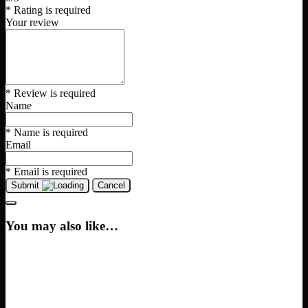
* Rating is required
Your review
* Review is required
Name
* Name is required
Email
* Email is required
Submit
Cancel
You may also like…