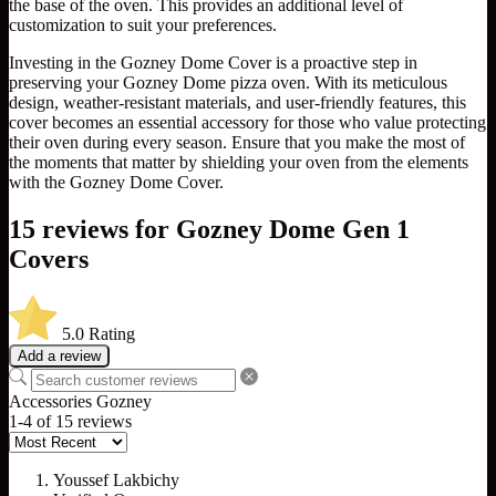
the base of the oven. This provides an additional level of
customization to suit your preferences.
Investing in the Gozney Dome Cover is a proactive step in
preserving your Gozney Dome pizza oven. With its meticulous
design, weather-resistant materials, and user-friendly features, this
cover becomes an essential accessory for those who value protecting
their oven during every season. Ensure that you make the most of
the moments that matter by shielding your oven from the elements
with the Gozney Dome Cover.
15 reviews for
Gozney Dome Gen 1
Covers
5.0
Rating
Add a review
Accessories
Gozney
1-4 of 15 reviews
Youssef Lakbichy