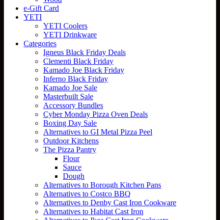
e-Gift Card
YETI
YETI Coolers
YETI Drinkware
Categories
Igneus Black Friday Deals
Clementi Black Friday
Kamado Joe Black Friday
Inferno Black Friday
Kamado Joe Sale
Masterbuilt Sale
Accessory Bundles
Cyber Monday Pizza Oven Deals
Boxing Day Sale
Alternatives to GI Metal Pizza Peel
Outdoor Kitchens
The Pizza Pantry
Flour
Sauce
Dough
Alternatives to Borough Kitchen Pans
Alternatives to Costco BBQ
Alternatives to Denby Cast Iron Cookware
Alternatives to Habitat Cast Iron