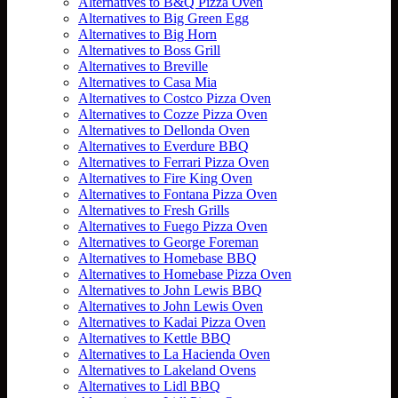
Alternatives to B&Q Pizza Oven
Alternatives to Big Green Egg
Alternatives to Big Horn
Alternatives to Boss Grill
Alternatives to Breville
Alternatives to Casa Mia
Alternatives to Costco Pizza Oven
Alternatives to Cozze Pizza Oven
Alternatives to Dellonda Oven
Alternatives to Everdure BBQ
Alternatives to Ferrari Pizza Oven
Alternatives to Fire King Oven
Alternatives to Fontana Pizza Oven
Alternatives to Fresh Grills
Alternatives to Fuego Pizza Oven
Alternatives to George Foreman
Alternatives to Homebase BBQ
Alternatives to Homebase Pizza Oven
Alternatives to John Lewis BBQ
Alternatives to John Lewis Oven
Alternatives to Kadai Pizza Oven
Alternatives to Kettle BBQ
Alternatives to La Hacienda Oven
Alternatives to Lakeland Ovens
Alternatives to Lidl BBQ