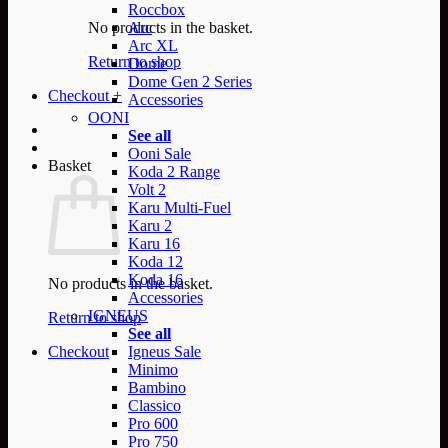
Roccbox
No products in the basket.
Arc
Arc XL
Return to shop
Dome
Dome Gen 2 Series
Checkout
+
Accessories
OONI
See all
Ooni Sale
Basket
Koda 2 Range
Volt 2
Karu Multi-Fuel
Karu 2
Karu 16
Koda 12
Koda 16
No products in the basket.
Accessories
IGNEUS
Return to shop
See all
Checkout
Igneus Sale
Minimo
Bambino
Classico
Pro 600
Pro 750