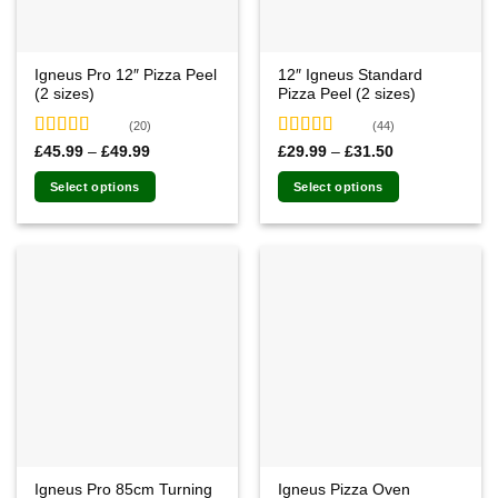
Igneus Pro 12″ Pizza Peel
12″ Igneus Standard
(2 sizes)
Pizza Peel (2 sizes)
(20)
(44)
Rated
4.85
Rated
4.91
Price
Price
£
45.99
–
£
49.99
£
29.99
–
£
31.50
range:
range:
out of 5
out of 5
£45.99
£29.99
Select options
Select options
through
through
£49.99
£31.50
This
This
product
product
has
has
multiple
multiple
variants.
variants.
The
The
options
options
may
may
be
be
chosen
chosen
on
on
the
the
Igneus Pro 85cm Turning
Igneus Pizza Oven
product
product