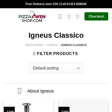
Skip
Free Delivery over £50 | Call 01423 608648
to
content
Checkout
Igneus Classico
PIZZA OVENS
/
IGNEUS
/
IGNEUS CLASSICO
FILTER PRODUCTS
About Igneus