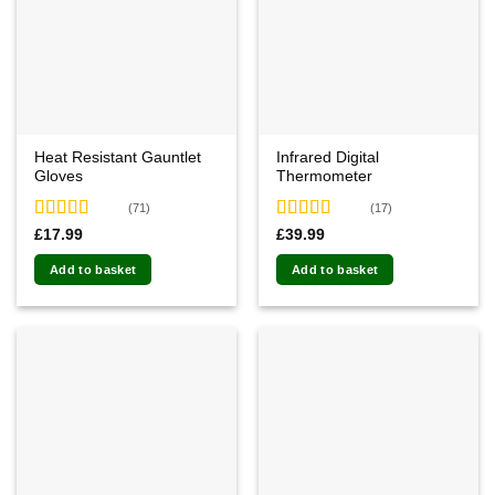
Heat Resistant Gauntlet
Infrared Digital
Gloves
Thermometer
(71)
(17)
Rated
4.87
Rated
4.59
£
17.99
£
39.99
out of 5
out of 5
Add to basket
Add to basket