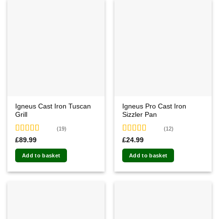
Igneus Cast Iron Tuscan
Igneus Pro Cast Iron
Grill
Sizzler Pan
(19)
(12)
Rated
4.89
Rated
4.75
£
89.99
£
24.99
out of 5
out of 5
Add to basket
Add to basket