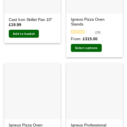
Igneus Pizza Oven
Cast Iron Skillet Pan 10″
Stands
£
19.99
(28)
Add to basket
Rated
4.82
From:
£
315.00
out of 5
Select options
Igneus Pizza Oven
Igneus Professional