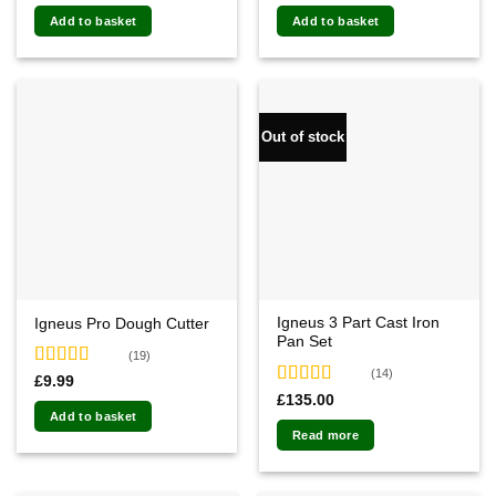
out of 5
out of 5
Add to basket
Add to basket
Out of stock
Igneus 3 Part Cast Iron
Igneus Pro Dough Cutter
Pan Set
(19)
(14)
Rated
4.74
£
9.99
out of 5
Rated
4.79
£
135.00
out of 5
Add to basket
Read more