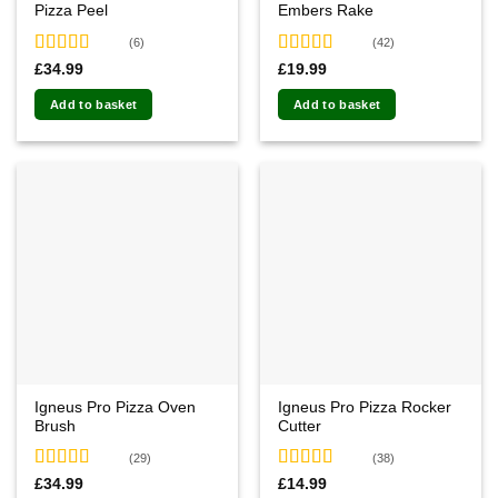
Pizza Peel
Embers Rake
page
page
(6)
(42)
Rated
5.00
Rated
4.60
£
34.99
£
19.99
out of 5
out of 5
Add to basket
Add to basket
Igneus Pro Pizza Oven
Igneus Pro Pizza Rocker
Brush
Cutter
(29)
(38)
Rated
4.86
Rated
4.76
£
34.99
£
14.99