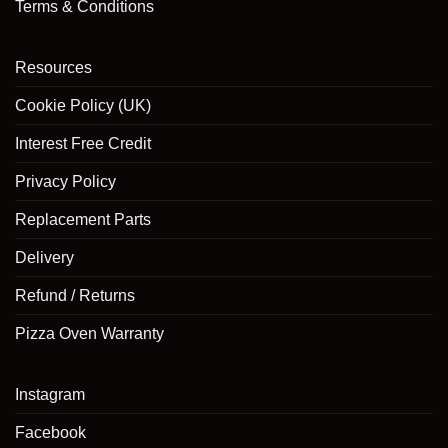
Terms & Conditions
Resources
Cookie Policy (UK)
Interest Free Credit
Privacy Policy
Replacement Parts
Delivery
Refund / Returns
Pizza Oven Warranty
Instagram
Facebook