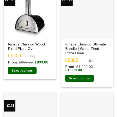
- £100
- £193
Igneus Classico Wood
Igneus Classico Ultimate
Fired Pizza Oven
Bundle | Wood Fired
Pizza Oven
(50)
(28)
Rated
4.94
Original
Current
From:
£
999.00
£
899.00
price
price
out of 5
Rated
4.93
From:
£
1,292.00
was:
is:
Original
Current
£
1,099.00
out of 5
Select options
£999.00.
£899.00.
price
price
was:
is:
Select options
£1,292.00.
£1,099.00.
- £131