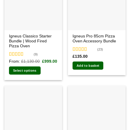
Igneus Classico Starter
Igneus Pro 85cm Pizza
Bundle | Wood Fired
Oven Accessory Bundle
Pizza Oven
(23)
(9)
Rated
4.78
£
135.00
out of 5
Rated
5.00
Original
Current
From:
£
1,130.00
£
999.00
price
price
out of 5
Add to basket
was:
is:
Select options
£1,130.00.
£999.00.